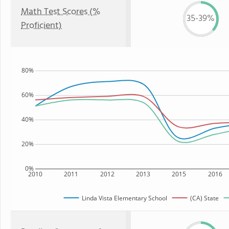
Math Test Scores (%
35-39%
Proficient)
80%
60%
40%
20%
0%
2010
2011
2012
2013
2015
2016
Linda Vista Elementary School
(CA) State