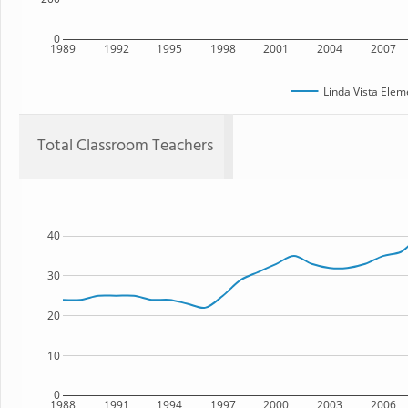
0
1989
1992
1995
1998
2001
2004
2007
Linda Vista Elem
Total Classroom Teachers
40
30
20
10
0
1988
1991
1994
1997
2000
2003
2006