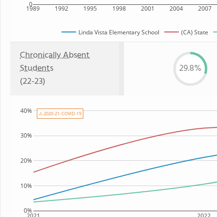
0
1989
1992
1995
1998
2001
2004
2007
Linda Vista Elementary School
(CA) State
Chronically Absent
Students
29.8%
(22-23)
40%
⚠ 2020-21: COVID-19
30%
20%
10%
0%
2021
2022