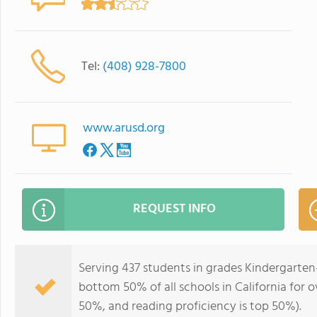
Tel:
(408) 928-7800
www.arusd.org
REQUEST INFO
Serving 437 students in grades Kindergarten-
bottom 50% of all schools in California for o
50%, and reading proficiency is top 50%).