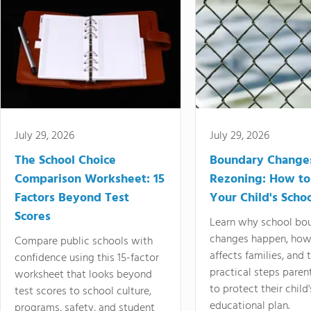
July 29, 2026
July 29, 2026
The School Choice
Boundary Change
Comparison Worksheet: 15
Rezoning: How to
Factors Beyond Test
Your Child's Schoo
Scores
Learn why school bo
changes happen, how
Compare public schools with
affects families, and 
confidence using this 15-factor
practical steps paren
worksheet that looks beyond
to protect their child'
test scores to school culture,
educational plan.
programs, safety, and student