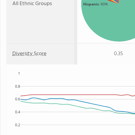
All Ethnic Groups
Hispanic
: 80%
Diversity Score
0.35
1
0.8
0.6
0.4
0.2