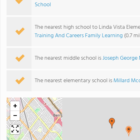
School
The nearest high school to Linda Vista Elem
Training And Careers Family Learning
(0.7 mi
The nearest middle school is
Joseph George 
The nearest elementary school is
Millard Mc
+
−