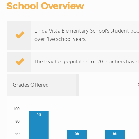
School Overview
Linda Vista Elementary School's student pop
over five school years.
The teacher population of 20 teachers has sta
Grades Offered
100
96
80
66
66
60