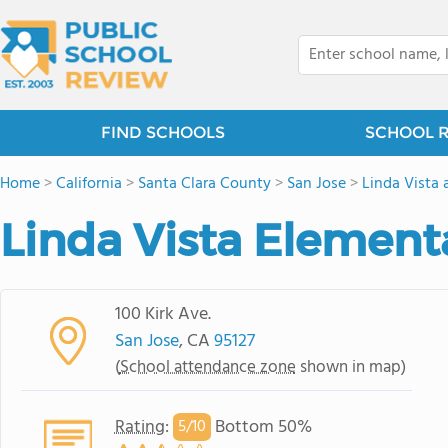
FIND SCHOOLS
SCHOOL 
Home
>
California
>
Santa Clara County
>
San Jose
>
Linda Vista 
Linda Vista Element
100 Kirk Ave.
San Jose
, CA
95127
(
School attendance zone
shown in map)
Rating
:
Bottom 50%
5/
10