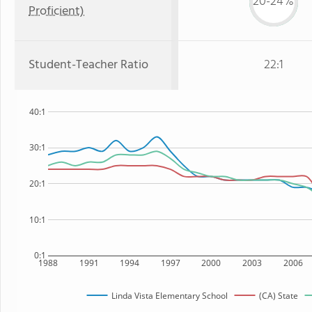
20-24%
Proficient)
Student-Teacher Ratio
22:1
40:1
30:1
20:1
10:1
0:1
1988
1991
1994
1997
2000
2003
2006
Linda Vista Elementary School
(CA) State