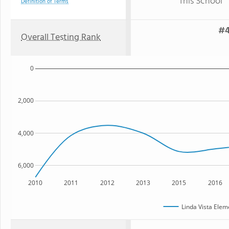
This School
Definition of Terms
#4
Overall Testing Rank
0
2,000
4,000
6,000
2010
2011
2012
2013
2015
2016
Linda Vista Elem