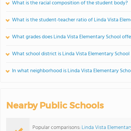
What is the racial composition of the student body?
What is the student-teacher ratio of Linda Vista Ele
What grades does Linda Vista Elementary School offe
What school district is Linda Vista Elementary School 
In what neighborhood is Linda Vista Elementary Scho
Nearby Public Schools
Popular comparisons:
Linda Vista Elementar