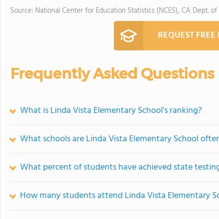
Source: National Center for Education Statistics (NCES), CA Dept. of
REQUEST FREE
Frequently Asked Questions
What is Linda Vista Elementary School's ranking?
What schools are Linda Vista Elementary School oft
What percent of students have achieved state testing
How many students attend Linda Vista Elementary S