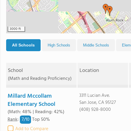
3000 ft
All Schools
High Schools
Middle Schools
Elem
School
Location
(Math and Reading Proficiency)
Millard Mccollam
3311 Lucian Ave.
San Jose, CA 95127
Elementary School
(408) 928-8000
(Math: 48% | Reading: 42%)
7/
10
Rank
:
Top 50%
Add to Compare