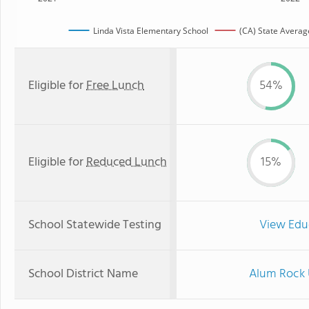
Linda Vista Elementary School
(CA) State Averag
Eligible for
Free Lunch
54%
Eligible for
Reduced Lunch
15%
School Statewide Testing
View Edu
School District Name
Alum Rock 