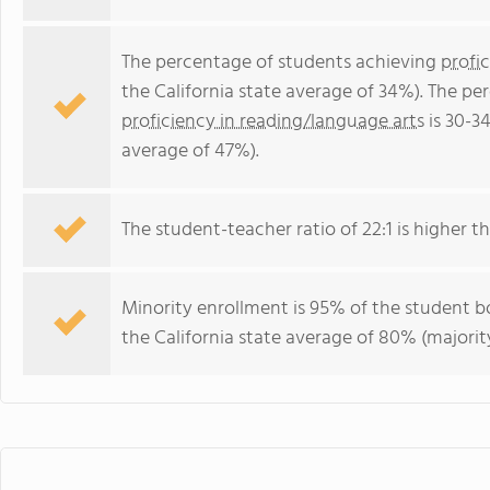
The percentage of students achieving
profi
the California state average of 34%). The p
proficiency in reading/language arts
is 30-3
average of 47%).
The student-teacher ratio of 22:1 is higher tha
Minority enrollment is 95% of the student bo
the California state average of 80% (majority