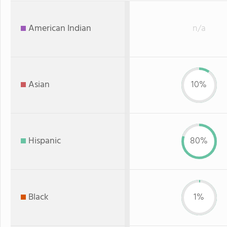
American Indian
n/a
Asian
10%
Hispanic
80%
Black
1%