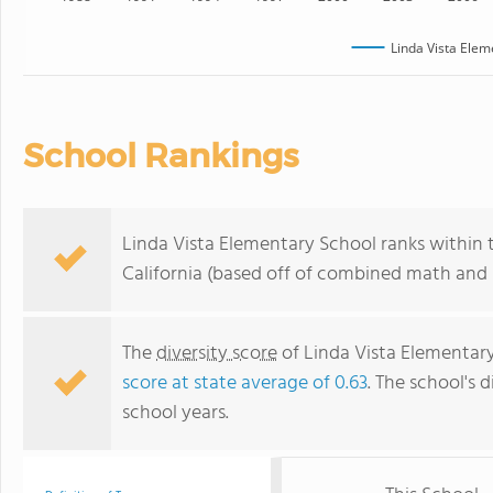
Linda Vista Elem
School Rankings
Linda Vista Elementary School ranks within 
California (based off of combined math and r
The
diversity score
of Linda Vista Elementary 
score at state average of 0.63
. The school's d
school years.