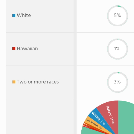
White
5%
Hawaiian
1%
Two or more races
3%
Asian
White
: 10%
Two or more
: 5%
Black
: 1%
Hawaiian
: 3%
: 1%