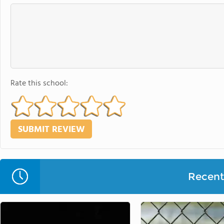
Rate this school:
Recent 