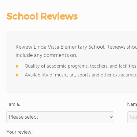
School Reviews
Review Linda Vista Elementary School. Reviews shoul
include any comments on:
Quality of academic programs, teachers, and facilities
Availability of music, art, sports and other extracurricu
I am a:
Name
Your review: