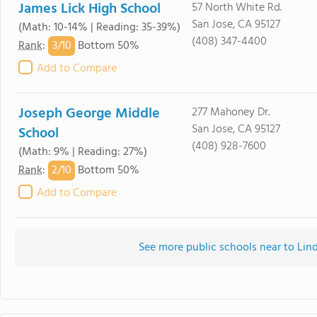
James Lick High School
57 North White Rd.
San Jose, CA 95127
(Math: 10-14% | Reading: 35-39%)
(408) 347-4400
3/
10
Rank
:
Bottom 50%
Add to Compare
Joseph George Middle
277 Mahoney Dr.
San Jose, CA 95127
School
(408) 928-7600
(Math: 9% | Reading: 27%)
2/
10
Rank
:
Bottom 50%
Add to Compare
See more public schools near to Lin