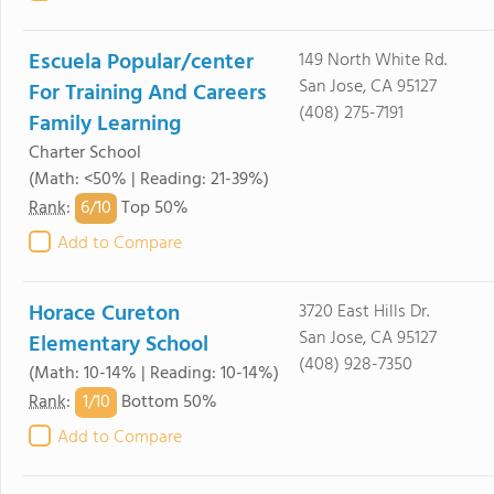
Escuela Popular/center
149 North White Rd.
San Jose, CA 95127
For Training And Careers
(408) 275-7191
Family Learning
Charter School
(Math: <50% | Reading: 21-39%)
6/
10
Rank
:
Top 50%
Add to Compare
Horace Cureton
3720 East Hills Dr.
San Jose, CA 95127
Elementary School
(408) 928-7350
(Math: 10-14% | Reading: 10-14%)
1/
10
Rank
:
Bottom 50%
Add to Compare