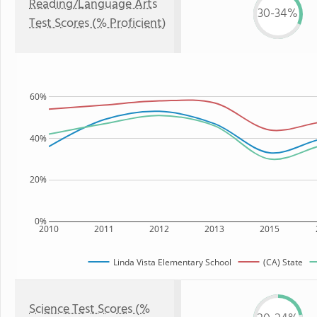
Reading/Language Arts
30-34%
Test Scores (% Proficient)
60%
40%
20%
0%
2010
2011
2012
2013
2015
Linda Vista Elementary School
(CA) State
Science Test Scores (%