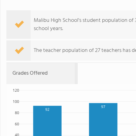
Malibu High School's student population of 
school years.
The teacher population of 27 teachers has de
Grades Offered
120
100
97
92
80
60
40