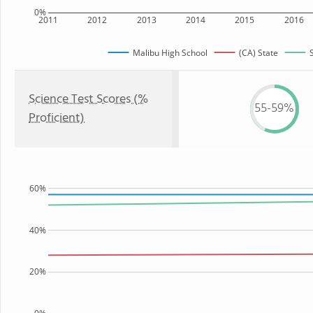
0%
2011
2012
2013
2014
2015
2016
Malibu High School
(CA) State
Science Test Scores (%
55-59%
Proficient)
60%
40%
20%