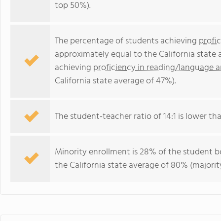
top 50%).
The percentage of students achieving
profi
approximately equal to the California state
achieving
proficiency in reading/language a
California state average of 47%).
The student-teacher ratio of 14:1 is lower than
Minority enrollment is 28% of the student bo
the California state average of 80% (majority