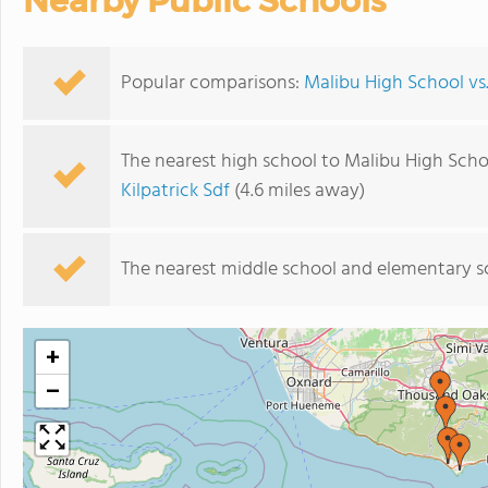
Nearby Public Schools
Popular comparisons:
Malibu High School v
The nearest high school to Malibu High Scho
Kilpatrick Sdf
(4.6 miles away)
The nearest middle school and elementary s
+
−