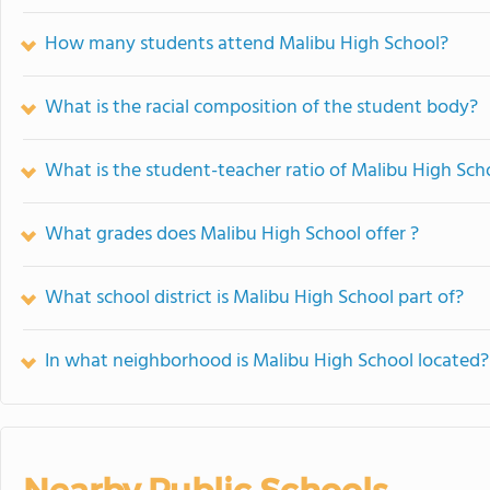
How many students attend Malibu High School?
What is the racial composition of the student body?
What is the student-teacher ratio of Malibu High Sch
What grades does Malibu High School offer ?
What school district is Malibu High School part of?
In what neighborhood is Malibu High School located?