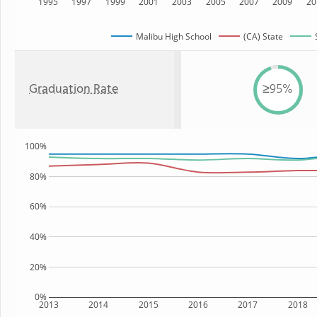
1995
1997
1999
2001
2003
2005
2007
2009
20
Malibu High School
(CA) State
Graduation Rate
≥95%
100%
80%
60%
40%
20%
0%
2013
2014
2015
2016
2017
2018