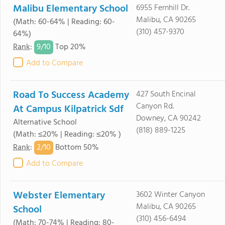
Malibu Elementary School
6955 Fernhill Dr.
Malibu, CA 90265
(Math: 60-64% | Reading: 60-
(310) 457-9370
64%)
9/
10
Rank
:
Top 20%
Add to Compare
Road To Success Academy
427 South Encinal
Canyon Rd.
At Campus Kilpatrick Sdf
Downey, CA 90242
Alternative School
(818) 889-1225
(Math: ≤20% | Reading: ≤20% )
2/
10
Rank
:
Bottom 50%
Add to Compare
Webster Elementary
3602 Winter Canyon
Malibu, CA 90265
School
(310) 456-6494
(Math: 70-74% | Reading: 80-