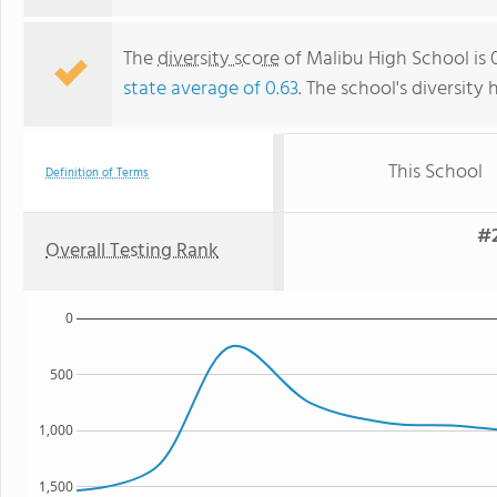
The
diversity score
of Malibu High School is 0
state average of 0.63
. The school's diversity 
This School
Definition of Terms
#2
Overall Testing Rank
0
500
1,000
1,500