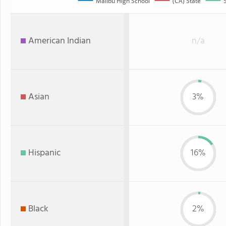
Malibu High School
(CA) State
American Indian
n/a
Asian
3%
Hispanic
16%
Black
2%