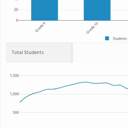
20
0
Grade 9
Grade 10
Students
Total Students
1,500
1,000
500