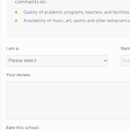
comments on:
Quality of academic programs, teachers, and facilities
Availability of music, art, sports and other extracurricu
I am a:
Name
Your review:
Rate this school: