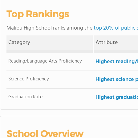
Top Rankings
Malibu High School ranks among the
top 20% of public s
Category
Attribute
Reading/Language Arts Proficiency
Highest reading/
Science Proficiency
Highest science 
Graduation Rate
Highest graduati
School Overview