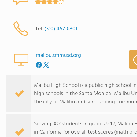
Tel:
(310) 457-6801
malibu.smmusd.org
Malibu High School is a public high school in 
high schools in the Santa Monica–Malibu Uni
the city of Malibu and surrounding communi
Serving 387 students in grades 9-12, Malibu 
in California for overall test scores (math pr