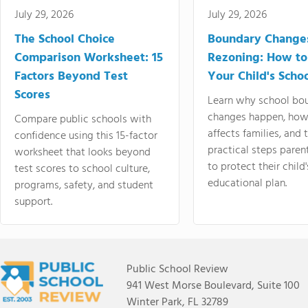
July 29, 2026
July 29, 2026
The School Choice
Boundary Change
Comparison Worksheet: 15
Rezoning: How to
Factors Beyond Test
Your Child's Schoo
Scores
Learn why school bo
changes happen, how
Compare public schools with
affects families, and 
confidence using this 15-factor
practical steps paren
worksheet that looks beyond
to protect their child'
test scores to school culture,
educational plan.
programs, safety, and student
support.
Public School Review
941 West Morse Boulevard, Suite 100
Winter Park, FL 32789