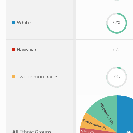
White
72%
Hawaiian
n/a
Two or more races
7%
Hispanic
: 16%
Two or more
: 7%
All Ethnic Groups
Asian
: 3%
Whi