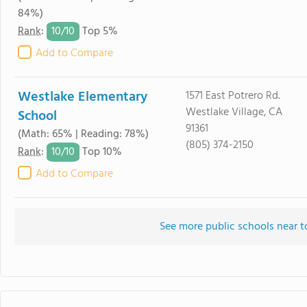
84%)
10/
10
Rank
:
Top 5%
Add to Compare
Westlake Elementary
1571 East Potrero Rd.
Westlake Village, CA
School
91361
(Math: 65% | Reading: 78%)
(805) 374-2150
10/
10
Rank
:
Top 10%
Add to Compare
See more public schools near t