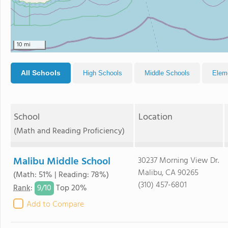
10 mi
All Schools
High Schools
Middle Schools
Elem
School
Location
(Math and Reading Proficiency)
Malibu Middle School
30237 Morning View Dr.
Malibu, CA 90265
(Math: 51% | Reading: 78%)
(310) 457-6801
9/
10
Rank
:
Top 20%
Add to Compare