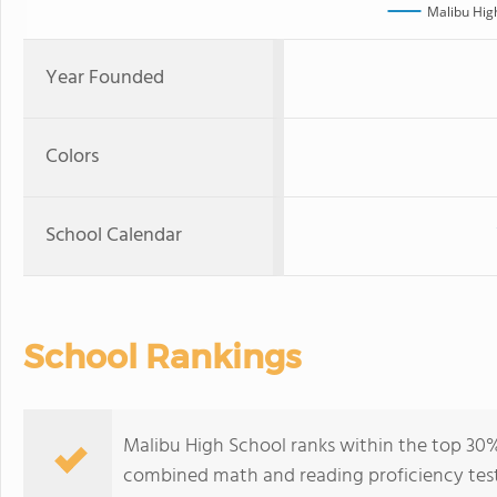
Malibu Hig
Year Founded
Colors
School Calendar
School Rankings
Malibu High School ranks within the top 30% o
combined math and reading proficiency test