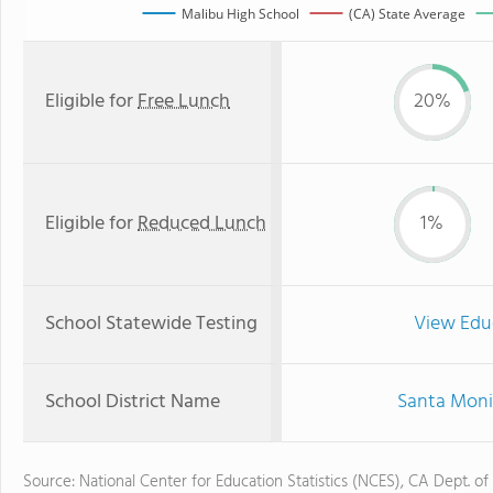
Malibu High School
(CA) State Average
Eligible for
Free Lunch
20%
Eligible for
Reduced Lunch
1%
School Statewide Testing
View Edu
School District Name
Santa Monic
Source: National Center for Education Statistics (NCES), CA Dept. of