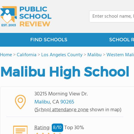
FIND SCHOOLS
SCHOOL 
Home
>
California
>
Los Angeles County
>
Malibu
>
Western Mal
Malibu High School
30215 Morning View Dr.
Malibu
, CA
90265
(
School attendance zone
shown in map)
Rating
:
Top 30%
8/
10