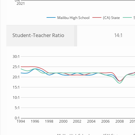
0%
2021
Malibu High School
(CA) State
Student-Teacher Ratio
14:1
30:1
25:1
20:1
15:1
10:1
5:1
0:1
1994
1996
1998
2000
2002
2004
2006
2008
20