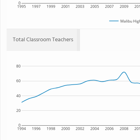
0
1995
1997
1999
2001
2003
2005
2007
2009
20
Malibu Hig
Total Classroom Teachers
80
60
40
20
0
1994
1996
1998
2000
2002
2004
2006
2008
20