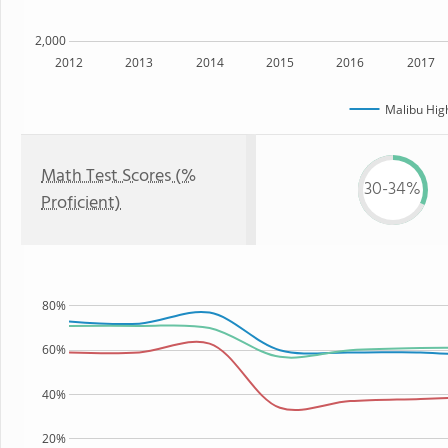
2,000
2012
2013
2014
2015
2016
2017
Malibu Hig
Math Test Scores (%
30-34%
Proficient)
80%
60%
40%
20%