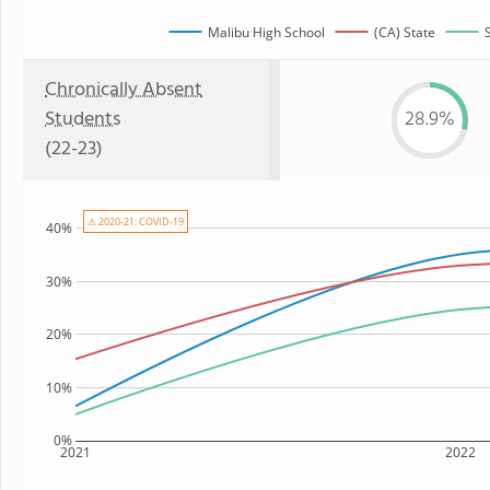
Malibu High School
(CA) State
Chronically Absent
Students
28.9%
(22-23)
⚠ 2020-21: COVID-19
40%
30%
20%
10%
0%
2021
2022