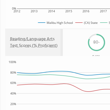
0%
2012
2013
2014
2015
2016
2017
Malibu High School
(CA) State
Reading/Language Arts
80-
Test Scores (% Proficient)
84%
100%
80%
60%
40%
20%