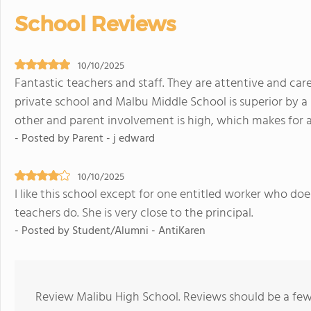
School Reviews
10/10/2025
Fantastic teachers and staff. They are attentive and ca
private school and Malbu Middle School is superior by a
other and parent involvement is high, which makes for 
- Posted by Parent - j edward
10/10/2025
I like this school except for one entitled worker who d
teachers do. She is very close to the principal.
- Posted by Student/Alumni - AntiKaren
Review Malibu High School. Reviews should be a few 