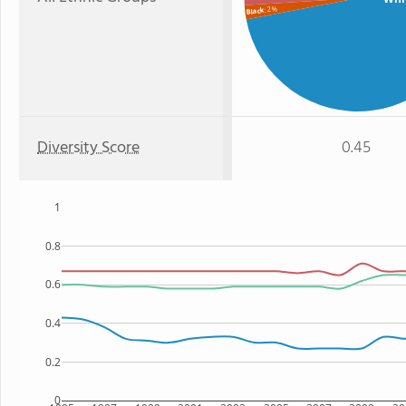
: 2%
Black
Diversity Score
0.45
1
0.8
0.6
0.4
0.2
0