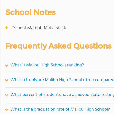
School Notes
School Mascot: Mako Shark
Frequently Asked Questions
What is Malibu High School's ranking?
What schools are Malibu High School often compared
What percent of students have achieved state testing
What is the graduation rate of Malibu High School?