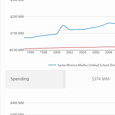
$200 MM
$100 MM
$0.00 MM
1996
1998
2000
2002
2004
2006
2008
Santa Monica-Malibu Unified School Dist
Spending
$374 MM
$400 MM
$300 MM