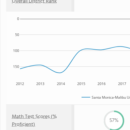
Overall District Rank
0
50
100
150
2012
2013
2014
2015
2016
2017
Santa Monica-Malibu Uni
Math Test Scores (%
57%
Proficient)