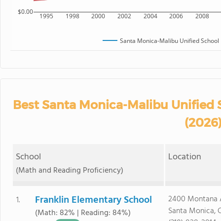
$0.00
1995
1998
2000
2002
2004
2006
2008
Santa Monica-Malibu Unified School D
Best Santa Monica-Malibu Unified S
(2026
School
Location
(Math and Reading Proficiency)
Franklin Elementary School
2400 Montana 
1.
Santa Monica, 
(Math: 82% | Reading: 84%)