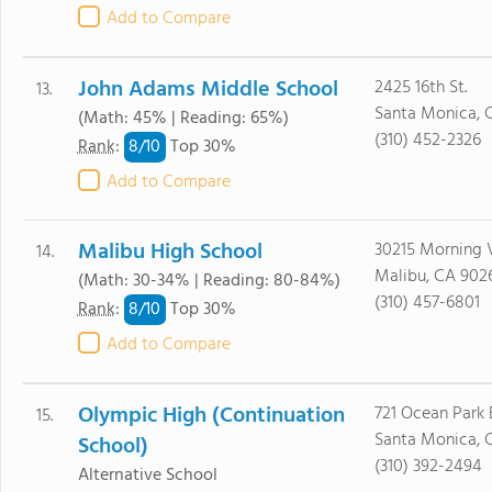
Add to Compare
John Adams Middle School
2425 16th St.
13.
Santa Monica, 
(Math: 45% | Reading: 65%)
(310) 452-2326
8/
10
Rank
:
Top 30%
Add to Compare
Malibu High School
30215 Morning 
14.
Malibu, CA 902
(Math: 30-34% | Reading: 80-84%)
(310) 457-6801
8/
10
Rank
:
Top 30%
Add to Compare
Olympic High (Continuation
721 Ocean Park 
15.
Santa Monica, 
School)
(310) 392-2494
Alternative School