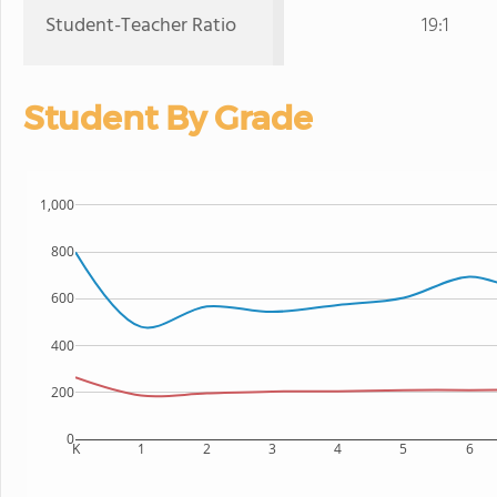
Student-Teacher Ratio
19:1
Student By Grade
1,000
800
600
400
200
0
K
1
2
3
4
5
6