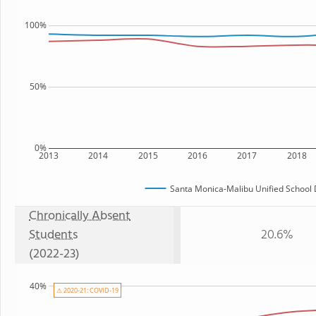
100%
50%
0%
2013
2014
2015
2016
2017
2018
Santa Monica-Malibu Unified School D
Chronically Absent
Students
20.6%
(2022-23)
40%
⚠ 2020-21: COVID-19