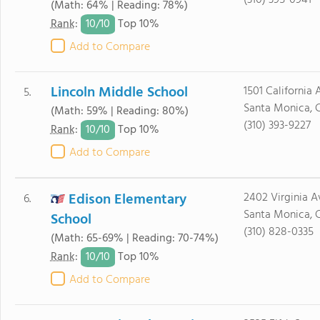
(310) 395-0941
(Math: 64% | Reading: 78%)
10/
10
Rank
:
Top 10%
Add to Compare
Lincoln Middle School
1501 California 
5.
Santa Monica, 
(Math: 59% | Reading: 80%)
(310) 393-9227
10/
10
Rank
:
Top 10%
Add to Compare
Edison Elementary
2402 Virginia A
6.
Santa Monica, 
School
(310) 828-0335
(Math: 65-69% | Reading: 70-74%)
10/
10
Rank
:
Top 10%
Add to Compare