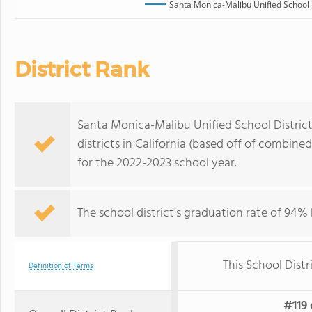
Santa Monica-Malibu Unified School D
District Rank
Santa Monica-Malibu Unified School District,
districts in California (based off of combin
for the 2022-2023 school year.
The school district's graduation rate of 94%
This School Distr
Definition of Terms
#119 