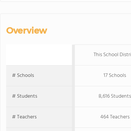
Overview
This School Distr
# Schools
17 Schools
# Students
8,616 Students
# Teachers
464 Teachers