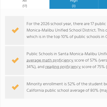
All
High
(17)
(3)
For the 2026 school year, there are 17 public
Monica-Malibu Unified School District. This d
which is in the top 10% of public schools in C
Public Schools in Santa Monica-Malibu Unifi
average math proficiency
score of 57% (vers
34%), and
reading proficiency
score of 75% 
Minority enrollment is 52% of the student bo
California public school average of 80% (maj