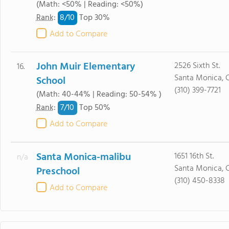
(Math: <50% | Reading: <50%)
8/
10
Rank
:
Top 30%
Add to Compare
John Muir Elementary
2526 Sixth St.
16.
Santa Monica, 
School
(310) 399-7721
(Math: 40-44% | Reading: 50-54% )
7/
10
Rank
:
Top 50%
Add to Compare
Santa Monica-malibu
1651 16th St.
n/a
Santa Monica, 
Preschool
(310) 450-8338
Add to Compare