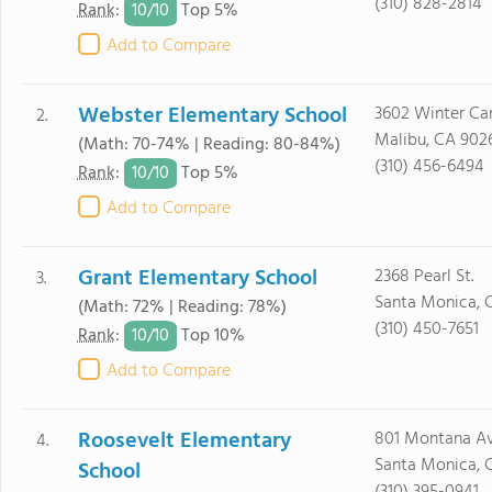
(310) 828-2814
10/
10
Rank
:
Top 5%
Add to Compare
Webster Elementary School
3602 Winter Ca
2.
Malibu, CA 902
(Math: 70-74% | Reading: 80-84%)
(310) 456-6494
10/
10
Rank
:
Top 5%
Add to Compare
Grant Elementary School
2368 Pearl St.
3.
Santa Monica, 
(Math: 72% | Reading: 78%)
(310) 450-7651
10/
10
Rank
:
Top 10%
Add to Compare
Roosevelt Elementary
801 Montana Av
4.
Santa Monica, 
School