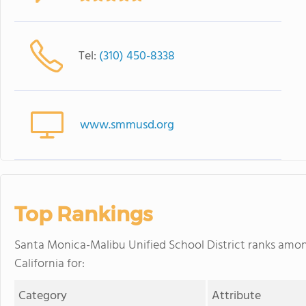
Tel:
(310) 450-8338
www.smmusd.org
Top Rankings
Santa Monica-Malibu Unified School District ranks among
California for:
Category
Attribute