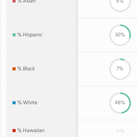
% Asian
8%
% Hispanic
30%
% Black
7%
% White
48%
% Hawaiian
n/a