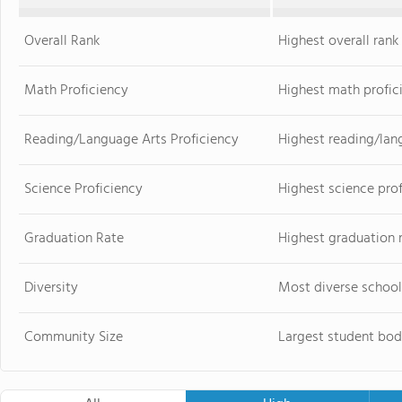
Overall Rank
Highest overall rank
Math Proficiency
Highest math profic
Reading/Language Arts Proficiency
Highest reading/lan
Science Proficiency
Highest science pro
Graduation Rate
Highest graduation 
Diversity
Most diverse school
Community Size
Largest student bod