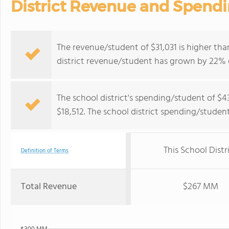
District Revenue and Spend
The revenue/student of $31,031 is higher tha
district revenue/student has grown by 22% o
The school district's spending/student of $4
$18,512. The school district spending/studen
This School Distr
Definition of Terms
Total Revenue
$267 MM
$300 MM