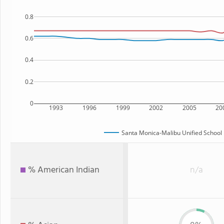
0.8
0.6
0.4
0.2
0
1993
1996
1999
2002
2005
20
Santa Monica-Malibu Unified School D
% American Indian
n/a