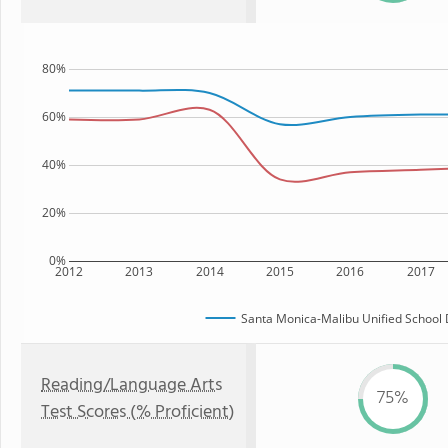
80%
60%
40%
20%
0%
2012
2013
2014
2015
2016
2017
Santa Monica-Malibu Unified School D
Reading/Language Arts
75%
Test Scores (% Proficient)