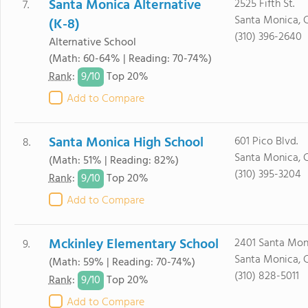
Santa Monica Alternative
2525 Fifth St.
7.
Santa Monica, 
(K-8)
(310) 396-2640
Alternative School
(Math: 60-64% | Reading: 70-74%)
9/
10
Rank
:
Top 20%
Add to Compare
Santa Monica High School
601 Pico Blvd.
8.
Santa Monica, 
(Math: 51% | Reading: 82%)
(310) 395-3204
9/
10
Rank
:
Top 20%
Add to Compare
Mckinley Elementary School
2401 Santa Moni
9.
Santa Monica, 
(Math: 59% | Reading: 70-74%)
(310) 828-5011
9/
10
Rank
:
Top 20%
Add to Compare