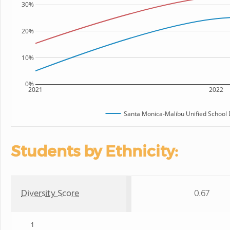
30%
20%
10%
0%
2021
2022
Santa Monica-Malibu Unified School D
Students by Ethnicity:
Diversity Score
0.67
1