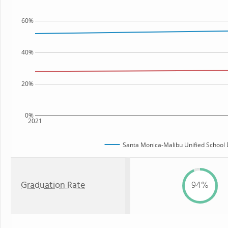
60%
40%
20%
0%
2021
Santa Monica-Malibu Unified School D
Graduation Rate
94%