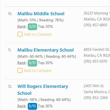
Malibu Middle School
30237 Morning 
10.
Malibu, CA 902
(Math: 51% | Reading: 78%)
(310) 457-6801
9/
10
Rank
:
Top 20%
Add to Compare
Malibu Elementary School
6955 Fernhill Dr.
11.
Malibu, CA 902
(Math: 60-64% | Reading: 60-64%)
(310) 457-9370
9/
10
Rank
:
Top 20%
Add to Compare
Will Rogers Elementary
2401 14th St.
12.
Santa Monica, 
School
(310) 452-2364
(Math: 48% | Reading: 60-64%)
8/
10
Rank
:
Top 30%