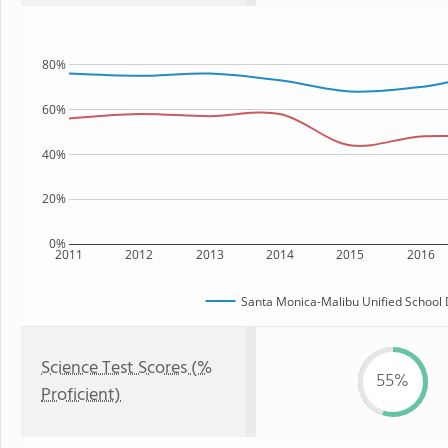
80%
60%
40%
20%
0%
2011
2012
2013
2014
2015
2016
Santa Monica-Malibu Unified School D
Science Test Scores (%
55%
Proficient)