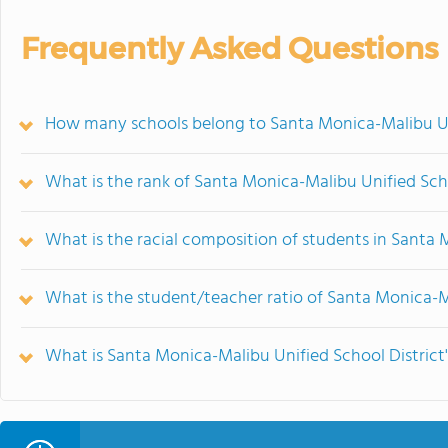
Frequently Asked Questions
How many schools belong to Santa Monica-Malibu Uni
What is the rank of Santa Monica-Malibu Unified Scho
What is the racial composition of students in Santa 
What is the student/teacher ratio of Santa Monica-M
What is Santa Monica-Malibu Unified School District