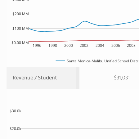
$200 MM
$100 MM
$0.00 MM
1996
1998
2000
2002
2004
2006
2008
Santa Monica-Malibu Unified School Distri
Revenue / Student
$31,031
$30.0k
$20.0k