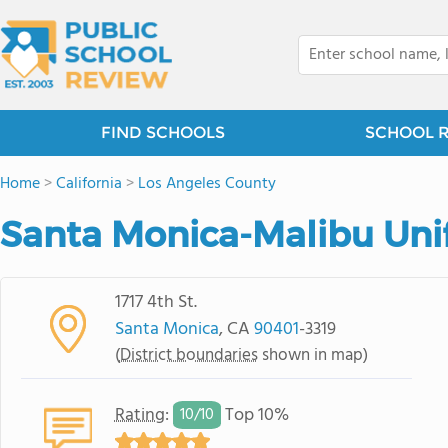
FIND SCHOOLS
SCHOOL 
Home
>
California
>
Los Angeles County
Santa Monica-Malibu Unif
1717 4th St.
Santa Monica
, CA
90401
-3319
(
District boundaries
shown in map)
Rating
:
Top 10%
10/
10