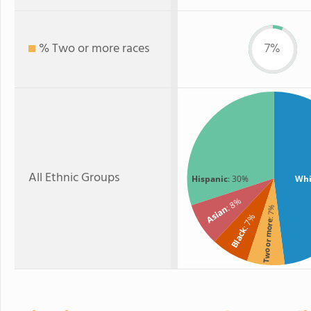
% Two or more races
7%
All Ethnic Groups
Hispanic
: 30%
Whi
: 8%
Asian
: 7%
: 7%
Two or more
Black