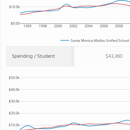
$10.0k
$0.00
1995
1998
2000
2002
2004
2006
2008
Santa Monica-Malibu Unified School D
Spending / Student
$43,360
$50.0k
$40.0k
$30.0k
$20.0k
$10.0k