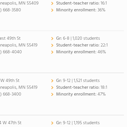
neapolis, MN 55409
Student-teacher ratio:
16:1
2) 668-3580
Minority enrollment:
36%
est 49th St
Gr:
6-8 | 1,020 students
neapolis, MN 55419
Student-teacher ratio:
22:1
2) 668-4040
Minority enrollment:
46%
 W 49th St
Gr:
9-12 | 1,521 students
neapolis, MN 55419
Student-teacher ratio:
18:1
2) 668-3400
Minority enrollment:
47%
4 W 47th St
Gr:
9-12 | 1,195 students