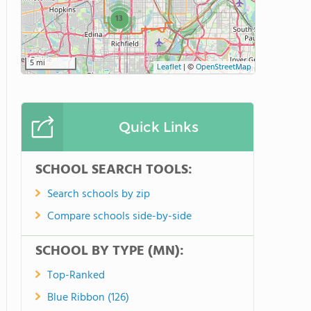
13
5 mi
Leaflet
|
©
OpenStreetMap
Quick Links
SCHOOL SEARCH TOOLS:
Search schools by zip
Compare schools side-by-side
SCHOOL BY TYPE (MN):
Top-Ranked
Blue Ribbon (126)