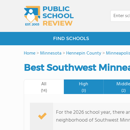
FIND SCHOOLS
Home
>
Minnesota
>
Hennepin County
>
Minneapoli
Best Southwest Minnea
All
High
Middl
(14)
(3)
(2)
For the 2026 school year, there ar
neighborhood of Southwest Minne