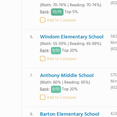
(61
(Math: 70-74% | Reading: 70-74%)
10/
10
Rank
:
Top 5%
Add to Compare
Windom Elementary School
582
6.
Min
(Math: 55-59% | Reading: 65-69%)
(61
9/
10
Rank
:
Top 20%
Add to Compare
Anthony Middle School
575
7.
Min
(Math: 60% | Reading: 65%)
(61
9/
10
Rank
:
Top 20%
Add to Compare
Barton Elementary School
423
8.