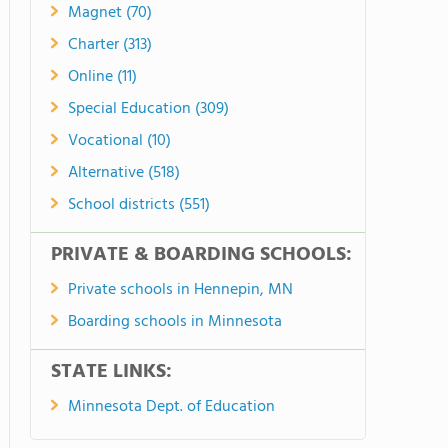
Magnet (70)
Charter (313)
Online (11)
Special Education (309)
Vocational (10)
Alternative (518)
School districts (551)
PRIVATE & BOARDING SCHOOLS:
Private schools in Hennepin, MN
Boarding schools in Minnesota
STATE LINKS:
Minnesota Dept. of Education