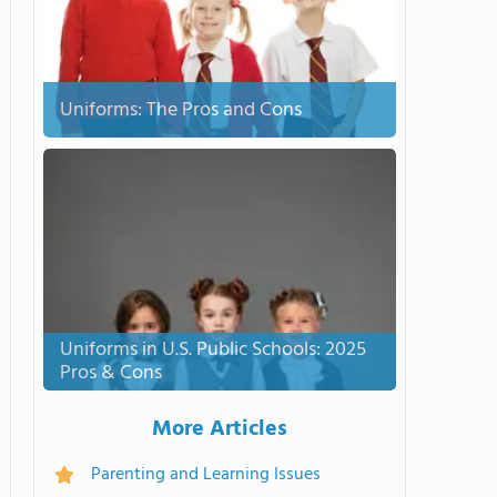
Uniforms: The Pros and Cons
Uniforms in U.S. Public Schools: 2025
Pros & Cons
More Articles
Parenting and Learning Issues