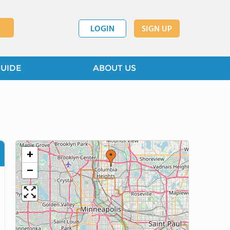
LOGIN
SIGN UP
GUIDE
ABOUT US
+
−