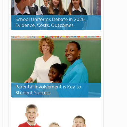
School Uniforms Debate in 2026:
Evidence, Costs, Outcomes
Parental Involvement is Key to
Student Success