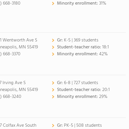
2) 668-3180
Minority enrollment:
31%
1 Wentworth Ave S
Gr:
K-5 | 369 students
neapolis, MN 55419
Student-teacher ratio:
18:1
2) 668-3370
Minority enrollment:
42%
7 Irving Ave S
Gr:
6-8 | 727 students
neapolis, MN 55419
Student-teacher ratio:
20:1
2) 668-3240
Minority enrollment:
29%
7 Colfax Ave South
Gr:
PK-5 | 508 students