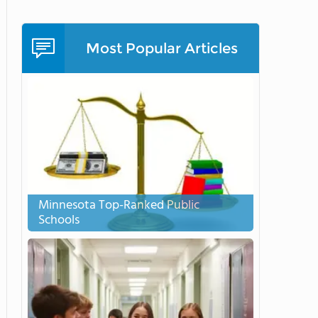
Most Popular Articles
Minnesota Top-Ranked Public
Schools