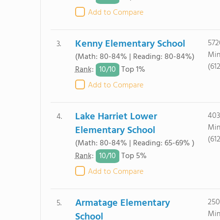
Add to Compare
Kenny Elementary School
572
3.
Min
(Math: 80-84% | Reading: 80-84%)
(61
10/
10
Rank
:
Top 1%
Add to Compare
Lake Harriet Lower
403
4.
Min
Elementary School
(61
(Math: 80-84% | Reading: 65-69% )
10/
10
Rank
:
Top 5%
Add to Compare
Armatage Elementary
250
5.
Min
School