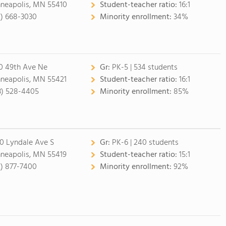
neapolis, MN 55410
Student-teacher ratio:
16:1
2) 668-3030
Minority enrollment:
34%
0 49th Ave Ne
Gr:
PK-5 | 534 students
neapolis, MN 55421
Student-teacher ratio:
16:1
3) 528-4405
Minority enrollment:
85%
0 Lyndale Ave S
Gr:
PK-6 | 240 students
neapolis, MN 55419
Student-teacher ratio:
15:1
2) 877-7400
Minority enrollment:
92%