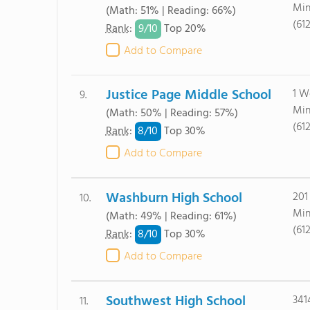
Min
(Math: 51% | Reading: 66%)
(61
9/
10
Rank
:
Top 20%
Add to Compare
Justice Page Middle School
1 W
9.
Min
(Math: 50% | Reading: 57%)
(61
8/
10
Rank
:
Top 30%
Add to Compare
Washburn High School
201
10.
Min
(Math: 49% | Reading: 61%)
(61
8/
10
Rank
:
Top 30%
Add to Compare
Southwest High School
341
11.