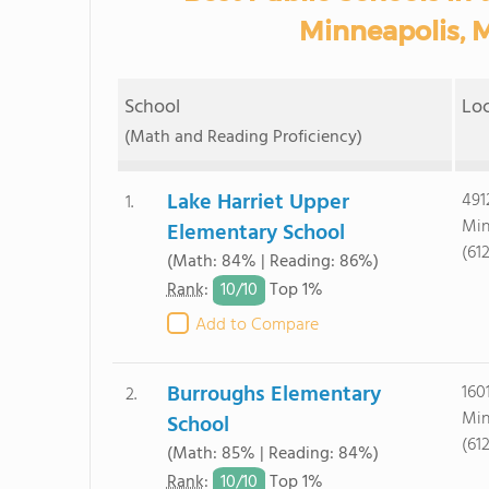
Minneapolis, 
School
Lo
(Math and Reading Proficiency)
Lake Harriet Upper
491
1.
Min
Elementary School
(61
(Math: 84% | Reading: 86%)
10/
10
Rank
:
Top 1%
Add to Compare
Burroughs Elementary
160
2.
Min
School
(61
(Math: 85% | Reading: 84%)
10/
10
Rank
:
Top 1%