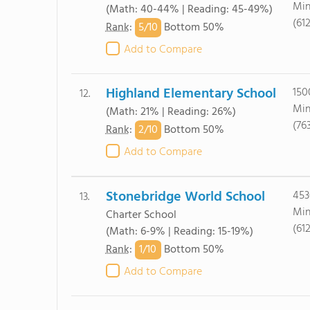
Min
(Math: 40-44% | Reading: 45-49%)
(61
5/
10
Rank
:
Bottom 50%
Add to Compare
Highland Elementary School
150
12.
Min
(Math: 21% | Reading: 26%)
(76
2/
10
Rank
:
Bottom 50%
Add to Compare
Stonebridge World School
453
13.
Min
Charter School
(61
(Math: 6-9% | Reading: 15-19%)
1/
10
Rank
:
Bottom 50%
Add to Compare