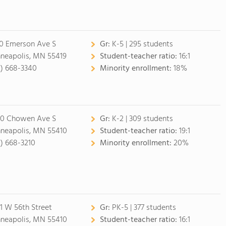
0 Emerson Ave S
Gr:
K-5 | 295 students
neapolis, MN 55419
Student-teacher ratio:
16:1
2) 668-3340
Minority enrollment:
18%
0 Chowen Ave S
Gr:
K-2 | 309 students
neapolis, MN 55410
Student-teacher ratio:
19:1
2) 668-3210
Minority enrollment:
20%
1 W 56th Street
Gr:
PK-5 | 377 students
neapolis, MN 55410
Student-teacher ratio:
16:1