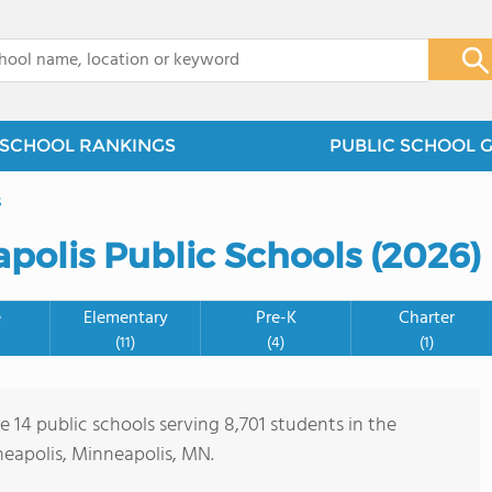
x
SCHOOL RANKINGS
PUBLIC SCHOOL 
s
polis Public Schools (2026)
e
Elementary
Pre-K
Charter
(11)
(4)
(1)
e 14 public schools serving 8,701 students in the
apolis, Minneapolis, MN.