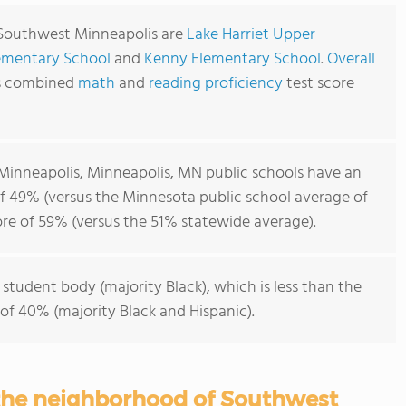
 Southwest Minneapolis are
Lake Harriet Upper
ementary School
and
Kenny Elementary School
.
Overall
's combined
math
and
reading proficiency
test score
inneapolis, Minneapolis, MN public schools have an
f 49% (versus the Minnesota public school average of
re of 59% (versus the 51% statewide average).
 student body (majority Black), which is less than the
of 40% (majority Black and Hispanic).
 the neighborhood of Southwest