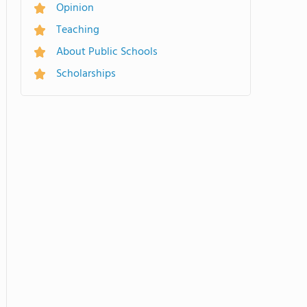
Opinion
Teaching
About Public Schools
Scholarships