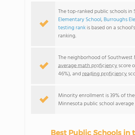
The top-ranked public schools in
Elementary School
,
Burroughs El
testing rank
is based on a school
ranking.
The neighborhood of Southwest M
average math proficiency
score o
46%), and
reading proficiency
sco
Minority enrollment is 39% of the
Minnesota public school average 
Best Public Schools in