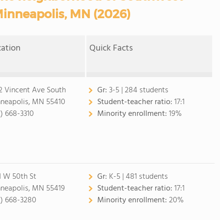
Minneapolis, MN (2026)
cation
Quick Facts
2 Vincent Ave South
Gr:
3-5 | 284 students
neapolis, MN 55410
Student-teacher ratio:
17:1
2) 668-3310
Minority enrollment:
19%
1 W 50th St
Gr:
K-5 | 481 students
neapolis, MN 55419
Student-teacher ratio:
17:1
2) 668-3280
Minority enrollment:
20%