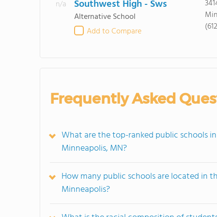
Southwest High - Sws
341
n/a
Min
Alternative School
(61
Add to Compare
Frequently Asked Ques
What are the top-ranked public schools i
Minneapolis, MN?
How many public schools are located in 
Minneapolis?