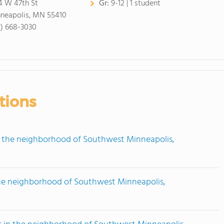
4 W 47th St
Gr:
9-12 | 1 student
neapolis, MN 55410
2) 668-3030
tions
n the neighborhood of Southwest Minneapolis,
the neighborhood of Southwest Minneapolis,