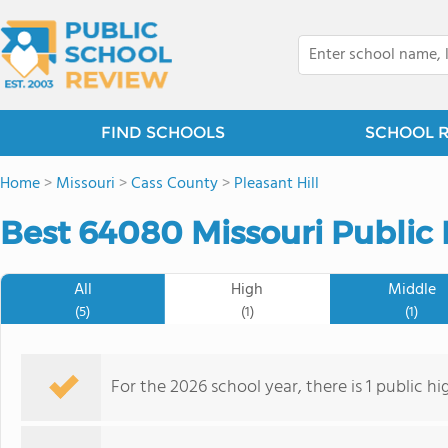
FIND SCHOOLS
SCHOOL 
Home
>
Missouri
>
Cass County
>
Pleasant Hill
Best 64080 Missouri Public 
All
High
Middle
(5)
(1)
(1)
For the 2026 school year, there is 1 public h