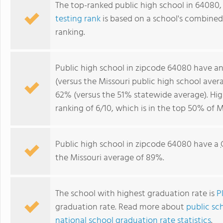
The top-ranked public high school in 64080,
testing rank
is based on a school's combine
ranking.
Public high school in zipcode 64080 have a
(versus the Missouri public high school ave
62% (versus the 51% statewide average). Hi
ranking of 6/10, which is in the top 50% of M
Public high school in zipcode 64080 have a
the Missouri average of 89%.
The school with highest graduation rate is
P
graduation rate. Read more about
public sch
national school graduation rate statistics
.