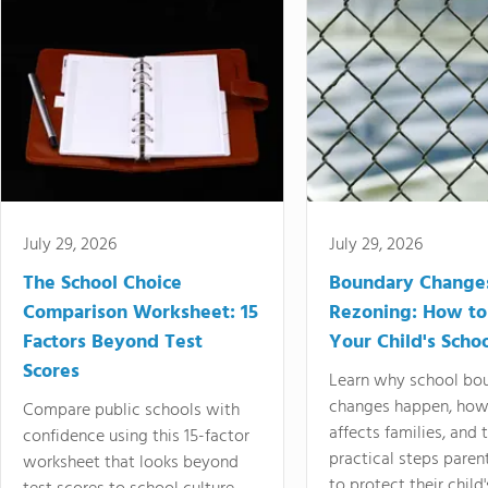
July 29, 2026
July 29, 2026
The School Choice
Boundary Change
Comparison Worksheet: 15
Rezoning: How to
Factors Beyond Test
Your Child's Schoo
Scores
Learn why school bo
changes happen, how
Compare public schools with
affects families, and 
confidence using this 15-factor
practical steps paren
worksheet that looks beyond
to protect their child'