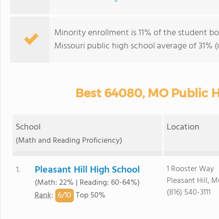
Minority enrollment is 11% of the student bod
Missouri public high school average of 31% (m
Best 64080, MO Public H
School
Location
(Math and Reading Proficiency)
Pleasant Hill High School
1 Rooster Way
1.
Pleasant Hill, 
(Math: 22% | Reading: 60-64%)
(816) 540-3111
6/
10
Rank
:
Top 50%