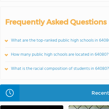
Frequently Asked Questions
What are the top-ranked public high schools in 640
How many public high schools are located in 64080?
What is the racial composition of students in 64080?
Recent 