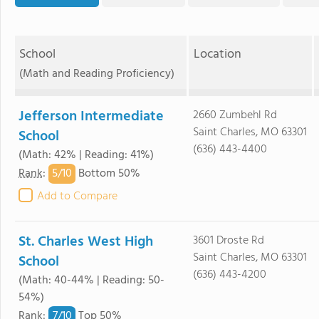
School
Location
(Math and Reading Proficiency)
Jefferson Intermediate
2660 Zumbehl Rd
Saint Charles, MO 63301
School
(636) 443-4400
(Math: 42% | Reading: 41%)
5/
10
Rank
:
Bottom 50%
Add to Compare
St. Charles West High
3601 Droste Rd
Saint Charles, MO 63301
School
(636) 443-4200
(Math: 40-44% | Reading: 50-
54%)
7/
10
Rank
:
Top 50%