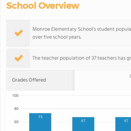
School Overview
Monroe Elementary School's student populati
over five school years.
The teacher population of 37 teachers has g
Grades Offered
100
80
73
67
67
60