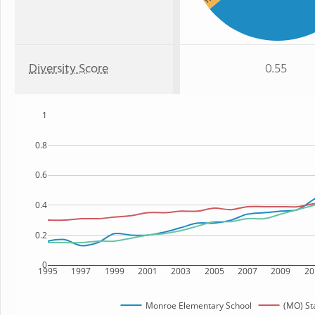
Diversity Score
0.55
1
0.8
0.6
0.4
0.2
0
1995
1997
1999
2001
2003
2005
2007
2009
20
Monroe Elementary School
(MO) St