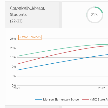
Chronically Absent
Students
21%
(22-23)
⚠ 2020-21: COVID-19
25%
20%
15%
10%
5%
0%
2021
2022
Monroe Elementary School
(MO) State 