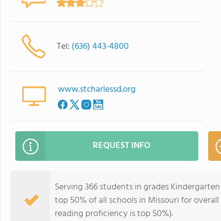
Tel:
(636) 443-4800
www.stcharlessd.org
REQUEST INFO
Serving 366 students in grades Kindergarten
top 50% of all schools in Missouri for overal
reading proficiency is top 50%).