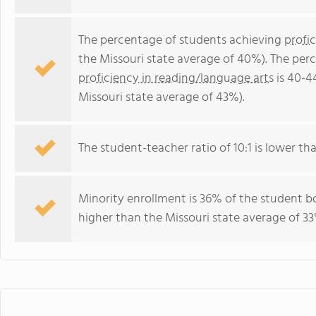
The percentage of students achieving
profi
the Missouri state average of 40%). The per
proficiency in reading/language arts
is 40-4
Missouri state average of 43%).
The student-teacher ratio of 10:1 is lower than
Minority enrollment is 36% of the student bo
higher than the Missouri state average of 33