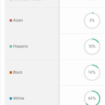
Asian
3%
Hispanic
16%
Black
14%
White
64%