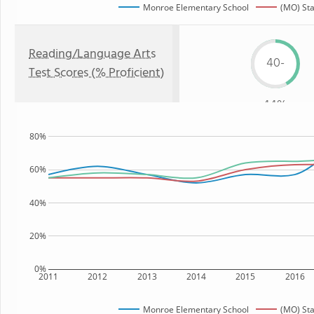
Monroe Elementary School
(MO) Sta
Reading/Language Arts
40-
Test Scores (% Proficient)
44%
80%
60%
40%
20%
0%
2011
2012
2013
2014
2015
2016
Monroe Elementary School
(MO) Sta