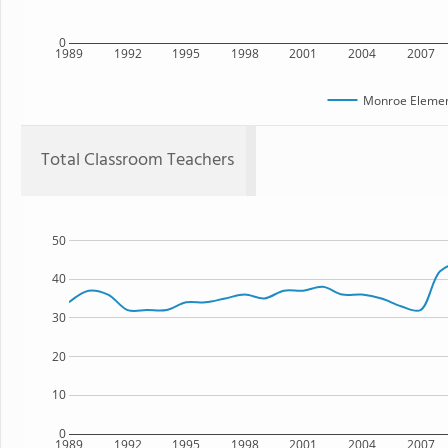
0
1989
1992
1995
1998
2001
2004
2007
Monroe Elemen
Total Classroom Teachers
50
40
30
20
10
0
1989
1992
1995
1998
2001
2004
2007