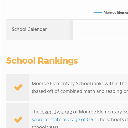
Monroe Elemen
School Calendar
School Rankings
Monroe Elementary School ranks within the t
(based off of combined math and reading pro
The
diversity score
of Monroe Elementary Sch
score at state average of 0.52
. The school's d
school years.