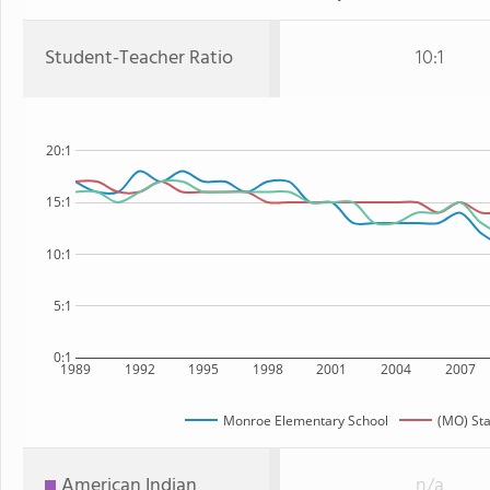
Student-Teacher Ratio
10:1
20:1
15:1
10:1
5:1
0:1
1989
1992
1995
1998
2001
2004
2007
Monroe Elementary School
(MO) Sta
American Indian
n/a