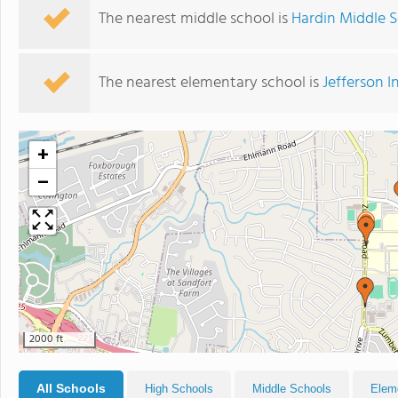
The nearest middle school is
Hardin Middle 
The nearest elementary school is
Jefferson 
+
−
2000 ft
All Schools
High Schools
Middle Schools
Elem