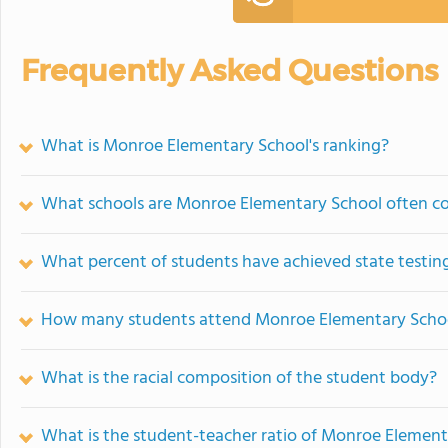
Frequently Asked Questions
What is Monroe Elementary School's ranking?
What schools are Monroe Elementary School often c
What percent of students have achieved state testing
How many students attend Monroe Elementary Scho
What is the racial composition of the student body?
What is the student-teacher ratio of Monroe Element