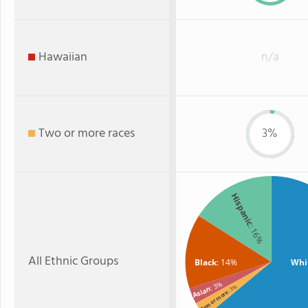
Hawaiian
n/a
Two or more races
3%
Hispanic
: 16%
All Ethnic Groups
Black
: 14%
Whi
: 3%
: 3%
Asian
Two or more