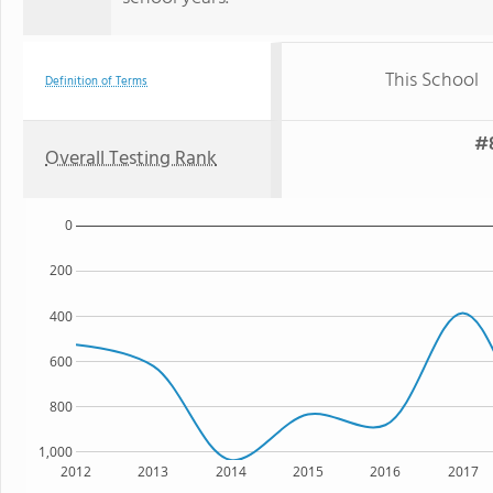
This School
Definition of Terms
#8
Overall Testing Rank
0
200
400
600
800
1,000
2012
2013
2014
2015
2016
2017