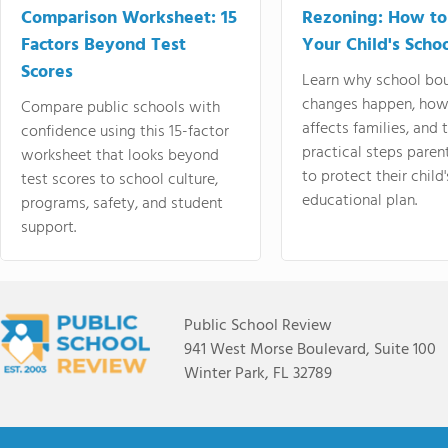
Comparison Worksheet: 15
Rezoning: How to
Factors Beyond Test
Your Child's Schoo
Scores
Learn why school bo
changes happen, how
Compare public schools with
affects families, and 
confidence using this 15-factor
practical steps paren
worksheet that looks beyond
to protect their child'
test scores to school culture,
educational plan.
programs, safety, and student
support.
Public School Review
941 West Morse Boulevard, Suite 100
Winter Park, FL 32789