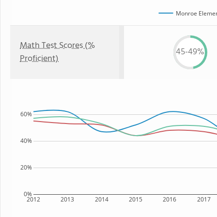
Monroe Elemen
Math Test Scores (%
45-49%
Proficient)
60%
40%
20%
0%
2012
2013
2014
2015
2016
2017