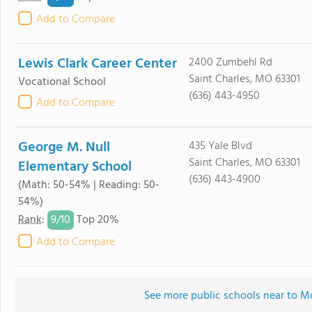
Add to Compare
Lewis Clark Career Center
2400 Zumbehl Rd
Saint Charles, MO 63301
Vocational School
(636) 443-4950
Add to Compare
George M. Null
435 Yale Blvd
Saint Charles, MO 63301
Elementary School
(636) 443-4900
(Math: 50-54% | Reading: 50-
54%)
9/
10
Rank
:
Top 20%
Add to Compare
See more public schools near to 