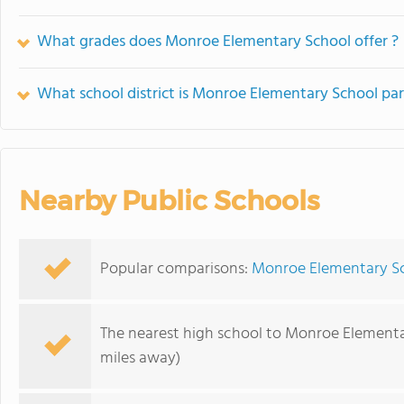
What grades does Monroe Elementary School offer ?
What school district is Monroe Elementary School par
Nearby Public Schools
Popular comparisons:
Monroe Elementary Sc
The nearest high school to Monroe Elementa
miles away)