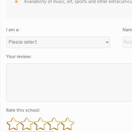
Availability of music, art, sports and other extracurricu
I am a:
Name
Your review:
Rate this school: