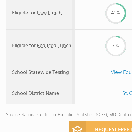
Eligible for
Free Lunch
41%
Eligible for
Reduced Lunch
7%
School Statewide Testing
View Edu
School District Name
St. 
Source: National Center for Education Statistics (NCES), MO Dept. o
REQUEST FREE