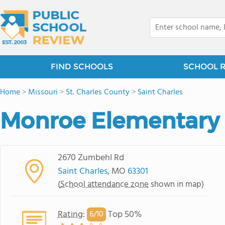
FIND SCHOOLS
SCHOOL 
Home
>
Missouri
>
St. Charles County
>
Saint Charles
Monroe Elementary
2670 Zumbehl Rd
Saint Charles
, MO
63301
(
School attendance zone
shown in map)
Rating
:
Top 50%
6/
10