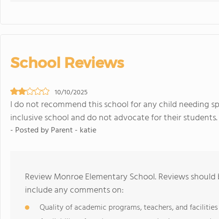
School Reviews
10/10/2025
I do not recommend this school for any child needing sp
inclusive school and do not advocate for their students.
- Posted by Parent - katie
Review Monroe Elementary School. Reviews should b
include any comments on:
Quality of academic programs, teachers, and facilities