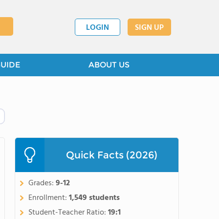
LOGIN
SIGN UP
GUIDE
ABOUT US
Quick Facts (2026)
Grades:
9-12
Enrollment:
1,549 students
Student-Teacher Ratio:
19:1