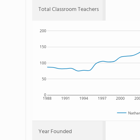
Total Classroom Teachers
200
150
100
50
0
1988
1991
1994
1997
2000
20
Nathan
Year Founded