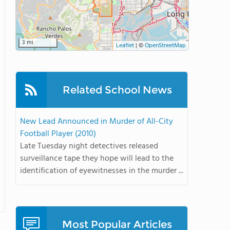
3 mi
Leaflet
|
©
OpenStreetMap
Related School News
New Lead Announced in Murder of All-City
Football Player (2010)
Late Tuesday night detectives released
surveillance tape they hope will lead to the
identification of eyewitnesses in the murder ...
Most Popular Articles