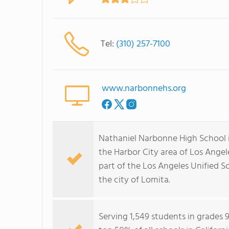
Tel:
(310) 257-7100
www.narbonnehs.org
Nathaniel Narbonne High School i
the Harbor City area of Los Angel
part of the Los Angeles Unified S
the city of Lomita.
Serving 1,549 students in grades 