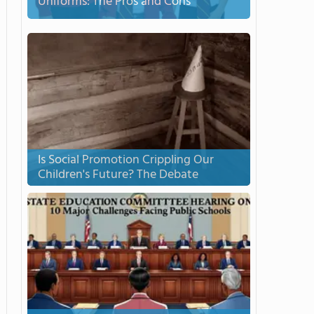
Uniforms: The Pros and Cons
Is Social Promotion Crippling Our
Children's Future? The Debate