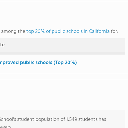
ks among the
top 20% of public schools in California
for:
ute
mproved public schools (Top 20%)
chool's student population of 1,549 students has
years.