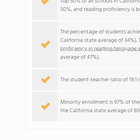
top 50% of all schools in Californ
50%, and reading proficiency is 
The percentage of students achi
California state average of 34%).
proficiency in reading/language a
average of 47%).
The student-teacher ratio of 19:1 i
Minority enrollment is 97% of the
the California state average of 80