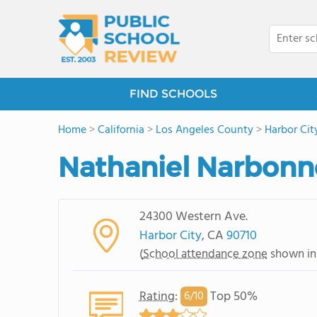
FIND SCHOOLS
Home
>
California
>
Los Angeles County
>
Harbor Cit
Nathaniel Narbonn
24300 Western Ave.
Harbor City
, CA
90710
(
School attendance zone
shown in
Rating
:
Top 50%
6/
10