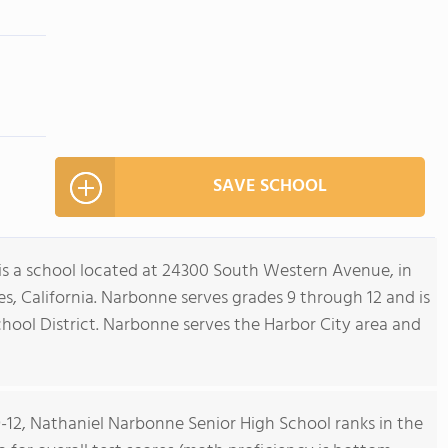
SAVE SCHOOL
s a school located at 24300 South Western Avenue, in
es, California. Narbonne serves grades 9 through 12 and is
chool District. Narbonne serves the Harbor City area and
9-12, Nathaniel Narbonne Senior High School ranks in the