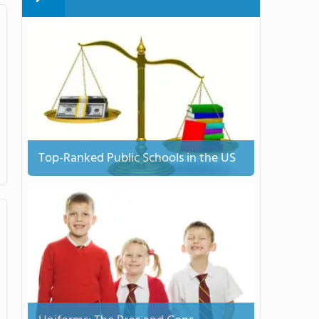
Top-Ranked Public Schools in the US