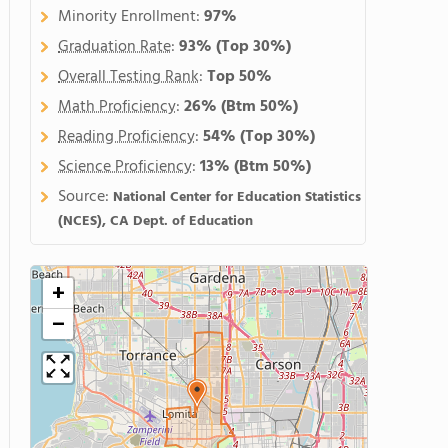
Minority Enrollment:
97%
Graduation Rate
:
93%
(Top 30%)
Overall Testing Rank
:
Top 50%
Math Proficiency
:
26%
(Btm 50%)
Reading Proficiency
:
54%
(Top 30%)
Science Proficiency
:
13%
(Btm 50%)
Source:
National Center for Education Statistics
(NCES), CA Dept. of Education
+
−