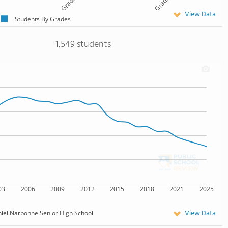
Grade 11
Grade 12
View Data
Students By Grades
1,549 students
03
2006
2009
2012
2015
2018
2021
2025
View Data
iel Narbonne Senior High School