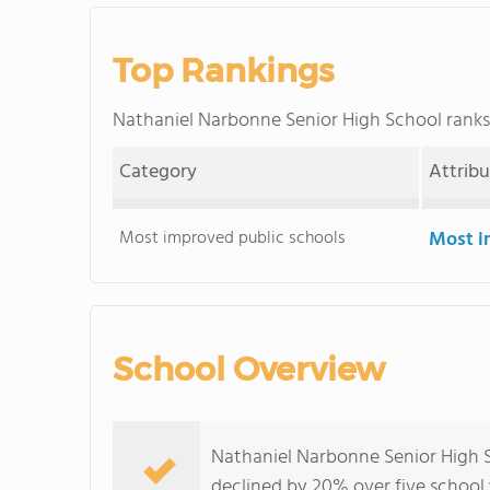
Top Rankings
Nathaniel Narbonne Senior High School ran
Category
Attrib
Most improved public schools
Most i
School Overview
Nathaniel Narbonne Senior High S
declined by 20% over five school 