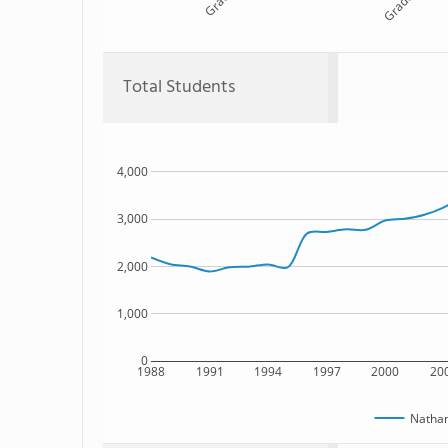
Grade 10
Total Students
4,000
3,000
2,000
1,000
0
1988
1991
1994
1997
2000
20
Nathan