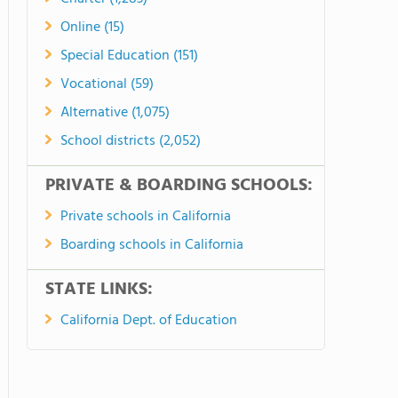
Online (15)
Special Education (151)
Vocational (59)
Alternative (1,075)
School districts (2,052)
PRIVATE & BOARDING SCHOOLS:
Private schools in California
Boarding schools in California
STATE LINKS:
California Dept. of Education