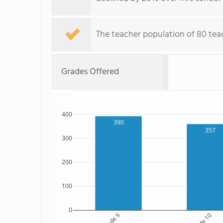
The teacher population of 80 teac
Grades Offered
400
390
357
300
200
100
0
Grade 9