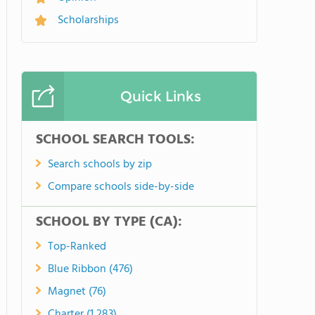
Scholarships
Quick Links
SCHOOL SEARCH TOOLS:
Search schools by zip
Compare schools side-by-side
SCHOOL BY TYPE (CA):
Top-Ranked
Blue Ribbon (476)
Magnet (76)
Charter (1,283)