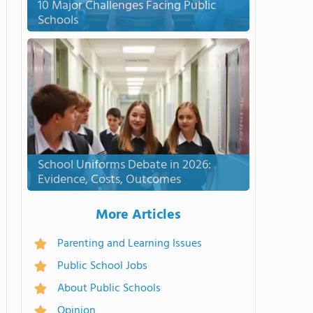
10 Major Challenges Facing Public
Schools
School Uniforms Debate in 2026:
Evidence, Costs, Outcomes
More Articles
Parenting and Learning Issues
Public School Jobs
About Public Schools
Opinion