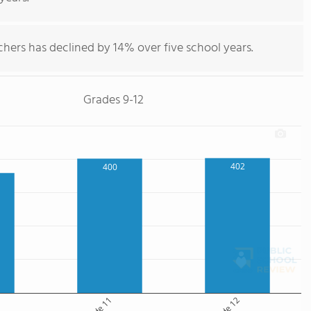
hers has declined by 14% over five school years.
Grades 9-12
402
400