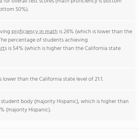
ia for overall test scores (math proficiency is bottom
bottom 50%).
eving
proficiency in math
is 26% (which is lower than the
 The percentage of students achieving
rts
is 54% (which is higher than the California state
s lower than the California state level of 21:1.
 student body (majority Hispanic), which is higher than
% (majority Hispanic).