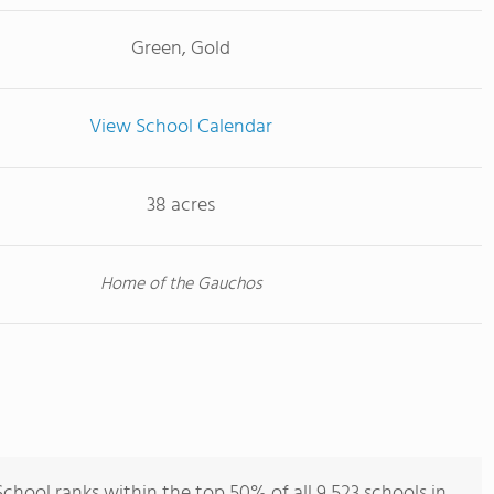
Green, Gold
View School Calendar
38 acres
Home of the Gauchos
hool ranks within the top 50% of all 9,523 schools in