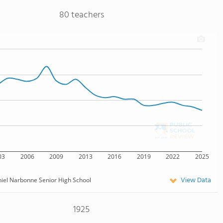
80 teachers
03
2006
2009
2013
2016
2019
2022
2025
View Data
iel Narbonne Senior High School
1925