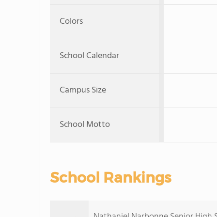
Colors
School Calendar
Campus Size
School Motto
School Rankings
Nathaniel Narbonne Senior High Sc