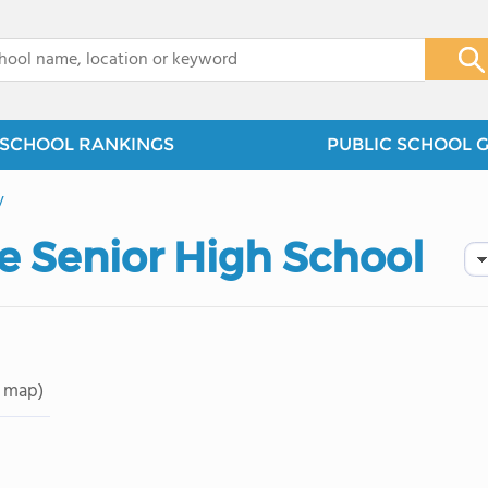
x
SCHOOL RANKINGS
PUBLIC SCHOOL 
y
e Senior High School
 map)