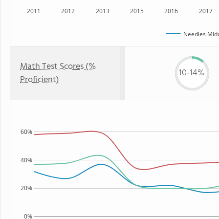
2011
2012
2013
2015
2016
2017
Needles Midd
Math Test Scores (%
10-14%
Proficient)
60%
40%
20%
0%