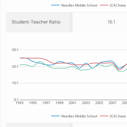
Needles Middle School
(CA) State
Student-Teacher Ratio
18:1
30:1
20:1
10:1
0:1
1993
1995
1997
1999
2001
2003
2005
2007
20
Needles Middle School
(CA) State