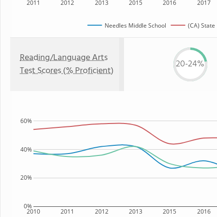
2011
2012
2013
2015
2016
2017
Needles Middle School
(CA) State
Reading/Language Arts
20-24%
Test Scores (% Proficient)
60%
40%
20%
0%
2010
2011
2012
2013
2015
2016