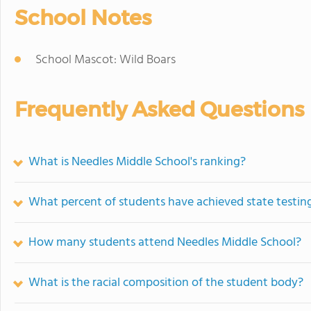
School Notes
School Mascot: Wild Boars
Frequently Asked Questions
What is Needles Middle School's ranking?
What percent of students have achieved state testing
How many students attend Needles Middle School?
What is the racial composition of the student body?