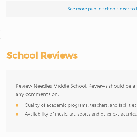
See more public schools near to
School Reviews
Review Needles Middle School. Reviews should be a f
any comments on:
Quality of academic programs, teachers, and facilities
Availability of music, art, sports and other extracurricu