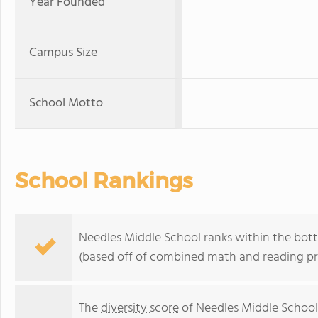
Year Founded
Campus Size
School Motto
School Rankings
Needles Middle School ranks within the botto
(based off of combined math and reading pro
The
diversity score
of Needles Middle School 