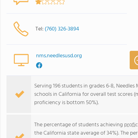
Tel:
(760) 326-3894
nms.needlesusd.org
Serving 196 students in grades 6-8, Needles 
schools in California for overall test scores
proficiency is bottom 50%).
The percentage of students achieving
profi
the California state average of 34%). The p