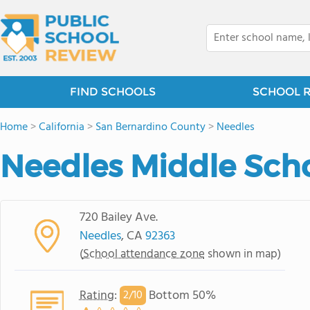
FIND SCHOOLS
SCHOOL 
Home
>
California
>
San Bernardino County
>
Needles
Needles Middle Sch
720 Bailey Ave.
Needles
, CA
92363
(
School attendance zone
shown in map)
Rating
:
Bottom 50%
2/
10