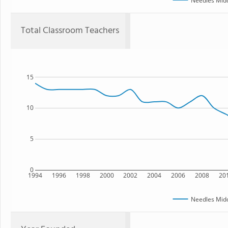
Needles Midd
Total Classroom Teachers
15
10
5
0
1994
1996
1998
2000
2002
2004
2006
2008
20
Needles Midd