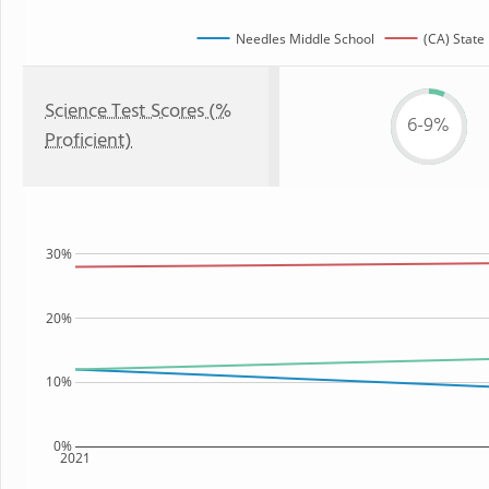
Needles Middle School
(CA) State
Science Test Scores (%
6-9%
Proficient)
30%
20%
10%
0%
2021