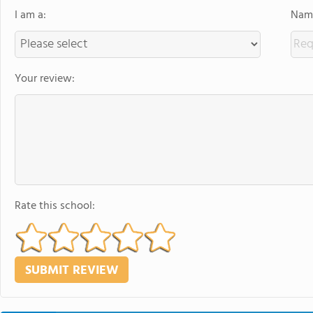
I am a:
Name
Your review:
Rate this school: