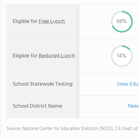
Eligible for
Free Lunch
69%
Eligible for
Reduced Lunch
14%
School Statewide Testing
View Edu
School District Name
Need
Source: National Center for Education Statistics (NCES), CA Dept. of