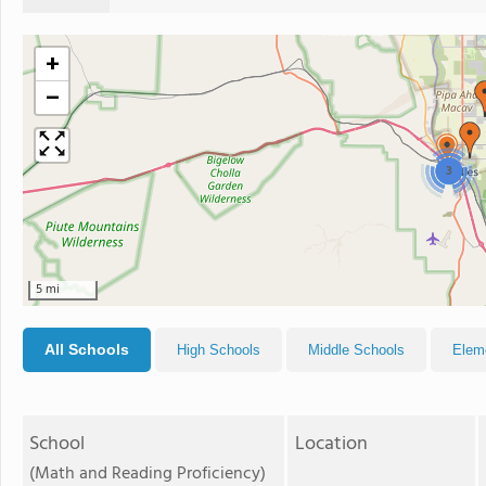
+
−
3
5 mi
All Schools
High Schools
Middle Schools
Elem
School
Location
(Math and Reading Proficiency)