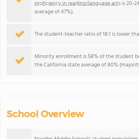
proficiency in reading/language arts
is 20-2
average of 47%).
The student-teacher ratio of 18:1 is lower than
Minority enrollment is 58% of the student bo
the California state average of 80% (majority
School Overview