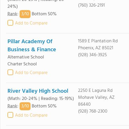
(760) 326-2191
24%)
3/
10
Rank
:
Bottom 50%
Add to Compare
Pillar Academy Of
1589 E Plantation Rd
Phoenix, AZ 85021
Business & Finance
(928) 346-3925
Alternative School
Charter School
Add to Compare
River Valley High School
2250 E Laguna Rd
Mohave Valley, AZ
(Math: 20-24% | Reading: 15-19%)
86440
3/
10
Rank
:
Bottom 50%
(928) 768-2300
Add to Compare