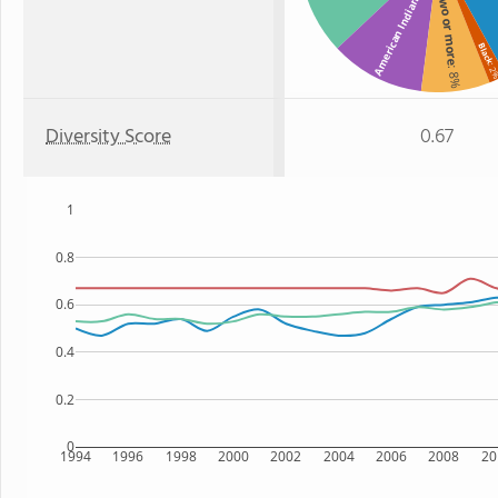
Two or more
American Indian
Black
: 
: 8%
Diversity Score
0.67
1
0.8
0.6
0.4
0.2
0
1994
1996
1998
2000
2002
2004
2006
2008
20