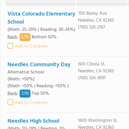
Vista Colorado Elementary
700 Bailey Ave.
Needles, CA 92363
School
(760) 326-2167
(Math: 25-29% | Reading: 30-34%)
5/
10
Rank
:
Bottom 50%
Add to Compare
Needles Community Day
600 Cibola St.
Needles, CA 92363
Alternative School
(760) 326-3891
(Math: <50%)
(Math: <50% | Reading: <50% )
7/
10
Rank
:
Top 50%
Add to Compare
Needles High School
1600 Washington St.
Needles, CA 92363
(Math: 20-29% | Reading: 20-