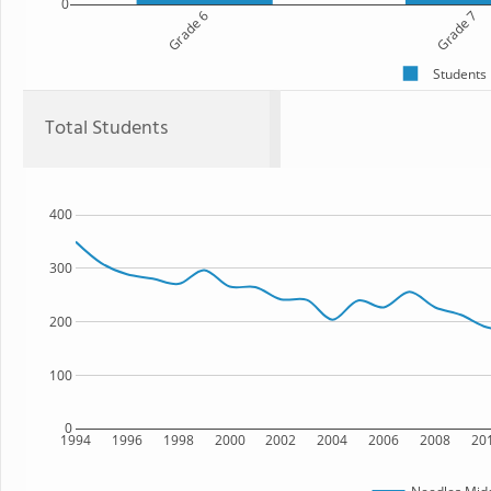
0
Grade 6
Grade 7
Students
Total Students
400
300
200
100
0
1994
1996
1998
2000
2002
2004
2006
2008
20