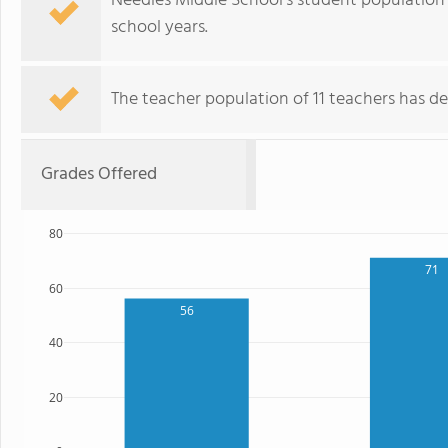
Needles Middle School's student population 
school years.
The teacher population of 11 teachers has de
Grades Offered
80
71
60
56
40
20