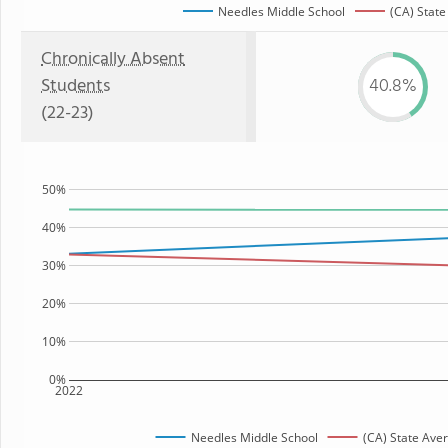
Needles Middle School
(CA) State
Chronically Absent
Students
40.8%
(22-23)
50%
40%
30%
20%
10%
0%
2022
Needles Middle School
(CA) State Ave