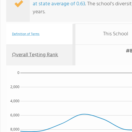
at state average of 0.63
. The school's diversi
years.
This School
Definition of Terms
#8
Overall Testing Rank
0
2,000
4,000
6,000
8,000