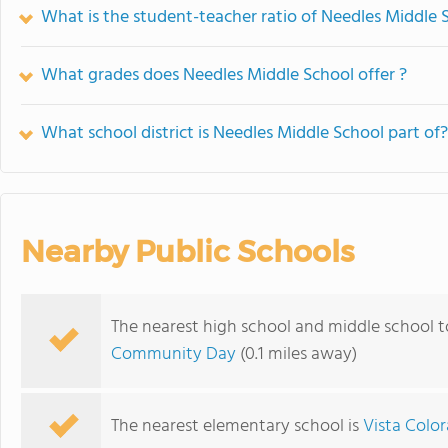
What is the student-teacher ratio of Needles Middle 
What grades does Needles Middle School offer ?
What school district is Needles Middle School part of?
Nearby Public Schools
The nearest high school and middle school t
Community Day
(0.1 miles away)
The nearest elementary school is
Vista Colo