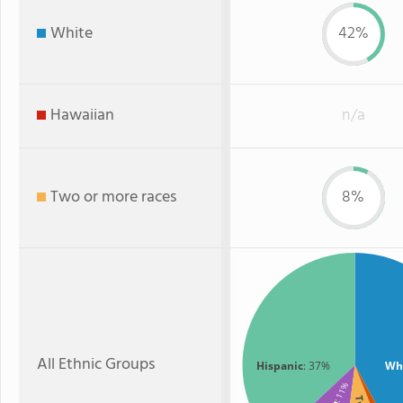
White
42%
Hawaiian
n/a
Two or more races
8%
All Ethnic Groups
Hispanic
: 37%
Wh
: 11%