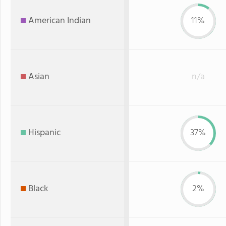
American Indian
11%
Asian
n/a
Hispanic
37%
Black
2%