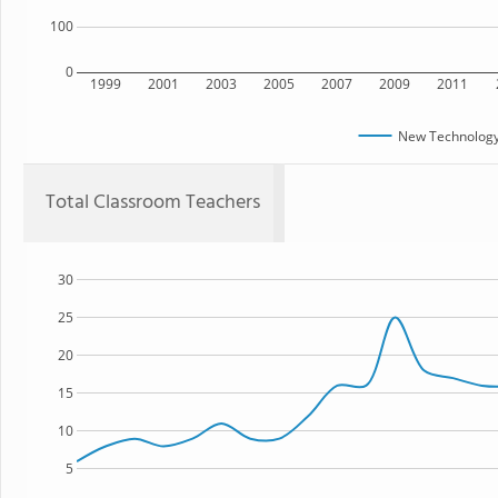
100
0
1999
2001
2003
2005
2007
2009
2011
New Technology
Total Classroom Teachers
30
25
20
15
10
5