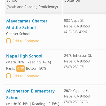
School
Location
(Math and Reading Proficiency)
Mayacamas Charter
983 Napa St.
Napa, CA 94558
Middle School
(415) 515-4226
Charter School
Add to Compare
Napa High School
2475 Jefferson St.
Napa, CA 94558
(Math: 18% | Reading: 42%)
(707) 253-3711
4/
10
Rank
:
Bottom 50%
Add to Compare
Mcpherson Elementary
2670 Yajome St.
Napa, CA 94558
School
(707) 253-3488
(Math: 10-14% | Reading: 15-19%)