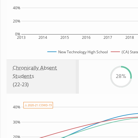
40%
20%
0%
2013
2014
2015
2016
2017
2018
New Technology High School
(CA) Stat
Chronically Absent
Students
28%
(22-23)
⚠ 2020-21: COVID-19
40%
30%
20%