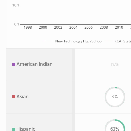
10:1
0:1
1998
2000
2002
2004
2006
2008
2010
New Technology High School
(CA) Stat
American Indian
n/a
Asian
3%
Hispanic
63%