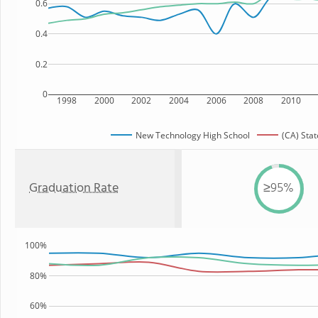
0.6
0.4
0.2
0
1998
2000
2002
2004
2006
2008
2010
New Technology High School
(CA) Stat
Graduation Rate
≥95%
100%
80%
60%