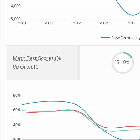
4,000
5,000
2010
2011
2012
2016
2017
New Technology
Math Test Scores (%
15-19%
Proficient)
80%
60%
40%
20%