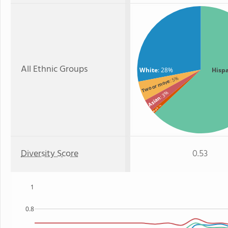
All Ethnic Groups
White
: 28%
Hisp
: 5%
Two or more
: 3%
Asian
: 1%
Black
Diversity Score
0.53
1
0.8