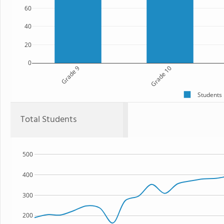
60
40
20
0
Grade 9
Grade 10
Students
Total Students
500
400
300
200