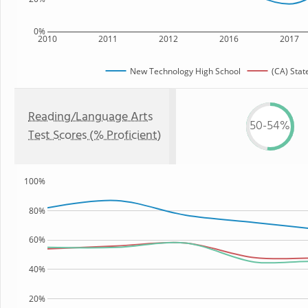
0%
2010
2011
2012
2016
2017
New Technology High School
(CA) Stat
Reading/Language Arts
50-54%
Test Scores (% Proficient)
100%
80%
60%
40%
20%