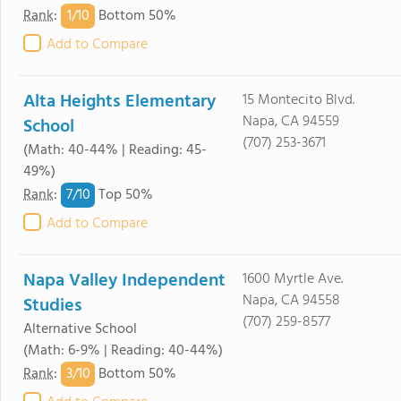
1/
10
Rank
:
Bottom 50%
Add to Compare
Alta Heights Elementary
15 Montecito Blvd.
Napa, CA 94559
School
(707) 253-3671
(Math: 40-44% | Reading: 45-
49%)
7/
10
Rank
:
Top 50%
Add to Compare
Napa Valley Independent
1600 Myrtle Ave.
Napa, CA 94558
Studies
(707) 259-8577
Alternative School
(Math: 6-9% | Reading: 40-44%)
3/
10
Rank
:
Bottom 50%