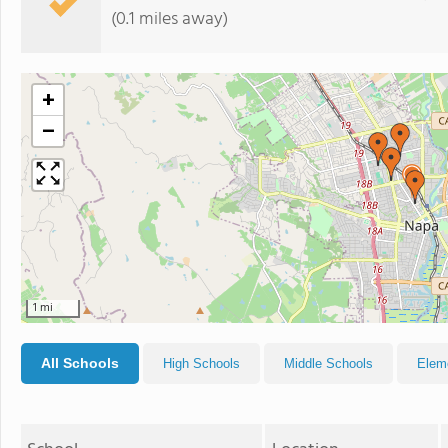
(0.1 miles away)
+
−
1 mi
All Schools
High Schools
Middle Schools
Elem