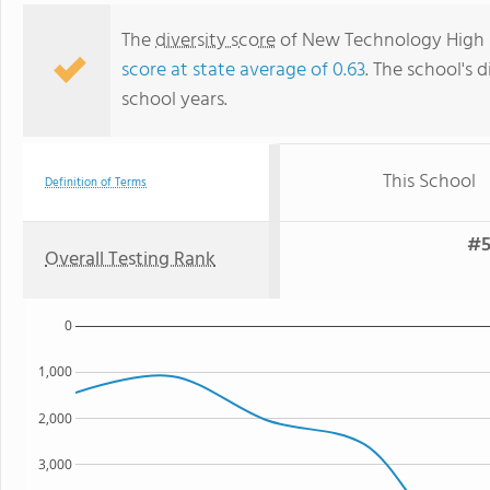
The
diversity score
of New Technology High Sc
score at state average of 0.63
. The school's d
school years.
This School
Definition of Terms
#5
Overall Testing Rank
0
1,000
2,000
3,000