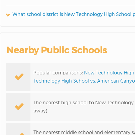
What school district is New Technology High School p
Nearby Public Schools
Popular comparisons:
New Technology High 
Technology High School vs. American Canyo
The nearest high school to New Technology 
away)
The nearest middle school and elementary s