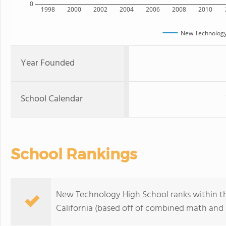
0
1998
2000
2002
2004
2006
2008
2010
New Technology
Year Founded
School Calendar
School Rankings
New Technology High School ranks within th
California (based off of combined math and r