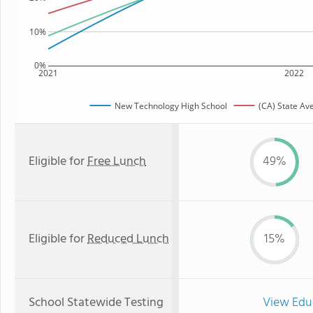
10%
0%
2021
2022
New Technology High School
(CA) State Av
Eligible for
Free Lunch
49%
Eligible for
Reduced Lunch
15%
School Statewide Testing
View Edu