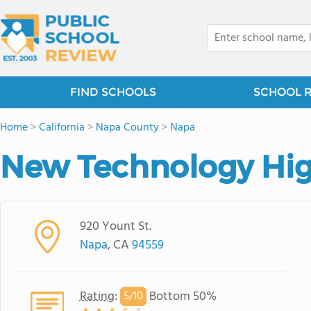
FIND SCHOOLS
SCHOOL 
Home
>
California
>
Napa County
>
Napa
New Technology Hig
920 Yount St.
Napa
, CA
94559
Rating
:
Bottom 50%
5/
10