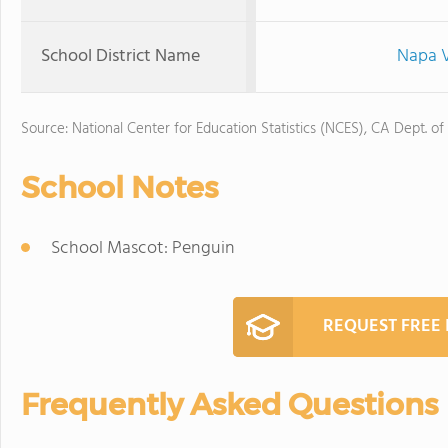
School District Name
Napa V
Source: National Center for Education Statistics (NCES), CA Dept. of
School Notes
School Mascot: Penguin
REQUEST FREE
Frequently Asked Questions