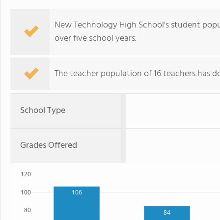
New Technology High School's student popul
over five school years.
The teacher population of 16 teachers has de
School Type
Grades Offered
120
100
106
80
84