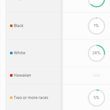
Black
1%
White
28%
Hawaiian
n/a
Two or more races
5%