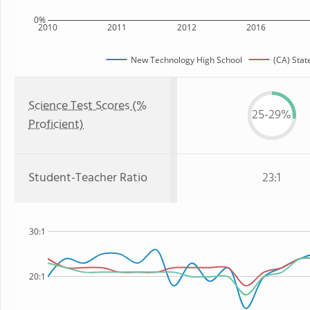
0%
2010
2011
2012
2016
New Technology High School
(CA) Stat
Science Test Scores (%
25-29%
Proficient)
Student-Teacher Ratio
23:1
30:1
20:1