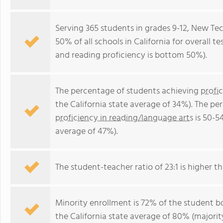
Serving 365 students in grades 9-12, New T
50% of all schools in California for overall 
and reading proficiency is bottom 50%).
The percentage of students achieving
profi
the California state average of 34%). The p
proficiency in reading/language arts
is 50-5
average of 47%).
The student-teacher ratio of 23:1 is higher tha
Minority enrollment is 72% of the student bo
the California state average of 80% (majority