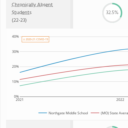
Chronically Absent
Students
32.5%
(22-23)
40%
⚠ 2020-21: COVID-19
30%
20%
10%
0%
2021
2022
Northgate Middle School
(MO) State Aver