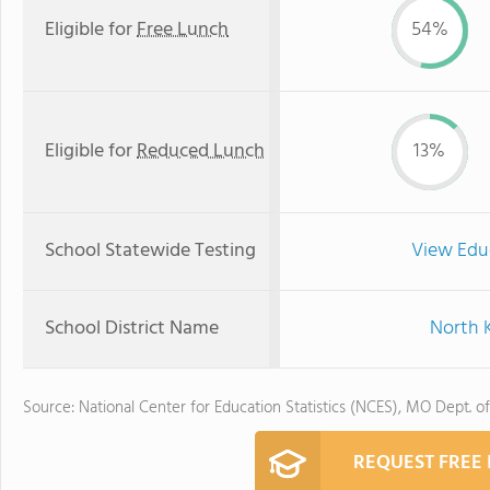
Eligible for
Free Lunch
54%
Eligible for
Reduced Lunch
13%
School Statewide Testing
View Edu
School District Name
North K
Source: National Center for Education Statistics (NCES), MO Dept. o
REQUEST FREE