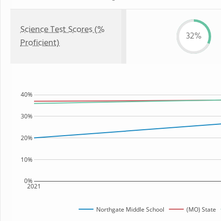
Science Test Scores (%
32%
Proficient)
40%
30%
20%
10%
0%
2021
Northgate Middle School
(MO) State