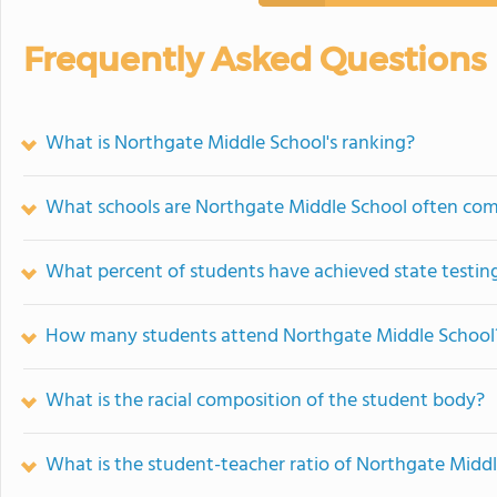
Frequently Asked Questions
What is Northgate Middle School's ranking?
What schools are Northgate Middle School often co
What percent of students have achieved state testing
How many students attend Northgate Middle School
What is the racial composition of the student body?
What is the student-teacher ratio of Northgate Midd