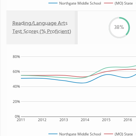
Northgate Middle School
(MO) State
Reading/Language Arts
38%
Test Scores (% Proficient)
80%
60%
40%
20%
0%
2011
2012
2013
2014
2015
2016
Northgate Middle School
(MO) State