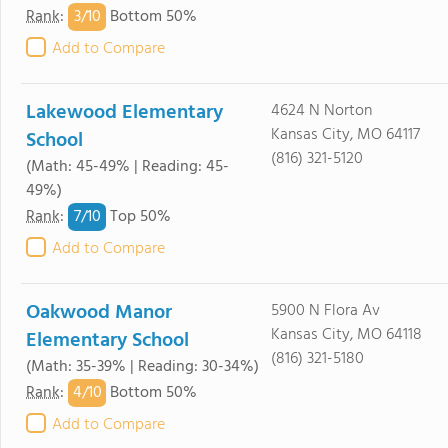
3/
10
Rank
:
Bottom 50%
Add to Compare
Lakewood Elementary
4624 N Norton
Kansas City, MO 64117
School
(816) 321-5120
(Math: 45-49% | Reading: 45-
49%)
7/
10
Rank
:
Top 50%
Add to Compare
Oakwood Manor
5900 N Flora Av
Kansas City, MO 64118
Elementary School
(816) 321-5180
(Math: 35-39% | Reading: 30-34%)
4/
10
Rank
:
Bottom 50%
Add to Compare