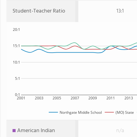
Student-Teacher Ratio
13:1
20:1
15:1
10:1
5:1
0:1
2001
2003
2005
2007
2009
2011
2013
Northgate Middle School
(MO) State
American Indian
n/a