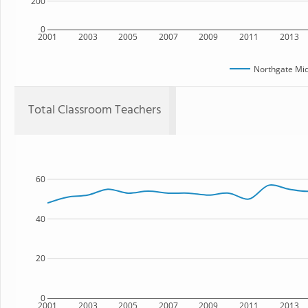
200
0
2001
2003
2005
2007
2009
2011
2013
Northgate Mid
Total Classroom Teachers
60
40
20
0
2001
2003
2005
2007
2009
2011
2013