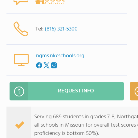
Tel:
(816) 321-5300
ngms.nkcschools.org
REQUEST INFO
Serving 689 students in grades 7-8, Northga
all schools in Missouri for overall test scor
proficiency is bottom 50%).