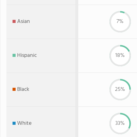
Asian
7%
Hispanic
18%
Black
25%
White
33%