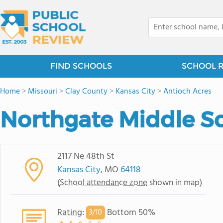
FIND SCHOOLS
SCHOOL 
Home
>
Missouri
>
Clay County
>
Kansas City
>
Antioch Acres
Northgate Middle S
2117 Ne 48th St
Kansas City
, MO
64118
(
School attendance zone
shown in map)
Rating
:
Bottom 50%
3/
10