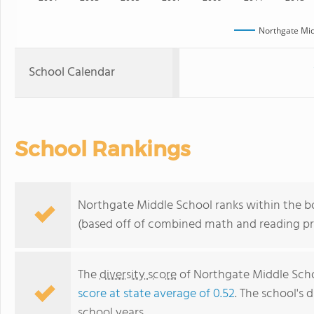
Northgate Mid
School Calendar
School Rankings
Northgate Middle School ranks within the bo
(based off of combined math and reading pro
The
diversity score
of Northgate Middle Schoo
score at state average of 0.52
. The school's d
school years.