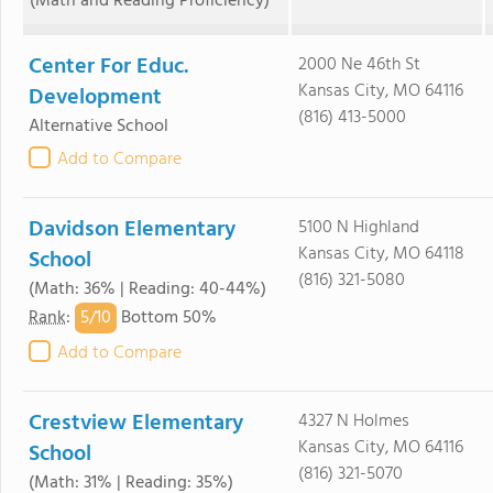
(Math and Reading Proficiency)
Center For Educ.
2000 Ne 46th St
Kansas City, MO 64116
Development
(816) 413-5000
Alternative School
Add to Compare
Davidson Elementary
5100 N Highland
Kansas City, MO 64118
School
(816) 321-5080
(Math: 36% | Reading: 40-44%)
5/
10
Rank
:
Bottom 50%
Add to Compare
Crestview Elementary
4327 N Holmes
Kansas City, MO 64116
School
(816) 321-5070
(Math: 31% | Reading: 35%)