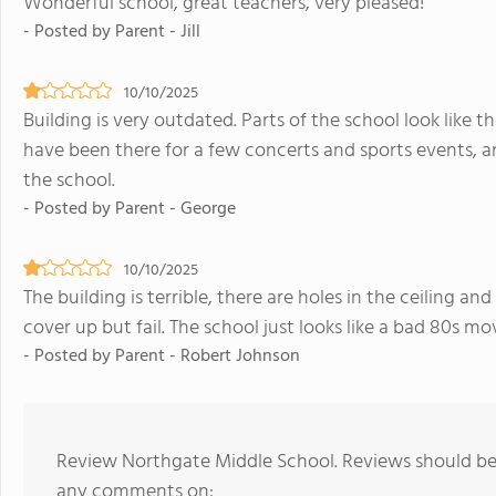
Wonderful school, great teachers, very pleased!
- Posted by Parent - Jill
10/10/2025
Building is very outdated. Parts of the school look like 
have been there for a few concerts and sports events, a
the school.
- Posted by Parent - George
10/10/2025
The building is terrible, there are holes in the ceiling and
cover up but fail. The school just looks like a bad 80s mo
- Posted by Parent - Robert Johnson
Review Northgate Middle School. Reviews should be 
any comments on: