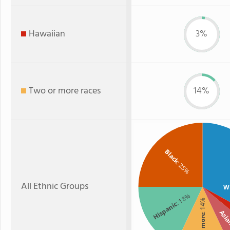
Hawaiian
3%
Two or more races
14%
Black
: 25%
All Ethnic Groups
W
: 18%
: 14%
Hispanic
Asi