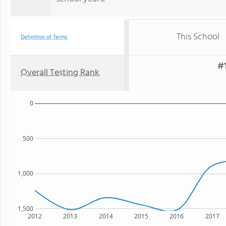
This School
Definition of Terms
#1
Overall Testing Rank
0
500
1,000
1,500
2012
2013
2014
2015
2016
2017