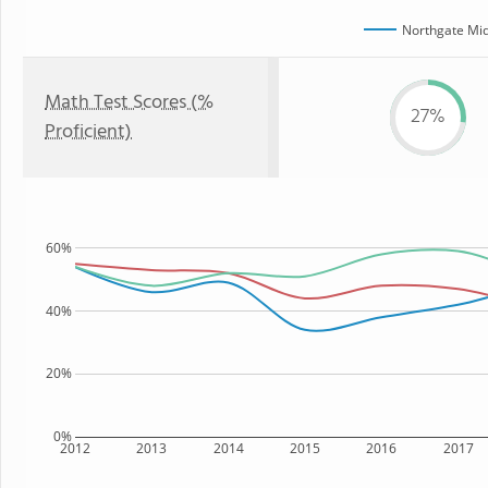
Northgate Mid
Math Test Scores (%
27%
Proficient)
60%
40%
20%
0%
2012
2013
2014
2015
2016
2017