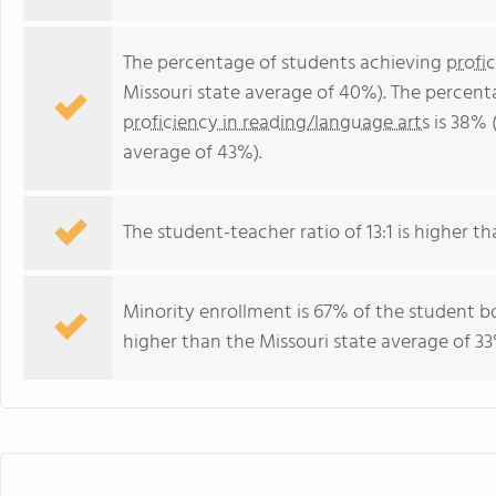
The percentage of students achieving
profi
Missouri state average of 40%). The percent
proficiency in reading/language arts
is 38% 
average of 43%).
The student-teacher ratio of 13:1 is higher tha
Minority enrollment is 67% of the student bo
higher than the Missouri state average of 33