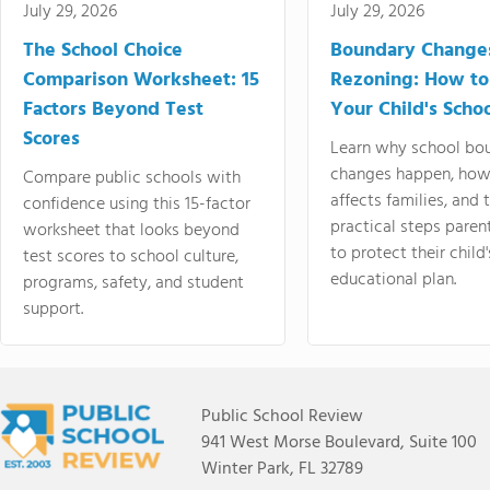
July 29, 2026
July 29, 2026
The School Choice
Boundary Change
Comparison Worksheet: 15
Rezoning: How to
Factors Beyond Test
Your Child's Schoo
Scores
Learn why school bo
changes happen, how
Compare public schools with
affects families, and 
confidence using this 15-factor
practical steps paren
worksheet that looks beyond
to protect their child'
test scores to school culture,
educational plan.
programs, safety, and student
support.
Public School Review
941 West Morse Boulevard, Suite 100
Winter Park, FL 32789