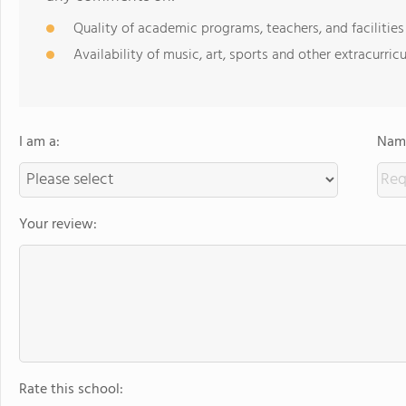
Quality of academic programs, teachers, and facilities
Availability of music, art, sports and other extracurricu
I am a:
Name
Your review:
Rate this school: