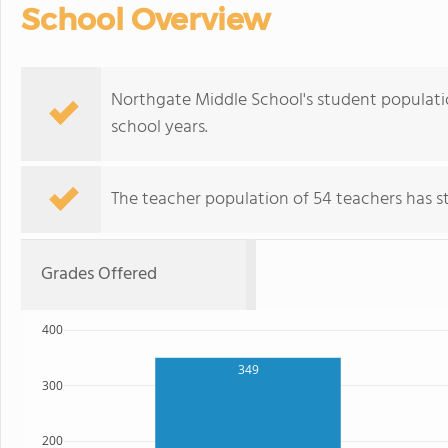
School Overview
Northgate Middle School's student populati
school years.
The teacher population of 54 teachers has sta
Grades Offered
400
349
300
200