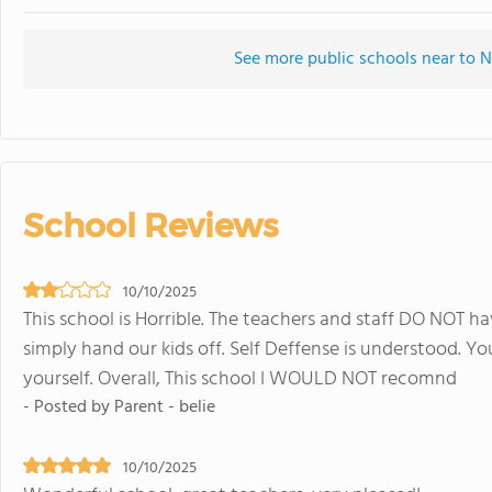
See more public schools near to 
School Reviews
10/10/2025
This school is Horrible. The teachers and staff DO NOT ha
simply hand our kids off. Self Deffense is understood. Yo
yourself. Overall, This school I WOULD NOT recomnd
- Posted by Parent - belie
10/10/2025