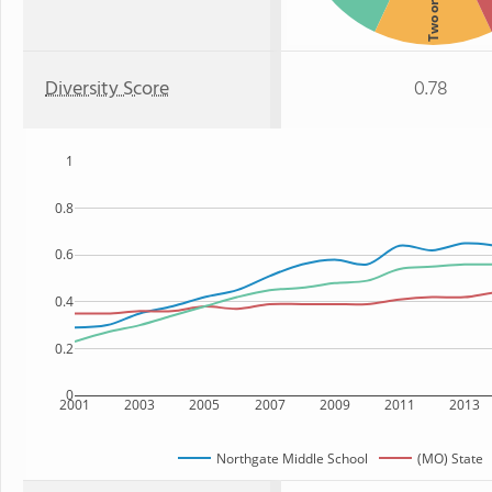
Two or more
Diversity Score
0.78
1
0.8
0.6
0.4
0.2
0
2001
2003
2005
2007
2009
2011
2013
Northgate Middle School
(MO) State