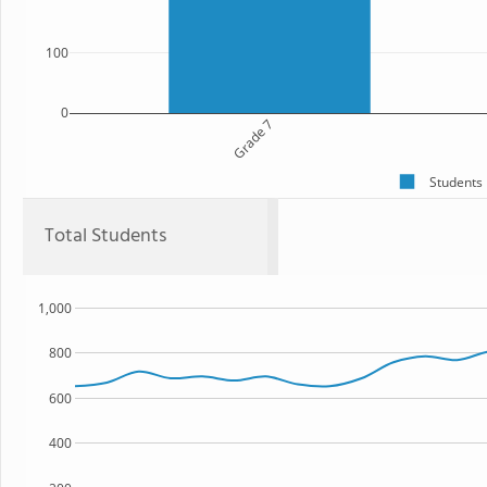
100
0
Grade 7
Students
Total Students
1,000
800
600
400