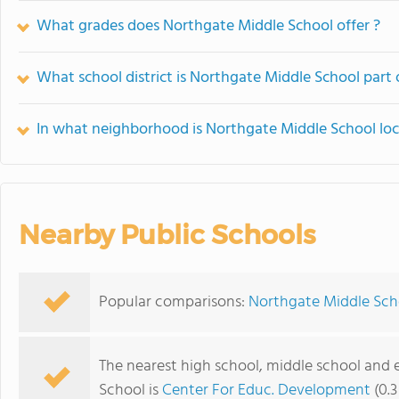
What grades does Northgate Middle School offer ?
What school district is Northgate Middle School part 
In what neighborhood is Northgate Middle School lo
Nearby Public Schools
Popular comparisons:
Northgate Middle Scho
The nearest high school, middle school and
School is
Center For Educ. Development
(0.3