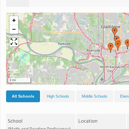
+
−
3 mi
All Schools
High Schools
Middle Schools
Elem
School
Location