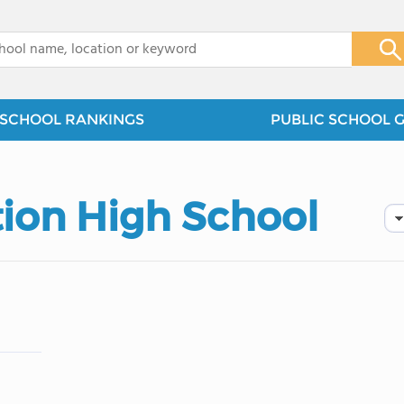
x
SCHOOL RANKINGS
PUBLIC SCHOOL 
ion High School