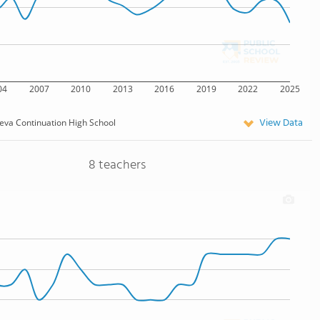
04
2007
2010
2013
2016
2019
2022
2025
View Data
eva Continuation High School
8 teachers