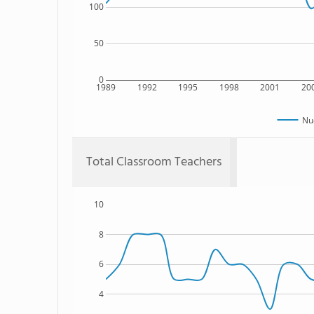
100
50
0
1989
1992
1995
1998
2001
20
Nu
Total Classroom Teachers
10
8
6
4