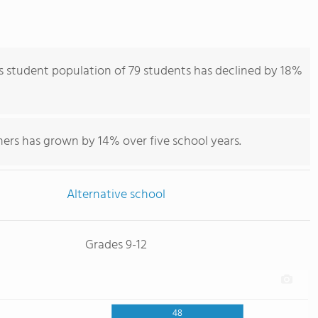
 student population of 79 students has declined by 18%
ers has grown by 14% over five school years.
Alternative school
Grades 9-12
48