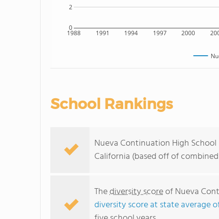
2
0
1988
1991
1994
1997
2000
20
Nu
School Rankings
Nueva Continuation High School r
California (based off of combined
The
diversity score
of Nueva Conti
diversity score at state average o
five school years.