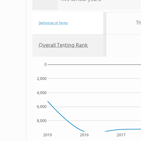
Th
Definition of Terms
Overall Testing Rank
0
2,000
4,000
6,000
8,000
2010
2016
2017