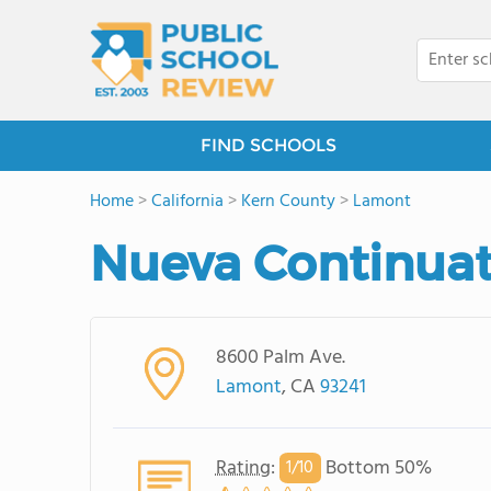
FIND SCHOOLS
Home
>
California
>
Kern County
>
Lamont
Nueva Continuat
8600 Palm Ave.
Lamont
, CA
93241
Rating
:
Bottom 50%
1/
10