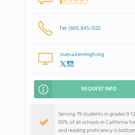
Tel:
(661) 845-1532
nueva.kernhigh.org
REQUEST INFO
Serving 79 students in grades 9-
50% of all schools in California f
and reading proficiency is botto