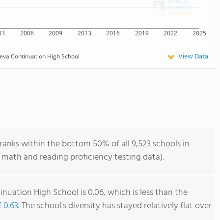
03
2006
2009
2013
2016
2019
2022
2025
View Data
eva Continuation High School
anks within the bottom 50% of all 9,523 schools in
 math and reading proficiency testing data).
nuation High School is 0.06, which is less than the
f 0.63
. The school's diversity has stayed relatively flat over