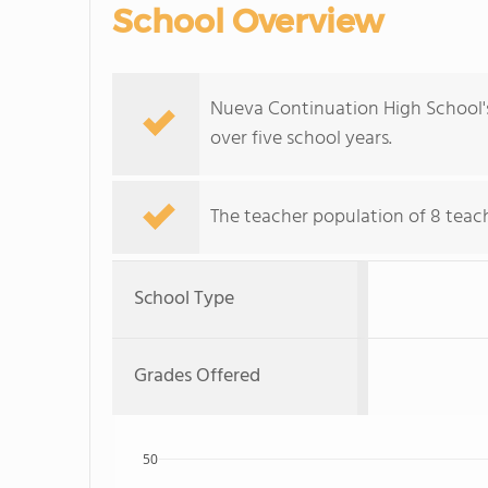
School Overview
Nueva Continuation High School's
over five school years.
The teacher population of 8 teach
School Type
Grades Offered
50