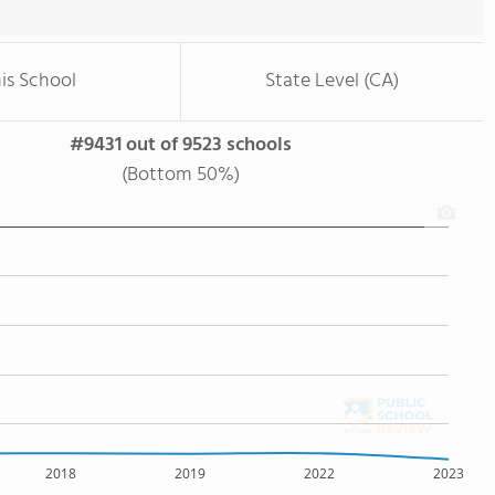
is School
State Level (CA)
#9431 out of 9523 schools
(Bottom 50%)
2018
2019
2022
2023