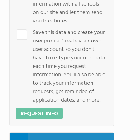
information with all schools
on our site and let them send
you brochures.
Save this data and create your
user profile.
Create your own
user account so you don't
have to re-type your user data
each time you request
information. You'll also be able
to track your information
requests, get reminded of
application dates, and more!
REQUEST INFO