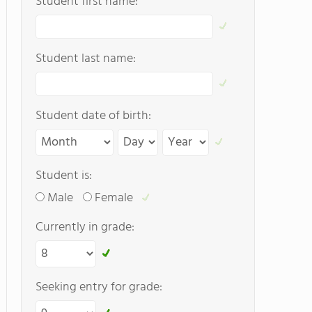
Student first name:
Student last name:
Student date of birth:
Student is:
Male
Female
Currently in grade:
Seeking entry for grade: