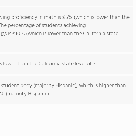
eving
proficiency in math
is ≤5% (which is lower than the
 The percentage of students achieving
rts
is ≤10% (which is lower than the California state
s lower than the California state level of 21:1.
 student body (majority Hispanic), which is higher than
% (majority Hispanic).