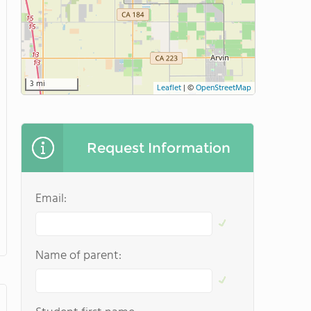
3 mi
Leaflet
|
©
OpenStreetMap
Request Information
Email:
Name of parent: