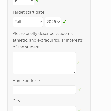
Target start date:
Please briefly describe academic,
athletic, and extracurricular interests
of the student:
Home address:
City: