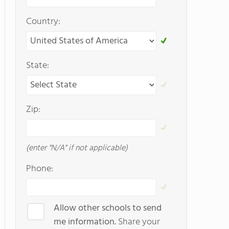
Country:
State:
Zip:
(enter "N/A" if not applicable)
Phone:
Allow other schools to send
me information.
Share your