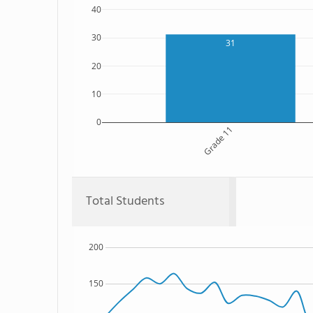
40
30
31
20
10
0
Grade 11
Total Students
200
150