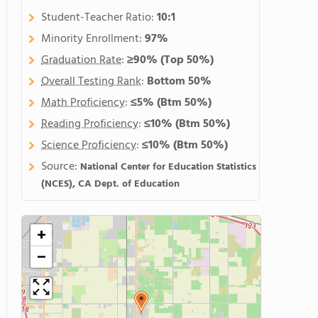
Student-Teacher Ratio:
10:1
Minority Enrollment:
97%
Graduation Rate
:
≥90%
(Top 50%)
Overall Testing Rank
:
Bottom 50%
Math Proficiency
:
≤5%
(Btm 50%)
Reading Proficiency
:
≤10%
(Btm 50%)
Science Proficiency
:
≤10%
(Btm 50%)
Source:
National Center for Education Statistics
(NCES), CA Dept. of Education
+
−