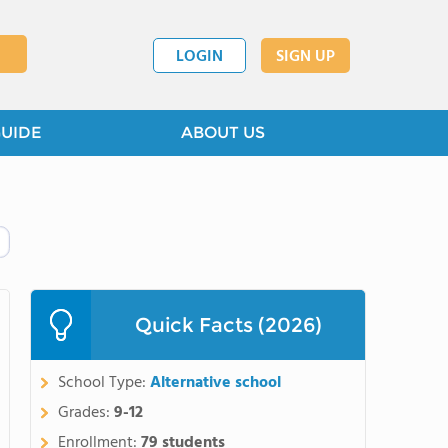
LOGIN
SIGN UP
GUIDE
ABOUT US
Quick Facts (2026)
School Type:
Alternative school
Grades:
9-12
Enrollment:
79 students