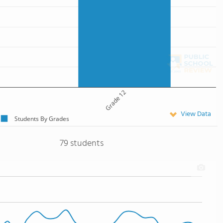
Grade 12
View Data
Students By Grades
79 students