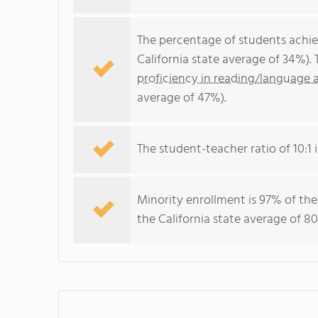
The percentage of students achi
California state average of 34%).
proficiency in reading/language a
average of 47%).
The student-teacher ratio of 10:1 i
Minority enrollment is 97% of the
the California state average of 80