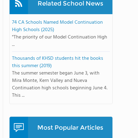
Related School News
74 CA Schools Named Model Continuation
High Schools (2025)
"The priority of our Model Continuation High
...
Thousands of KHSD students hit the books
this summer (2019)
The summer semester began June 3, with
Mira Monte, Kern Valley and Nueva
Continuation high schools beginning June 4.
This ...
Most Popular Articles