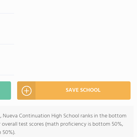
SAVE SCHOOL
12, Nueva Continuation High School ranks in the bottom
or overall test scores (math proficiency is bottom 50%,
m 50%).