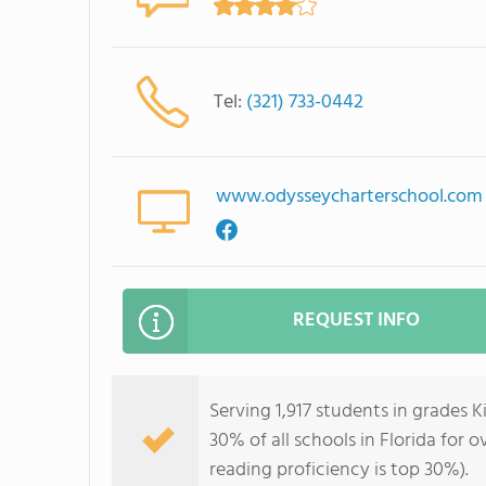
Tel:
(321) 733-0442
www.odysseycharterschool.com
REQUEST INFO
Serving 1,917 students in grades 
30% of all schools in Florida for 
reading proficiency is top 30%).