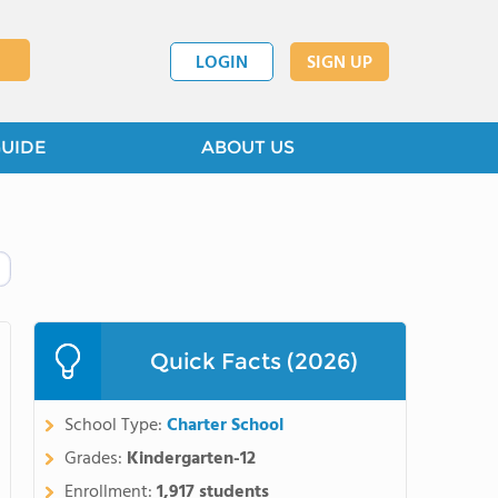
LOGIN
SIGN UP
GUIDE
ABOUT US
Quick Facts (2026)
School Type:
Charter School
Grades:
Kindergarten-12
Enrollment:
1,917 students