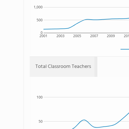
1,000
500
0
2001
2003
2005
2007
2009
20
Total Classroom Teachers
100
50