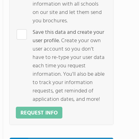
information with all schools
on our site and let them send
you brochures.
Save this data and create your
user profile.
Create your own
user account so you don't
have to re-type your user data
each time you request
information. You'll also be able
to track your information
requests, get reminded of
application dates, and more!
REQUEST INFO