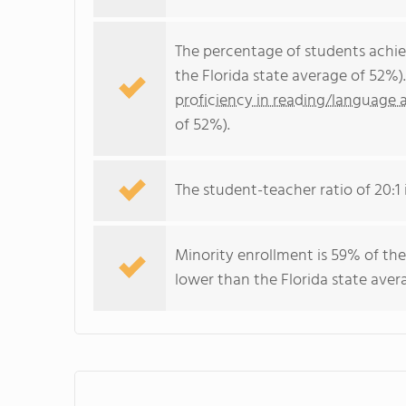
The percentage of students achi
the Florida state average of 52%)
proficiency in reading/language a
of 52%).
The student-teacher ratio of 20:1 i
Minority enrollment is 59% of the
lower than the Florida state aver