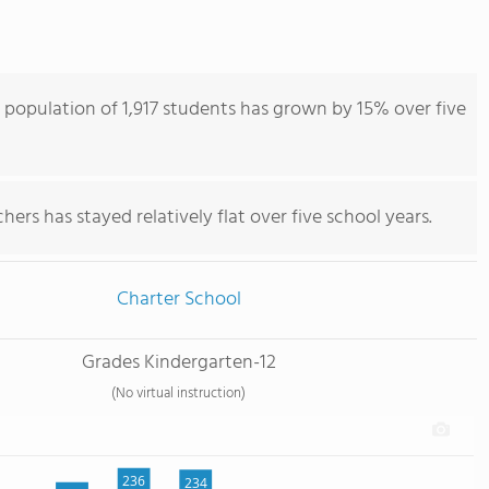
 population of 1,917 students has grown by 15% over five
ers has stayed relatively flat over five school years.
Charter School
Grades Kindergarten-12
(No virtual instruction)
236
234