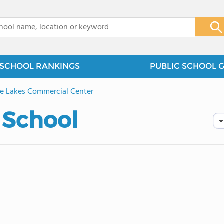
x
SCHOOL RANKINGS
PUBLIC SCHOOL 
e Lakes Commercial Center
 School