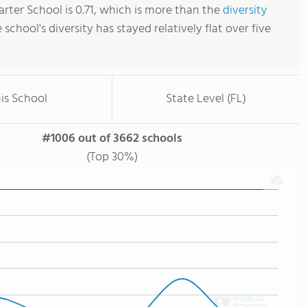
rter School is 0.71, which is more than the
diversity
e school's diversity has stayed relatively flat over five
is School
State Level (FL)
#1006 out of 3662 schools
(Top 30%)