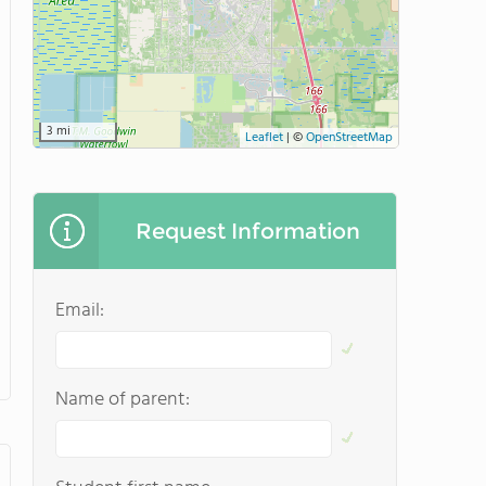
3 mi
Leaflet
|
©
OpenStreetMap
Request Information
Email:
Name of parent: