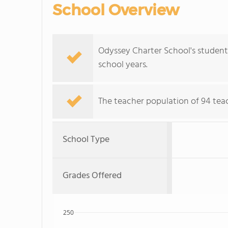
School Overview
Odyssey Charter School's student
school years.
The teacher population of 94 teach
School Type
Grades Offered
250