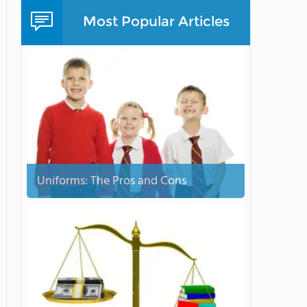
Most Popular Articles
Uniforms: The Pros and Cons