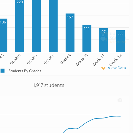
220
157
136
111
97
88
e 5
Grade 6
Grade 7
Grade 8
Grade 9
Grade 10
Grade 11
Grade 12
View Data
Students By Grades
1,917 students