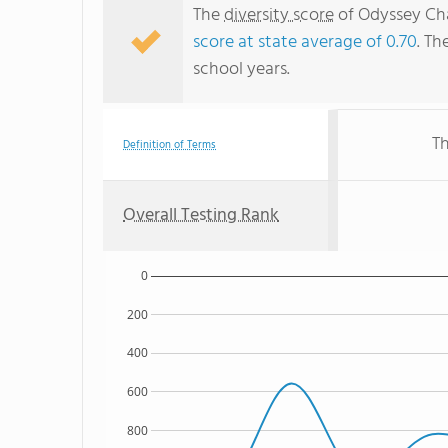
The
diversity score
of Odyssey Cha
score at state average of 0.70
. Th
school years.
Th
Definition of Terms
Overall Testing Rank
0
200
400
600
800