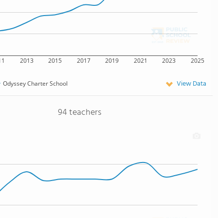
11
2013
2015
2017
2019
2021
2023
2025
View Data
Odyssey Charter School
94 teachers