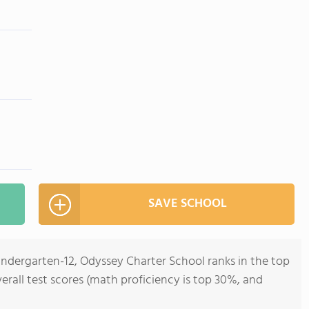
SAVE SCHOOL
Kindergarten-12, Odyssey Charter School ranks in the top
overall test scores (math proficiency is top 30%, and