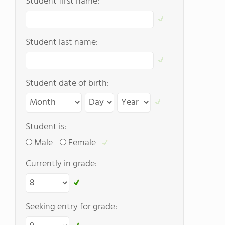
Student first name:
Student last name:
Student date of birth:
Student is:
Male
Female
Currently in grade:
Seeking entry for grade: