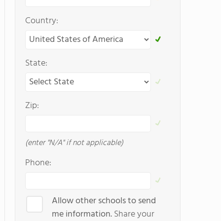
Country:
State:
Zip:
(enter "N/A" if not applicable)
Phone:
Allow other schools to send
me information.
Share your