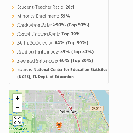
Student-Teacher Ratio:
20:1
Minority Enrollment:
59%
Graduation Rate
:
≥90%
(Top 50%)
Overall Testing Rank
:
Top 30%
Math Proficiency
:
64%
(Top 30%)
Reading Proficiency
:
59%
(Top 50%)
Science Proficiency
:
60%
(Top 30%)
Source:
National Center for Education Statistics
(NCES), FL Dept. of Education
+
−