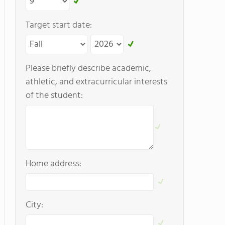
Target start date:
Please briefly describe academic,
athletic, and extracurricular interests
of the student:
Home address:
City: