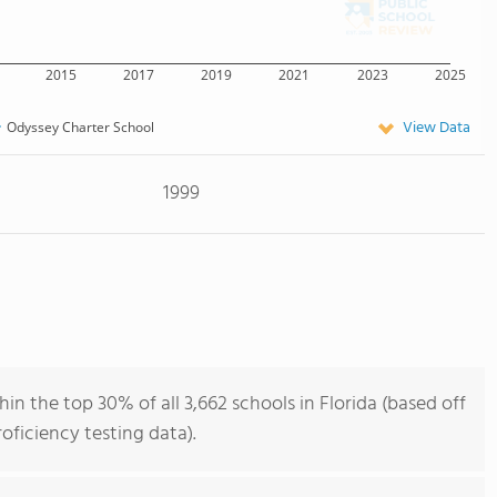
2015
2017
2019
2021
2023
2025
View Data
Odyssey Charter School
1999
n the top 30% of all 3,662 schools in Florida (based off
ficiency testing data).