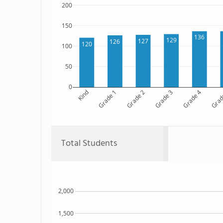
200
150
136
129
127
126
120
100
50
0
Kind
Grade 1
Grade 2
Grade 3
Grade 4
Grad
Total Students
2,000
1,500