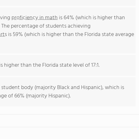
eving
proficiency in math
is 64% (which is higher than
. The percentage of students achieving
rts
is 59% (which is higher than the Florida state average
s higher than the Florida state level of 17:1.
 student body (majority Black and Hispanic), which is
age of 66% (majority Hispanic).