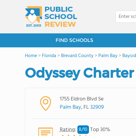
FIND SCHOOLS
Home
>
Florida
>
Brevard County
>
Palm Bay
>
Baysid
Odyssey Charter
1755 Eldron Blvd Se
Palm Bay
, FL
32909
Rating
:
Top 30%
8/
10