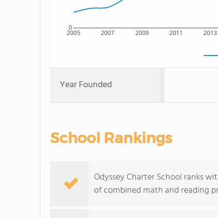
0
2005
2007
2009
2011
2013
Year Founded
School Rankings
Odyssey Charter School ranks withi
of combined math and reading pro