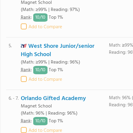
Magnet School
(Math: ≥99% | Reading: 97%)
10/
10
Rank
:
Top 1%
Add to Compare
West Shore Junior/senior
Math: ≥99%
5.
Reading: 96
High School
(Math: ≥99% | Reading: 96%)
10/
10
Rank
:
Top 1%
Add to Compare
Orlando Gifted Academy
Math: 96% 
6. - 7.
Reading: 96
Magnet School
(Math: 96% | Reading: 96%)
10/
10
Rank
:
Top 1%
Add to Compare