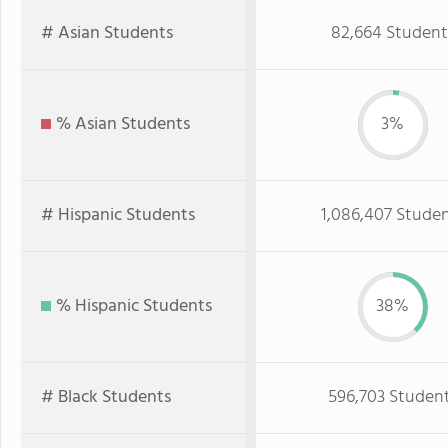
# Asian Students
82,664 Student
% Asian Students
3%
# Hispanic Students
1,086,407 Stude
% Hispanic Students
38%
# Black Students
596,703 Studen