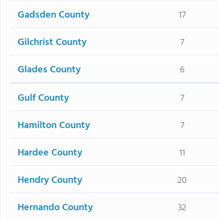
Gadsden County
17
Gilchrist County
7
Glades County
6
Gulf County
7
Hamilton County
7
Hardee County
11
Hendry County
20
Hernando County
32