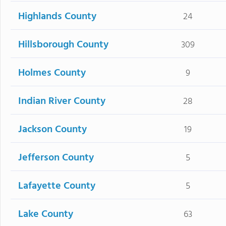
Highlands County
24
Hillsborough County
309
Holmes County
9
Indian River County
28
Jackson County
19
Jefferson County
5
Lafayette County
5
Lake County
63