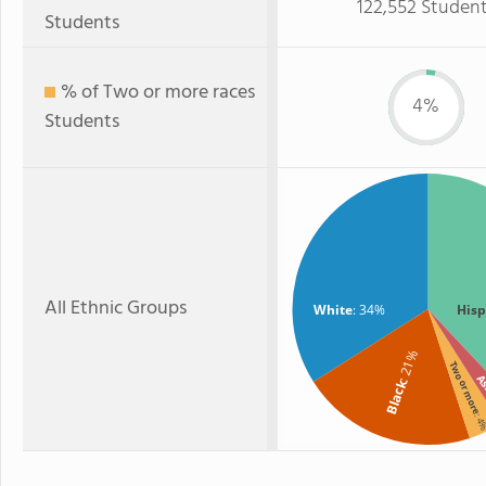
122,552 Studen
Students
% of Two or more races
4%
Students
All Ethnic Groups
White
: 34%
Hisp
: 21%
Two or more
As
Black
: 4