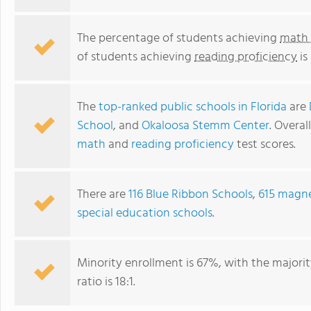
The percentage of students achieving
math 
of students achieving
reading proficiency
is
The
top-ranked public schools in Florida
are
School
, and
Okaloosa Stemm Center
. Overal
math
and
reading proficiency
test scores.
There are
116 Blue Ribbon Schools
,
615 magne
special education schools
.
Minority enrollment is 67%, with the majori
ratio is 18:1.