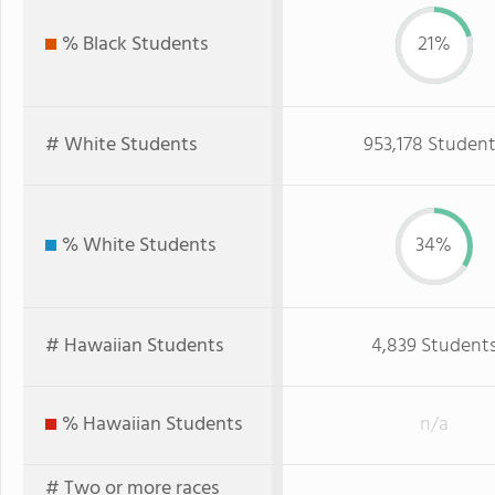
% Black Students
21%
# White Students
953,178 Studen
% White Students
34%
# Hawaiian Students
4,839 Student
% Hawaiian Students
n/a
# Two or more races