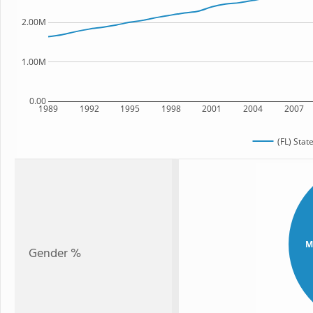
2.00M
1.00M
0.00
1989
1992
1995
1998
2001
2004
2007
(FL) Stat
M
Gender %