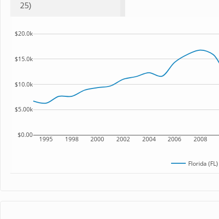
25)
$20.0k
$15.0k
$10.0k
$5.00k
$0.00
1995
1998
2000
2002
2004
2006
2008
Florida (FL