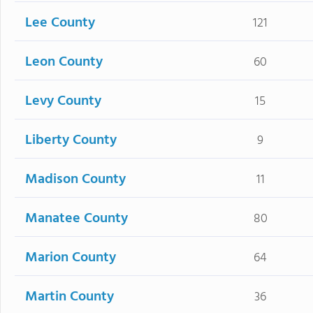
Lee County
121
Leon County
60
Levy County
15
Liberty County
9
Madison County
11
Manatee County
80
Marion County
64
Martin County
36