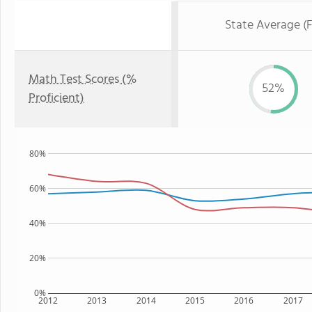
State Average (F
Math Test Scores (%
52%
Proficient)
80%
60%
40%
20%
0%
2012
2013
2014
2015
2016
2017