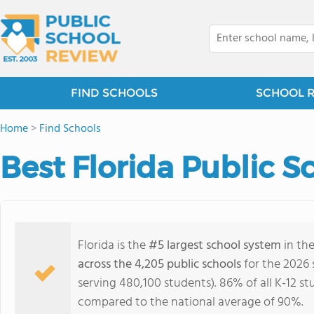
FIND SCHOOLS
SCHOOL 
Home
>
Find Schools
Best Florida Public S
Florida is the
#5 largest school system
in the
across the 4,205 public schools
for the 2026 
serving 480,100 students). 86% of all K-12 st
compared to the national average of 90%.