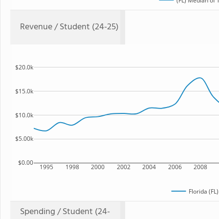
(FL) Median of 
Revenue / Student (24-25)
$20.0k
$15.0k
$10.0k
$5.00k
$0.00
1995
1998
2000
2002
2004
2006
2008
Florida (FL
Spending / Student (24-