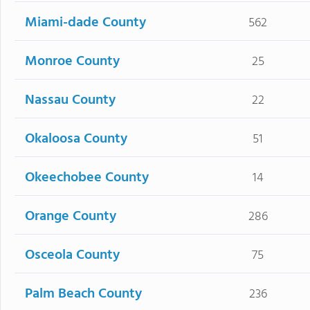
Miami-dade County
562
Monroe County
25
Nassau County
22
Okaloosa County
51
Okeechobee County
14
Orange County
286
Osceola County
75
Palm Beach County
236