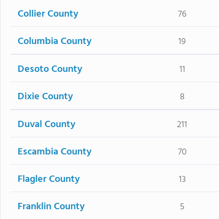
Collier County
76
Columbia County
19
Desoto County
11
Dixie County
8
Duval County
211
Escambia County
70
Flagler County
13
Franklin County
5