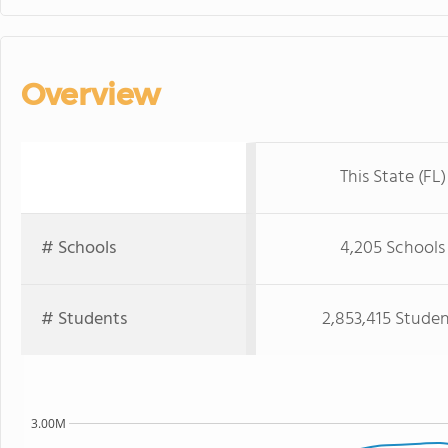
Overview
This State (FL)
# Schools
4,205 Schools
# Students
2,853,415 Studen
3.00M