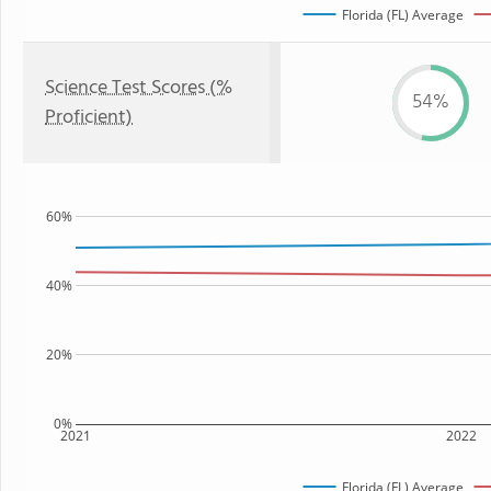
Florida (FL) Average
Science Test Scores (%
54%
Proficient)
60%
40%
20%
0%
2021
2022
Florida (FL) Average