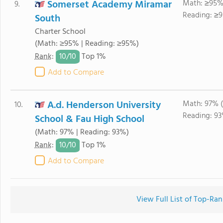
Somerset Academy Miramar
Math: ≥95%
9.
Reading: ≥9
South
Charter School
(Math: ≥95% | Reading: ≥95%)
10/
10
Rank
:
Top 1%
Add to Compare
A.d. Henderson University
Math: 97% (
10.
Reading: 93
School & Fau High School
(Math: 97% | Reading: 93%)
10/
10
Rank
:
Top 1%
Add to Compare
View Full List of Top-Ra