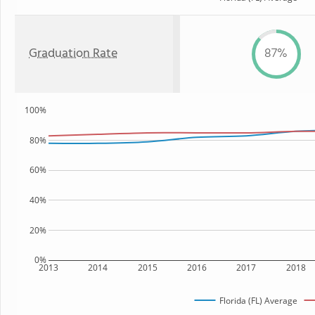
Graduation Rate
87%
100%
80%
60%
40%
20%
0%
2013
2014
2015
2016
2017
2018
Florida (FL) Average