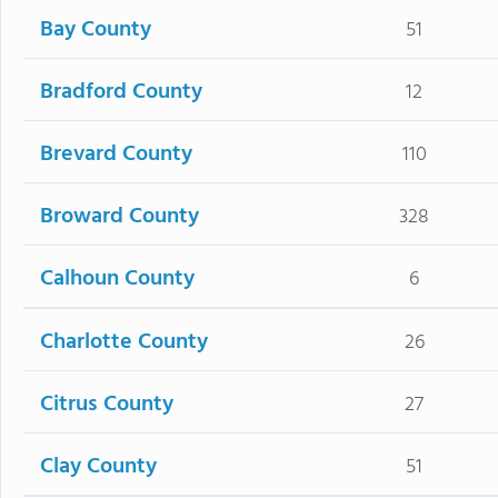
Bay County
51
Bradford County
12
Brevard County
110
Broward County
328
Calhoun County
6
Charlotte County
26
Citrus County
27
Clay County
51