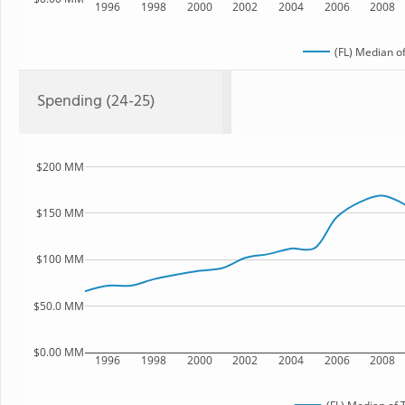
1996
1998
2000
2002
2004
2006
2008
(FL) Median o
Spending (24-25)
$200 MM
$150 MM
$100 MM
$50.0 MM
$0.00 MM
1996
1998
2000
2002
2004
2006
2008