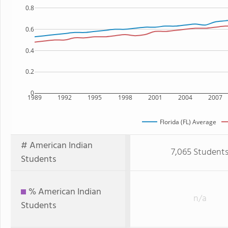
0.8
0.6
0.4
0.2
0
1989
1992
1995
1998
2001
2004
2007
Florida (FL) Average
# American Indian
7,065 Student
Students
% American Indian
n/a
Students