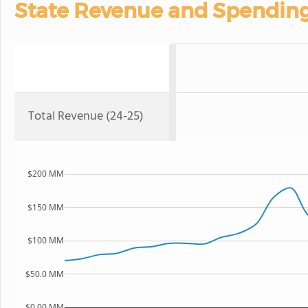
State Revenue and Spendin
Total Revenue (24-25)
$200 MM
$150 MM
$100 MM
$50.0 MM
$0.00 MM