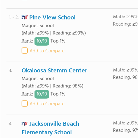
Pine View School
Math: ≥99%
1. - 2.
Reading: ≥9
Magnet School
(Math: ≥99% | Reading: ≥99%)
10/
10
Rank
:
Top 1%
Add to Compare
Okaloosa Stemm Center
Math: ≥99%
3.
Reading: 98
Magnet School
(Math: ≥99% | Reading: 98%)
10/
10
Rank
:
Top 1%
Add to Compare
Jacksonville Beach
Math: ≥99%
4.
Reading: 97
Elementary School