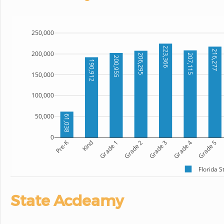
250,000
223,366
216,277
200,000
207,115
206,295
200,955
190,912
150,000
100,000
50,000
61,038
0
Pre-K
Kind
Grade 1
Grade 2
Grade 3
Grade 4
Grade 5
Florida 
State Acdeamy