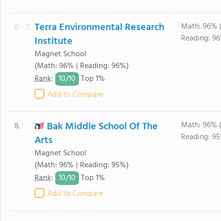
Terra Environmental Research
Math: 96% 
6. - 7.
Reading: 96
Institute
Magnet School
(Math: 96% | Reading: 96%)
10/
10
Rank
:
Top 1%
Add to Compare
Bak Middle School Of The
Math: 96% 
8.
Reading: 95
Arts
Magnet School
(Math: 96% | Reading: 95%)
10/
10
Rank
:
Top 1%
Add to Compare