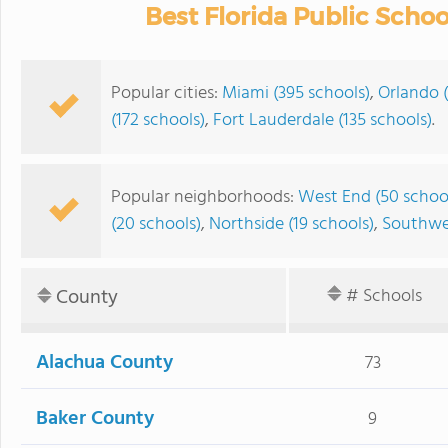
Best Florida Public Scho
Popular cities:
Miami (395 schools)
,
Orlando 
(172 schools)
,
Fort Lauderdale (135 schools)
.
Popular neighborhoods:
West End (50 schoo
(20 schools)
,
Northside (19 schools)
,
Southwes
County
# Schools
Alachua County
73
Baker County
9