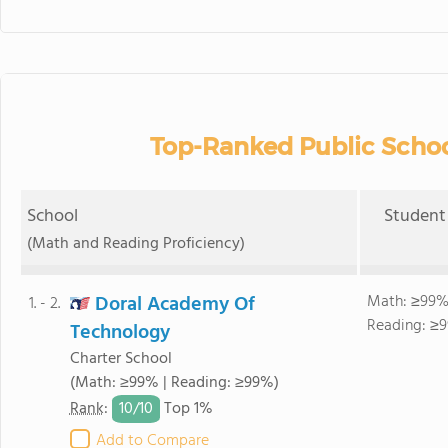
Top-Ranked Public School
School
Student 
(Math and Reading Proficiency)
Doral Academy Of
Math: ≥99%
1. - 2.
Reading: ≥9
Technology
Charter School
(Math: ≥99% | Reading: ≥99%)
10/
10
Rank
:
Top 1%
Add to Compare