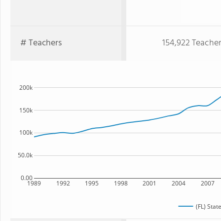
# Teachers
154,922 Teache
200k
150k
100k
50.0k
0.00
1989
1992
1995
1998
2001
2004
2007
(FL) Stat