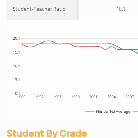
Student-Teacher Ratio
18:1
20:1
15:1
10:1
5:1
0:1
1989
1992
1995
1998
2001
2004
2007
Florida (FL) Average
Student By Grade