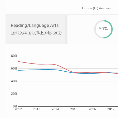
Florida (FL) Average
Reading/Language Arts
50%
Test Scores (% Proficient)
80%
60%
40%
20%
0%
2012
2013
2014
2015
2016
2017