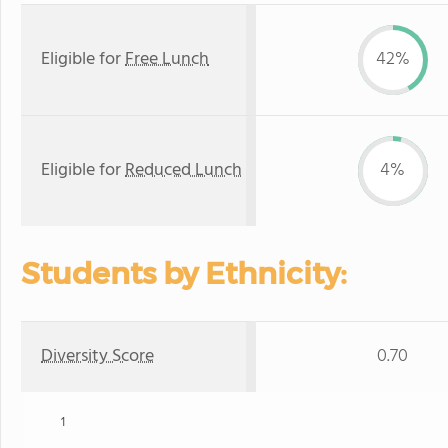
Eligible for
Free Lunch
42%
Eligible for
Reduced Lunch
4%
Students by Ethnicity:
Diversity Score
0.70
1