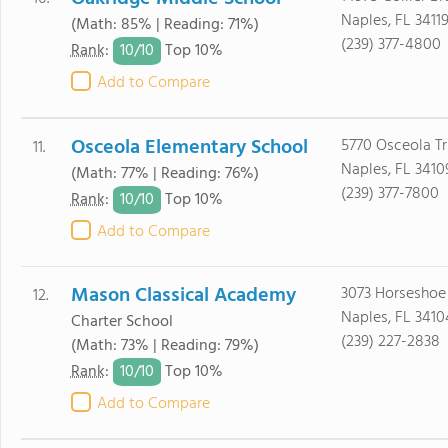
Naples, FL 3411
(Math: 85% | Reading: 71%)
(239) 377-4800
10/
10
Rank
:
Top 10%
Add to Compare
Osceola Elementary School
5770 Osceola Tr
11.
Naples, FL 3410
(Math: 77% | Reading: 76%)
(239) 377-7800
10/
10
Rank
:
Top 10%
Add to Compare
Mason Classical Academy
3073 Horseshoe 
12.
Naples, FL 3410
Charter School
(239) 227-2838
(Math: 73% | Reading: 79%)
10/
10
Rank
:
Top 10%
Add to Compare