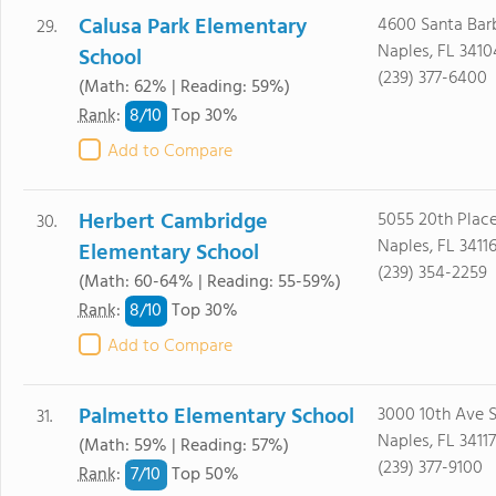
Calusa Park Elementary
4600 Santa Bar
29.
Naples, FL 3410
School
(239) 377-6400
(Math: 62% | Reading: 59%)
8/
10
Rank
:
Top 30%
Add to Compare
Herbert Cambridge
5055 20th Plac
30.
Naples, FL 3411
Elementary School
(239) 354-2259
(Math: 60-64% | Reading: 55-59%)
8/
10
Rank
:
Top 30%
Add to Compare
Palmetto Elementary School
3000 10th Ave 
31.
Naples, FL 34117
(Math: 59% | Reading: 57%)
(239) 377-9100
7/
10
Rank
:
Top 50%