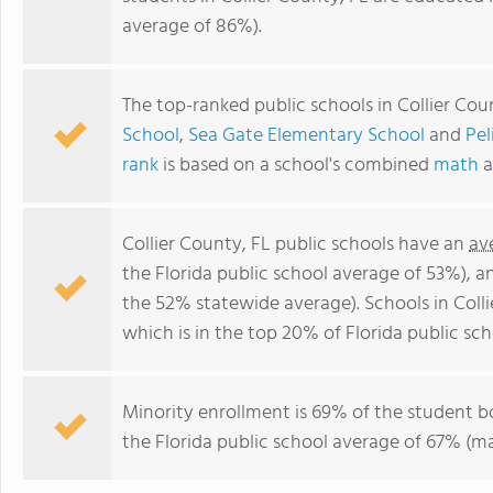
average of 86%).
The top-ranked public schools in Collier Cou
School
,
Sea Gate Elementary School
and
Pel
rank
is based on a school's combined
math
a
Collier County, FL public schools have an
av
the Florida public school average of 53%), 
the 52% statewide average). Schools in Coll
which is in the top 20% of Florida public sch
Minority enrollment is 69% of the student b
the Florida public school average of 67% (ma