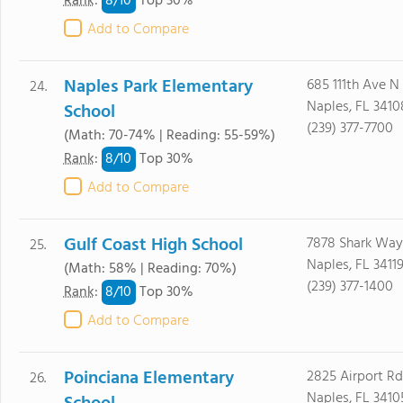
8/
10
Rank
:
Top 30%
Add to Compare
Naples Park Elementary
685 111th Ave N
24.
Naples, FL 3410
School
(239) 377-7700
(Math: 70-74% | Reading: 55-59%)
8/
10
Rank
:
Top 30%
Add to Compare
Gulf Coast High School
7878 Shark Way
25.
Naples, FL 3411
(Math: 58% | Reading: 70%)
(239) 377-1400
8/
10
Rank
:
Top 30%
Add to Compare
Poinciana Elementary
2825 Airport R
26.
Naples, FL 3410