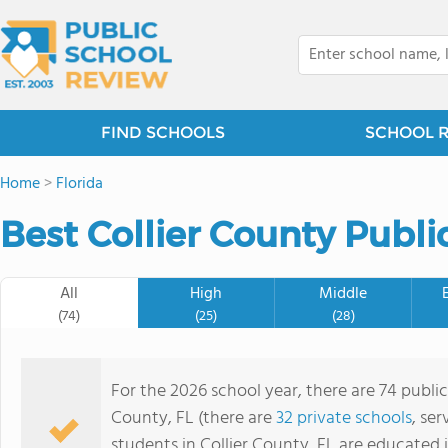
FIND SCHOOLS
SCHOOL 
Home
>
Florida
Best Collier County Publi
All
High
Middle
(74)
(25)
(28)
For the 2026 school year, there are 74 public
County, FL (there are
32 private schools
, ser
students in Collier County, FL are educated 