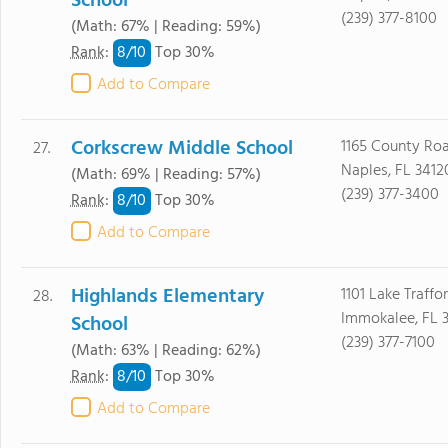
School
(239) 377-8100
(Math: 67% | Reading: 59%)
8/
10
Rank
:
Top 30%
Add to Compare
Corkscrew Middle School
1165 County Ro
27.
Naples, FL 3412
(Math: 69% | Reading: 57%)
(239) 377-3400
8/
10
Rank
:
Top 30%
Add to Compare
Highlands Elementary
1101 Lake Traffo
28.
Immokalee, FL 
School
(239) 377-7100
(Math: 63% | Reading: 62%)
8/
10
Rank
:
Top 30%
Add to Compare