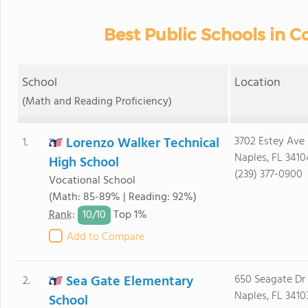
Best Public Schools in Co
School
Location
(Math and Reading Proficiency)
Lorenzo Walker Technical
3702 Estey Ave
1.
Naples, FL 3410
High School
(239) 377-0900
Vocational School
(Math: 85-89% | Reading: 92%)
10/
10
Rank
:
Top 1%
Add to Compare
Sea Gate Elementary
650 Seagate Dr
2.
Naples, FL 3410
School