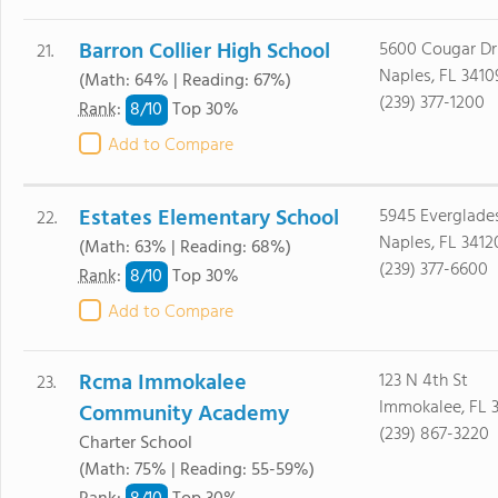
Barron Collier High School
5600 Cougar Dr
21.
Naples, FL 3410
(Math: 64% | Reading: 67%)
(239) 377-1200
8/
10
Rank
:
Top 30%
Add to Compare
Estates Elementary School
5945 Everglade
22.
Naples, FL 3412
(Math: 63% | Reading: 68%)
(239) 377-6600
8/
10
Rank
:
Top 30%
Add to Compare
Rcma Immokalee
123 N 4th St
23.
Immokalee, FL 
Community Academy
(239) 867-3220
Charter School
(Math: 75% | Reading: 55-59%)