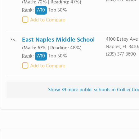
(Math: 70% | Reading: 47%)
7/
10
Rank
:
Top 50%
Add to Compare
East Naples Middle School
4100 Estey Ave
35.
Naples, FL 3410
(Math: 67% | Reading: 48%)
(239) 377-3600
7/
10
Rank
:
Top 50%
Add to Compare
Show 39 more public schools in Collier Cou