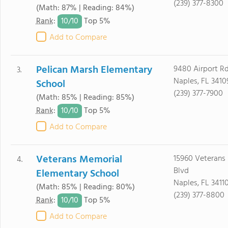
(239) 377-8300
(Math: 87% | Reading: 84%)
10/
10
Rank
:
Top 5%
Add to Compare
Pelican Marsh Elementary
9480 Airport R
3.
Naples, FL 3410
School
(239) 377-7900
(Math: 85% | Reading: 85%)
10/
10
Rank
:
Top 5%
Add to Compare
Veterans Memorial
15960 Veterans
4.
Blvd
Elementary School
Naples, FL 3411
(Math: 85% | Reading: 80%)
(239) 377-8800
10/
10
Rank
:
Top 5%
Add to Compare