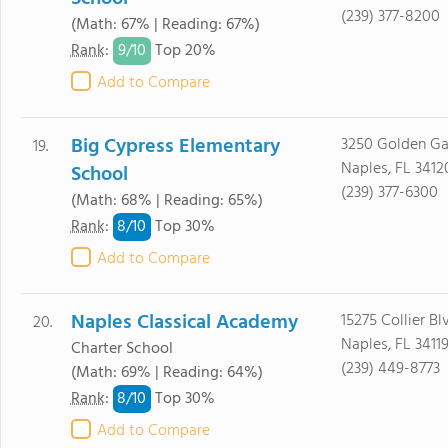
(239) 377-8200
(Math: 67% | Reading: 67%)
9/
10
Rank
:
Top 20%
Add to Compare
Big Cypress Elementary
3250 Golden Ga
19.
Naples, FL 3412
School
(239) 377-6300
(Math: 68% | Reading: 65%)
8/
10
Rank
:
Top 30%
Add to Compare
Naples Classical Academy
15275 Collier Bl
20.
Naples, FL 3411
Charter School
(239) 449-8773
(Math: 69% | Reading: 64%)
8/
10
Rank
:
Top 30%
Add to Compare