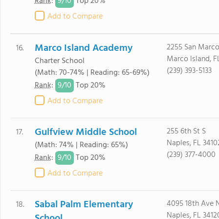
9/
10
Rank
:
Top 20%
Add to Compare
Marco Island Academy
2255 San Marco
16.
Marco Island, F
Charter School
(239) 393-5133
(Math: 70-74% | Reading: 65-69%)
9/
10
Rank
:
Top 20%
Add to Compare
Gulfview Middle School
255 6th St S
17.
Naples, FL 3410
(Math: 74% | Reading: 65%)
(239) 377-4000
9/
10
Rank
:
Top 20%
Add to Compare
Sabal Palm Elementary
4095 18th Ave 
18.
Naples, FL 3412
School