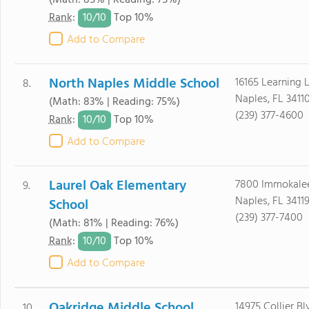
(Math: 85% | Reading: 75%)
10/
10
Rank
:
Top 10%
Add to Compare
North Naples Middle School
16165 Learning 
8.
Naples, FL 3411
(Math: 83% | Reading: 75%)
(239) 377-4600
10/
10
Rank
:
Top 10%
Add to Compare
Laurel Oak Elementary
7800 Immokale
9.
Naples, FL 3411
School
(239) 377-7400
(Math: 81% | Reading: 76%)
10/
10
Rank
:
Top 10%
Add to Compare
Oakridge Middle School
14975 Collier Bl
10.