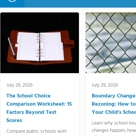
July 29, 2026
July 29, 2026
The School Choice
Boundary Change
Comparison Worksheet: 15
Rezoning: How to
Factors Beyond Test
Your Child's Schoo
Scores
Learn why school bo
changes happen, how
Compare public schools with