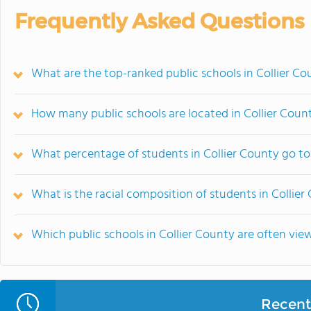
Frequently Asked Questions
What are the top-ranked public schools in Collier Co
How many public schools are located in Collier Coun
What percentage of students in Collier County go to
What is the racial composition of students in Collier
Which public schools in Collier County are often v
Recent 