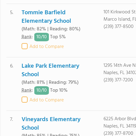
Tommie Barfield
101 Kirkwood St
5.
Marco Island, F
Elementary School
(239) 377-8500
(Math: 82% | Reading: 80%)
10/
10
Rank
:
Top 5%
Add to Compare
Lake Park Elementary
1295 14th Ave N
6.
Naples, FL 3410
School
(239) 377-7200
(Math: 81% | Reading: 79%)
10/
10
Rank
:
Top 10%
Add to Compare
Vineyards Elementary
6225 Arbor Blv
7.
Naples, FL 3411
School
(239) 377-8700