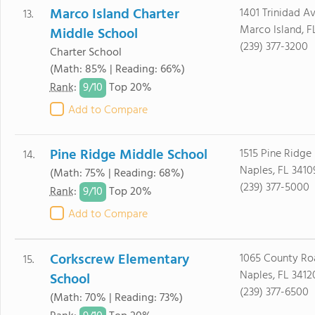
Marco Island Charter
1401 Trinidad A
13.
Marco Island, F
Middle School
(239) 377-3200
Charter School
(Math: 85% | Reading: 66%)
9/
10
Rank
:
Top 20%
Add to Compare
Pine Ridge Middle School
1515 Pine Ridge
14.
Naples, FL 3410
(Math: 75% | Reading: 68%)
(239) 377-5000
9/
10
Rank
:
Top 20%
Add to Compare
Corkscrew Elementary
1065 County Ro
15.
Naples, FL 3412
School
(239) 377-6500
(Math: 70% | Reading: 73%)