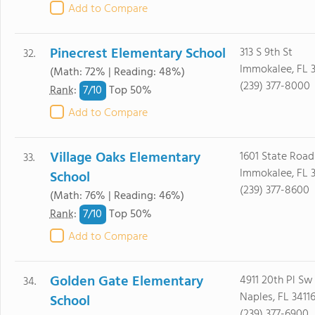
Add to Compare
Pinecrest Elementary School
313 S 9th St
32.
Immokalee, FL 
(Math: 72% | Reading: 48%)
(239) 377-8000
7/
10
Rank
:
Top 50%
Add to Compare
Village Oaks Elementary
1601 State Road
33.
Immokalee, FL 
School
(239) 377-8600
(Math: 76% | Reading: 46%)
7/
10
Rank
:
Top 50%
Add to Compare
Golden Gate Elementary
4911 20th Pl Sw
34.
Naples, FL 3411
School
(239) 377-6900