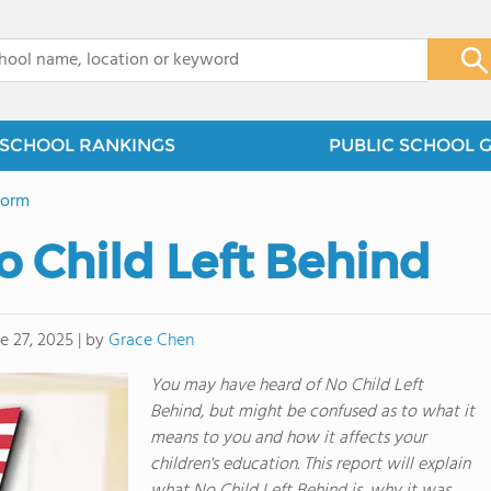
x
SCHOOL RANKINGS
PUBLIC SCHOOL 
form
 Child Left Behind
by
Grace Chen
e 27, 2025
|
You may have heard of No Child Left
Behind, but might be confused as to what it
means to you and how it affects your
children's education. This report will explain