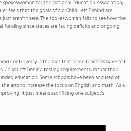
e spokeswoman for the National Education Association,
uer feels that the goals of No Child Left Behind are
 just aren't there. The spokeswoman fails to see how the
al funding since states are facing deficits and ongoing
hind controversy is the fact that some teachers have felt
o Child Left Behind testing requirements, rather than
rounded education. Some schools have been accused of
 the arts to increase the focus on English and math. As a
mproving; it just means sacrificing one subject's