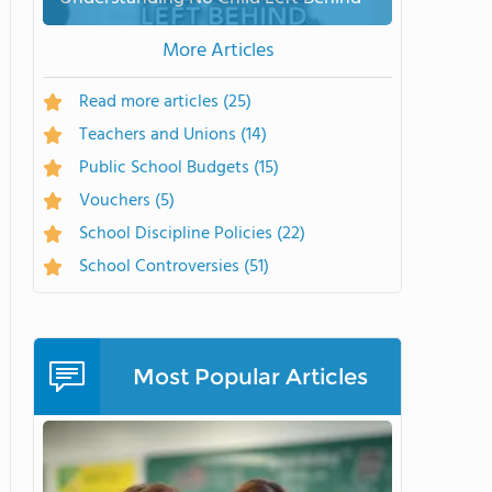
More Articles
Read more articles
(25)
Teachers and Unions
(14)
Public School Budgets
(15)
Vouchers
(5)
School Discipline Policies
(22)
School Controversies
(51)
Most Popular Articles