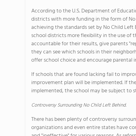
According to the U.S. Department of Educati
districts with more funding in the form of No
achieving the standards set by No Child Left B
school districts more flexibility in the use of 
accountable for their results, give parents "re
they can see which schools in their neighbor
offer school choice and encourage parental 
If schools that are found lacking fail to im
improvement plan will be implemented. If the s
implemented, the school may be subject to s
Controversy Surrounding No Child Left Behind.
There has been plenty of controversy surroun
organizations and even entire states have co
and "ineffective" for various reasons. As re