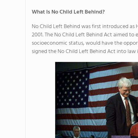
What Is No Child Left Behind?
No Child Left Behind was first introduced as 
2001. The No Child Left Behind Act aimed to en
socioeconomic status, would have the opport
signed the No Child Left Behind Act into law 