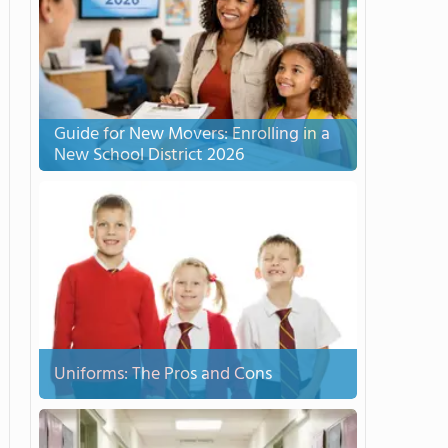
Guide for New Movers: Enrolling in a
New School District 2026
Uniforms: The Pros and Cons