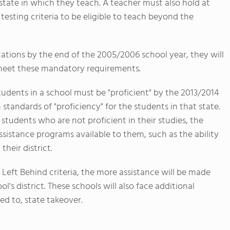
 state in which they teach. A teacher must also hold at
testing criteria to be eligible to teach beyond the
ications by the end of the 2005/2006 school year, they will
 meet these mandatory requirements.
tudents in a school must be "proficient" by the 2013/2014
 standards of "proficiency" for the students in that state.
 students who are not proficient in their studies, the
ssistance programs available to them, such as the ability
their district.
 Left Behind criteria, the more assistance will be made
l's district. These schools will also face additional
ed to, state takeover.