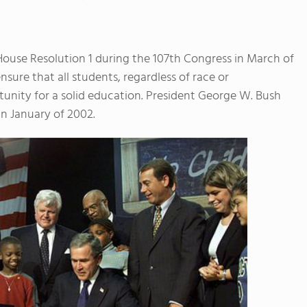
House Resolution 1 during the 107th Congress in March of
sure that all students, regardless of race or
unity for a solid education. President George W. Bush
in January of 2002.