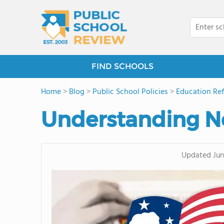
FIND SCHOOLS
Home
>
Blog
>
Public School Policies
>
Education Re
Understanding No
Updated
Jun