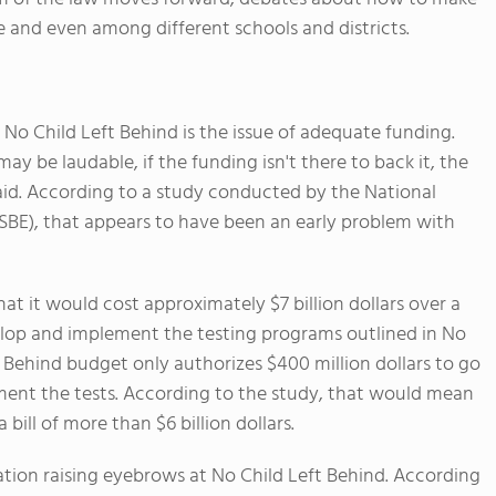
e and even among different schools and districts.
No Child Left Behind is the issue of adequate funding.
ay be laudable, if the funding isn't there to back it, the
id. According to a study conducted by the National
SBE), that appears to have been an early problem with
 it would cost approximately $7 billion dollars over a
velop and implement the testing programs outlined in No
 Behind budget only authorizes $400 million dollars to go
ment the tests. According to the study, that would mean
bill of more than $6 billion dollars.
ation raising eyebrows at No Child Left Behind. According