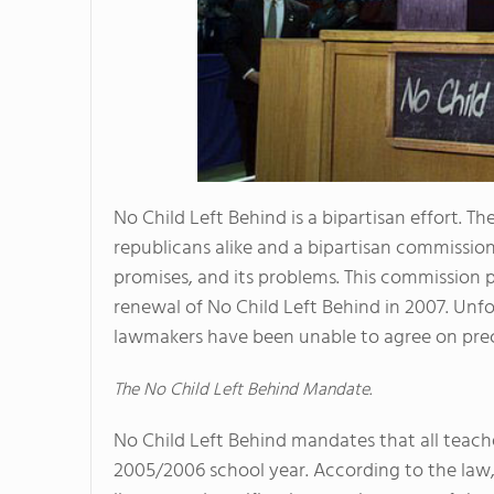
No Child Left Behind is a bipartisan effort. 
republicans alike and a bipartisan commission
promises, and its problems. This commission
renewal of No Child Left Behind in 2007. Unfo
lawmakers have been unable to agree on prec
The No Child Left Behind Mandate.
No Child Left Behind mandates that all teache
2005/2006 school year. According to the law,