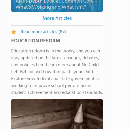
An In-Depth Look at Common Core –
What’s Working and What Isn’t?
More Articles
Read more articles
(87)
EDUCATION REFORM
Education reform is in the works, and you can
stay updated on the latest changes, debates,
and policies here. Learn more about No Child
Left Behind and how it impacts your child.
Explore how federal and state government is
working to improve school performance,
student achievement and education standards.