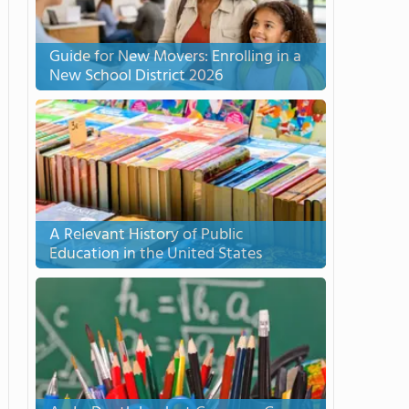
Guide for New Movers: Enrolling in a
New School District 2026
A Relevant History of Public
Education in the United States