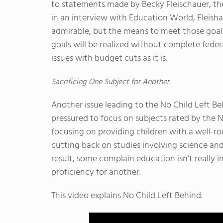
to statements made by Becky Fleischauer, th
in an interview with Education World, Fleisha
admirable, but the means to meet those goals
goals will be realized without complete feder
issues with budget cuts as it is.
Sacrificing One Subject for Another.
Another issue leading to the No Child Left Be
pressured to focus on subjects rated by the N
focusing on providing children with a well-
cutting back on studies involving science and
result, some complain education isn’t really i
proficiency for another.
This video explains No Child Left Behind.