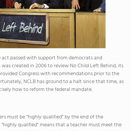
The act passed with support from democrats and
 was created in 2006 to review No Child Left Behind, its
 provided Congress with recommendations prior to the
rtunately, NCLB has ground to a halt since that time, as
isely how to reform the federal mandate.
rs must be "highly qualified" by the end of the
 "highly qualified" means that a teacher must meet the