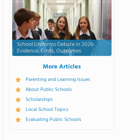
School Uniforms Debate in 2026:
Evidence, Costs, Outcomes
More Articles
Parenting and Learning Issues
About Public Schools
Scholarships
Local School Topics
Evaluating Public Schools