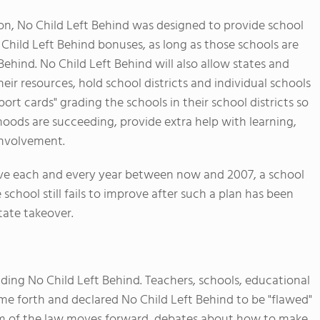
on, No Child Left Behind was designed to provide school
 Child Left Behind bonuses, as long as those schools are
ehind. No Child Left Behind will also allow states and
their resources, hold school districts and individual schools
port cards" grading the schools in their school districts so
hoods are succeeding, provide extra help with learning,
involvement.
prove each and every year between now and 2007, a school
chool still fails to improve after such a plan has been
tate takeover.
ding No Child Left Behind. Teachers, schools, educational
me forth and declared No Child Left Behind to be "flawed"
form of the law moves forward, debates about how to make