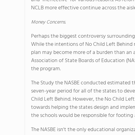
NCLB more effective continue across the aisl
Money Concerns.
Perhaps the biggest controversy surrounding 
While the intentions of No Child Left Behind m
plan may become more of a burden than an a
Association of State Boards of Education (NA
the program.
The Study the NASBE conducted estimated that
seven-year period for all of the states to de
Child Left Behind. However, the No Child Left
towards helping the states design and imple
the schools would be responsible for footing a 
The NASBE isn't the only educational organiz