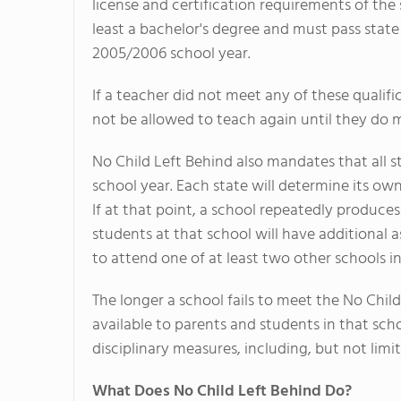
license and certification requirements of the
least a bachelor's degree and must pass state 
2005/2006 school year.
If a teacher did not meet any of these qualif
not be allowed to teach again until they do
No Child Left Behind also mandates that all s
school year. Each state will determine its own
If at that point, a school repeatedly produces
students at that school will have additional a
to attend one of at least two other schools in 
The longer a school fails to meet the No Child
available to parents and students in that schoo
disciplinary measures, including, but not limit
What Does No Child Left Behind Do?