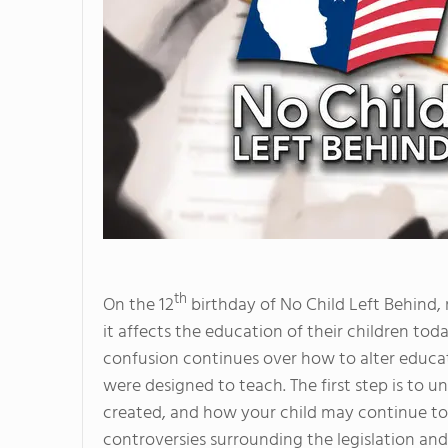
th
On the 12
birthday of No Child Left Behind, 
it affects the education of their children tod
confusion continues over how to alter educati
were designed to teach. The first step is to 
created, and how your child may continue to be
controversies surrounding the legislation an