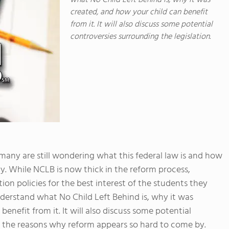
what No Child Left Behind is, why it was
created, and how your child can benefit
from it. It will also discuss some potential
controversies surrounding the legislation.
many are still wondering what this federal law is and how
ay. While NCLB is now thick in the reform process,
on policies for the best interest of the students they
understand what No Child Left Behind is, why it was
nefit from it. It will also discuss some potential
d the reasons why reform appears so hard to come by.