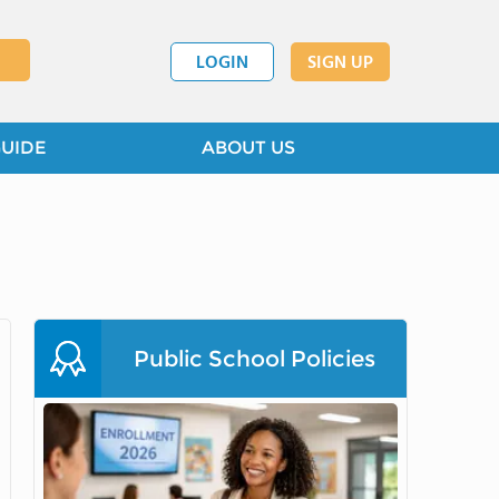
LOGIN
SIGN UP
GUIDE
ABOUT US
Public School Policies