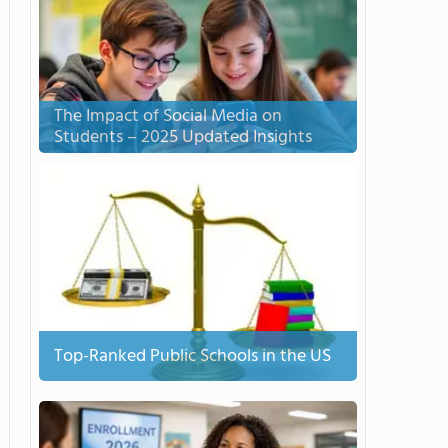
The Impact of Social Media on
Students – 2025 Updated Insights
Top-Ranked Public Schools in the US