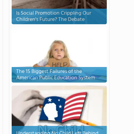
Is Social Promotion Crippling Our
Children's Future? The Debate
The 15 Biggest Failures of the
American Public Education System
Understanding No Child Left Behind