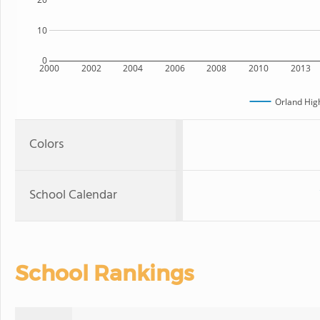
10
0
2000
2002
2004
2006
2008
2010
2013
Orland Hig
Colors
School Calendar
School Rankings