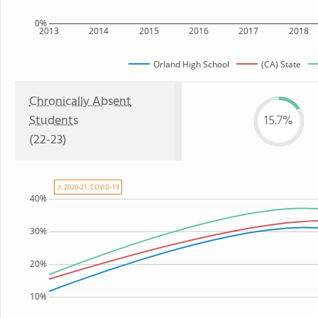
0%
2013
2014
2015
2016
2017
2018
Orland High School
(CA) State
Chronically Absent
Students
15.7%
(22-23)
⚠ 2020-21: COVID-19
40%
30%
20%
10%