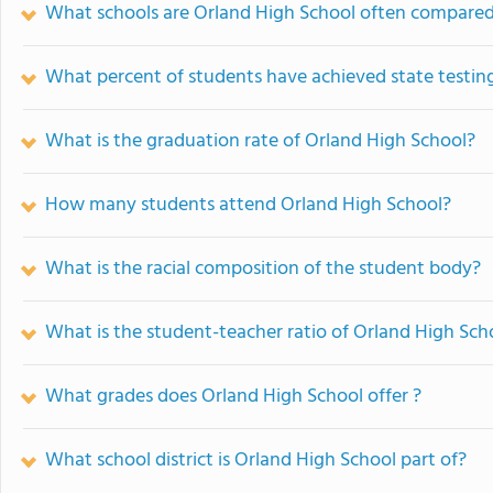
What schools are Orland High School often compared
What percent of students have achieved state testing
What is the graduation rate of Orland High School?
How many students attend Orland High School?
What is the racial composition of the student body?
What is the student-teacher ratio of Orland High Sch
What grades does Orland High School offer ?
What school district is Orland High School part of?