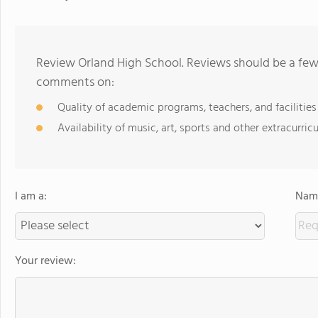
Review Orland High School. Reviews should be a few 
comments on:
Quality of academic programs, teachers, and facilities
Availability of music, art, sports and other extracurricu
I am a:
Name
Your review: