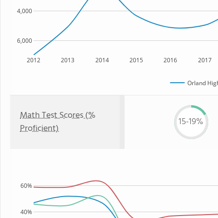
4,000
6,000
2012
2013
2014
2015
2016
2017
Orland Hig
Math Test Scores (%
15-19%
Proficient)
60%
40%