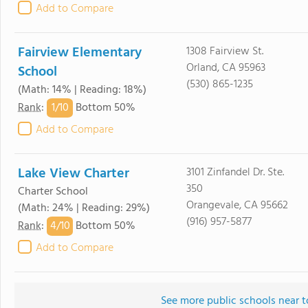
Add to Compare
Fairview Elementary
1308 Fairview St.
Orland, CA 95963
School
(530) 865-1235
(Math: 14% | Reading: 18%)
1/
10
Rank
:
Bottom 50%
Add to Compare
Lake View Charter
3101 Zinfandel Dr. Ste.
350
Charter School
Orangevale, CA 95662
(Math: 24% | Reading: 29%)
(916) 957-5877
4/
10
Rank
:
Bottom 50%
Add to Compare
See more public schools near t