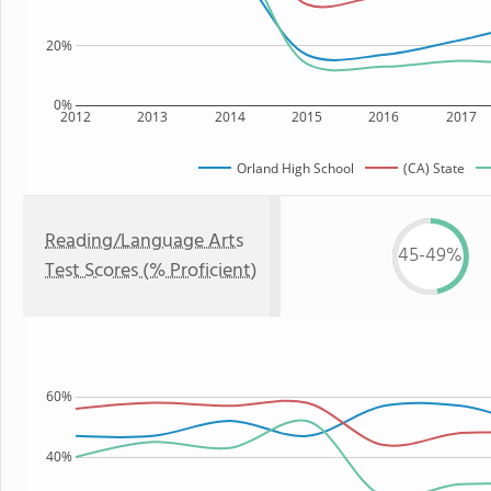
20%
0%
2012
2013
2014
2015
2016
2017
Orland High School
(CA) State
Reading/Language Arts
45-49%
Test Scores (% Proficient)
60%
40%