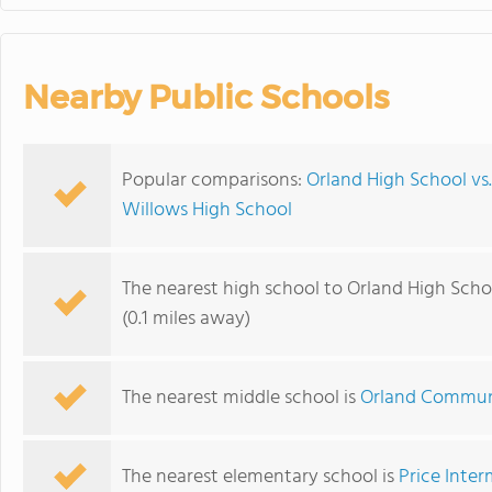
Nearby Public Schools
Popular comparisons:
Orland High School vs
Willows High School
The nearest high school to Orland High Scho
(0.1 miles away)
The nearest middle school is
Orland Commun
The nearest elementary school is
Price Inte