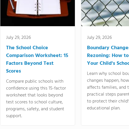
July 29, 2026
July 29, 2026
The School Choice
Boundary Change
Comparison Worksheet: 15
Rezoning: How to
Factors Beyond Test
Your Child's Schoo
Scores
Learn why school bo
changes happen, how
Compare public schools with
affects families, and 
confidence using this 15-factor
practical steps paren
worksheet that looks beyond
to protect their child'
test scores to school culture,
educational plan.
programs, safety, and student
support.