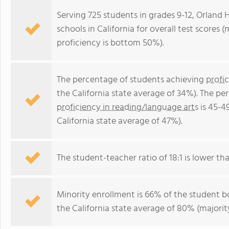
Serving 725 students in grades 9-12, Orland 
schools in California for overall test scores
proficiency is bottom 50%).
The percentage of students achieving
profi
the California state average of 34%). The p
proficiency in reading/language arts
is 45-4
California state average of 47%).
The student-teacher ratio of 18:1 is lower than
Minority enrollment is 66% of the student bo
the California state average of 80% (majority