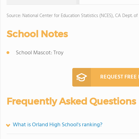
Source: National Center for Education Statistics (NCES), CA Dept. of
School Notes
School Mascot: Troy
REQUEST FREE
Frequently Asked Questions
What is Orland High School's ranking?