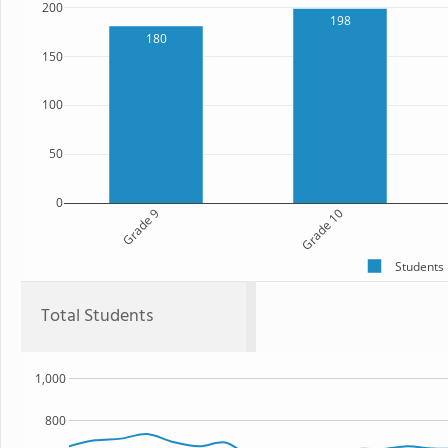
200
198
180
150
100
50
0
Grade 9
Grade 10
Students
Total Students
1,000
800