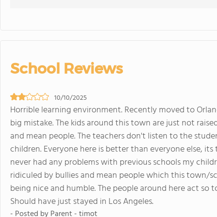
School Reviews
10/10/2025
Horrible learning environment. Recently moved to Orland 
big mistake. The kids around this town are just not raise
and mean people. The teachers don't listen to the stude
children. Everyone here is better than everyone else, its 
never had any problems with previous schools my child
ridiculed by bullies and mean people which this town/sc
being nice and humble. The people around here act so to
Should have just stayed in Los Angeles.
- Posted by Parent - timot