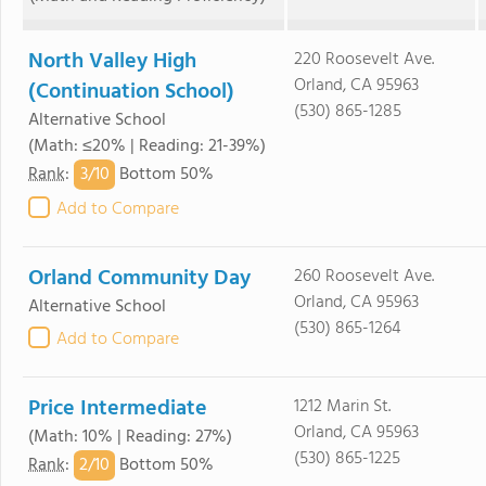
North Valley High
220 Roosevelt Ave.
Orland, CA 95963
(Continuation School)
(530) 865-1285
Alternative School
(Math: ≤20% | Reading: 21-39%)
3/
10
Rank
:
Bottom 50%
Add to Compare
Orland Community Day
260 Roosevelt Ave.
Orland, CA 95963
Alternative School
(530) 865-1264
Add to Compare
Price Intermediate
1212 Marin St.
Orland, CA 95963
(Math: 10% | Reading: 27%)
(530) 865-1225
2/
10
Rank
:
Bottom 50%