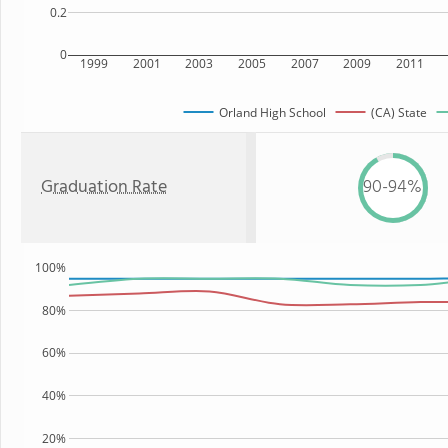
0.2
0
1999
2001
2003
2005
2007
2009
2011
Orland High School
(CA) State
Graduation Rate
90-94%
100%
80%
60%
40%
20%