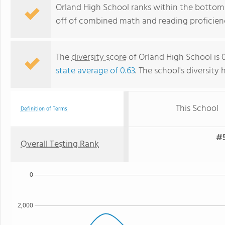
Orland High School ranks within the bottom 5
off of combined math and reading proficienc
The
diversity score
of Orland High School is 0
state average of 0.63
. The school's diversity 
This School
Definition of Terms
#5
Overall Testing Rank
0
2,000