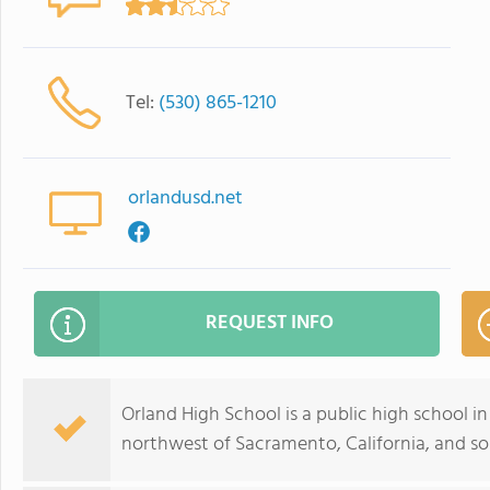
Tel:
(530) 865-1210
orlandusd.net
REQUEST INFO
Orland High School is a public high school in 
northwest of Sacramento, California, and sou