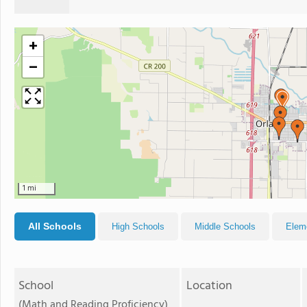
+
−
1 mi
All Schools
High Schools
Middle Schools
Elem
School
Location
(Math and Reading Proficiency)