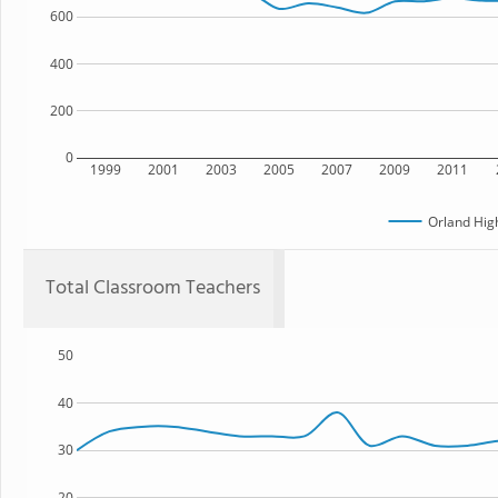
600
400
200
0
1999
2001
2003
2005
2007
2009
2011
Orland Hig
Total Classroom Teachers
50
40
30
20