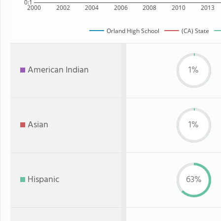
0:1
2000
2002
2004
2006
2008
2010
2013
Orland High School
(CA) State
American Indian
1%
Asian
1%
Hispanic
63%