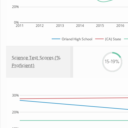
20%
0%
2011
2012
2013
2014
2015
2016
Orland High School
(CA) State
Science Test Scores (%
15-19%
Proficient)
30%
20%