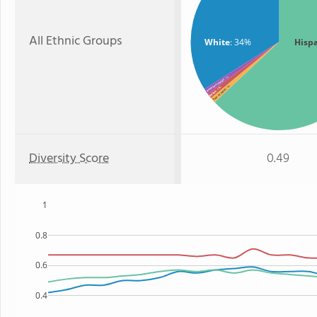
All Ethnic Groups
White
: 34%
Hisp
: 1%
American Indian
: 1%
: 1%
Two or more
Asian
Diversity Score
0.49
1
0.8
0.6
0.4