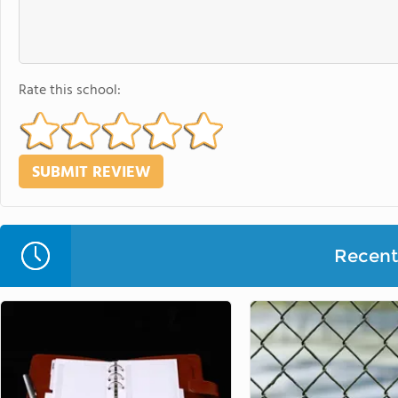
Rate this school:
Recent 