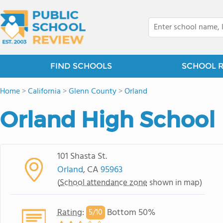
FIND SCHOOLS
SCHOOL 
Home
>
California
>
Glenn County
>
Orland
Orland High School
101 Shasta St.
Orland
, CA
95963
(
School attendance zone
shown in map)
Rating
:
Bottom 50%
5/
10