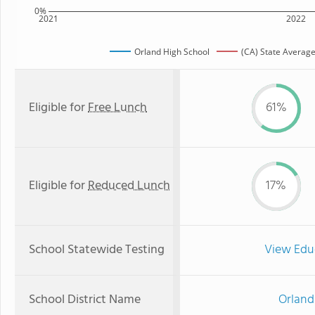
0%
2021
2022
Orland High School
(CA) State Averag
Eligible for
Free Lunch
61%
Eligible for
Reduced Lunch
17%
School Statewide Testing
View Edu
School District Name
Orland 