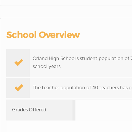
School Overview
Orland High School's student population of 
school years.
The teacher population of 40 teachers has g
Grades Offered