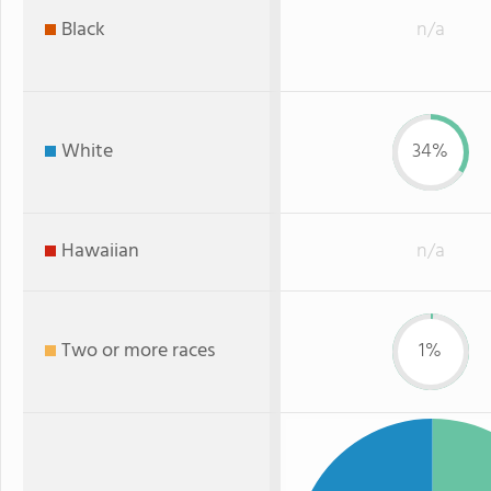
Black
n/a
White
34%
Hawaiian
n/a
Two or more races
1%