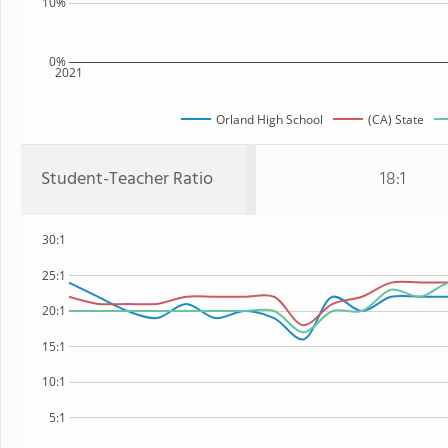
10%
0%
2021
Orland High School
(CA) State
Student-Teacher Ratio
18:1
30:1
25:1
20:1
15:1
10:1
5:1