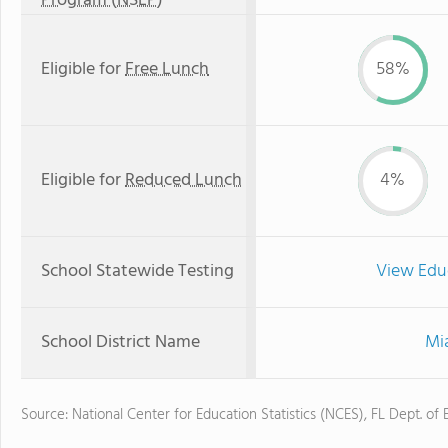
Program (NSLP)
Eligible for
Free Lunch
58%
Eligible for
Reduced Lunch
4%
School Statewide Testing
View Edu
School District Name
Mi
Source: National Center for Education Statistics (NCES), FL Dept. of