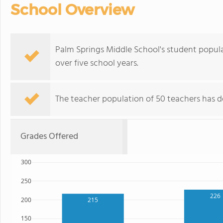
School Overview
Palm Springs Middle School's student populat
over five school years.
The teacher population of 50 teachers has de
Grades Offered
300
250
226
200
215
150