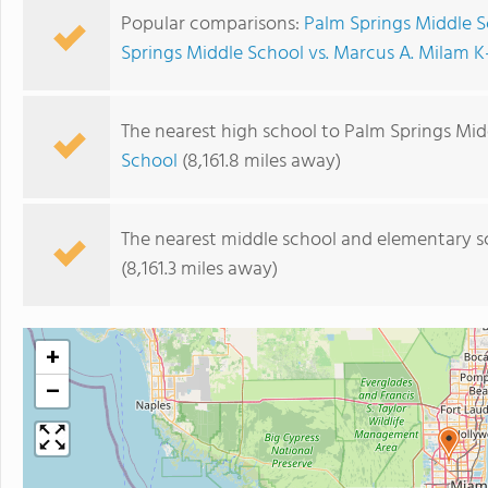
Popular comparisons:
Palm Springs Middle Sc
Springs Middle School vs. Marcus A. Milam K
The nearest high school to Palm Springs Mid
School
(8,161.8 miles away)
The nearest middle school and elementary s
(8,161.3 miles away)
+
−