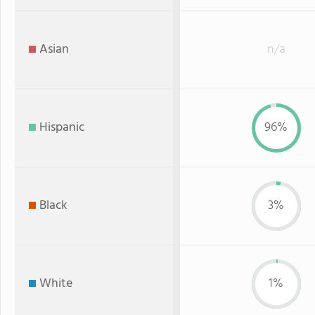
Asian
n/a
Hispanic
96%
Black
3%
White
1%