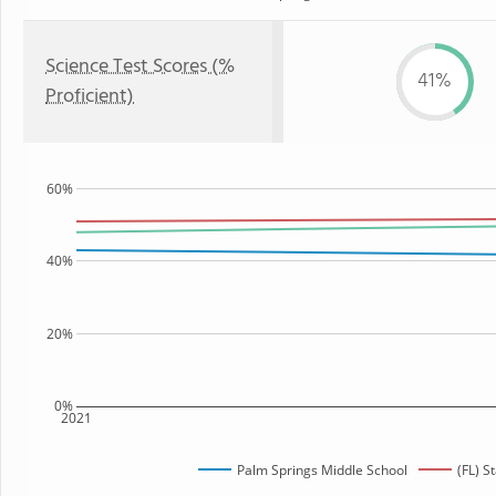
Science Test Scores (%
41%
Proficient)
60%
40%
20%
0%
2021
Palm Springs Middle School
(FL) S