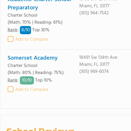
Miami, FL 33177
Preparatory
(305) 964-7542
Charter School
(Math: 70% | Reading: 61%)
8/
10
Rank
:
Top 30%
Add to Compare
Somerset Academy
18491 Sw 134th Ave
Miami, FL 33177
Charter School
(305) 969-6074
(Math: 80% | Reading: 75%)
10/
10
Rank
:
Top 10%
Add to Compare