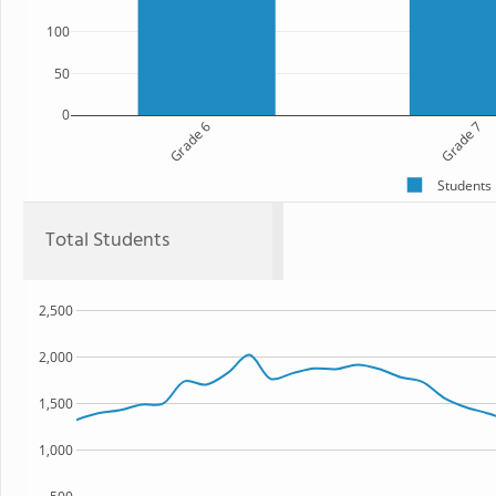
100
50
0
Grade 6
Grade 7
Students
Total Students
2,500
2,000
1,500
1,000