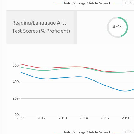
Palm Springs Middle School
(FL) S
Reading/Language Arts
45%
Test Scores (% Proficient)
60%
40%
20%
0%
2011
2012
2013
2014
2015
2016
Palm Springs Middle School
(FL) S