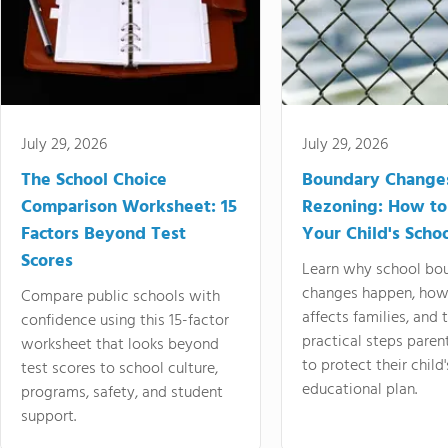
July 29, 2026
July 29, 2026
The School Choice
Boundary Change
Comparison Worksheet: 15
Rezoning: How to
Factors Beyond Test
Your Child's Schoo
Scores
Learn why school bo
changes happen, how
Compare public schools with
affects families, and 
confidence using this 15-factor
practical steps paren
worksheet that looks beyond
to protect their child'
test scores to school culture,
educational plan.
programs, safety, and student
support.