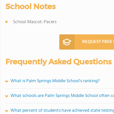
School Notes
School Mascot: Pacers
REQUEST FREE
Frequently Asked Questions
What is Palm Springs Middle School's ranking?
What schools are Palm Springs Middle School often 
What percent of students have achieved state testing