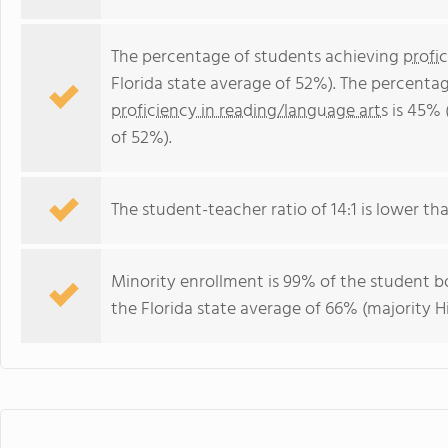
The percentage of students achieving
profi
Florida state average of 52%). The percenta
proficiency in reading/language arts
is 45% 
of 52%).
The student-teacher ratio of 14:1 is lower than
Minority enrollment is 99% of the student bo
the Florida state average of 66% (majority Hi