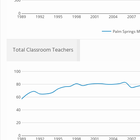
500
0
1989
1992
1995
1998
2001
2004
2007
Palm Springs M
Total Classroom Teachers
100
80
60
40
20
0
1989
1992
1995
1998
2001
2004
2007