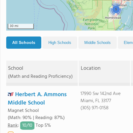
5
30 mi
All Schools
High Schools
Middle Schools
Elem
School
Location
(Math and Reading Proficiency)
Herbert A. Ammons
17990 Sw 142nd Ave
Miami, FL 33177
Middle School
(305) 971-0158
Magnet School
(Math: 90% | Reading: 87%)
10/
10
Rank
:
Top 5%