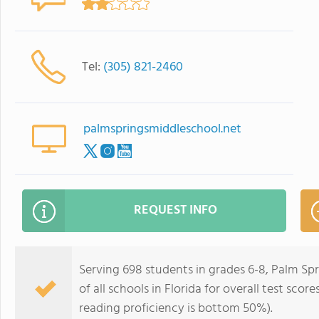
Tel:
(305) 821-2460
palmspringsmiddleschool.net
REQUEST INFO
Serving 698 students in grades 6-8, Palm Sp
of all schools in Florida for overall test sc
reading proficiency is bottom 50%).