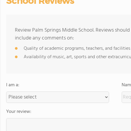
School Reviews
Review Palm Springs Middle School. Reviews should 
include any comments on:
Quality of academic programs, teachers, and facilities
Availability of music, art, sports and other extracurricu
I am a:
Name
Your review: