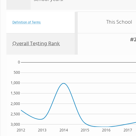
This School
Definition of Terms
#2
Overall Testing Rank
0
500
1,000
1,500
2,000
2,500
3,000
2012
2013
2014
2015
2016
2017