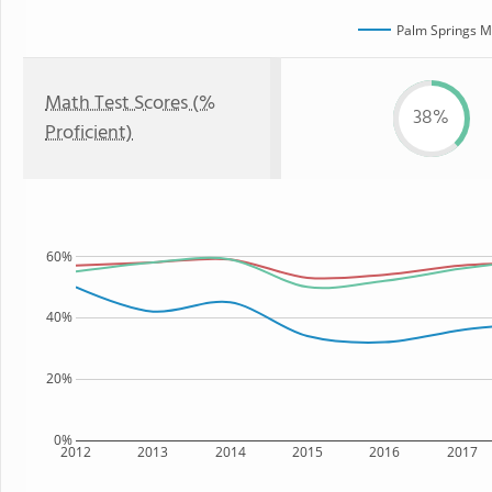
Palm Springs M
Math Test Scores (%
38%
Proficient)
60%
40%
20%
0%
2012
2013
2014
2015
2016
2017