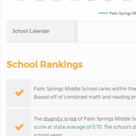
Palm Springs M
School Calendar
School Rankings
Palm Springs Middle School ranks within the 
(based off of combined math and reading pro
The
diversity score
of Palm Springs Middle Sc
score at state average of 0.70
. The school's d
school years.