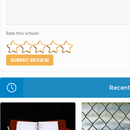
Rate this school:
Recent 