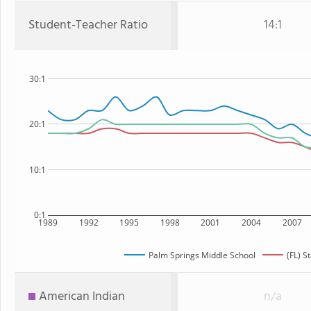
Student-Teacher Ratio
14:1
30:1
20:1
10:1
0:1
1989
1992
1995
1998
2001
2004
2007
Palm Springs Middle School
(FL) S
American Indian
n/a