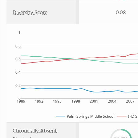
Diversity Score
0.08
1
0.8
0.6
0.4
0.2
0
1989
1992
1995
1998
2001
2004
2007
Palm Springs Middle School
(FL) S
Chronically Absent