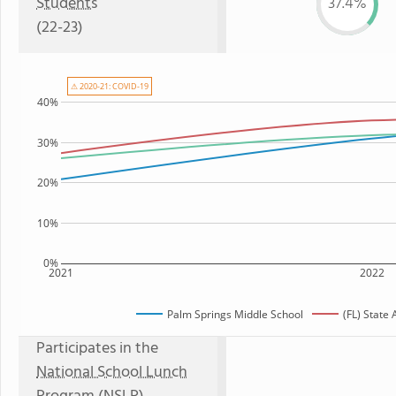
Students
37.4%
(22-23)
⚠ 2020-21: COVID-19
40%
30%
20%
10%
0%
2021
2022
Palm Springs Middle School
(FL) State
Participates in the
National School Lunch