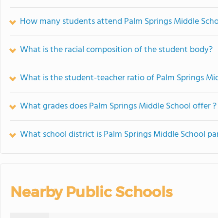
How many students attend Palm Springs Middle Scho
What is the racial composition of the student body?
What is the student-teacher ratio of Palm Springs Mi
What grades does Palm Springs Middle School offer ?
What school district is Palm Springs Middle School pa
Nearby Public Schools