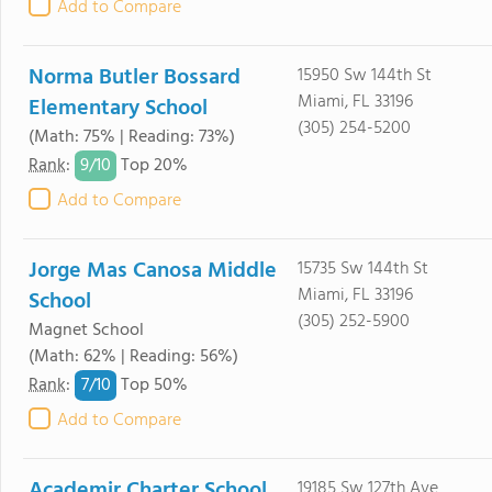
Add to Compare
Norma Butler Bossard
15950 Sw 144th St
Miami, FL 33196
Elementary School
(305) 254-5200
(Math: 75% | Reading: 73%)
9/
10
Rank
:
Top 20%
Add to Compare
Jorge Mas Canosa Middle
15735 Sw 144th St
Miami, FL 33196
School
(305) 252-5900
Magnet School
(Math: 62% | Reading: 56%)
7/
10
Rank
:
Top 50%
Add to Compare
Academir Charter School
19185 Sw 127th Ave