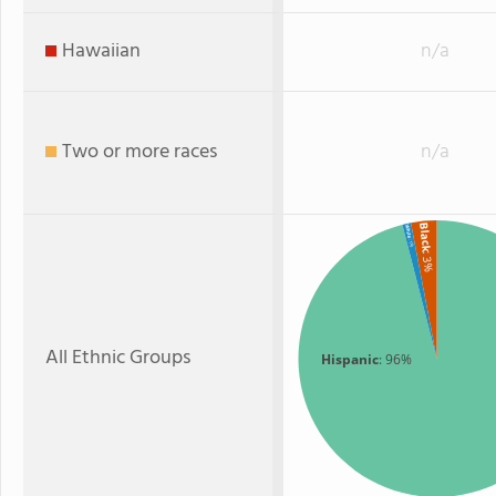
Hawaiian
n/a
Two or more races
n/a
Black
White
: 1%
: 3%
All Ethnic Groups
Hispanic
: 96%