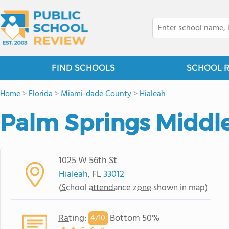
FIND SCHOOLS
SCHOOL 
Home
>
Florida
>
Miami-dade County
>
Hialeah
Palm Springs Middl
1025 W 56th St
Hialeah
, FL
33012
(
School attendance zone
shown in map)
Rating
:
Bottom 50%
4/
10