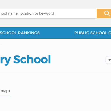
x
SCHOOL RANKINGS
PUBLIC SCHOOL 
y
ry School
 map)