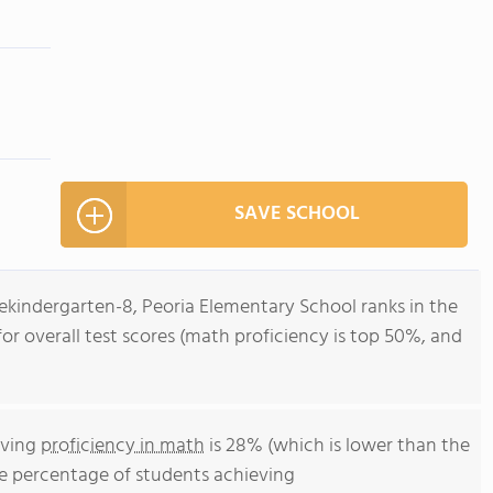
SAVE SCHOOL
ekindergarten-8, Peoria Elementary School ranks in the
for overall test scores (math proficiency is top 50%, and
eving
proficiency in math
is 28% (which is lower than the
he percentage of students achieving