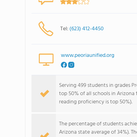
Tel:
(623) 412-4450
www.peoriaunified.org
Serving 499 students in grades Pr
top 50% of all schools in Arizona 
reading proficiency is top 50%).
The percentage of students achi
Arizona state average of 34%). T