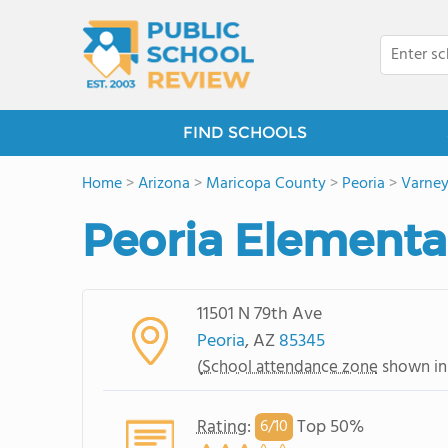
FIND SCHOOLS
Home
>
Arizona
>
Maricopa County
>
Peoria
>
Varne
Peoria Elementa
11501 N 79th Ave
Peoria
, AZ
85345
(
School attendance zone
shown in
Rating
:
Top 50%
6/
10