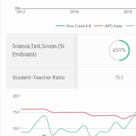
0%
2012
2018
2019
Pine Creek 6-8
(MT) State
Science Test Scores (%
≥50%
Proficient)
Student-Teacher Ratio
15:1
20:1
15:1
10:1