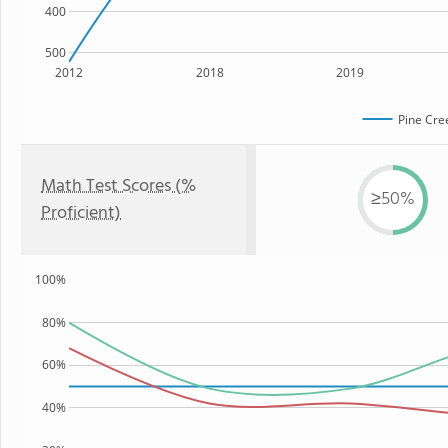
400
500
2012
2018
2019
Pine Cre
Math Test Scores (%
≥50%
Proficient)
100%
80%
60%
40%