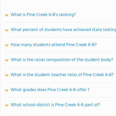
What is Pine Creek 6-8's ranking?
What percent of students have achieved state testing
How many students attend Pine Creek 6-8?
What is the racial composition of the student body?
What is the student-teacher ratio of Pine Creek 6-8?
What grades does Pine Creek 6-8 offer ?
What school district is Pine Creek 6-8 part of?