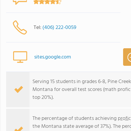
Tel:
(406) 222-0059
sites.google.com
Serving 15 students in grades 6-8, Pine Creek
Montana for overall test scores (math profic
top 20%).
The percentage of students achieving
profi
the Montana state average of 37%). The per