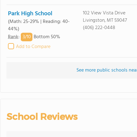
Park High School
102 View Vista Drive
Livingston, MT 59047
(Math: 25-29% | Reading: 40-
(406) 222-0448
44%)
3/
10
Rank
:
Bottom 50%
Add to Compare
See more public schools near
School Reviews