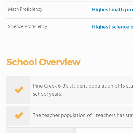
Math Proficiency
Highest math pro
Science Proficiency
Highest science 
School Overview
Pine Creek 6-8's student population of 15 stu
school years.
The teacher population of 1 teachers has stay