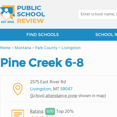
FIND SCHOOLS
SCHOOL 
Home
>
Montana
>
Park County
>
Livingston
Pine Creek 6-8
2575 East River Rd
Livingston
, MT
59047
(
School attendance zone
shown in map)
Rating
:
Top 20%
9/
10