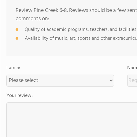
Review Pine Creek 6-8. Reviews should be a few sent
comments on:
Quality of academic programs, teachers, and facilities
Availability of music, art, sports and other extracurricu
I am a:
Name
Your review: