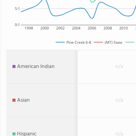
5:1
0:1
1998
2000
2002
2004
2006
2008
2010
Pine Creek 6-8
(MT) State
American Indian
n/a
Asian
n/a
Hispanic
n/a