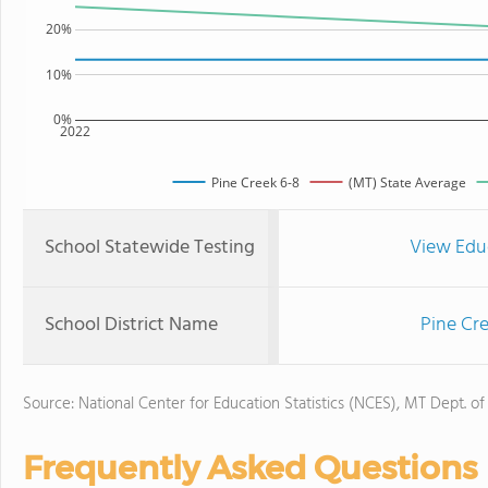
20%
10%
0%
2022
Pine Creek 6-8
(MT) State Average
School Statewide Testing
View Edu
School District Name
Pine Cr
Source: National Center for Education Statistics (NCES), MT Dept. of
Frequently Asked Questions