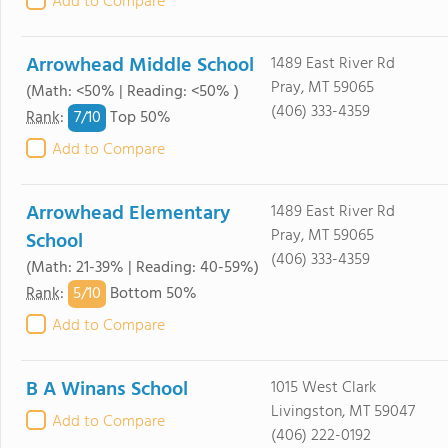
Add to Compare
Arrowhead Middle School
1489 East River Rd
Pray, MT 59065
(Math: <50% | Reading: <50% )
(406) 333-4359
7/
10
Rank
:
Top 50%
Add to Compare
Arrowhead Elementary
1489 East River Rd
Pray, MT 59065
School
(406) 333-4359
(Math: 21-39% | Reading: 40-59%)
5/
10
Rank
:
Bottom 50%
Add to Compare
B A Winans School
1015 West Clark
Livingston, MT 59047
Add to Compare
(406) 222-0192