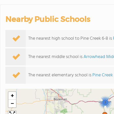
Nearby Public Schools
The nearest high school to Pine Creek 6-8 is
The nearest middle school is
Arrowhead Midd
The nearest elementary school is
Pine Creek
+
−
2