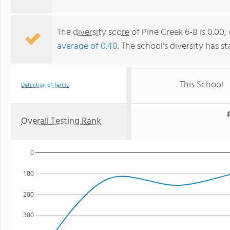
The
diversity score
of Pine Creek 6-8 is 0.00,
average of 0.40
. The school's diversity has st
This School
Definition of Terms
Overall Testing Rank
0
100
200
300