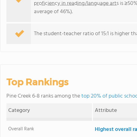
proficiency in reading/language arts
is ≥50%
average of 46%).
The student-teacher ratio of 15:1 is higher th
Top Rankings
Pine Creek 6-8 ranks among the
top 20% of public scho
Category
Attribute
Overall Rank
Highest overall 