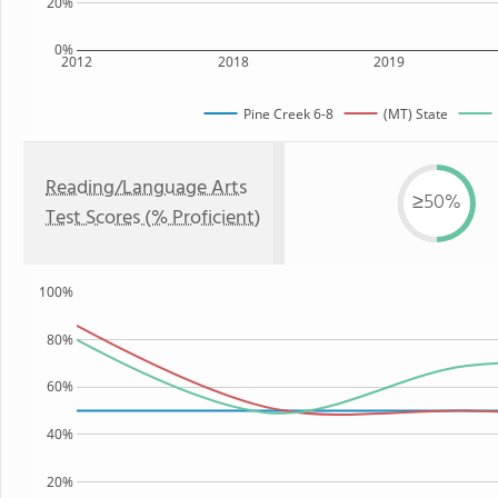
20%
0%
2012
2018
2019
Pine Creek 6-8
(MT) State
Reading/Language Arts
≥50%
Test Scores (% Proficient)
100%
80%
60%
40%
20%