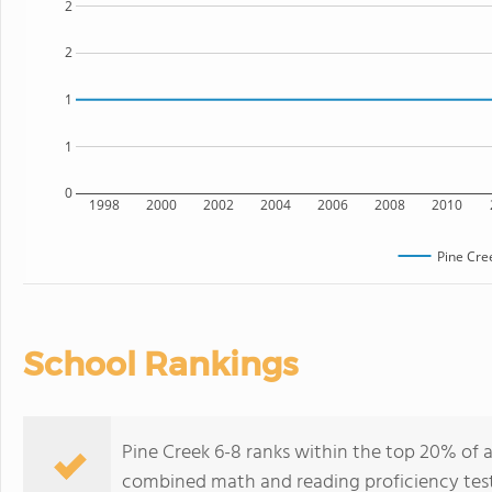
2
2
1
1
0
1998
2000
2002
2004
2006
2008
2010
Pine Cre
School Rankings
Pine Creek 6-8 ranks within the top 20% of a
combined math and reading proficiency test