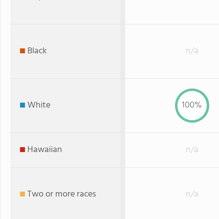
Black
n/a
White
100%
Hawaiian
n/a
Two or more races
n/a