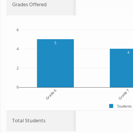
Grades Offered
6
5
4
4
2
0
Grade 6
Grade 7
Students
Total Students