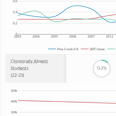
0.6
0.4
0.2
0
2003
2004
2005
2006
2007
2012
Pine Creek 6-8
(MT) State
Chronically Absent
Students
13.3%
(22-23)
50%
40%
30%