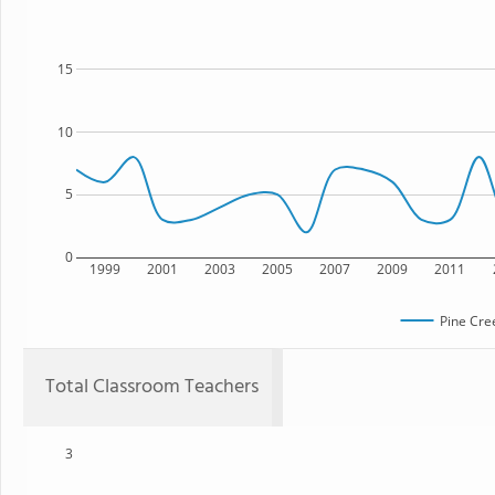
15
10
5
0
1999
2001
2003
2005
2007
2009
2011
Pine Cre
Total Classroom Teachers
3