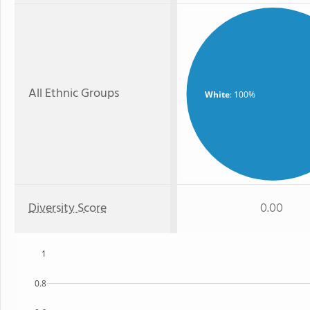
All Ethnic Groups
White
: 100%
Diversity Score
0.00
1
0.8