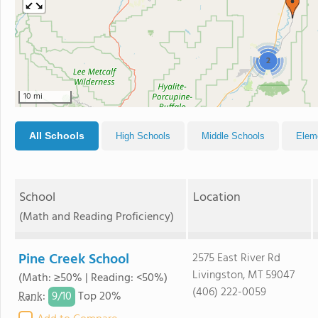
2
10 mi
All Schools
High Schools
Middle Schools
Elem
School
Location
(Math and Reading Proficiency)
Pine Creek School
2575 East River Rd
Livingston, MT 59047
(Math: ≥50% | Reading: <50%)
(406) 222-0059
9/
10
Rank
:
Top 20%