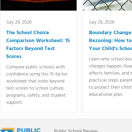
July 29, 2026
July 29, 2026
The School Choice
Boundary Change
Comparison Worksheet: 15
Rezoning: How to
Factors Beyond Test
Your Child's Schoo
Scores
Learn why school bo
changes happen, how
Compare public schools with
affects families, and 
confidence using this 15-factor
practical steps paren
worksheet that looks beyond
to protect their child'
test scores to school culture,
educational plan.
programs, safety, and student
support.
Public School Review