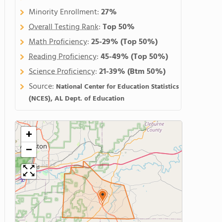
Minority Enrollment:
27%
Overall Testing Rank
:
Top 50%
Math Proficiency
:
25-29%
(Top 50%)
Reading Proficiency
:
45-49%
(Top 50%)
Science Proficiency
:
21-39%
(Btm 50%)
Source:
National Center for Education Statistics
(NCES), AL Dept. of Education
+
−