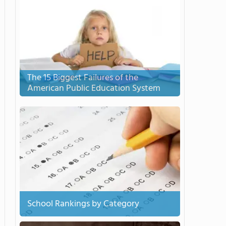
The 15 Biggest Failures of the
American Public Education System
School Rankings by Category