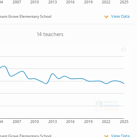
04
2007
2010
2013
2016
2019
2022
2025
View Data
sant Grove Elementary School
14 teachers
04
2007
2010
2013
2016
2019
2022
2025
View Data
sant Grove Elementary School