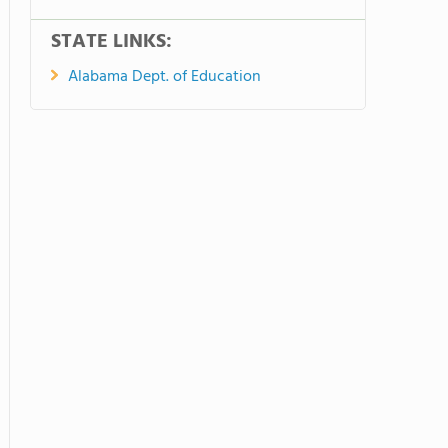
STATE LINKS:
Alabama Dept. of Education