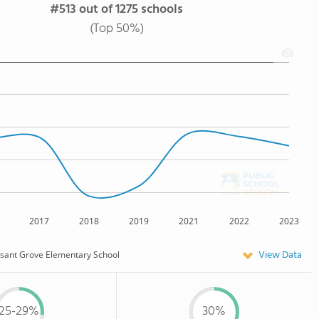
#513 out of 1275 schools
(Top 50%)
2017
2018
2019
2021
2022
2023
View Data
sant Grove Elementary School
25-29%
30%