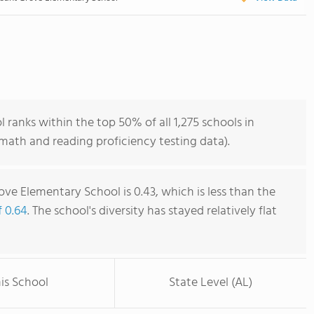
ranks within the top 50% of all 1,275 schools in
ath and reading proficiency testing data).
ve Elementary School is 0.43, which is less than the
f 0.64
. The school's diversity has stayed relatively flat
is School
State Level (AL)