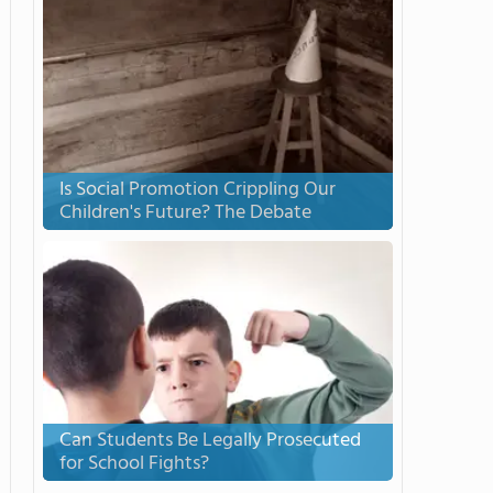
Is Social Promotion Crippling Our
Children's Future? The Debate
Can Students Be Legally Prosecuted
for School Fights?