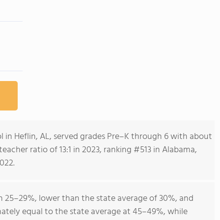
 in Heflin, AL, served grades Pre–K through 6 with about
acher ratio of 13:1 in 2023, ranking #513 in Alabama,
022.
 25–29%, lower than the state average of 30%, and
ately equal to the state average at 45–49%, while