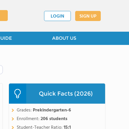
LOGIN
SIGN UP
GUIDE
ABOUT US
Quick Facts (2026)
Grades:
Prekindergarten-6
Enrollment:
206 students
Student-Teacher Ratio:
15:1