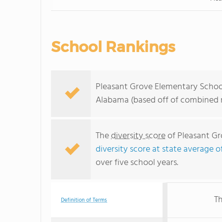
School Rankings
Pleasant Grove Elementary School 
Alabama (based off of combined m
The
diversity score
of Pleasant Gro
diversity score at state average o
over five school years.
Th
Definition of Terms