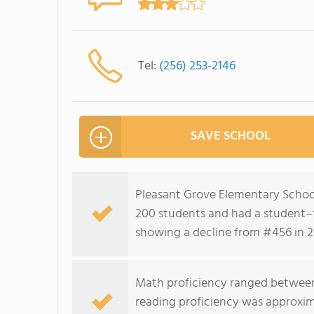
Tel:
(256) 253-2146
SAVE SCHOOL
Pleasant Grove Elementary School
200 students and had a student–te
showing a decline from #456 in 2
Math proficiency ranged between
reading proficiency was approxim