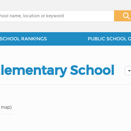
x
SCHOOL RANKINGS
PUBLIC SCHOOL 
Elementary School
 map)