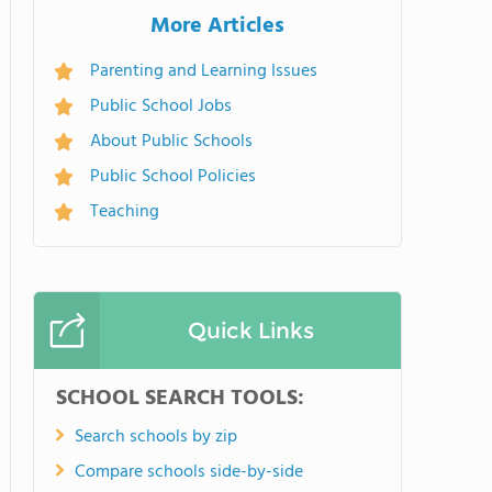
More Articles
Parenting and Learning Issues
Public School Jobs
About Public Schools
Public School Policies
Teaching
Quick Links
SCHOOL SEARCH TOOLS:
Search schools by zip
Compare schools side-by-side