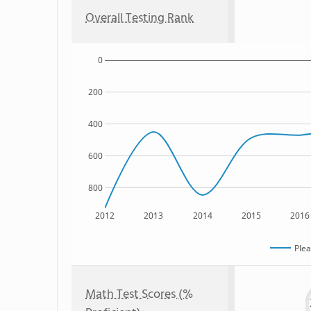
Overall Testing Rank
0
200
400
600
800
2012
2013
2014
2015
2016
Plea
Math Test Scores (%