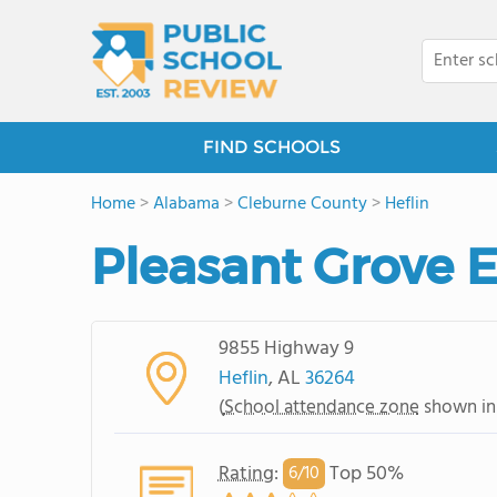
FIND SCHOOLS
Home
>
Alabama
>
Cleburne County
>
Heflin
Pleasant Grove 
9855 Highway 9
Heflin
, AL
36264
(
School attendance zone
shown in
Rating
:
Top 50%
6/
10