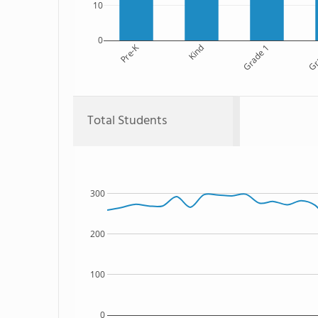
10
0
Pre-K
Kind
Grade 1
Gr
Total Students
300
200
100
0