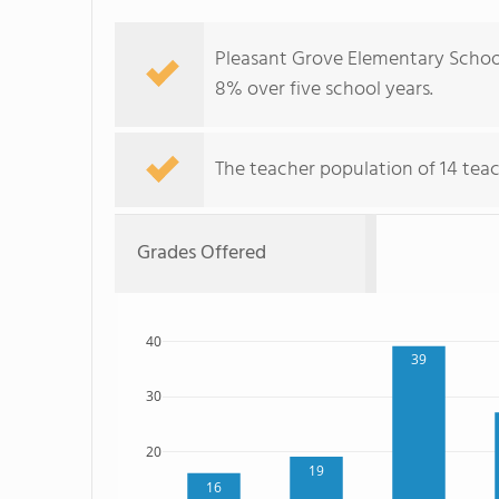
Pleasant Grove Elementary School
8% over five school years.
The teacher population of 14 teac
Grades Offered
40
39
30
20
19
16