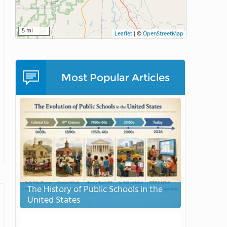
5 mi
Leaflet
|
©
OpenStreetMap
Most Popular Articles
The History of Public Schools in the
United States