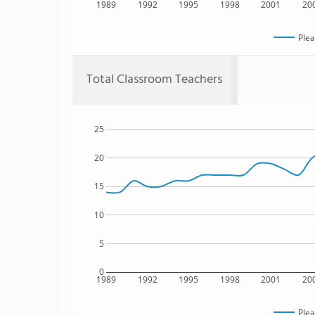
1989
1992
1995
1998
2001
20
Plea
Total Classroom Teachers
25
20
15
10
5
0
1989
1992
1995
1998
2001
20
Plea