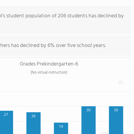
's student population of 206 students has declined by
hers has declined by 6% over five school years.
Grades Prekindergarten-6
(No virtual instruction)
30
30
27
26
19