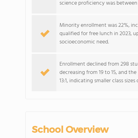
science proficiency was between 
Minority enrollment was 22%, inc
qualified for free lunch in 2023, 
socioeconomic need.
Enrollment declined from 298 stu
decreasing from 19 to 15, and the
13:1, indicating smaller class sizes
School Overview