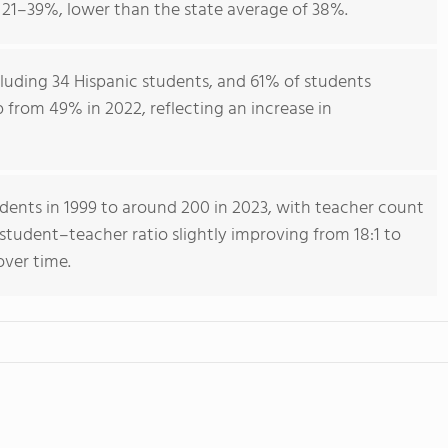
21–39%, lower than the state average of 38%.
luding 34 Hispanic students, and 61% of students
up from 49% in 2022, reflecting an increase in
dents in 1999 to around 200 in 2023, with teacher count
 student–teacher ratio slightly improving from 18:1 to
 over time.