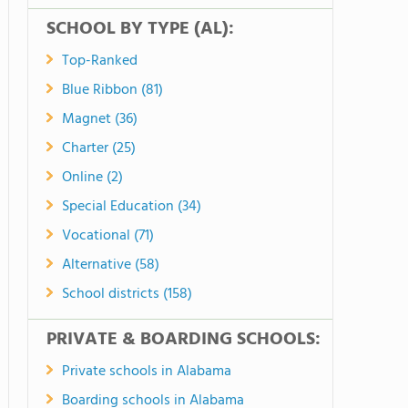
SCHOOL BY TYPE (AL):
Top-Ranked
Blue Ribbon (81)
Magnet (36)
Charter (25)
Online (2)
Special Education (34)
Vocational (71)
Alternative (58)
School districts (158)
PRIVATE & BOARDING SCHOOLS:
Private schools in Alabama
Boarding schools in Alabama