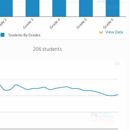
ade 2
Grade 3
Grade 4
Grade 5
Grade 6
View Data
Students By Grades
206 students