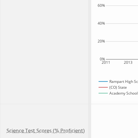
60%
40%
20%
0%
2011
2013
Rampart High Sc
(CO) State
Academy School D
Science Test Scores (% Proficient)