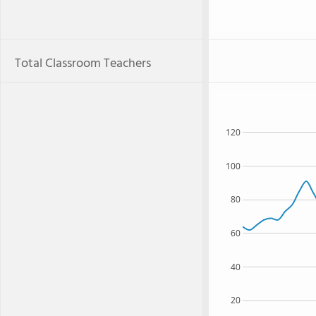
Total Classroom Teachers
120
100
80
60
40
20