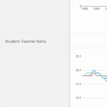
0
1990
1995
2
Student-Teacher Ratio
25:1
20:1
15:1
10:1