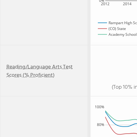
0%
2012
2014
Rampart High Sc
(CO) State
Academy School D
Reading/Language Arts Test
Scores (% Proficient)
(Top 10% i
100%
80%