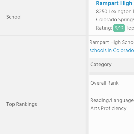
Rampart High 
8250 Lexington 
School
Colorado Spring
Rating
:
Top
9/
10
Rampart High Scho
schools in Colorado
Category
Overall Rank
Reading/Language
Top Rankings
Arts Proficiency