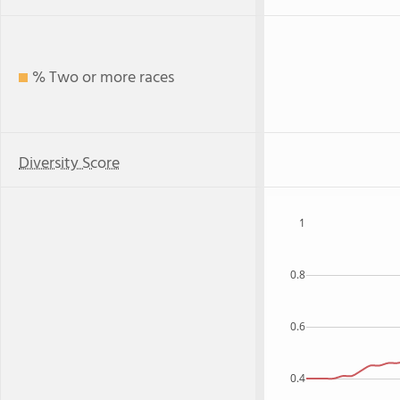
% Two or more races
Diversity Score
1
0.8
0.6
0.4