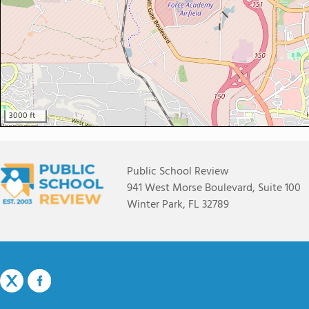
3000 ft
Public School Review
941 West Morse Boulevard, Suite 100
Winter Park, FL 32789