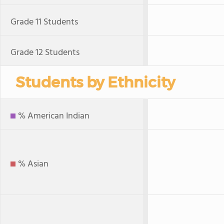
Grade 11 Students
Grade 12 Students
Students by Ethnicity
% American Indian
% Asian