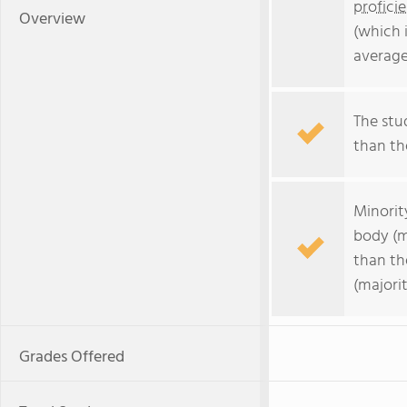
profici
Overview
(which 
average
The stud
than the
Minorit
body (m
than th
(majorit
Grades Offered