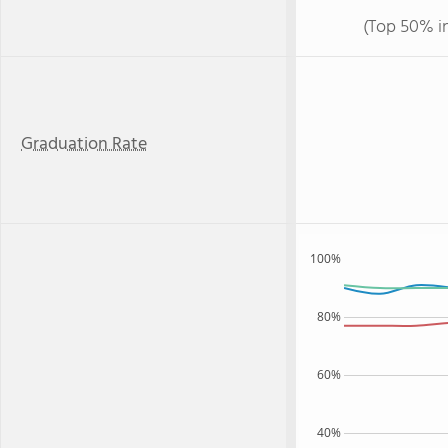
(Top 50% i
Graduation Rate
100%
80%
60%
40%