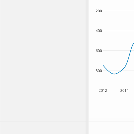
200
400
600
800
2012
2014