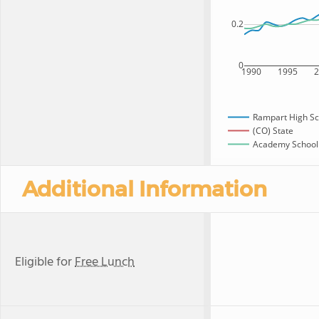
0.2
0
1990
1995
Rampart High Sc
(CO) State
Academy School D
Additional Information
Eligible for
Free Lunch