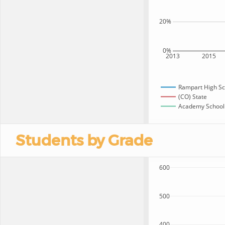
20%
0%
2013
2015
Rampart High Sc
(CO) State
Academy School D
Students by Grade
600
500
400