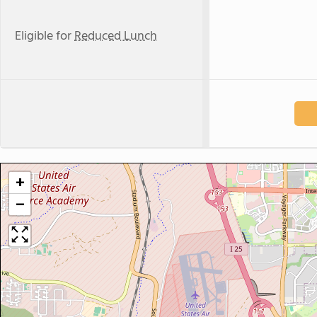
Eligible for
Reduced Lunch
+
−