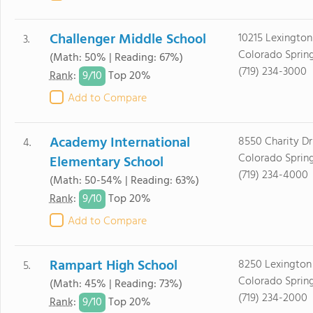
Challenger Middle School
10215 Lexington
3.
Colorado Sprin
(Math: 50% | Reading: 67%)
(719) 234-3000
9/
10
Rank
:
Top 20%
Add to Compare
Academy International
8550 Charity Dr
4.
Colorado Sprin
Elementary School
(719) 234-4000
(Math: 50-54% | Reading: 63%)
9/
10
Rank
:
Top 20%
Add to Compare
Rampart High School
8250 Lexington
5.
Colorado Sprin
(Math: 45% | Reading: 73%)
(719) 234-2000
9/
10
Rank
:
Top 20%