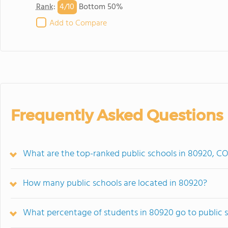
4/
10
Rank
:
Bottom 50%
Add to Compare
Frequently Asked Questions
What are the top-ranked public schools in 80920, C
How many public schools are located in 80920?
What percentage of students in 80920 go to public 