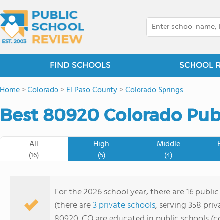
FIND SCHOOLS
SCHOOL 
Home
>
Colorado
>
El Paso County
>
Colorado Springs
Best 80920 Colorado Publ
All
High
Middle
(16)
(5)
(4)
For the 2026 school year, there are 16 publi
(there are
3 private schools
, serving 358 priv
80920, CO are educated in public schools (