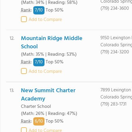
Colorado Sprin
(Math: 34% | Reading: 58%)
(719) 234-3600
7/
10
Rank
:
Top 50%
Add to Compare
Mountain Ridge Middle
9150 Lexington 
12.
Colorado Sprin
School
(719) 234-3200
(Math: 35% | Reading: 53%)
7/
10
Rank
:
Top 50%
Add to Compare
New Summit Charter
7899 Lexington 
13.
Colorado Sprin
Academy
(719) 283-1731
Charter School
(Math: 26% | Reading: 47%)
6/
10
Rank
:
Top 50%
Add to Compare