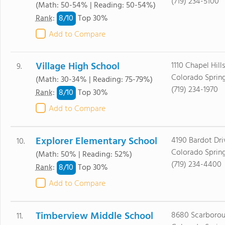
(719) 234-5100
(Math: 50-54% | Reading: 50-54%)
8/
10
Rank
:
Top 30%
Add to Compare
Village High School
1110 Chapel Hill
9.
Colorado Sprin
(Math: 30-34% | Reading: 75-79%)
(719) 234-1970
8/
10
Rank
:
Top 30%
Add to Compare
Explorer Elementary School
4190 Bardot Dri
10.
Colorado Sprin
(Math: 50% | Reading: 52%)
(719) 234-4400
8/
10
Rank
:
Top 30%
Add to Compare
Timberview Middle School
8680 Scarborou
11.