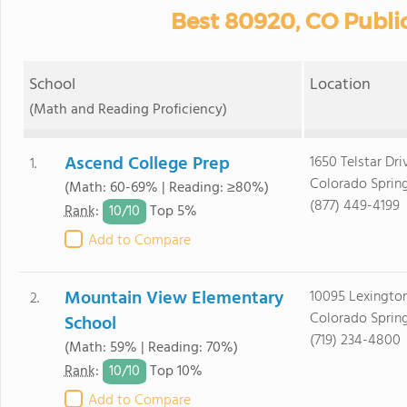
Best 80920, CO Publi
School
Location
(Math and Reading Proficiency)
Ascend College Prep
1650 Telstar Dri
1.
Colorado Sprin
(Math: 60-69% | Reading: ≥80%)
(877) 449-4199
10/
10
Rank
:
Top 5%
Add to Compare
Mountain View Elementary
10095 Lexington
2.
Colorado Sprin
School
(719) 234-4800
(Math: 59% | Reading: 70%)
10/
10
Rank
:
Top 10%
Add to Compare