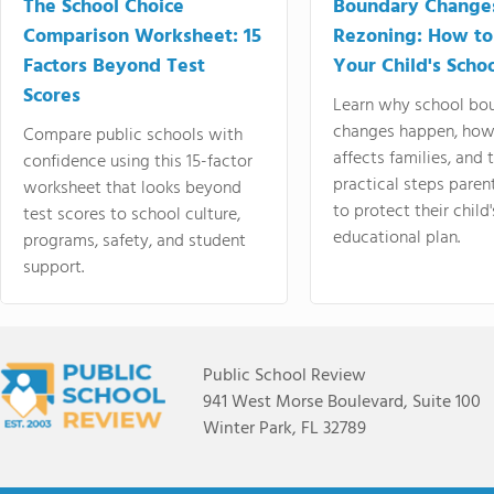
The School Choice
Boundary Change
Comparison Worksheet: 15
Rezoning: How to
Factors Beyond Test
Your Child's Schoo
Scores
Learn why school bo
changes happen, how
Compare public schools with
affects families, and 
confidence using this 15-factor
practical steps paren
worksheet that looks beyond
to protect their child'
test scores to school culture,
educational plan.
programs, safety, and student
support.
Public School Review
941 West Morse Boulevard, Suite 100
Winter Park, FL 32789