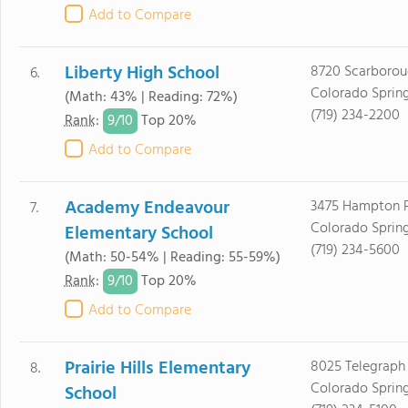
Add to Compare
Liberty High School
8720 Scarborou
6.
Colorado Sprin
(Math: 43% | Reading: 72%)
(719) 234-2200
9/
10
Rank
:
Top 20%
Add to Compare
Academy Endeavour
3475 Hampton P
7.
Colorado Sprin
Elementary School
(719) 234-5600
(Math: 50-54% | Reading: 55-59%)
9/
10
Rank
:
Top 20%
Add to Compare
Prairie Hills Elementary
8025 Telegraph 
8.
Colorado Sprin
School