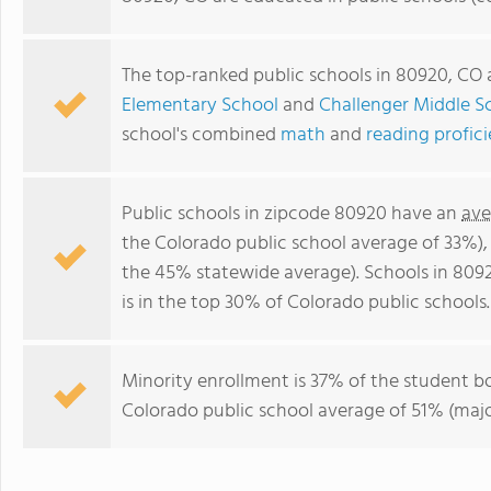
The top-ranked public schools in 80920, CO
Elementary School
and
Challenger Middle S
school's combined
math
and
reading profic
Public schools in zipcode 80920 have an
ave
the Colorado public school average of 33%)
the 45% statewide average). Schools in 809
is in the top 30% of Colorado public schools.
Minority enrollment is 37% of the student bo
Colorado public school average of 51% (major