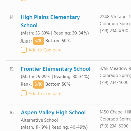
High Plains Elementary
2248 Vintage D
14.
Colorado Sprin
School
(719) 234-4700
(Math: 35-39% | Reading: 30-34%)
5/
10
Rank
:
Bottom 50%
Add to Compare
Frontier Elementary School
3755 Meadow R
15.
Colorado Sprin
(Math: 25-29% | Reading: 30-34%)
(719) 234-4600
5/
10
Rank
:
Bottom 50%
Add to Compare
Aspen Valley High School
1450 Chapel Hill
16.
Colorado Sprin
Alternative School
(719) 234-6000
(Math: 11-19% | Reading: 40-49%)