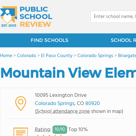
FIND SCHOOLS
SCHOOL 
Home
>
Colorado
>
El Paso County
>
Colorado Springs
>
Briargat
Mountain View Elem
10095 Lexington Drive
Colorado Springs
, CO
80920
(
School attendance zone
shown in map)
Rating
:
Top 10%
10/
10