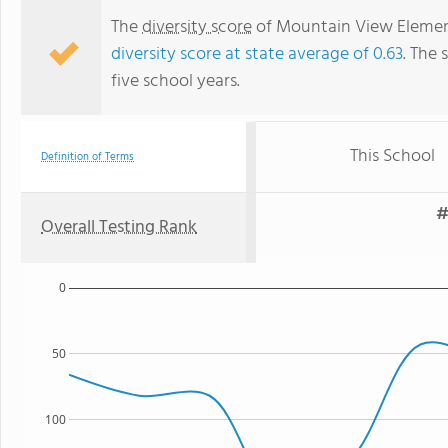
The
diversity score
of Mountain View Elementa
diversity score at state average of 0.63
. The 
five school years.
This School
Definition of Terms
#
Overall Testing Rank
0
50
100