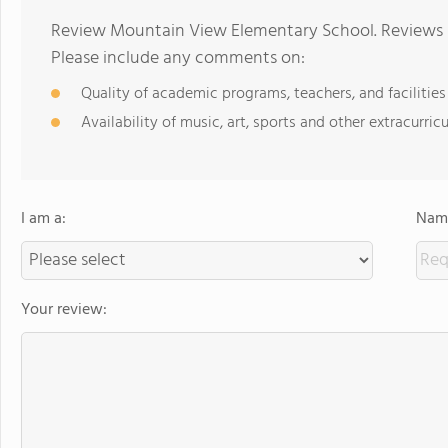
Review Mountain View Elementary School. Reviews s
Please include any comments on:
Quality of academic programs, teachers, and facilities
Availability of music, art, sports and other extracurricu
I am a:
Name
Your review: