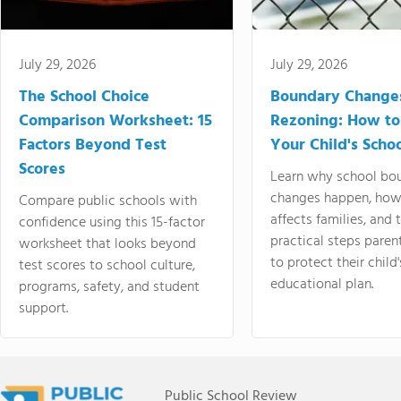
July 29, 2026
July 29, 2026
The School Choice
Boundary Change
Comparison Worksheet: 15
Rezoning: How to
Factors Beyond Test
Your Child's Schoo
Scores
Learn why school bo
changes happen, how
Compare public schools with
affects families, and 
confidence using this 15-factor
practical steps paren
worksheet that looks beyond
to protect their child'
test scores to school culture,
educational plan.
programs, safety, and student
support.
Public School Review