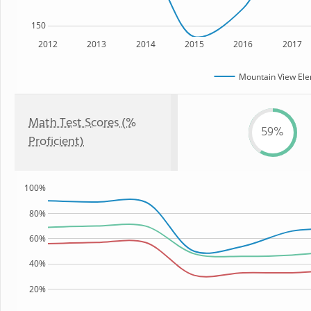
150
2012
2013
2014
2015
2016
2017
Mountain View Ele
Math Test Scores (%
59%
Proficient)
100%
80%
60%
40%
20%