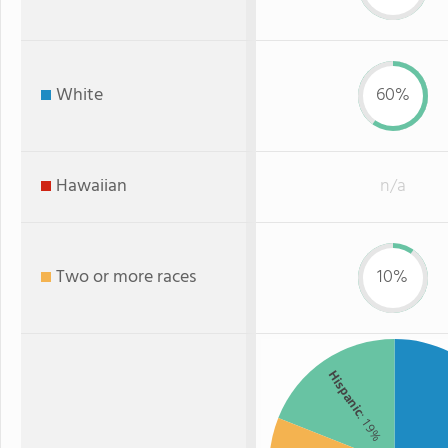
White
60%
Hawaiian
n/a
Two or more races
10%
Hispanic
: 19%