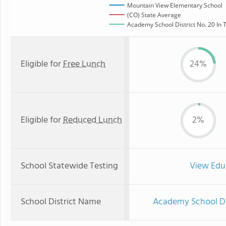
Mountain View Elementary School
(CO) State Average
Academy School District No. 20 In T
Eligible for
Free Lunch
24%
Eligible for
Reduced Lunch
2%
School Statewide Testing
View Edu
School District Name
Academy School Dis