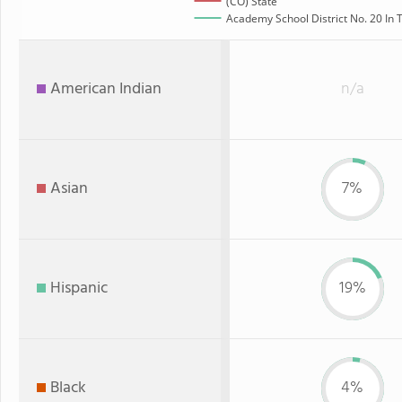
(CO) State
Academy School District No. 20 In T
American Indian
n/a
Asian
7%
Hispanic
19%
Black
4%