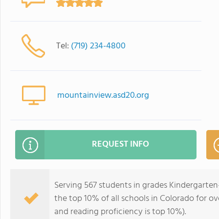
Tel:
(719) 234-4800
mountainview.asd20.org
REQUEST INFO
Serving 567 students in grades Kindergarte
the top 10% of all schools in Colorado for ov
and reading proficiency is top 10%).