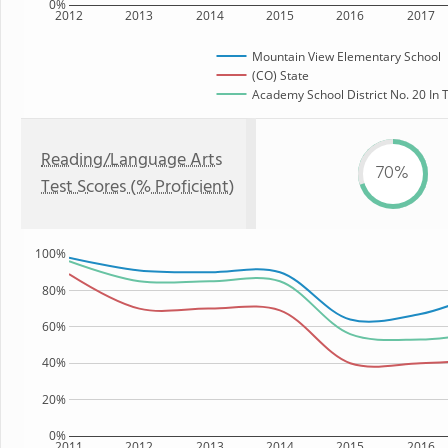
0%
2012
2013
2014
2015
2016
2017
Mountain View Elementary School
(CO) State
Academy School District No. 20 In T
Reading/Language Arts
70%
Test Scores (% Proficient)
100%
80%
60%
40%
20%
0%
2011
2012
2013
2014
2015
2016