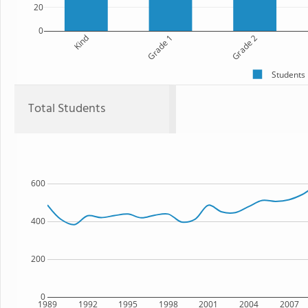
20
0
Kind
Grade 1
Grade 2
Students
Total Students
600
400
200
0
1989
1992
1995
1998
2001
2004
2007