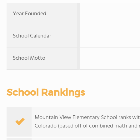
Year Founded
School Calendar
School Motto
School Rankings
Mountain View Elementary School ranks withi
Colorado (based off of combined math and re