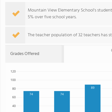
Mountain View Elementary School's student 
5% over five school years.
The teacher population of 32 teachers has sta
Grades Offered
120
100
89
80
74
74
60
40