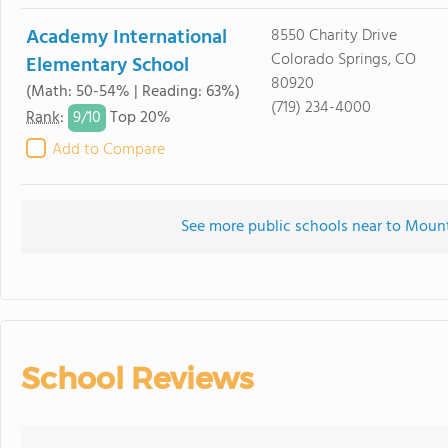
Academy International
8550 Charity Drive
Colorado Springs, CO
Elementary School
80920
(Math: 50-54% | Reading: 63%)
(719) 234-4000
9/
10
Rank
:
Top 20%
Add to Compare
See more public schools near to Moun
School Reviews