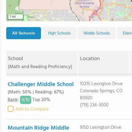
1 mi
All Schools
High Schools
Middle Schools
Elem
School
Location
(Math and Reading Proficiency)
Challenger Middle School
10215 Lexington Drive
Colorado Springs, CO
(Math: 50% | Reading: 67%)
80920
9/
10
Rank
:
Top 20%
(719) 234-3000
Add to Compare
Mountain Ridge Middle
9150 Lexington Drive