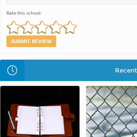
Rate this school:
Recent 