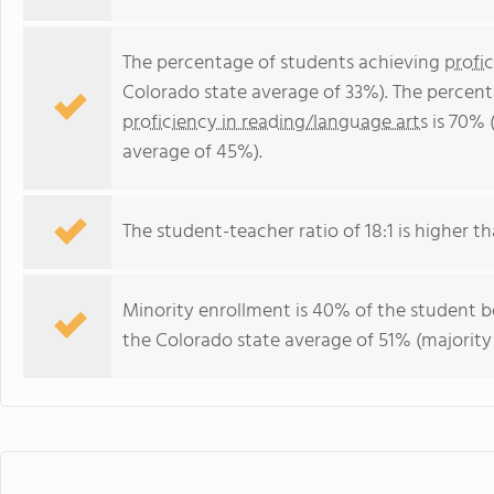
The percentage of students achieving
profi
Colorado state average of 33%). The percen
proficiency in reading/language arts
is 70% 
average of 45%).
The student-teacher ratio of 18:1 is higher th
Minority enrollment is 40% of the student b
the Colorado state average of 51% (majority 