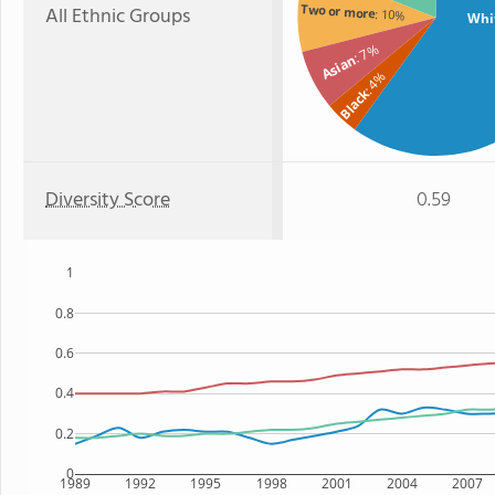
Two or more
All Ethnic Groups
: 10%
Whi
: 7%
Asian
: 4%
Black
Diversity Score
0.59
1
0.8
0.6
0.4
0.2
0
1989
1992
1995
1998
2001
2004
2007