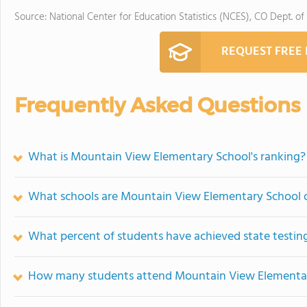
Source: National Center for Education Statistics (NCES), CO Dept. of
REQUEST FREE
Frequently Asked Questions
What is Mountain View Elementary School's ranking?
What schools are Mountain View Elementary School 
What percent of students have achieved state testing
How many students attend Mountain View Elementa