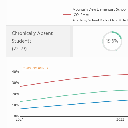
Mountain View Elementary School
(CO) State
Academy School District No. 20 In 
Chronically Absent
Students
19.6%
(22-23)
⚠ 2020-21: COVID-19
40%
30%
20%
10%
0%
2021
2022