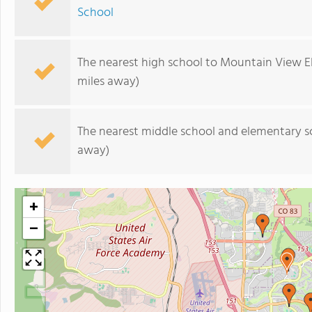
School
The nearest high school to Mountain View E
miles away)
The nearest middle school and elementary s
away)
+
−