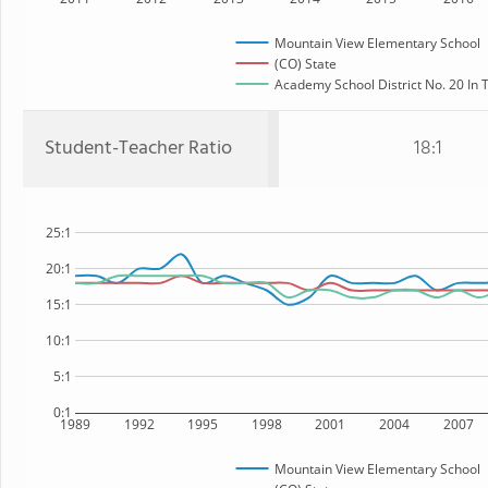
Mountain View Elementary School
(CO) State
Academy School District No. 20 In T
Student-Teacher Ratio
18:1
25:1
20:1
15:1
10:1
5:1
0:1
1989
1992
1995
1998
2001
2004
2007
Mountain View Elementary School