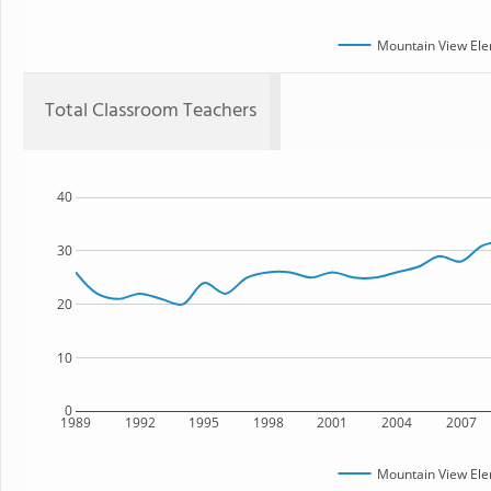
Mountain View Ele
Total Classroom Teachers
40
30
20
10
0
1989
1992
1995
1998
2001
2004
2007
Mountain View Ele