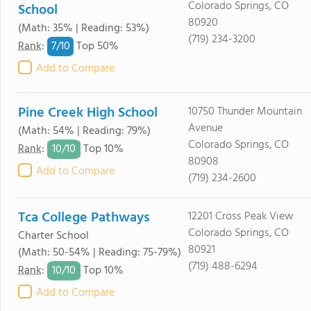
Colorado Springs, CO
School
80920
(Math: 35% | Reading: 53%)
(719) 234-3200
7/
10
Rank
:
Top 50%
Add to Compare
Pine Creek High School
10750 Thunder Mountain
Avenue
(Math: 54% | Reading: 79%)
Colorado Springs, CO
10/
10
Rank
:
Top 10%
80908
Add to Compare
(719) 234-2600
Tca College Pathways
12201 Cross Peak View
Colorado Springs, CO
Charter School
80921
(Math: 50-54% | Reading: 75-79%)
(719) 488-6294
10/
10
Rank
:
Top 10%
Add to Compare