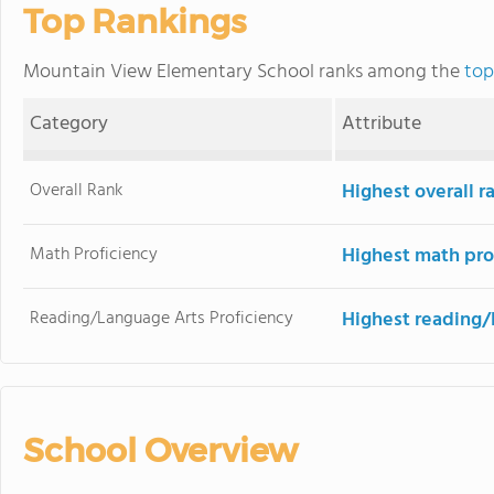
Top Rankings
Mountain View Elementary School ranks among the
top
Category
Attribute
Overall Rank
Highest overall r
Math Proficiency
Highest math pro
Reading/Language Arts Proficiency
Highest reading/
School Overview