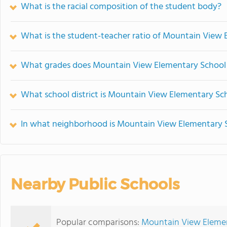
What is the racial composition of the student body?
What is the student-teacher ratio of Mountain View
What grades does Mountain View Elementary School 
What school district is Mountain View Elementary Sch
In what neighborhood is Mountain View Elementary 
Nearby Public Schools
Popular comparisons:
Mountain View Element