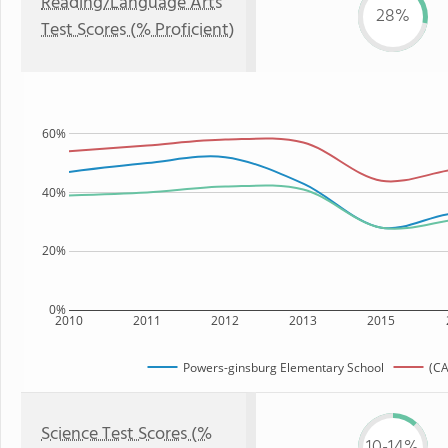
Reading/Language Arts
28%
Test Scores (% Proficient)
60%
40%
20%
0%
2010
2011
2012
2013
2015
Powers-ginsburg Elementary School
(CA
Science Test Scores (%
10-14%