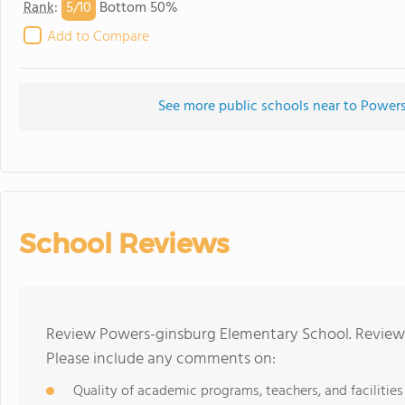
5/
10
Rank
:
Bottom 50%
Add to Compare
See more public schools near to Power
School Reviews
Review Powers-ginsburg Elementary School. Reviews
Please include any comments on:
Quality of academic programs, teachers, and facilities