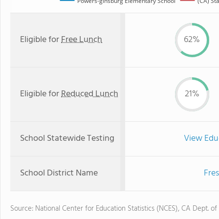
Powers-ginsburg Elementary School
(CA) St
Eligible for
Free Lunch
62%
Eligible for
Reduced Lunch
21%
School Statewide Testing
View Edu
School District Name
Fres
Source: National Center for Education Statistics (NCES), CA Dept. of