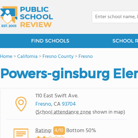
FIND SCHOOLS
SCHOOL 
Home
>
California
>
Fresno County
>
Fresno
Powers-ginsburg Ele
110 East Swift Ave.
Fresno
, CA
93704
(
School attendance zone
shown in map)
Rating
:
Bottom 50%
4/
10