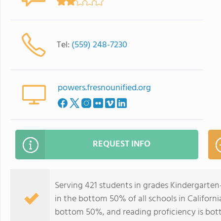
Tel:
(559) 248-7230
powers.fresnounified.org
REQUEST INFO
Serving 421 students in grades Kindergarte
in the bottom 50% of all schools in California
bottom 50%, and reading proficiency is bo