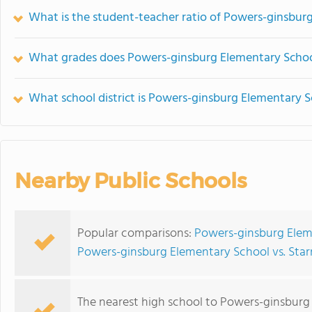
What is the student-teacher ratio of Powers-ginsbur
What grades does Powers-ginsburg Elementary School
What school district is Powers-ginsburg Elementary S
Nearby Public Schools
Popular comparisons:
Powers-ginsburg Elem
Powers-ginsburg Elementary School vs. Star
The nearest high school to Powers-ginsburg