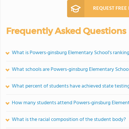
REQUEST FREE
Frequently Asked Questions
What is Powers-ginsburg Elementary School's rankin
What schools are Powers-ginsburg Elementary Schoo
What percent of students have achieved state testing
How many students attend Powers-ginsburg Element
What is the racial composition of the student body?