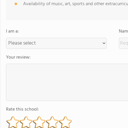
Availability of music, art, sports and other extracurricu
I am a:
Name
Your review:
Rate this school: