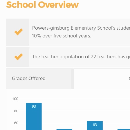
School Overview
Powers-ginsburg Elementary School's studen
10% over five school years.
The teacher population of 22 teachers has g
Grades Offered
100
93
80
60
63