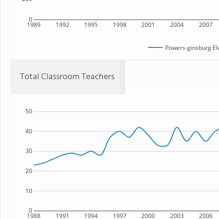
0
1989
1992
1995
1998
2001
2004
2007
Powers-ginsburg El
Total Classroom Teachers
50
40
30
20
10
0
1988
1991
1994
1997
2000
2003
2006