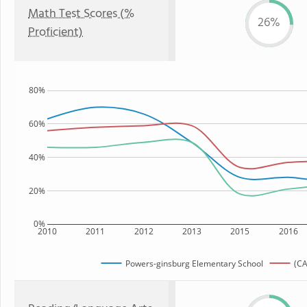
Math Test Scores (%
26%
Proficient)
80%
60%
40%
20%
0%
2010
2011
2012
2013
2015
2016
Powers-ginsburg Elementary School
(CA