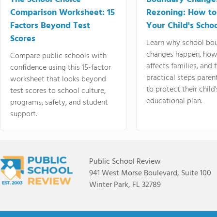
Comparison Worksheet: 15
Rezoning: How to
Factors Beyond Test
Your Child's Schoo
Scores
Learn why school bo
changes happen, how
Compare public schools with
affects families, and 
confidence using this 15-factor
practical steps paren
worksheet that looks beyond
to protect their child'
test scores to school culture,
educational plan.
programs, safety, and student
support.
Public School Review
941 West Morse Boulevard, Suite 100
Winter Park, FL 32789