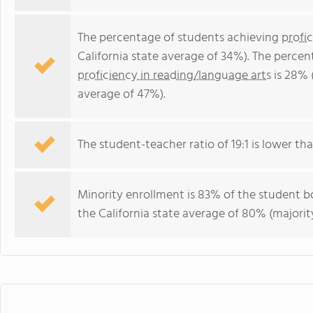
The percentage of students achieving
profi
California state average of 34%). The perce
proficiency in reading/language arts
is 28% 
average of 47%).
The student-teacher ratio of 19:1 is lower than
Minority enrollment is 83% of the student bo
the California state average of 80% (majority