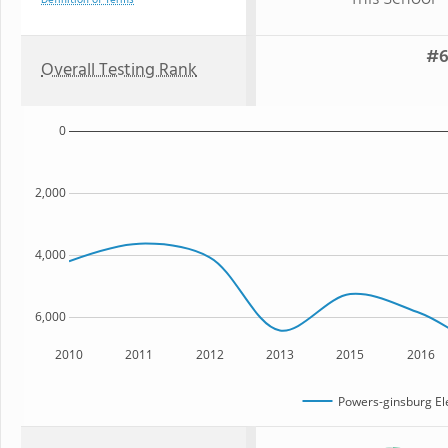
Definition of Terms
#6
Overall Testing Rank
0
2,000
4,000
6,000
2010
2011
2012
2013
2015
2016
Powers-ginsburg El