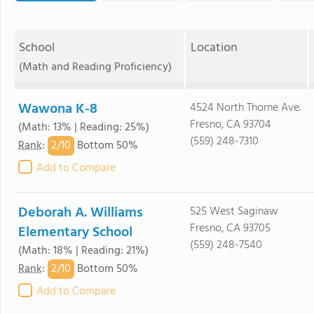
School
Location
(Math and Reading Proficiency)
Wawona K-8
4524 North Thorne Ave.
Fresno, CA 93704
(Math: 13% | Reading: 25%)
(559) 248-7310
2/
10
Rank
:
Bottom 50%
Add to Compare
Deborah A. Williams
525 West Saginaw
Fresno, CA 93705
Elementary School
(559) 248-7540
(Math: 18% | Reading: 21%)
2/
10
Rank
:
Bottom 50%
Add to Compare