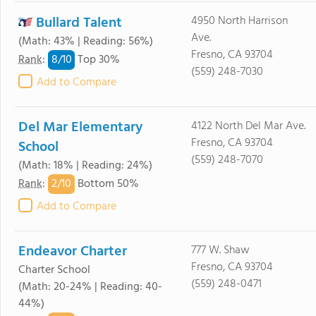
Bullard Talent
4950 North Harrison
Ave.
(Math: 43% | Reading: 56%)
Fresno, CA 93704
8/
10
Rank
:
Top 30%
(559) 248-7030
Add to Compare
Del Mar Elementary
4122 North Del Mar Ave.
Fresno, CA 93704
School
(559) 248-7070
(Math: 18% | Reading: 24%)
2/
10
Rank
:
Bottom 50%
Add to Compare
Endeavor Charter
777 W. Shaw
Fresno, CA 93704
Charter School
(559) 248-0471
(Math: 20-24% | Reading: 40-
44%)