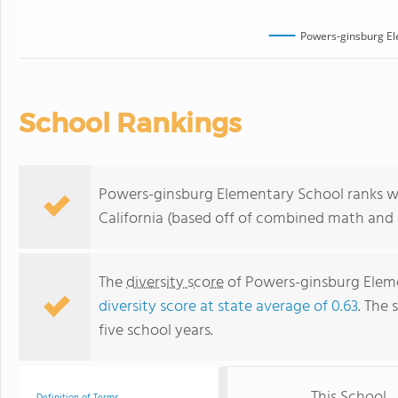
Powers-ginsburg El
School Rankings
Powers-ginsburg Elementary School ranks wi
California (based off of combined math and r
The
diversity score
of Powers-ginsburg Elemen
diversity score at state average of 0.63
. The 
five school years.
This School