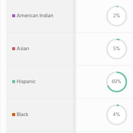
American Indian
2%
Asian
5%
Hispanic
69%
Black
4%