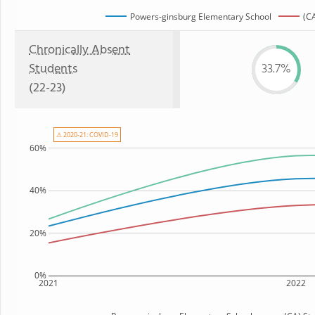
Powers-ginsburg Elementary School
(CA
Chronically Absent
Students
33.7%
(22-23)
⚠ 2020-21: COVID-19
60%
40%
20%
0%
2021
2022