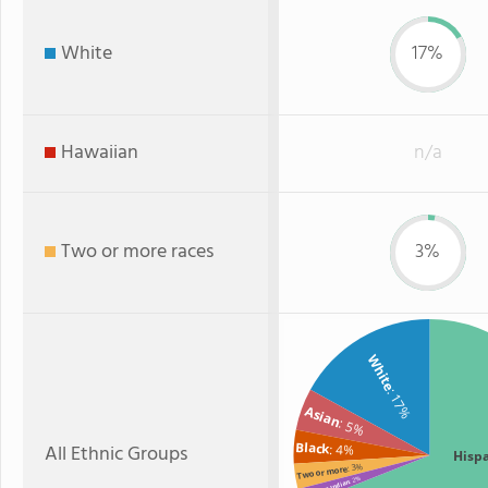
White
17%
Hawaiian
n/a
Two or more races
3%
White
: 17%
Asian
: 5%
Black
All Ethnic Groups
: 4%
Hisp
: 3%
Two or more
: 2%