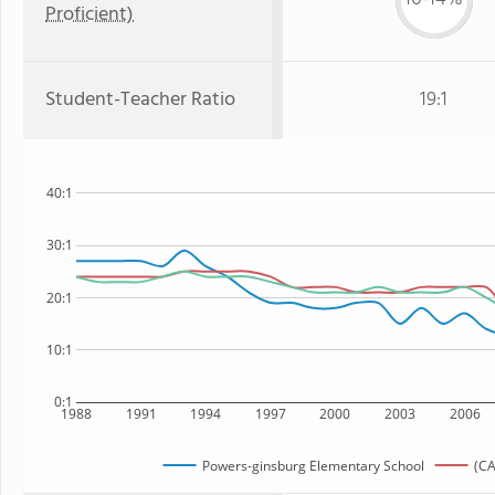
Proficient)
Student-Teacher Ratio
19:1
40:1
30:1
20:1
10:1
0:1
1988
1991
1994
1997
2000
2003
2006
Powers-ginsburg Elementary School
(CA