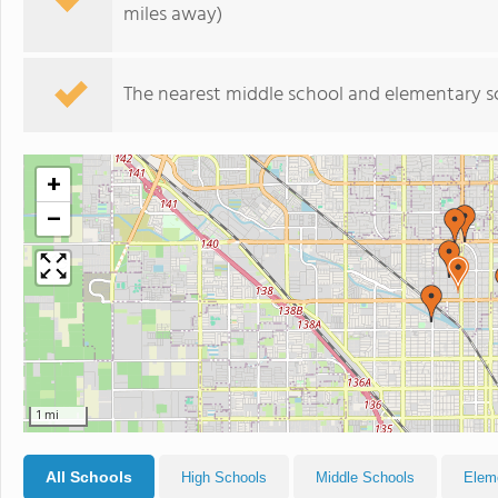
miles away)
The nearest middle school and elementary s
+
−
1 mi
All Schools
High Schools
Middle Schools
Elem