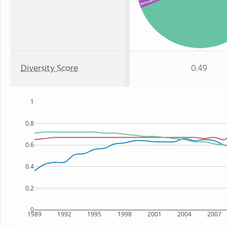
American Indian
Diversity Score
0.49
1
0.8
0.6
0.4
0.2
0
1989
1992
1995
1998
2001
2004
2007