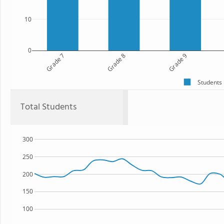
10
0
Grade 7
Grade 8
Grade 9
Students
Total Students
300
250
200
150
100