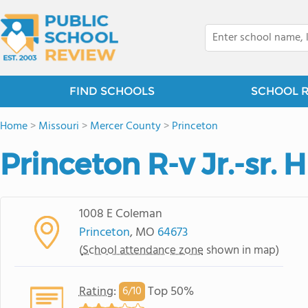
FIND SCHOOLS
SCHOOL 
Home
>
Missouri
>
Mercer County
>
Princeton
Princeton R-v Jr.-sr. 
1008 E Coleman
Princeton
, MO
64673
(
School attendance zone
shown in map)
Rating
:
Top 50%
6/
10