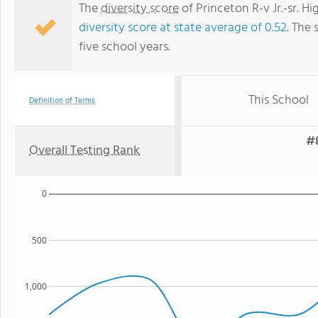
The
diversity score
of Princeton R-v Jr.-sr. Hi
diversity score at state average of 0.52
. The 
five school years.
This School
Definition of Terms
#8
Overall Testing Rank
0
500
1,000