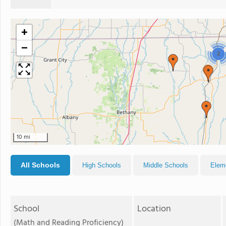
+
−
2
10 mi
All Schools
High Schools
Middle Schools
Elem
School
Location
(Math and Reading Proficiency)