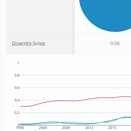
Diversity Score
0.06
1
0.8
0.6
0.4
0.2
0
1996
2004
2009
2013
2015