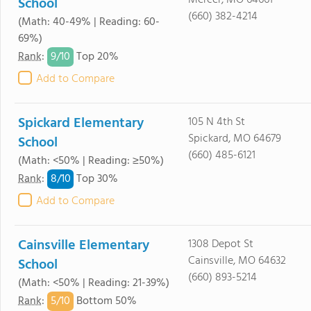
Mercer, MO 64661
School
(660) 382-4214
(Math: 40-49% | Reading: 60-
69%)
9/
10
Rank
:
Top 20%
Add to Compare
Spickard Elementary
105 N 4th St
Spickard, MO 64679
School
(660) 485-6121
(Math: <50% | Reading: ≥50%)
8/
10
Rank
:
Top 30%
Add to Compare
Cainsville Elementary
1308 Depot St
Cainsville, MO 64632
School
(660) 893-5214
(Math: <50% | Reading: 21-39%)
5/
10
Rank
:
Bottom 50%