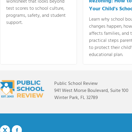
Rezoning: How to
worksheet that looks beyond
test scores to school culture,
Your Child's Schoo
programs, safety, and student
Learn why school bo
support.
changes happen, how
affects families, and 
practical steps paren
to protect their child'
educational plan.
Public School Review
941 West Morse Boulevard, Suite 100
Winter Park, FL 32789