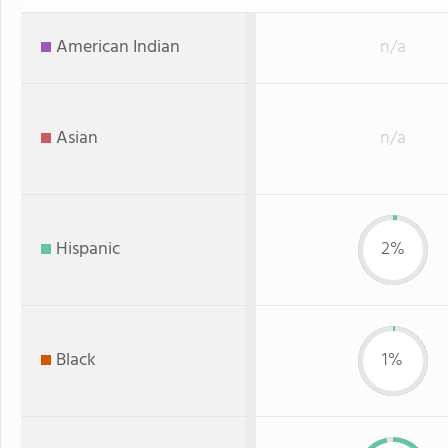
American Indian
n/a
Asian
n/a
Hispanic
2%
Black
1%