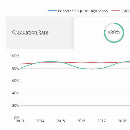
Princeton R-v Jr.-sr. High School
(MO)
Graduation Rate
≥80%
100%
80%
60%
40%
20%
0%
2013
2014
2015
2016
2017
2018