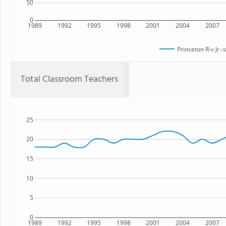
50
0
1989
1992
1995
1998
2001
2004
2007
Princeton R-v Jr.-
Total Classroom Teachers
25
20
15
10
5
0
1989
1992
1995
1998
2001
2004
2007