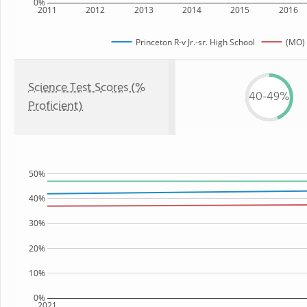
0%
2011
2012
2013
2014
2015
2016
Princeton R-v Jr.-sr. High School
(MO) 
Science Test Scores (%
40-49%
Proficient)
50%
40%
30%
20%
10%
0%
2021