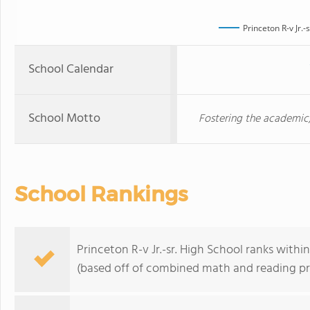
Princeton R-v Jr.-
School Calendar
School Motto
Fostering the academic,
School Rankings
Princeton R-v Jr.-sr. High School ranks withi
(based off of combined math and reading pro