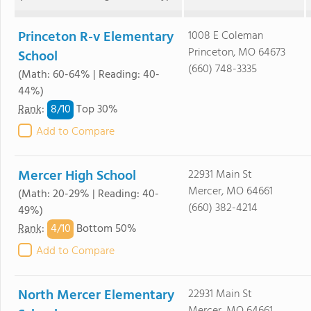
Princeton R-v Elementary
1008 E Coleman
Princeton, MO 64673
School
(660) 748-3335
(Math: 60-64% | Reading: 40-
44%)
8/
10
Rank
:
Top 30%
Add to Compare
Mercer High School
22931 Main St
Mercer, MO 64661
(Math: 20-29% | Reading: 40-
(660) 382-4214
49%)
4/
10
Rank
:
Bottom 50%
Add to Compare
North Mercer Elementary
22931 Main St