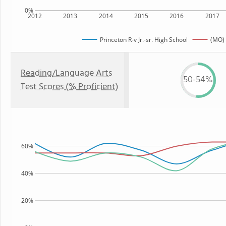
0%
2012
2013
2014
2015
2016
2017
Princeton R-v Jr.-sr. High School
(MO) 
Reading/Language Arts
50-54%
Test Scores (% Proficient)
60%
40%
20%