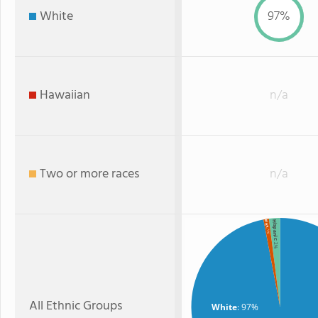
White
97%
Hawaiian
n/a
Two or more races
n/a
Hispanic
Black
: 1%
: 2%
All Ethnic Groups
White
: 97%