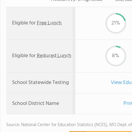
Eligible for
Free Lunch
21%
Eligible for
Reduced Lunch
8%
School Statewide Testing
View Edu
School District Name
Pri
Source: National Center for Education Statistics (NCES), MO Dept. o