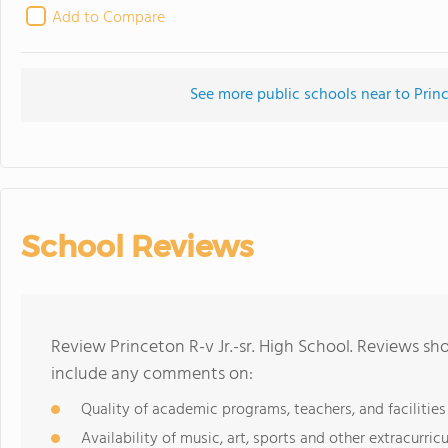
Add to Compare
See more public schools near to Princ
School Reviews
Review Princeton R-v Jr.-sr. High School. Reviews sh
include any comments on:
Quality of academic programs, teachers, and facilities
Availability of music, art, sports and other extracurricu