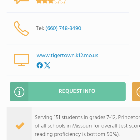
Tel:
(660) 748-3490
www.tigertown.k12.mo.us
REQUEST INFO
Serving 151 students in grades 7-12, Princeto
of all schools in Missouri for overall test s
reading proficiency is bottom 50%).