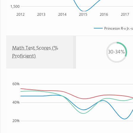
1,500
2012
2013
2014
2015
2016
2017
Princeton R-v Jr.-
Math Test Scores (%
30-34%
Proficient)
60%
40%
20%