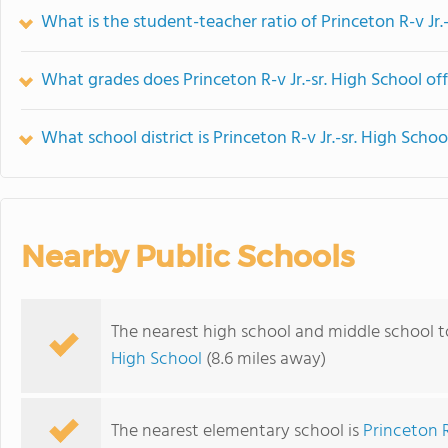
What is the student-teacher ratio of Princeton R-v Jr.
What grades does Princeton R-v Jr.-sr. High School off
What school district is Princeton R-v Jr.-sr. High Schoo
Nearby Public Schools
The nearest high school and middle school to
High School
(8.6 miles away)
The nearest elementary school is
Princeton 