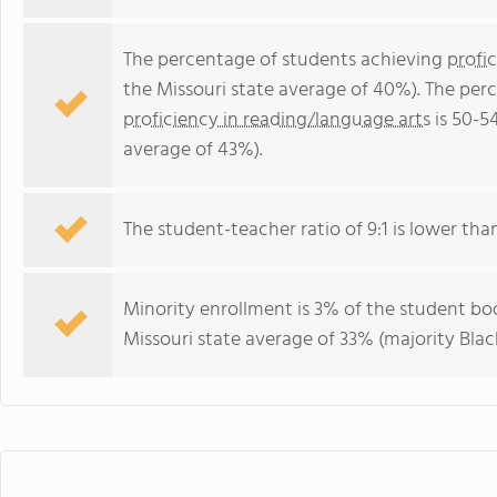
The percentage of students achieving
profi
the Missouri state average of 40%). The per
proficiency in reading/language arts
is 50-5
average of 43%).
The student-teacher ratio of 9:1 is lower than 
Minority enrollment is 3% of the student bod
Missouri state average of 33% (majority Black