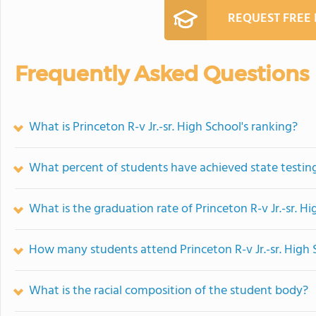
REQUEST FREE
Frequently Asked Questions
What is Princeton R-v Jr.-sr. High School's ranking?
What percent of students have achieved state testing
What is the graduation rate of Princeton R-v Jr.-sr. H
How many students attend Princeton R-v Jr.-sr. High 
What is the racial composition of the student body?