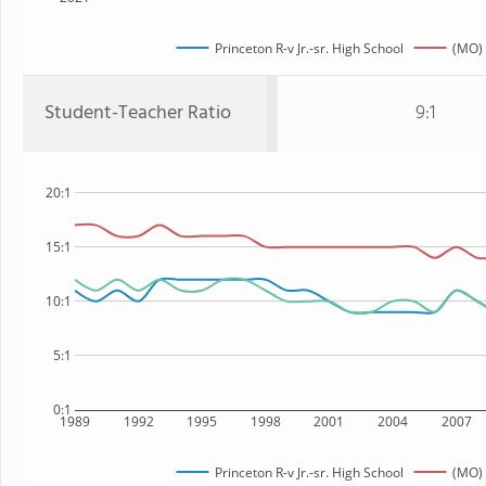
Princeton R-v Jr.-sr. High School
(MO) 
Student-Teacher Ratio
9:1
20:1
15:1
10:1
5:1
0:1
1989
1992
1995
1998
2001
2004
2007
Princeton R-v Jr.-sr. High School
(MO) 