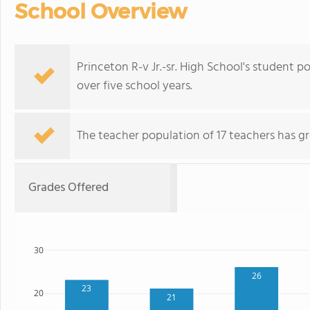
School Overview
Princeton R-v Jr.-sr. High School's student p
over five school years.
The teacher population of 17 teachers has g
Grades Offered
30
26
23
20
21