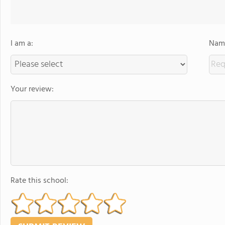
I am a:
Name
Your review:
Rate this school: