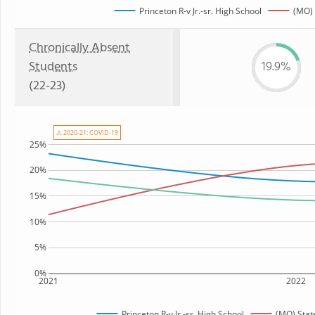
Princeton R-v Jr.-sr. High School
(MO) 
Chronically Absent
Students
19.9%
(22-23)
⚠ 2020-21: COVID-19
25%
20%
15%
10%
5%
0%
2021
2022
Princeton R-v Jr.-sr. High School
(MO) Stat