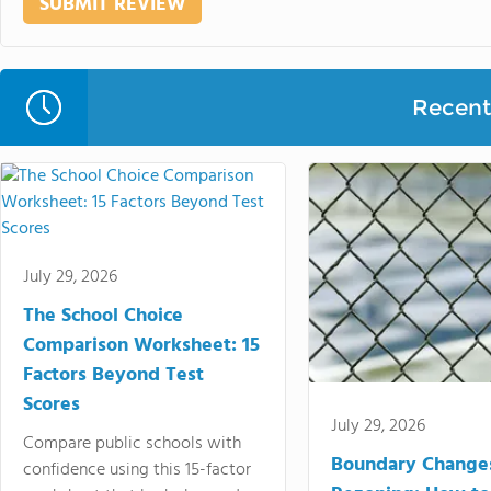
Recent 
July 29, 2026
The School Choice
Comparison Worksheet: 15
Factors Beyond Test
Scores
July 29, 2026
Compare public schools with
Boundary Change
confidence using this 15-factor