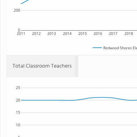
200
0
2011
2012
2013
2014
2015
2016
2017
2018
Redwood Shores El
Total Classroom Teachers
25
20
15
10