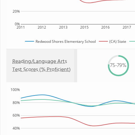
20%
0%
2011
2012
2013
2015
2016
2017
Redwood Shores Elementary School
(CA) State
Reading/Language Arts
75-79%
Test Scores (% Proficient)
100%
80%
60%
40%