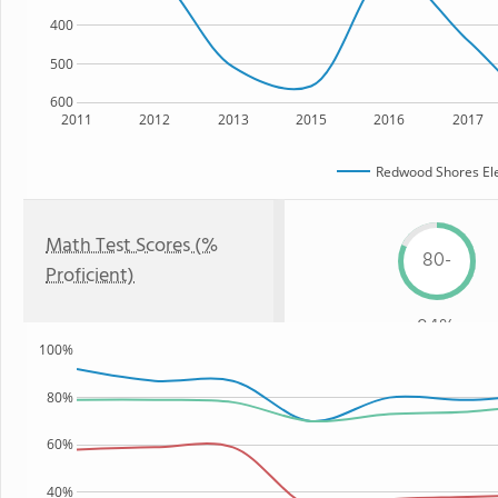
400
500
600
2011
2012
2013
2015
2016
2017
Redwood Shores El
Math Test Scores (%
80-
Proficient)
84%
100%
80%
60%
40%