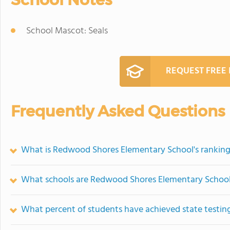
School Mascot: Seals
REQUEST FREE
Frequently Asked Questions
What is Redwood Shores Elementary School's rankin
What schools are Redwood Shores Elementary Schoo
What percent of students have achieved state testing