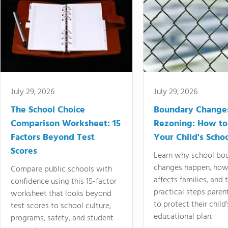
July 29, 2026
July 29, 2026
The School Choice
Boundary Change
Comparison Worksheet: 15
Rezoning: How to
Factors Beyond Test
Your Child's Schoo
Scores
Learn why school bo
changes happen, how
Compare public schools with
affects families, and 
confidence using this 15-factor
practical steps paren
worksheet that looks beyond
to protect their child'
test scores to school culture,
educational plan.
programs, safety, and student