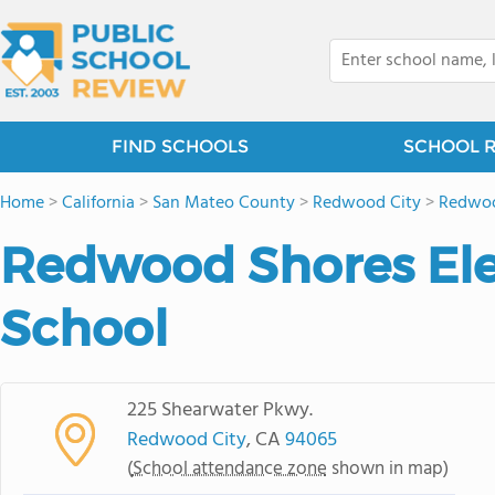
FIND SCHOOLS
SCHOOL 
Home
>
California
>
San Mateo County
>
Redwood City
>
Redwoo
Redwood Shores El
School
225 Shearwater Pkwy.
Redwood City
, CA
94065
(
School attendance zone
shown in map)