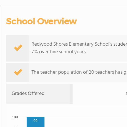
School Overview
Redwood Shores Elementary School's studen
7% over five school years.
The teacher population of 20 teachers has g
Grades Offered
100
99