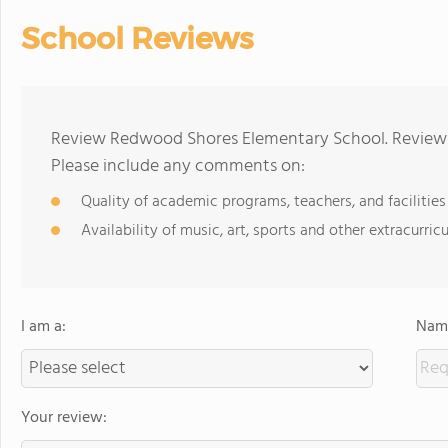
School Reviews
Review Redwood Shores Elementary School. Reviews 
Please include any comments on:
Quality of academic programs, teachers, and facilities
Availability of music, art, sports and other extracurricu
I am a:
Name
Your review: