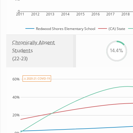
0
2011
2012
2013
2014
2015
2016
2017
2018
Redwood Shores Elementary School
(CA) State
Chronically Absent
Students
14.4%
(22-23)
60%
⚠ 2020-21: COVID-19
40%
20%