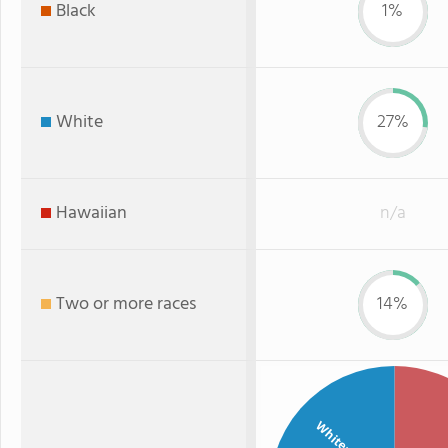
Black
1%
White
27%
Hawaiian
n/a
Two or more races
14%
White