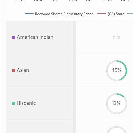
Redwood Shores Elementary School
(CA) State
American Indian
n/a
Asian
45%
Hispanic
13%