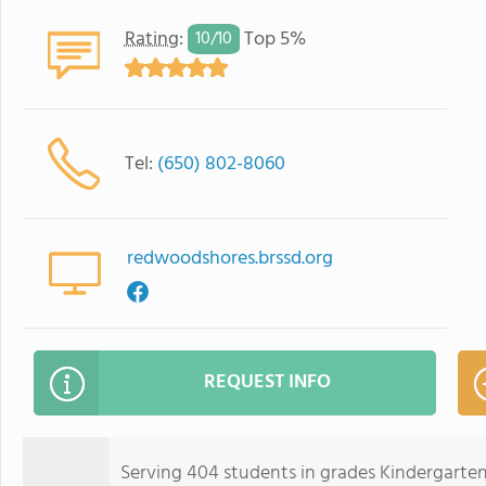
Rating
:
Top 5%
10/
10
Tel:
(650) 802-8060
redwoodshores.brssd.org
REQUEST INFO
Serving 404 students in grades Kindergarte