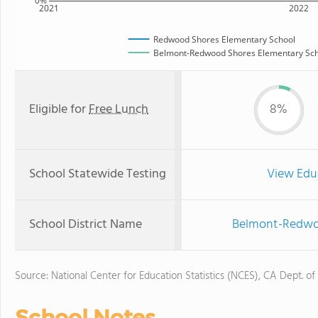
0%
2021
2022
Redwood Shores Elementary School
Belmont-Redwood Shores Elementary Scho
Eligible for
Free Lunch
8%
School Statewide Testing
View Edu
School District Name
Belmont-Redwoo
Source: National Center for Education Statistics (NCES), CA Dept. of
School Notes