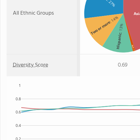
: 27%
All Ethnic Groups
Asi
: 14%
Two or more
: 13%
Hispanic
Black
: 1%
Diversity Score
0.69
1
0.8
0.6
0.4
0.2