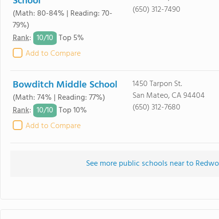
School
(650) 312-7490
(Math: 80-84% | Reading: 70-
79%)
10/
10
Rank
:
Top 5%
Add to Compare
Bowditch Middle School
1450 Tarpon St.
San Mateo, CA 94404
(Math: 74% | Reading: 77%)
(650) 312-7680
10/
10
Rank
:
Top 10%
Add to Compare
See more public schools near to Redw