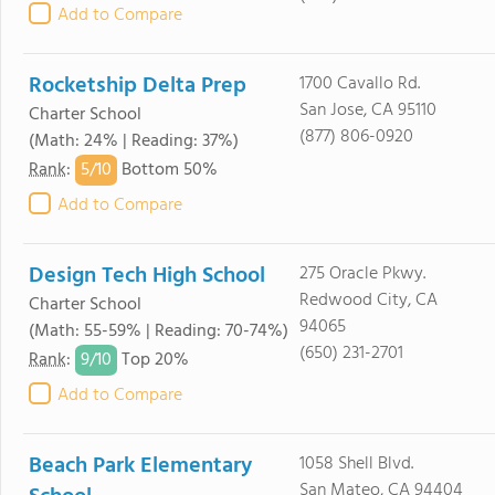
Add to Compare
Rocketship Delta Prep
1700 Cavallo Rd.
San Jose, CA 95110
Charter School
(877) 806-0920
(Math: 24% | Reading: 37%)
5/
10
Rank
:
Bottom 50%
Add to Compare
Design Tech High School
275 Oracle Pkwy.
Redwood City, CA
Charter School
94065
(Math: 55-59% | Reading: 70-74%)
(650) 231-2701
9/
10
Rank
:
Top 20%
Add to Compare
Beach Park Elementary
1058 Shell Blvd.
San Mateo, CA 94404