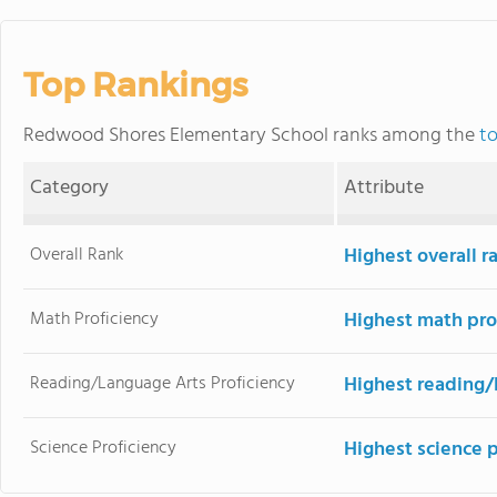
Top Rankings
Redwood Shores Elementary School ranks among the
to
Category
Attribute
Overall Rank
Highest overall r
Math Proficiency
Highest math pro
Reading/Language Arts Proficiency
Highest reading/
Science Proficiency
Highest science 