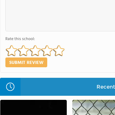
Rate this school:
Recent 