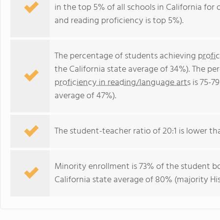
in the top 5% of all schools in California for
and reading proficiency is top 5%).
The percentage of students achieving
profi
the California state average of 34%). The p
proficiency in reading/language arts
is 75-79
average of 47%).
The student-teacher ratio of 20:1 is lower than
Minority enrollment is 73% of the student bo
California state average of 80% (majority His