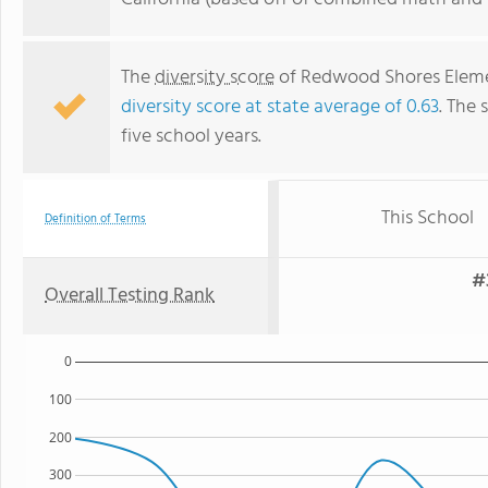
The
diversity score
of Redwood Shores Elemen
diversity score at state average of 0.63
. The 
five school years.
This School
Definition of Terms
#
Overall Testing Rank
0
100
200
300