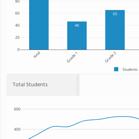
80
60
65
40
46
20
0
Kind
Grade 1
Grade 2
Students
Total Students
600
400