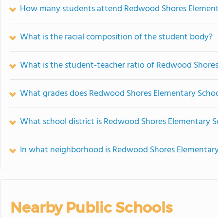
How many students attend Redwood Shores Element
What is the racial composition of the student body?
What is the student-teacher ratio of Redwood Shore
What grades does Redwood Shores Elementary School
What school district is Redwood Shores Elementary S
In what neighborhood is Redwood Shores Elementary
Nearby Public Schools