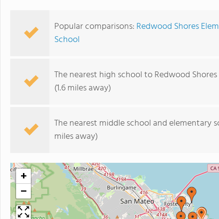
Popular comparisons:
Redwood Shores Eleme
School
The nearest high school to Redwood Shores
(1.6 miles away)
The nearest middle school and elementary s
miles away)
+
−