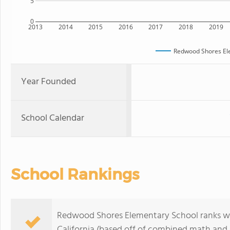
5
0
2013
2014
2015
2016
2017
2018
2019
Redwood Shores El
Year Founded
School Calendar
School Rankings
Redwood Shores Elementary School ranks with
California (based off of combined math and r