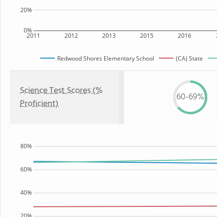
20%
0%
2011
2012
2013
2015
2016
Redwood Shores Elementary School
(CA) State
Science Test Scores (%
60-69%
Proficient)
80%
60%
40%
20%