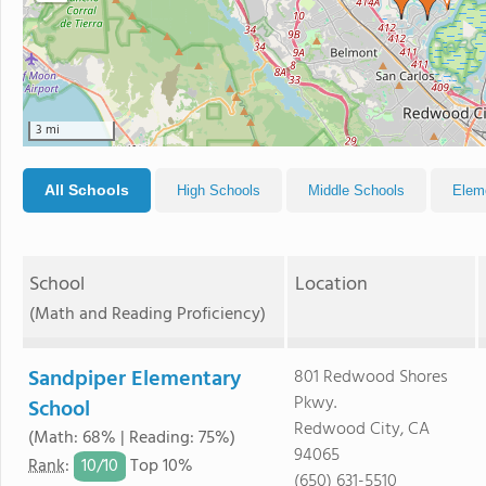
3 mi
All Schools
High Schools
Middle Schools
Elem
School
Location
(Math and Reading Proficiency)
Sandpiper Elementary
801 Redwood Shores
Pkwy.
School
Redwood City, CA
(Math: 68% | Reading: 75%)
94065
10/
10
Rank
:
Top 10%
(650) 631-5510