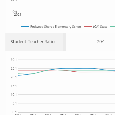
0%
2021
Redwood Shores Elementary School
(CA) State
Student-Teacher Ratio
20:1
30:1
25:1
20:1
15:1
10:1
5:1
0:1
2013
2014
2015
2016
2017
2018
2019