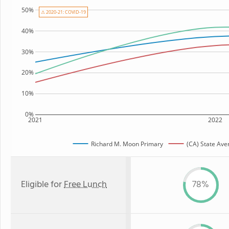
50%
⚠ 2020-21: COVID-19
40%
30%
20%
10%
0%
2021
2022
Richard M. Moon Primary
(CA) State Ave
Eligible for
Free Lunch
78%