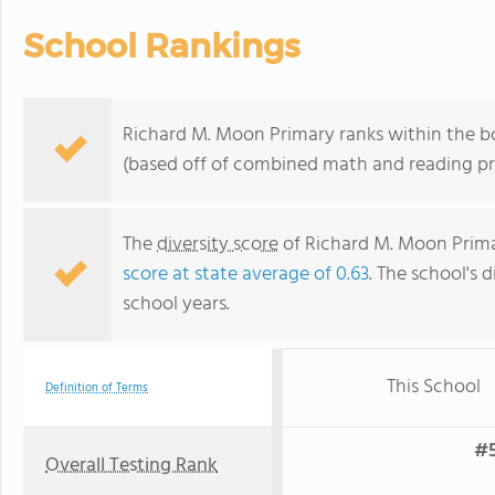
School Rankings
Richard M. Moon Primary ranks within the bo
(based off of combined math and reading pro
The
diversity score
of Richard M. Moon Primar
score at state average of 0.63
. The school's d
school years.
This School
Definition of Terms
#5
Overall Testing Rank