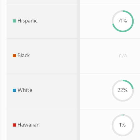
Hispanic
71%
Black
n/a
White
22%
Hawaiian
1%