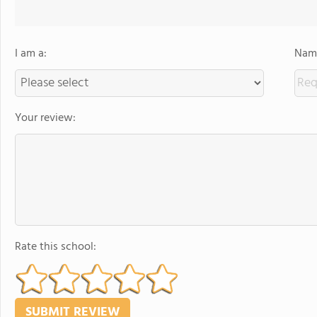
I am a:
Name
Your review:
Rate this school: