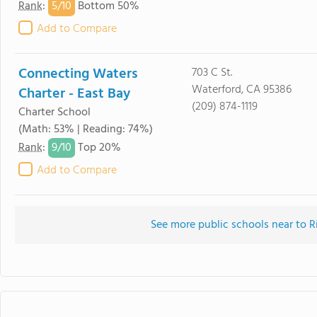
5/
10
Rank
:
Bottom 50%
Add to Compare
Connecting Waters
703 C St.
Waterford, CA 95386
Charter - East Bay
(209) 874-1119
Charter School
(Math: 53% | Reading: 74%)
9/
10
Rank
:
Top 20%
Add to Compare
See more public schools near to 