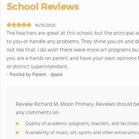
School Reviews
10/10/2025
The teachers are great at this school, but the principal 
to you or handle any problems. They shine you on and do
not like that. I do wish there were more art programs but
you are a hands on parent and have your own opinions 
or district superintendant.
- Posted by Parent - dpare
Review Richard M. Moon Primary. Reviews should be 
any comments on:
Quality of academic programs, teachers, and facilities
Availability of music, art, sports and other extracurricu