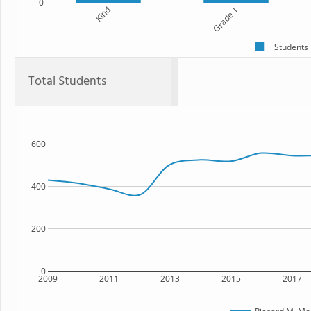
0
Kind
Grade 1
Students
Total Students
600
400
200
0
2009
2011
2013
2015
2017