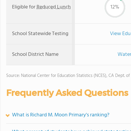
Eligible for
Reduced Lunch
12%
School Statewide Testing
View Edu
School District Name
Water
Source: National Center for Education Statistics (NCES), CA Dept. of
Frequently Asked Questions
What is Richard M. Moon Primary's ranking?