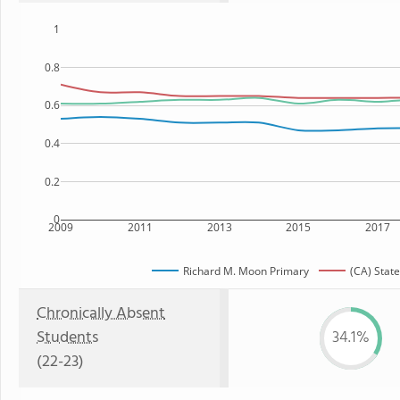
1
0.8
0.6
0.4
0.2
0
2009
2011
2013
2015
2017
Richard M. Moon Primary
(CA) State
Chronically Absent
Students
34.1%
(22-23)