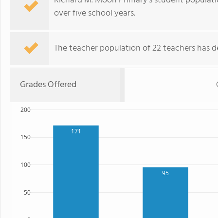
Richard M. Moon Primary's student population
over five school years.
The teacher population of 22 teachers has de
Grades Offered
200
171
150
100
95
50