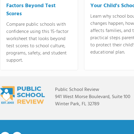
Factors Beyond Test
Your Child's Schoo
Scores
Learn why school bo
changes happen, how
Compare public schools with
affects families, and 
confidence using this 15-factor
practical steps paren
worksheet that looks beyond
to protect their child'
test scores to school culture,
educational plan.
programs, safety, and student
support.
Public School Review
941 West Morse Boulevard, Suite 100
Winter Park, FL 32789