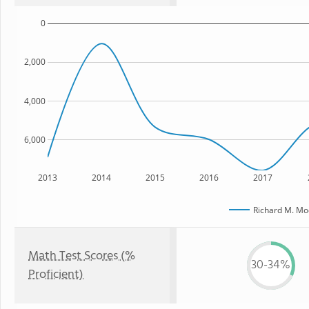
0
2,000
4,000
6,000
2013
2014
2015
2016
2017
Richard M. Mo
Math Test Scores (%
30-34%
Proficient)