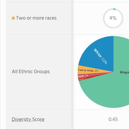
Two or more races
4%
White
: 22%
All Ethnic Groups
Two or more
: 4%
Hisp
: 2%
Asian
: 1%
Hawaiian
Diversity Score
0.45