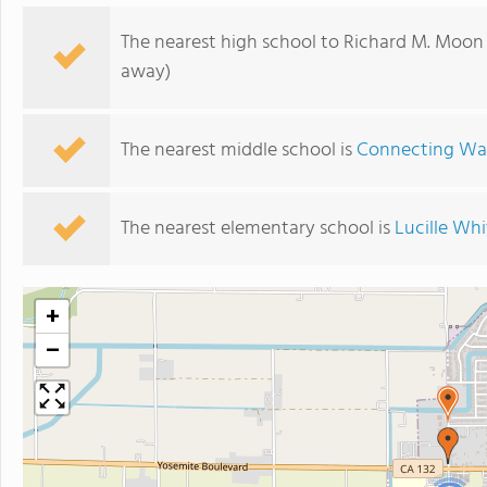
The nearest high school to Richard M. Moon
away)
The nearest middle school is
Connecting Wat
The nearest elementary school is
Lucille Wh
+
−