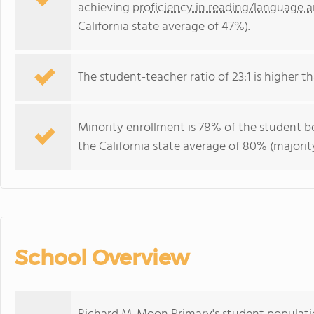
achieving
proficiency in reading/language a
California state average of 47%).
The student-teacher ratio of 23:1 is higher tha
Minority enrollment is 78% of the student bo
the California state average of 80% (majority
School Overview