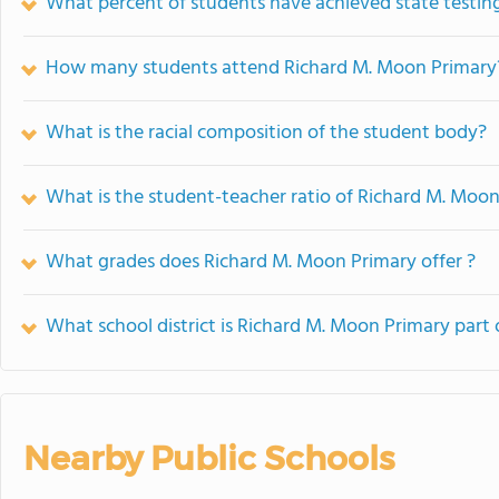
What percent of students have achieved state testing
How many students attend Richard M. Moon Primary
What is the racial composition of the student body?
What is the student-teacher ratio of Richard M. Moo
What grades does Richard M. Moon Primary offer ?
What school district is Richard M. Moon Primary part 
Nearby Public Schools