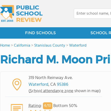
FIND SCHOOLS
SCHOOL 
Home
>
California
>
Stanislaus County
>
Waterford
Richard M. Moon Pr
319 North Reinway Ave.
Waterford
, CA
95386
(
School attendance zone
shown in map)
Rating
:
Bottom 50%
4/
10