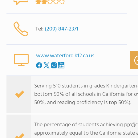
Tel:
(209) 847-2371
www.waterford.k12.ca.us
Serving 510 students in grades Kindergarten
bottom 50% of all schools in California for o
50%, and reading proficiency is top 50%).
The percentage of students achieving
profi
approximately equal to the California state