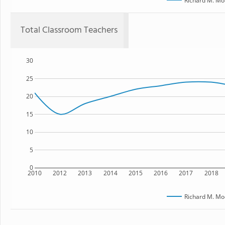
Richard M. Mo
Total Classroom Teachers
30
25
20
15
10
5
0
2010
2012
2013
2014
2015
2016
2017
2018
Richard M. Mo