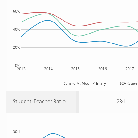
60%
40%
20%
0%
2013
2014
2015
2016
2017
Richard M. Moon Primary
(CA) State
Student-Teacher Ratio
23:1
30:1