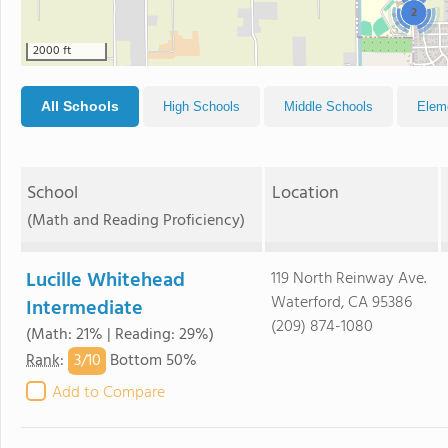
2
2000 ft
All Schools
High Schools
Middle Schools
Elem
School
Location
(Math and Reading Proficiency)
Lucille Whitehead
119 North Reinway Ave.
Waterford, CA 95386
Intermediate
(209) 874-1080
(Math: 21% | Reading: 29%)
3/
10
Rank
:
Bottom 50%
Add to Compare