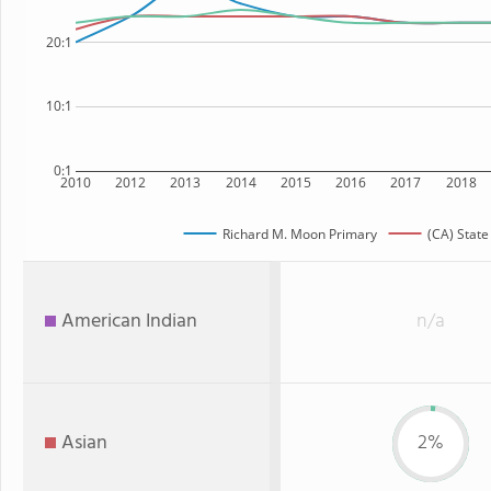
20:1
10:1
0:1
2010
2012
2013
2014
2015
2016
2017
2018
Richard M. Moon Primary
(CA) State
American Indian
n/a
Asian
2%