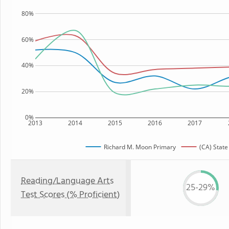
80%
60%
40%
20%
0%
2013
2014
2015
2016
2017
Richard M. Moon Primary
(CA) State
Reading/Language Arts
25-29%
Test Scores (% Proficient)