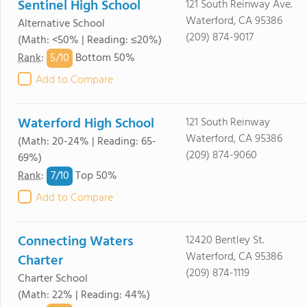
Sentinel High School
121 South Reinway Ave.
Waterford, CA 95386
Alternative School
(209) 874-9017
(Math: <50% | Reading: ≤20%)
5/
10
Rank
:
Bottom 50%
Add to Compare
Waterford High School
121 South Reinway
Waterford, CA 95386
(Math: 20-24% | Reading: 65-
(209) 874-9060
69%)
7/
10
Rank
:
Top 50%
Add to Compare
Connecting Waters
12420 Bentley St.
Waterford, CA 95386
Charter
(209) 874-1119
Charter School
(Math: 22% | Reading: 44%)