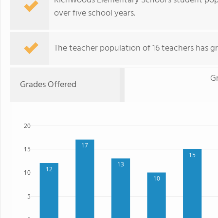
Richwoods Elementary School's student popu
over five school years.
The teacher population of 16 teachers has g
Gr
Grades Offered
20
17
15
15
13
12
10
10
5