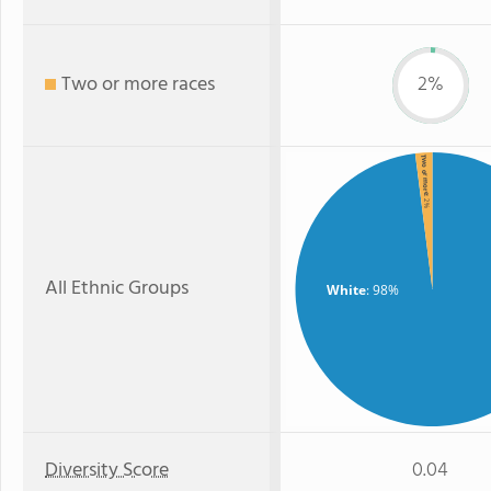
Two or more races
2%
Two or more
: 2%
All Ethnic Groups
White
: 98%
Diversity Score
0.04