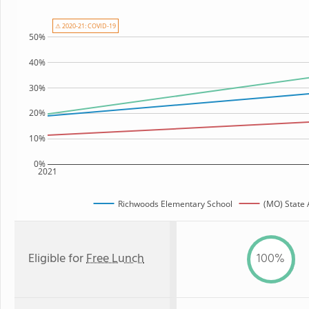
⚠ 2020-21: COVID-19
50%
40%
30%
20%
10%
0%
2021
Richwoods Elementary School
(MO) State
Eligible for
Free Lunch
100%