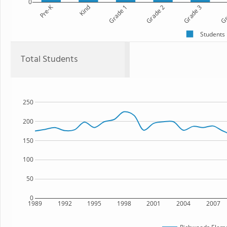
0
Pre-K
Kind
Grade 1
Grade 2
Grade 3
Gr
Students
Total Students
250
200
150
100
50
0
1989
1992
1995
1998
2001
2004
2007