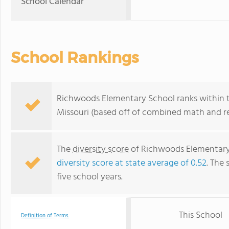
School Calendar
School Rankings
Richwoods Elementary School ranks within t
Missouri (based off of combined math and re
The
diversity score
of Richwoods Elementary S
diversity score at state average of 0.52
. The 
five school years.
This School
Definition of Terms