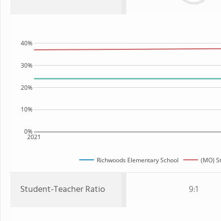
40%
30%
20%
10%
0%
2021
Richwoods Elementary School
(MO) S
Student-Teacher Ratio
9:1