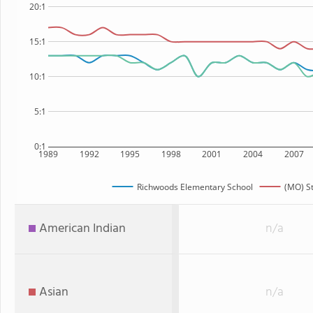
20:1
15:1
10:1
5:1
0:1
1989
1992
1995
1998
2001
2004
2007
Richwoods Elementary School
(MO) S
American Indian
n/a
Asian
n/a