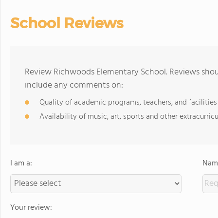
School Reviews
Review Richwoods Elementary School. Reviews shoul
include any comments on:
Quality of academic programs, teachers, and facilities
Availability of music, art, sports and other extracurricu
I am a:
Name
Your review: