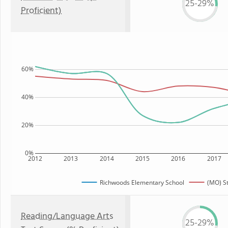
25-29%
Proficient)
60%
40%
20%
0%
2012
2013
2014
2015
2016
2017
Richwoods Elementary School
(MO) S
Reading/Language Arts
25-29%