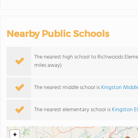
Nearby Public Schools
The nearest high school to Richwoods Eleme
miles away)
The nearest middle school is
Kingston Middl
The nearest elementary school is
Kingston E
+