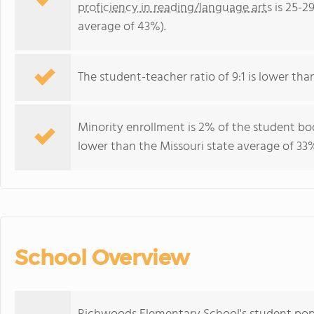
proficiency in reading/language arts
is 25-2
average of 43%).
The student-teacher ratio of 9:1 is lower than 
Minority enrollment is 2% of the student bod
lower than the Missouri state average of 33%
School Overview