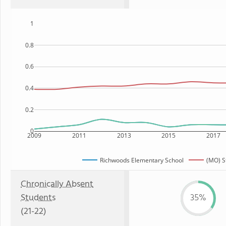
1
0.8
0.6
0.4
0.2
0
2009
2011
2013
2015
2017
Richwoods Elementary School
(MO) S
Chronically Absent
Students
35%
(21-22)