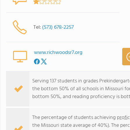
Tel:
(573) 678-2257
www.richwoodsr7.org
Serving 137 students in grades Prekindergar
the bottom 50% of all schools in Missouri for
bottom 50%, and reading proficiency is bo
The percentage of students achieving
profi
the Missouri state average of 40%). The per