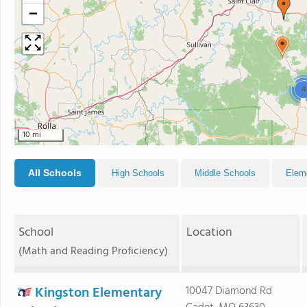
−
4
10 mi
All Schools
High Schools
Middle Schools
Elem
School
Location
(Math and Reading Proficiency)
Kingston Elementary
10047 Diamond Rd