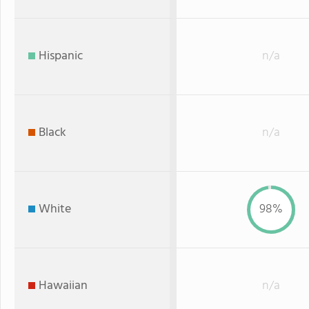
Hispanic
n/a
Black
n/a
White
98%
Hawaiian
n/a