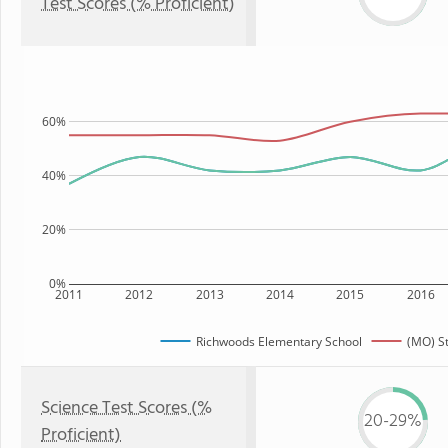
Test Scores (% Proficient)
60%
40%
20%
0%
2011
2012
2013
2014
2015
2016
Richwoods Elementary School
(MO) S
Science Test Scores (%
20-29%
Proficient)