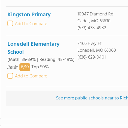
Kingston Primary
10047 Diamond Rd
Cadet, MO 63630
Add to Compare
(573) 438-4982
Lonedell Elementary
7466 Hwy Ff
Lonedell, MO 63060
School
(636) 629-0401
(Math: 35-39% | Reading: 45-49%)
6/
10
Rank
:
Top 50%
Add to Compare
See more public schools near to Ri