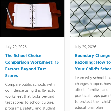
July 29, 2026
July 29, 2026
The School Choice
Boundary Change
Comparison Worksheet: 15
Rezoning: How to
Factors Beyond Test
Your Child's Schoo
Scores
Learn why school bo
changes happen, how
Compare public schools with
affects families, and 
confidence using this 15-factor
practical steps paren
worksheet that looks beyond
to protect their child'
test scores to school culture,
educational plan.
programs, safety, and student