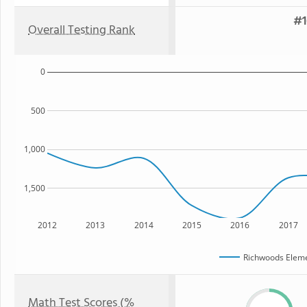
#1
Overall Testing Rank
0
500
1,000
1,500
2012
2013
2014
2015
2016
2017
Richwoods Eleme
Math Test Scores (%