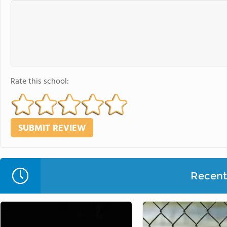
Rate this school:
Recent 