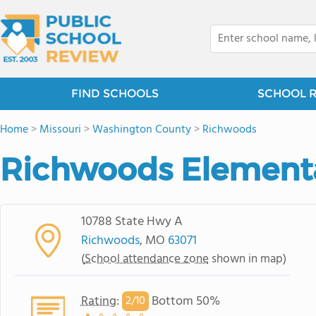
FIND SCHOOLS
SCHOOL 
Home
>
Missouri
>
Washington County
>
Richwoods
Richwoods Element
10788 State Hwy A
Richwoods
, MO
63071
(
School attendance zone
shown in map)
Rating
:
Bottom 50%
2/
10