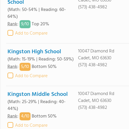
Cadet, MO 63630
School
(573) 438-4982
(Math: 50-54% | Reading: 60-
64%)
9/
10
Rank
:
Top 20%
Add to Compare
Kingston High School
10047 Diamond Rd
Cadet, MO 63630
(Math: 15-19% | Reading: 50-59%)
(573) 438-4982
5/
10
Rank
:
Bottom 50%
Add to Compare
Kingston Middle School
10047 Diamond Rd
Cadet, MO 63630
(Math: 25-29% | Reading: 40-
(573) 438-4982
44%)
4/
10
Rank
:
Bottom 50%
Add to Compare