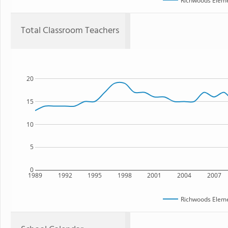
Richwoods Eleme
Total Classroom Teachers
20
15
10
5
0
1989
1992
1995
1998
2001
2004
2007
Richwoods Eleme