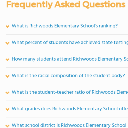
Frequently Asked Questions
What is Richwoods Elementary School's ranking?
What percent of students have achieved state testing
How many students attend Richwoods Elementary S
What is the racial composition of the student body?
What is the student-teacher ratio of Richwoods Elem
What grades does Richwoods Elementary School offe
What school district is Richwoods Elementary School 