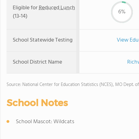
Eligible for
Reduced Lunch
6%
(13-14)
School Statewide Testing
View Edu
School District Name
Rich
Source: National Center for Education Statistics (NCES), MO Dept. o
School Notes
School Mascot: Wildcats