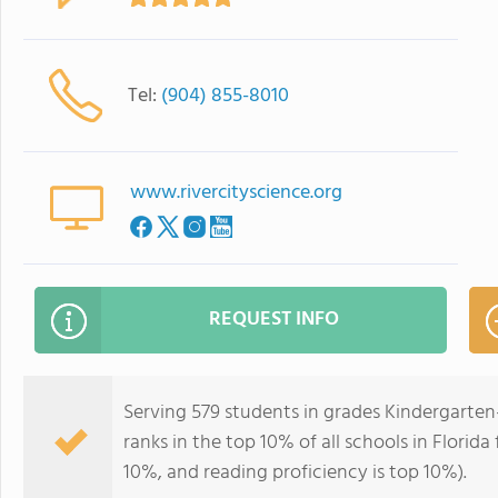
Tel:
(904) 855-8010
www.rivercityscience.org
REQUEST INFO
Serving 579 students in grades Kindergarte
ranks in the top 10% of all schools in Florida
10%, and reading proficiency is top 10%).