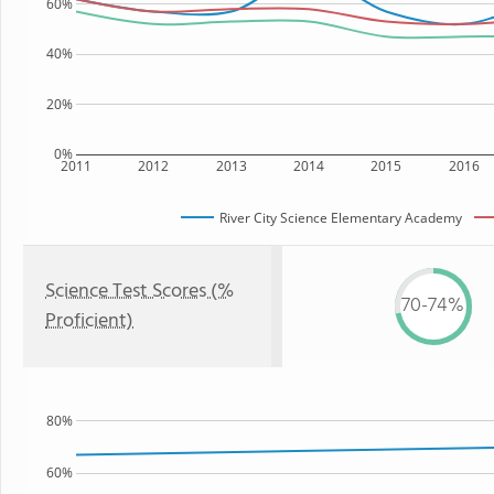
60%
40%
20%
0%
2011
2012
2013
2014
2015
2016
River City Science Elementary Academy
Science Test Scores (%
70-74%
Proficient)
80%
60%