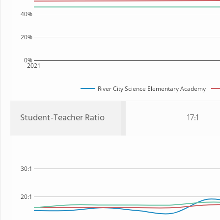
40%
20%
0%
2021
River City Science Elementary Academy
Student-Teacher Ratio
17:1
30:1
20:1