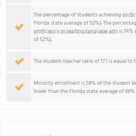
The percentage of students achieving
profi
Florida state average of 52%). The percenta
proficiency in reading/language arts
is 74% 
of 52%).
The student-teacher ratio of 17:1 is equal to th
Minority enrollment is 59% of the student bo
lower than the Florida state average of 66% 