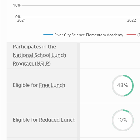
10%
0%
2021
2022
River City Science Elementary Academy
(
Participates in the
National School Lunch
Program (NSLP)
Eligible for
Free Lunch
48%
Eligible for
Reduced Lunch
10%