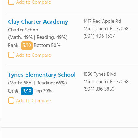
Add to Compare
Clay Charter Academy
1417 Red Apple Rd
Middleburg, FL 32068
Charter School
(904) 406-1607
(Math: 49% | Reading: 49%)
5/
10
Rank
:
Bottom 50%
Add to Compare
Tynes Elementary School
1550 Tynes Blvd
Middleburg, FL 32068
(Math: 66% | Reading: 66%)
(904) 336-3850
8/
10
Rank
:
Top 30%
Add to Compare