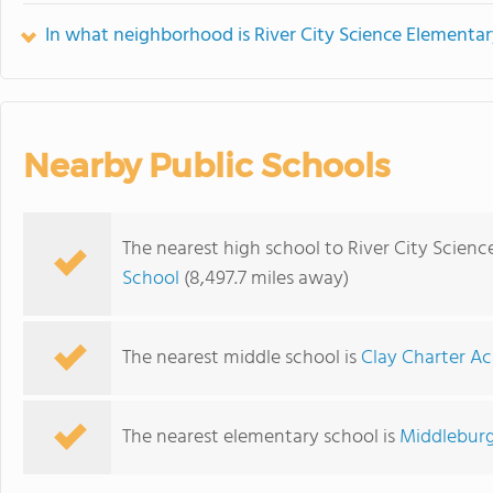
In what neighborhood is River City Science Element
Nearby Public Schools
The nearest high school to River City Scie
School
(8,497.7 miles away)
The nearest middle school is
Clay Charter A
The nearest elementary school is
Middleburg