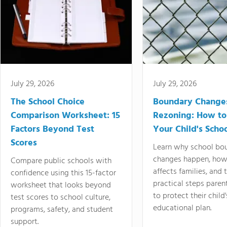
July 29, 2026
July 29, 2026
The School Choice
Boundary Change
Comparison Worksheet: 15
Rezoning: How to
Factors Beyond Test
Your Child's Schoo
Scores
Learn why school bo
changes happen, how
Compare public schools with
affects families, and 
confidence using this 15-factor
practical steps paren
worksheet that looks beyond
to protect their child'
test scores to school culture,
educational plan.
programs, safety, and student
support.