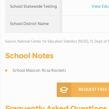
School Statewide Testing
View Edu
School District Name
Source: National Center for Education Statistics (NCES), FL Dept. of
School Notes
School Mascot: Rcsa Rockets
REQUEST FREE
Frequently Asked Questions