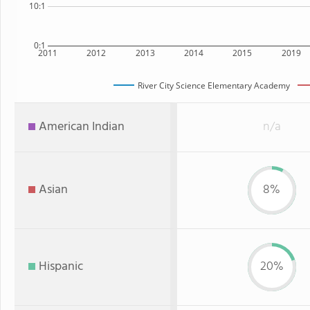
10:1
0:1
2011
2012
2013
2014
2015
2019
River City Science Elementary Academy
American Indian
n/a
Asian
8%
Hispanic
20%