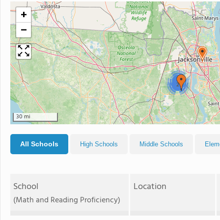
+
−
2
2
30 mi
All Schools
High Schools
Middle Schools
Elem
School
Location
(Math and Reading Proficiency)