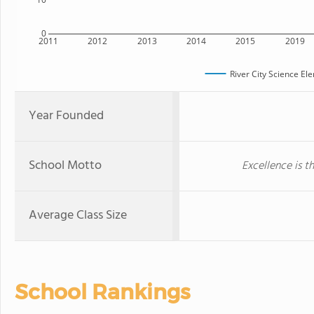
0
2011
2012
2013
2014
2015
2019
River City Science E
Year Founded
School Motto
Excellence is t
Average Class Size
School Rankings