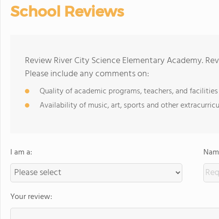
School Reviews
Review River City Science Elementary Academy. Revi
Please include any comments on:
Quality of academic programs, teachers, and facilities
Availability of music, art, sports and other extracurricu
I am a:
Name
Your review: