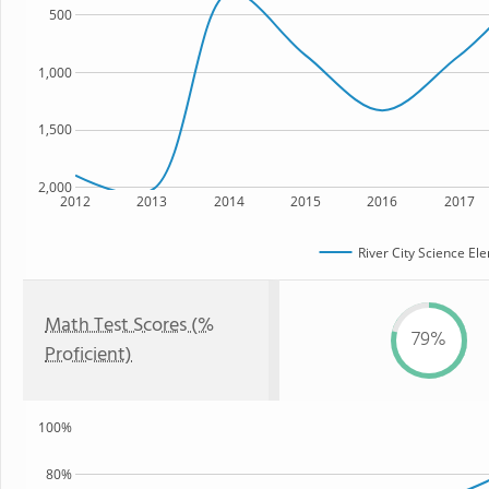
500
1,000
1,500
2,000
2012
2013
2014
2015
2016
2017
River City Science E
Math Test Scores (%
79%
Proficient)
100%
80%