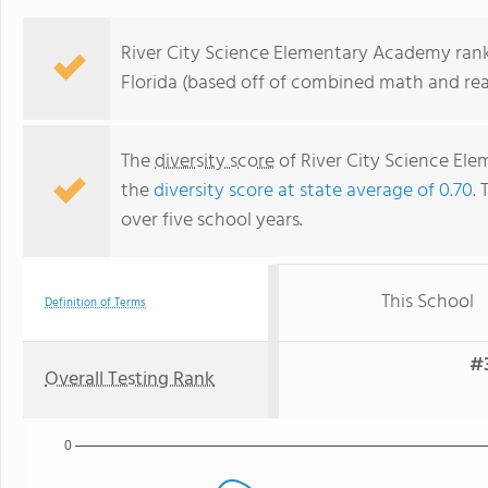
River City Science Elementary Academy ranks
Florida (based off of combined math and rea
The
diversity score
of River City Science Ele
the
diversity score at state average of 0.70
. 
over five school years.
This School
Definition of Terms
#3
Overall Testing Rank
0