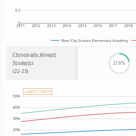
0.2
0
2011
2012
2013
2014
2015
2016
2017
2018
River City Science Elementary Academy
Chronically Absent
Students
21.6%
(22-23)
⚠ 2020-21: COVID-19
50%
40%
30%
20%