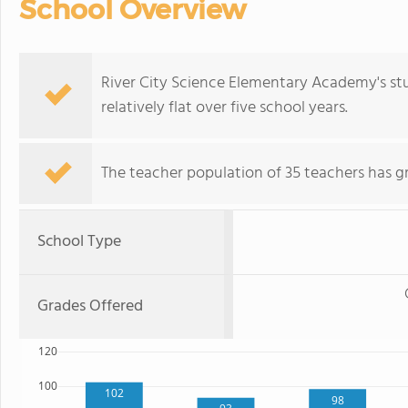
School Overview
River City Science Elementary Academy's st
relatively flat over five school years.
The teacher population of 35 teachers has g
School Type
Grades Offered
120
100
102
98