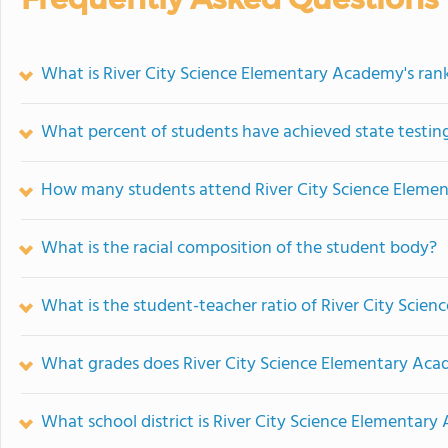
What is River City Science Elementary Academy's ran
What percent of students have achieved state testing
How many students attend River City Science Eleme
What is the racial composition of the student body?
What is the student-teacher ratio of River City Sci
What grades does River City Science Elementary Aca
What school district is River City Science Elementary