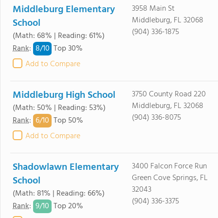
Middleburg Elementary
3958 Main St
Middleburg, FL 32068
School
(904) 336-1875
(Math: 68% | Reading: 61%)
8/
10
Rank
:
Top 30%
Add to Compare
Middleburg High School
3750 County Road 220
Middleburg, FL 32068
(Math: 50% | Reading: 53%)
(904) 336-8075
6/
10
Rank
:
Top 50%
Add to Compare
Shadowlawn Elementary
3400 Falcon Force Run
Green Cove Springs, FL
School
32043
(Math: 81% | Reading: 66%)
(904) 336-3375
9/
10
Rank
:
Top 20%