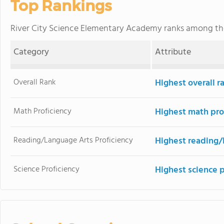
Top Rankings
River City Science Elementary Academy ranks among t
Category
Attribute
Overall Rank
Highest overall r
Math Proficiency
Highest math pro
Reading/Language Arts Proficiency
Highest reading/
Science Proficiency
Highest science 