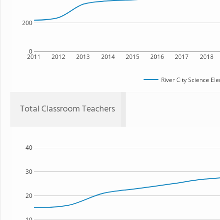
200
0
2011
2012
2013
2014
2015
2016
2017
2018
River City Science E
Total Classroom Teachers
40
30
20
10