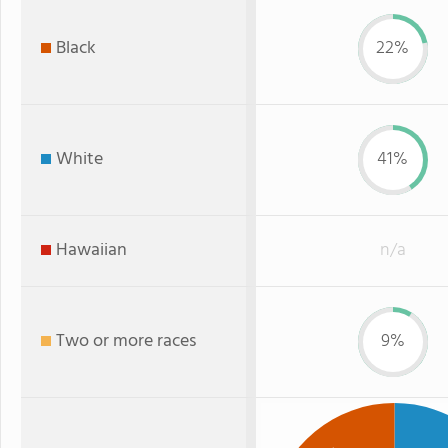
Black
22%
White
41%
Hawaiian
n/a
Two or more races
9%