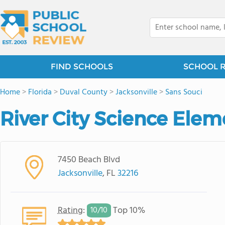
FIND SCHOOLS
SCHOOL 
Home
>
Florida
>
Duval County
>
Jacksonville
>
Sans Souci
River City Science Ele
7450 Beach Blvd
Jacksonville
, FL
32216
Rating
:
Top 10%
10/
10