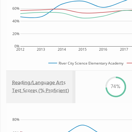
60%
40%
20%
0%
2012
2013
2014
2015
2016
2017
River City Science Elementary Academy
Reading/Language Arts
74%
Test Scores (% Proficient)
80%