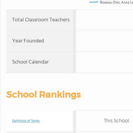
Roseau Dist. Area 
Total Classroom Teachers
Year Founded
School Calendar
School Rankings
This School
Definition of Terms