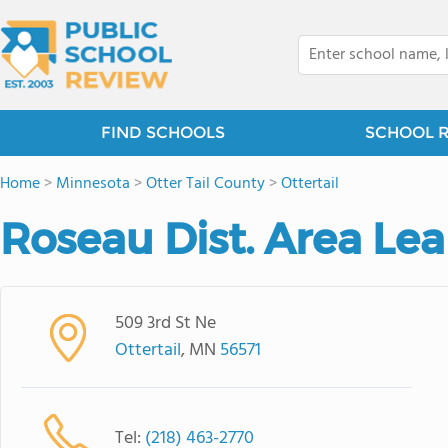
FIND SCHOOLS
SCHOOL 
Home
>
Minnesota
>
Otter Tail County
>
Ottertail
Roseau Dist. Area Le
509 3rd St Ne
Ottertail
, MN
56571
Tel:
(218) 463-2770