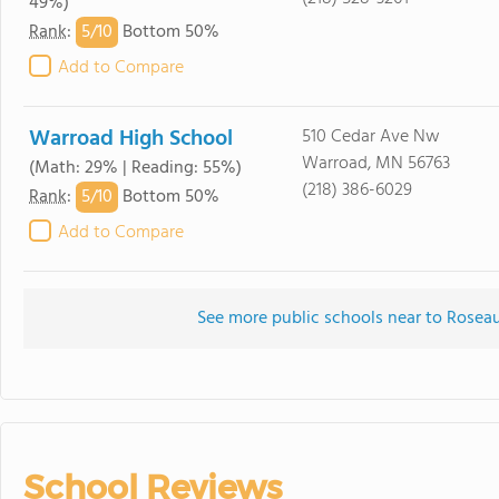
49%)
5/
10
Rank
:
Bottom 50%
Add to Compare
Warroad High School
510 Cedar Ave Nw
Warroad, MN 56763
(Math: 29% | Reading: 55%)
(218) 386-6029
5/
10
Rank
:
Bottom 50%
Add to Compare
See more public schools near to Roseau
School Reviews