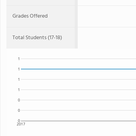
Grades Offered
Total Students (17-18)
1
1
1
1
0
0
0
2017