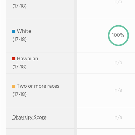
n/a
(17-18)
White
100%
(17-18)
Hawaiian
n/a
(17-18)
Two or more races
n/a
(17-18)
Diversity Score
n/a