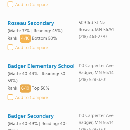
Add to Compare
Roseau Secondary
509 3rd St Ne
Roseau, MN 56751
(Math: 37% | Reading: 45%)
(218) 463-2770
4/
10
Rank
:
Bottom 50%
Add to Compare
Badger Elementary School
110 Carpenter Ave
Badger, MN 56714
(Math: 40-44% | Reading: 50-
(218) 528-3201
59%)
6/
10
Rank
:
Top 50%
Add to Compare
Badger Secondary
110 Carpenter Ave
Badger, MN 56714
(Math: 40-49% | Reading: 40-
(218) 528-3201