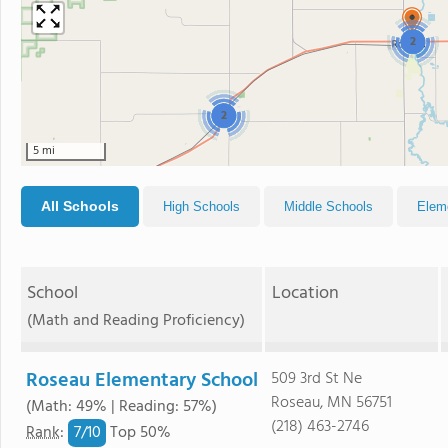
2
2
5 mi
All Schools
High Schools
Middle Schools
Elem
School
Location
(Math and Reading Proficiency)
Roseau Elementary School
509 3rd St Ne
Roseau, MN 56751
(Math: 49% | Reading: 57%)
(218) 463-2746
7/
10
Rank
:
Top 50%