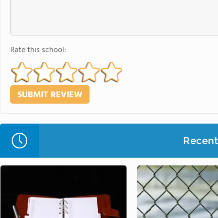
Rate this school:
Recent 