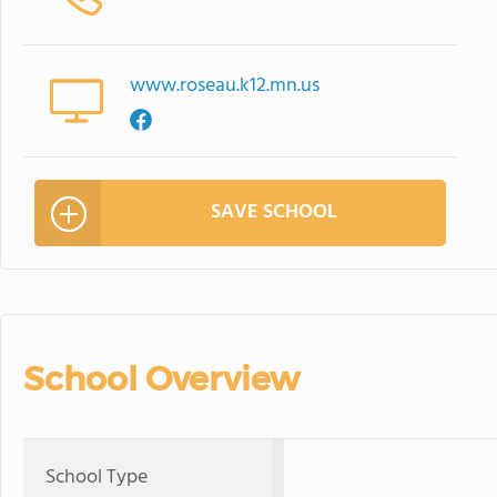
www.roseau.k12.mn.us
SAVE SCHOOL
School Overview
School Type