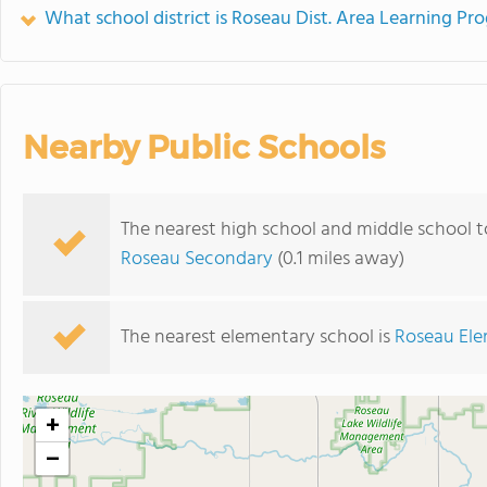
What school district is Roseau Dist. Area Learning Pr
Nearby Public Schools
The nearest high school and middle school t
Roseau Secondary
(0.1 miles away)
The nearest elementary school is
Roseau Ele
+
−