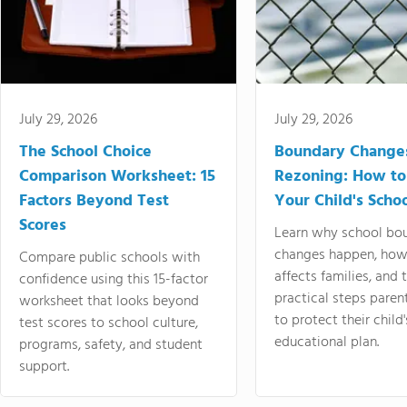
July 29, 2026
July 29, 2026
The School Choice
Boundary Change
Comparison Worksheet: 15
Rezoning: How to
Factors Beyond Test
Your Child's Schoo
Scores
Learn why school bo
changes happen, how
Compare public schools with
affects families, and 
confidence using this 15-factor
practical steps paren
worksheet that looks beyond
to protect their child'
test scores to school culture,
educational plan.
programs, safety, and student
support.