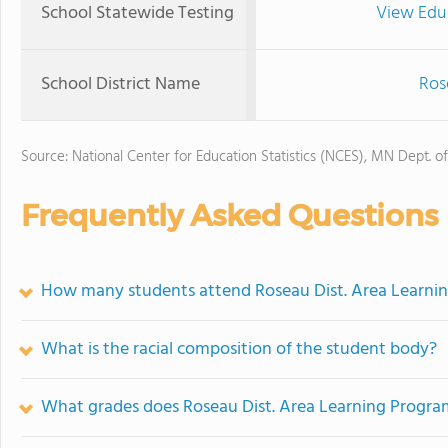
School Statewide Testing
View Edu
School District Name
Ros
Source: National Center for Education Statistics (NCES), MN Dept. o
Frequently Asked Questions
How many students attend Roseau Dist. Area Learni
What is the racial composition of the student body?
What grades does Roseau Dist. Area Learning Program