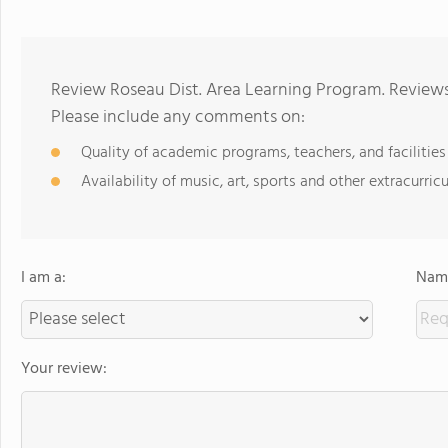
Review Roseau Dist. Area Learning Program. Reviews
Please include any comments on:
Quality of academic programs, teachers, and facilities
Availability of music, art, sports and other extracurricu
I am a:
Name
Your review: