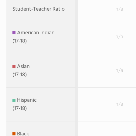
Student-Teacher Ratio
n/a
American Indian
n/a
(17-18)
Asian
n/a
(17-18)
Hispanic
n/a
(17-18)
Black