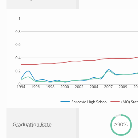
1
0.8
0.6
0.4
0.2
0
1994
1996
1998
2000
2002
2004
2007
2009
20
Sarcoxie High School
(MO) Stat
Graduation Rate
≥90%