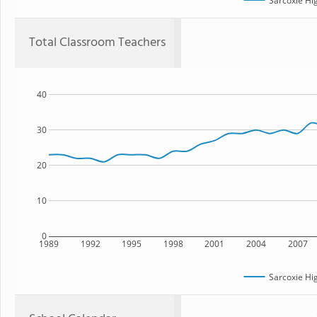
Sarcoxie Hi
Total Classroom Teachers
40
30
20
10
0
1989
1992
1995
1998
2001
2004
2007
Sarcoxie Hi