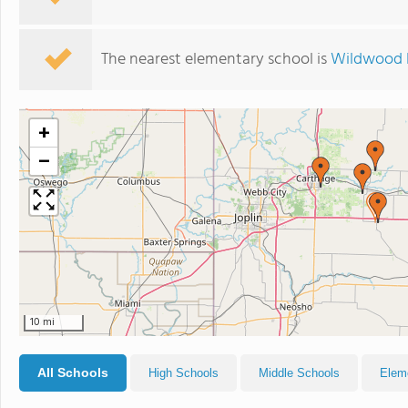
The nearest elementary school is
Wildwood 
+
−
10 mi
All Schools
High Schools
Middle Schools
Elem