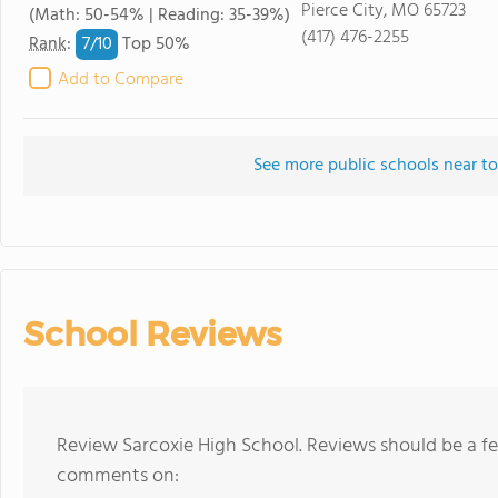
Pierce City, MO 65723
(Math: 50-54% | Reading: 35-39%)
(417) 476-2255
7/
10
Rank
:
Top 50%
Add to Compare
See more public schools near to
School Reviews
Review Sarcoxie High School. Reviews should be a fe
comments on: