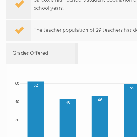
Sarcoxie High School's student population o
school years.
The teacher population of 29 teachers has de
Grades Offered
60
62
59
46
40
43
20