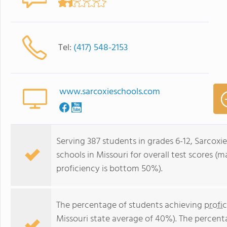
Tel:
(417) 548-2153
www.sarcoxieschools.com
Serving 387 students in grades 6-12, Sarcoxi
schools in Missouri for overall test scores 
proficiency is bottom 50%).
The percentage of students achieving
profi
Missouri state average of 40%). The percent