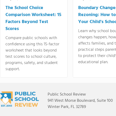
The School Choice
Boundary Change
Comparison Worksheet: 15
Rezoning: How to
Factors Beyond Test
Your Child's Schoo
Scores
Learn why school bo
changes happen, how
Compare public schools with
affects families, and 
confidence using this 15-factor
practical steps paren
worksheet that looks beyond
to protect their child'
test scores to school culture,
educational plan.
programs, safety, and student
support.
Public School Review
941 West Morse Boulevard, Suite 100
Winter Park, FL 32789