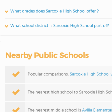
What grades does Sarcoxie High School offer ?
What school district is Sarcoxie High School part of?
Nearby Public Schools
Popular comparisons:
Sarcoxie High School v
The nearest high school to Sarcoxie High Sc
The nearest middle school is
Avilla Elementa