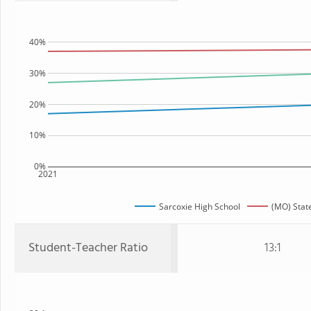
40%
30%
20%
10%
0%
2021
Sarcoxie High School
(MO) Stat
Student-Teacher Ratio
13:1