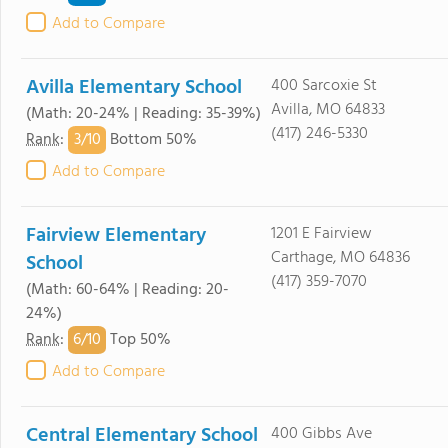
Add to Compare
Avilla Elementary School
400 Sarcoxie St
Avilla, MO 64833
(Math: 20-24% | Reading: 35-39%)
(417) 246-5330
3/
10
Rank
:
Bottom 50%
Add to Compare
Fairview Elementary
1201 E Fairview
Carthage, MO 64836
School
(417) 359-7070
(Math: 60-64% | Reading: 20-
24%)
6/
10
Rank
:
Top 50%
Add to Compare
Central Elementary School
400 Gibbs Ave