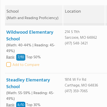
School
Location
(Math and Reading Proficiency)
Wildwood Elementary
214 S 11th
Sarcoxie, MO 64862
School
(417) 548-3421
(Math: 40-44% | Reading: 45-
49%)
7/
10
Rank
:
Top 50%
Add to Compare
Steadley Elementary
1814 W Fir Rd
Carthage, MO 64836
School
(417) 359-7065
(Math: 55-59% | Reading: 45-
49%)
8/
10
Rank
:
Top 30%