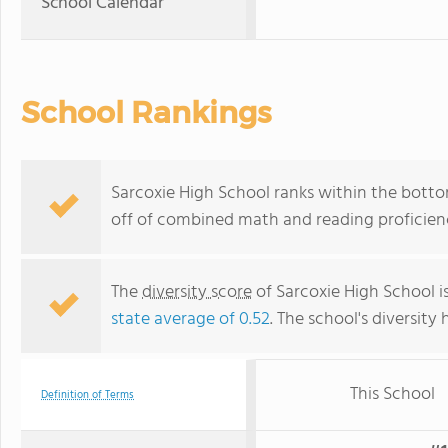
School Calendar
School Rankings
Sarcoxie High School ranks within the bottom
off of combined math and reading proficienc
The
diversity score
of Sarcoxie High School is
state average of 0.52
. The school's diversity 
This School
Definition of Terms