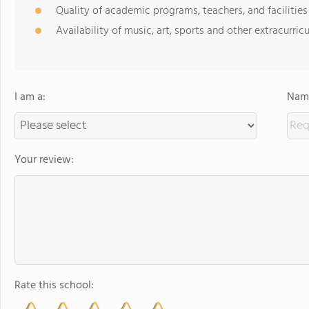
Quality of academic programs, teachers, and facilities
Availability of music, art, sports and other extracurricu
I am a:
Name
Your review:
Rate this school: