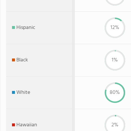
Hispanic
12%
Black
1%
White
80%
Hawaiian
2%