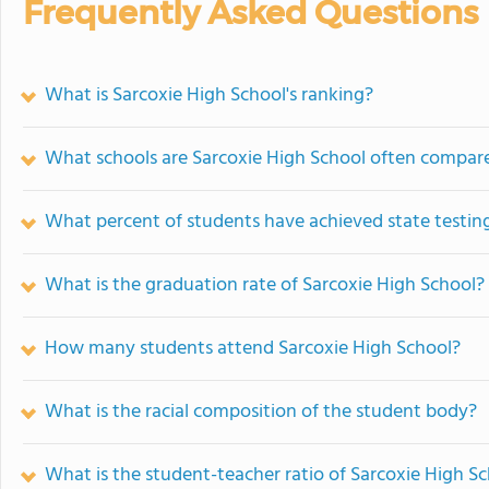
Frequently Asked Questions
What is Sarcoxie High School's ranking?
What schools are Sarcoxie High School often compar
What percent of students have achieved state testing
What is the graduation rate of Sarcoxie High School?
How many students attend Sarcoxie High School?
What is the racial composition of the student body?
What is the student-teacher ratio of Sarcoxie High S