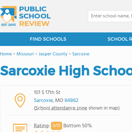
FIND SCHOOLS
SCHOOL 
Home
>
Missouri
>
Jasper County
>
Sarcoxie
Sarcoxie High Schoo
101 S 17th St
Sarcoxie
, MO
64862
(
School attendance zone
shown in map)
Rating
:
Bottom 50%
3/
10