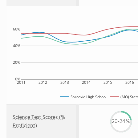
60%
40%
20%
0%
2011
2012
2013
2014
2015
2016
Sarcoxie High School
(MO) Stat
Science Test Scores (%
20-24%
Proficient)