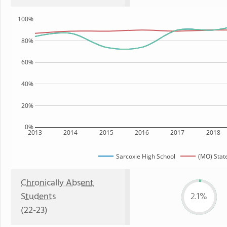
100%
80%
60%
40%
20%
0%
2013
2014
2015
2016
2017
2018
Sarcoxie High School
(MO) Stat
Chronically Absent
Students
2.1%
(22-23)