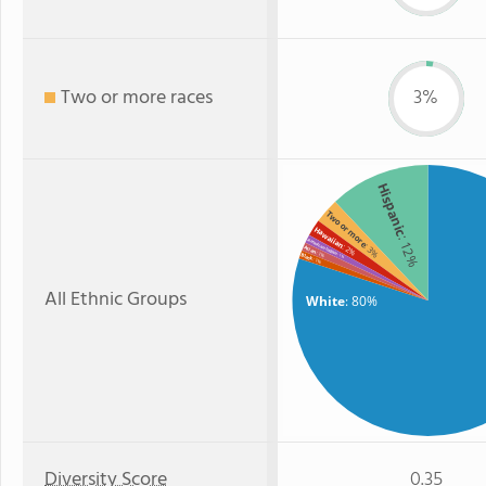
Two or more races
3%
Hispanic
Two or more
Hawaiian
: 12%
American Indian
: 3%
: 2%
Asian
: 1%
Black
: 1%
: 1%
All Ethnic Groups
White
: 80%
Diversity Score
0.35