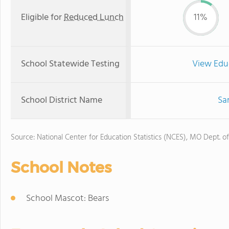
Eligible for
Reduced Lunch
11%
School Statewide Testing
View Edu
School District Name
Sar
Source: National Center for Education Statistics (NCES), MO Dept. o
School Notes
School Mascot: Bears