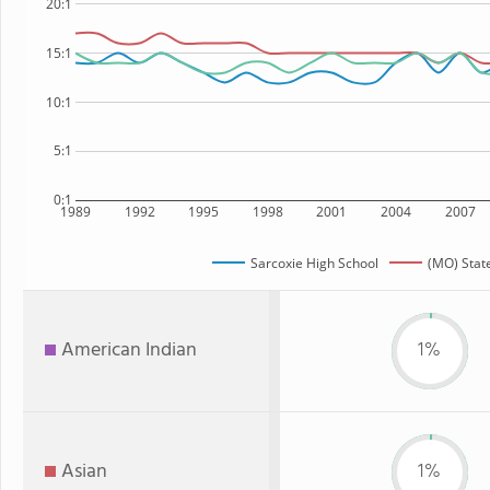
20:1
15:1
10:1
5:1
0:1
1989
1992
1995
1998
2001
2004
2007
Sarcoxie High School
(MO) Stat
American Indian
1%
Asian
1%