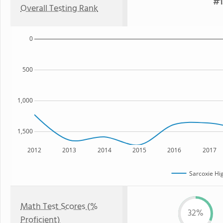
#1
Overall Testing Rank
0
500
1,000
1,500
2012
2013
2014
2015
2016
2017
Sarcoxie Hi
Math Test Scores (%
32%
Proficient)