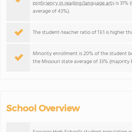
proficiency in reading/language arts
is 31% 
average of 43%).
The student-teacher ratio of 13:1 is higher tha
Minority enrollment is 20% of the student bo
the Missouri state average of 33% (majority B
School Overview