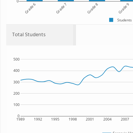
0
Grade 6
Grade 7
Grade 8
Grade 9
Students
Total Students
500
400
300
200
100
0
1989
1992
1995
1998
2001
2004
2007