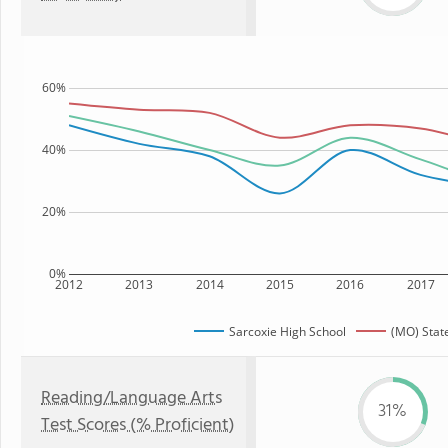
60%
40%
20%
0%
2012
2013
2014
2015
2016
2017
Sarcoxie High School
(MO) Stat
Reading/Language Arts
31%
Test Scores (% Proficient)