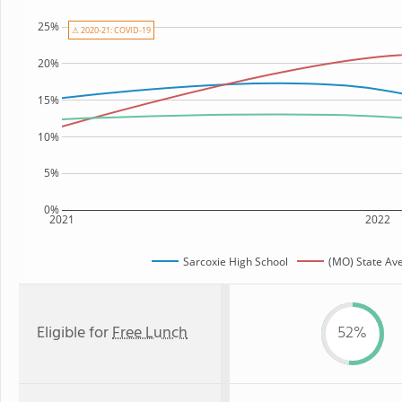
25%
⚠ 2020-21: COVID-19
20%
15%
10%
5%
0%
2021
2022
Sarcoxie High School
(MO) State Av
Eligible for
Free Lunch
52%