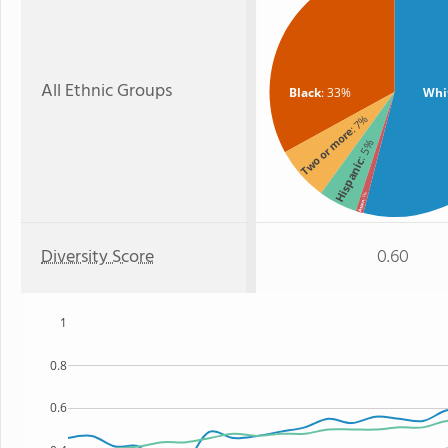
All Ethnic Groups
Black
: 33%
Whi
: 7%
Two or more
: 5%
Hispanic
: 1%
Asian
Diversity Score
0.60
1
0.8
0.6