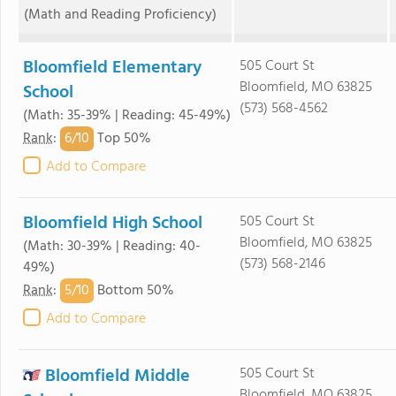
(Math and Reading Proficiency)
Bloomfield Elementary
505 Court St
Bloomfield, MO 63825
School
(573) 568-4562
(Math: 35-39% | Reading: 45-49%)
6/
10
Rank
:
Top 50%
Add to Compare
Bloomfield High School
505 Court St
Bloomfield, MO 63825
(Math: 30-39% | Reading: 40-
(573) 568-2146
49%)
5/
10
Rank
:
Bottom 50%
Add to Compare
Bloomfield Middle
505 Court St
Bloomfield, MO 63825