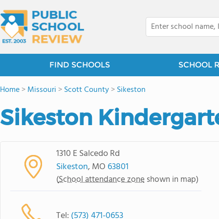
FIND SCHOOLS
SCHOOL 
Home
>
Missouri
>
Scott County
>
Sikeston
Sikeston Kindergart
1310 E Salcedo Rd
Sikeston
, MO
63801
(
School attendance zone
shown in map)
Tel:
(573) 471-0653