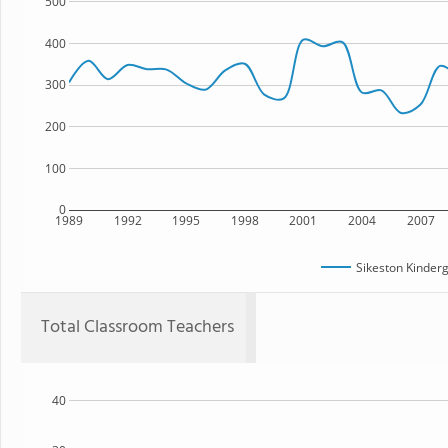
500
400
300
200
100
0
1989
1992
1995
1998
2001
2004
2007
Sikeston Kinder
Total Classroom Teachers
40