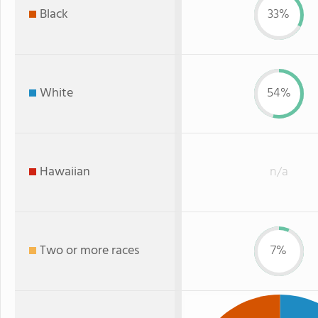
Black
33%
White
54%
Hawaiian
n/a
Two or more races
7%