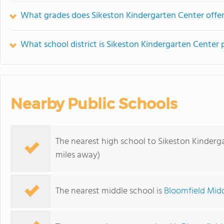
What grades does Sikeston Kindergarten Center offer
What school district is Sikeston Kindergarten Center 
Nearby Public Schools
The nearest high school to Sikeston Kinderg
miles away)
The nearest middle school is
Bloomfield Mid