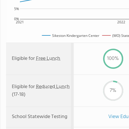
5%
0%
2021
2022
Sikeston Kindergarten Center
(MO) Stat
Eligible for
Free Lunch
100%
Eligible for
Reduced Lunch
7%
(17-18)
School Statewide Testing
View Edu