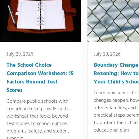
July 29, 2026
July 29, 2026
The School Choice
Boundary Change
Comparison Worksheet: 15
Rezoning: How to
Factors Beyond Test
Your Child's Schoo
Scores
Learn why school bo
changes happen, how
Compare public schools with
affects families, and 
confidence using this 15-factor
practical steps paren
worksheet that looks beyond
to protect their child'
test scores to school culture,
educational plan.
programs, safety, and student
support.