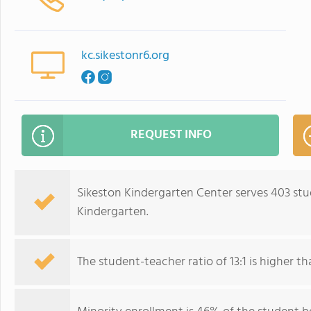
kc.sikestonr6.org
REQUEST INFO
Sikeston Kindergarten Center serves 403 stu
Kindergarten.
The student-teacher ratio of 13:1 is higher tha