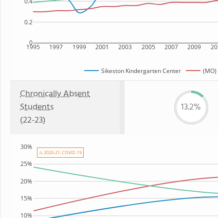
0.4
0.2
0
1995
1997
1999
2001
2003
2005
2007
2009
20
Sikeston Kindergarten Center
(MO) 
Chronically Absent
Students
13.2%
(22-23)
30%
⚠ 2020-21: COVID-19
25%
20%
15%
10%