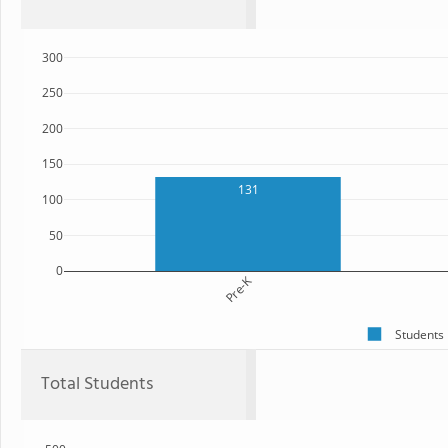
300
250
200
150
131
100
50
0
Pre-K
Students
Total Students