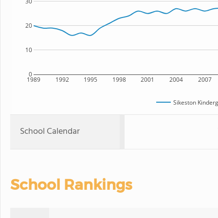
30
20
10
0
1989
1992
1995
1998
2001
2004
2007
Sikeston Kinder
School Calendar
School Rankings