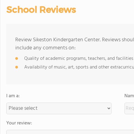
School Reviews
Review Sikeston Kindergarten Center. Reviews should
include any comments on:
Quality of academic programs, teachers, and facilities
Availability of music, art, sports and other extracurricu
I am a:
Name
Your review: