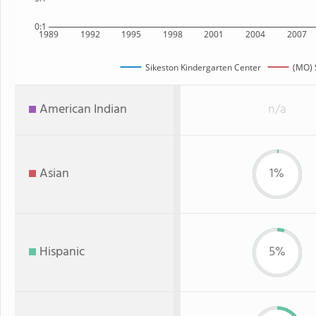
0:1
1989
1992
1995
1998
2001
2004
2007
Sikeston Kindergarten Center
(MO) 
American Indian
n/a
Asian
1%
Hispanic
5%