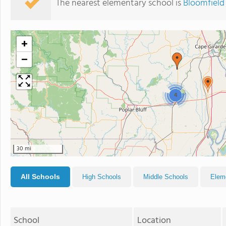
The nearest elementary school is
Bloomfield
+
−
4
30 mi
All Schools
High Schools
Middle Schools
Elem
School
Location