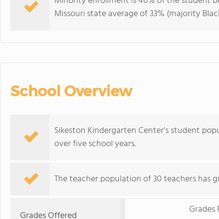
Minority enrollment is 46% of the student bo
Missouri state average of 33% (majority Black
School Overview
Sikeston Kindergarten Center's student pop
over five school years.
The teacher population of 30 teachers has g
Grades 
Grades Offered