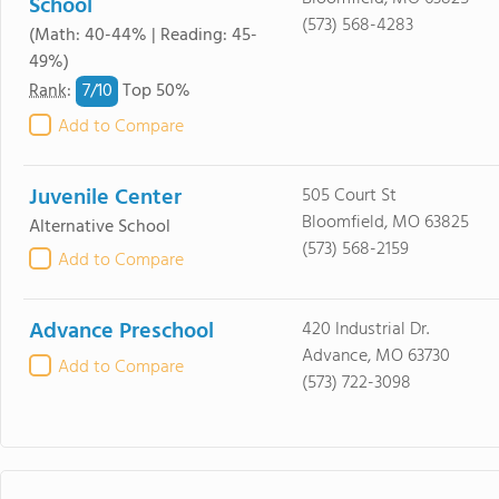
School
(573) 568-4283
(Math: 40-44% | Reading: 45-
49%)
7/
10
Rank
:
Top 50%
Add to Compare
Juvenile Center
505 Court St
Bloomfield, MO 63825
Alternative School
(573) 568-2159
Add to Compare
Advance Preschool
420 Industrial Dr.
Advance, MO 63730
Add to Compare
(573) 722-3098