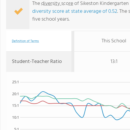
The
diversity score
of Sikeston Kindergarten 
diversity score at state average of 0.52
. The 
five school years.
This School
Definition of Terms
Student-Teacher Ratio
13:1
25:1
20:1
15:1
10:1
5:1