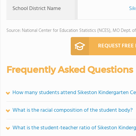
School District Name
Sik
Source: National Center for Education Statistics (NCES), MO Dept. o
REQUEST FREE
Frequently Asked Questions
How many students attend Sikeston Kindergarten Ce
What is the racial composition of the student body?
What is the student-teacher ratio of Sikeston Kinder