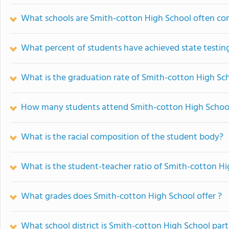
What schools are Smith-cotton High School often c
What percent of students have achieved state testing
What is the graduation rate of Smith-cotton High Sc
How many students attend Smith-cotton High Schoo
What is the racial composition of the student body?
What is the student-teacher ratio of Smith-cotton H
What grades does Smith-cotton High School offer ?
What school district is Smith-cotton High School part