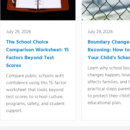
July 29, 2026
July 29, 2026
The School Choice
Boundary Change
Comparison Worksheet: 15
Rezoning: How to
Factors Beyond Test
Your Child's Schoo
Scores
Learn why school bo
changes happen, how
Compare public schools with
affects families, and 
confidence using this 15-factor
practical steps paren
worksheet that looks beyond
to protect their child'
test scores to school culture,
educational plan.
programs, safety, and student
support.