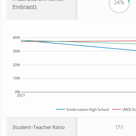
24%
Proficient)
40%
30%
20%
10%
0%
2021
Smith-cotton High School
(MO) St
Student-Teacher Ratio
17:1