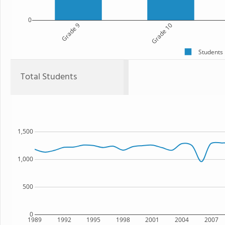
0
Grade 9
Grade 10
Students
Total Students
1,500
1,000
500
0
1989
1992
1995
1998
2001
2004
2007