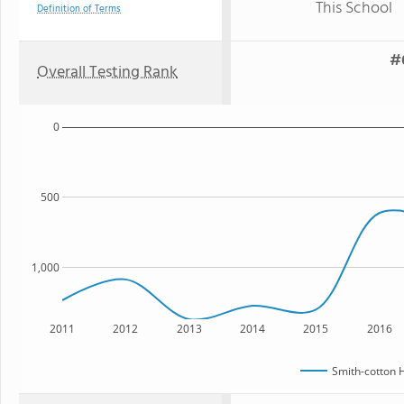
This School
Definition of Terms
#6
Overall Testing Rank
0
500
1,000
2011
2012
2013
2014
2015
2016
Smith-cotton 