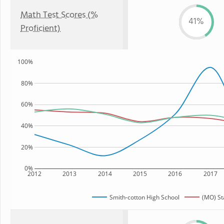
Math Test Scores (%
41%
Proficient)
100%
80%
60%
40%
20%
0%
2012
2013
2014
2015
2016
2017
Smith-cotton High School
(MO) St