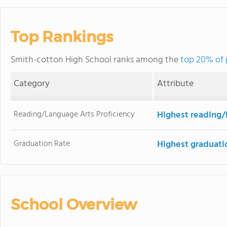
Top Rankings
Smith-cotton High School ranks among the
top 20% of p
Category
Attribute
Reading/Language Arts Proficiency
Highest reading/
Graduation Rate
Highest graduati
School Overview