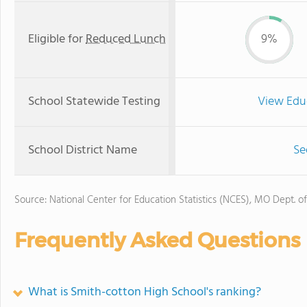
Eligible for
Reduced Lunch
9%
School Statewide Testing
View Edu
School District Name
Se
Source: National Center for Education Statistics (NCES), MO Dept. o
Frequently Asked Questions
What is Smith-cotton High School's ranking?