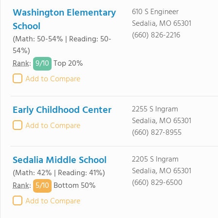
Washington Elementary
610 S Engineer
Sedalia, MO 65301
School
(660) 826-2216
(Math: 50-54% | Reading: 50-
54%)
9/
10
Rank
:
Top 20%
Add to Compare
Early Childhood Center
2255 S Ingram
Sedalia, MO 65301
Add to Compare
(660) 827-8955
Sedalia Middle School
2205 S Ingram
Sedalia, MO 65301
(Math: 42% | Reading: 41%)
(660) 829-6500
5/
10
Rank
:
Bottom 50%
Add to Compare