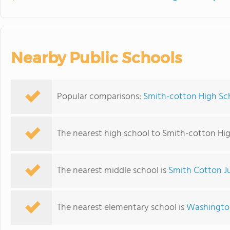
Nearby Public Schools
Popular comparisons:
Smith-cotton High Sch
The nearest high school to Smith-cotton Hig
The nearest middle school is
Smith Cotton J
The nearest elementary school is
Washingto