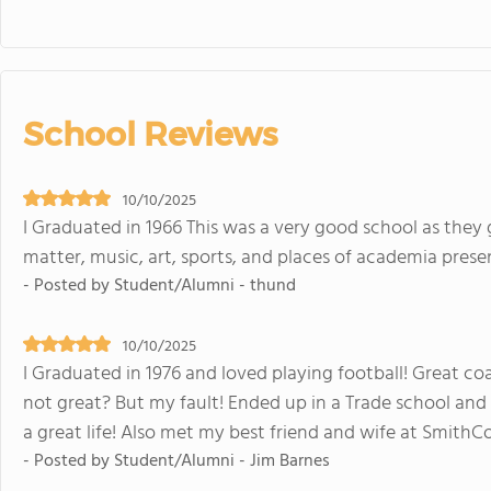
School Reviews
10/10/2025
I Graduated in 1966 This was a very good school as they 
matter, music, art, sports, and places of academia pres
- Posted by Student/Alumni - thund
10/10/2025
I Graduated in 1976 and loved playing football! Great c
not great? But my fault! Ended up in a Trade school and 
a great life! Also met my best friend and wife at SmithC
- Posted by Student/Alumni - Jim Barnes