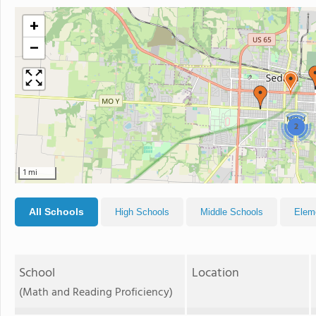
+
−
2
1 mi
All Schools
High Schools
Middle Schools
Elem
School
Location
(Math and Reading Proficiency)