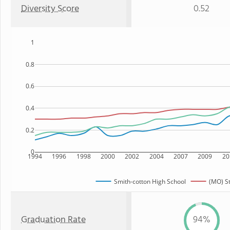
Diversity Score
0.52
1
0.8
0.6
0.4
0.2
0
1994
1996
1998
2000
2002
2004
2007
2009
20
Smith-cotton High School
(MO) S
Graduation Rate
94%