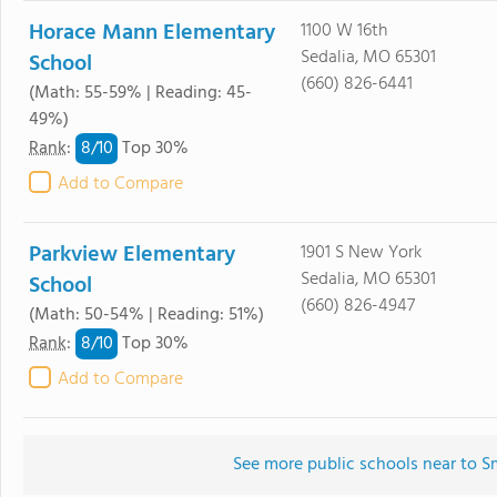
Horace Mann Elementary
1100 W 16th
Sedalia, MO 65301
School
(660) 826-6441
(Math: 55-59% | Reading: 45-
49%)
8/
10
Rank
:
Top 30%
Add to Compare
Parkview Elementary
1901 S New York
Sedalia, MO 65301
School
(660) 826-4947
(Math: 50-54% | Reading: 51%)
8/
10
Rank
:
Top 30%
Add to Compare
See more public schools near to 