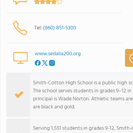
Tel:
(660) 851-5300
www.sedalia200.org
Smith-Cotton High School is a public high sch
The school serves students in grades 9–12 in 
principal is Wade Norton. Athletic teams are
are black and gold.
Serving 1,551 students in grades 9-12, Smith-