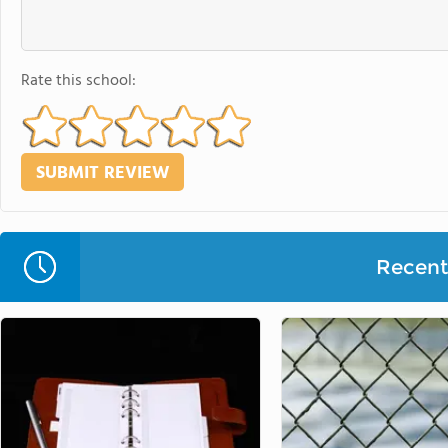
Rate this school:
Recent 