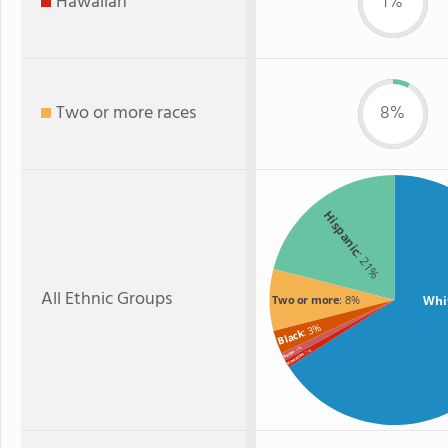
Hawaiian
1%
Two or more races
8%
Hispanic
: 21%
All Ethnic Groups
Whi
Two or more
: 8%
: 3%
Black
: 1%
: 1%
Asian
Hawaiian