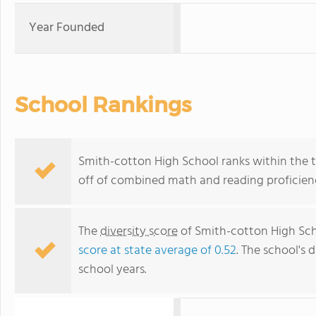
Year Founded
School Rankings
Smith-cotton High School ranks within the to
off of combined math and reading proficienc
The
diversity score
of Smith-cotton High Scho
score at state average of 0.52
. The school's d
school years.