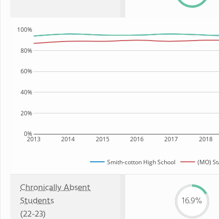
100%
80%
60%
40%
20%
0%
2013
2014
2015
2016
2017
2018
Smith-cotton High School
(MO) St
Chronically Absent
Students
16.9%
(22-23)