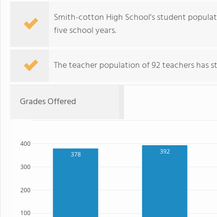
Smith-cotton High School's student populat
five school years.
The teacher population of 92 teachers has sta
Grades Offered
400
392
378
300
200
100