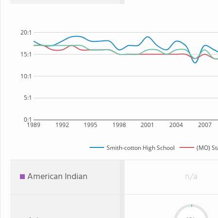
20:1
15:1
10:1
5:1
0:1
1989
1992
1995
1998
2001
2004
2007
Smith-cotton High School
(MO) St
American Indian
n/a