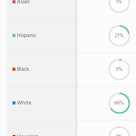
Asian
1%
Hispanic
21%
Black
3%
White
66%