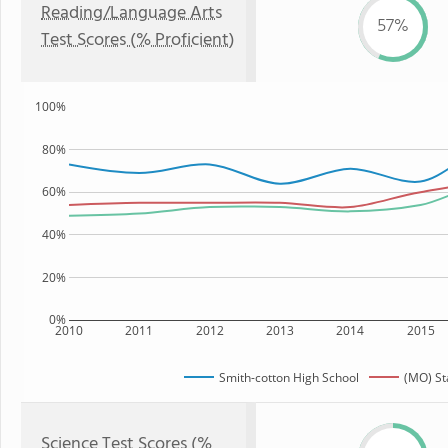
Reading/Language Arts
57%
Test Scores (% Proficient)
100%
80%
60%
40%
20%
0%
2010
2011
2012
2013
2014
2015
Smith-cotton High School
(MO) St
Science Test Scores (%