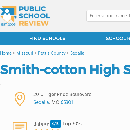
FIND SCHOOLS
SCHOOL 
Home
>
Missouri
>
Pettis County
>
Sedalia
Smith-cotton High 
2010 Tiger Pride Boulevard
Sedalia
, MO
65301
Rating
:
Top 30%
8/
10