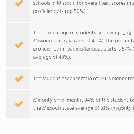
schools in Missouri for overall test scores (
proficiency is top 50%).
The percentage of students achieving
profi
Missouri state average of 40%). The percent
proficiency in reading/language arts
is 57% 
average of 43%).
The student-teacher ratio of 17:1 is higher tha
Minority enrollment is 34% of the student bo
the Missouri state average of 33% (majority 