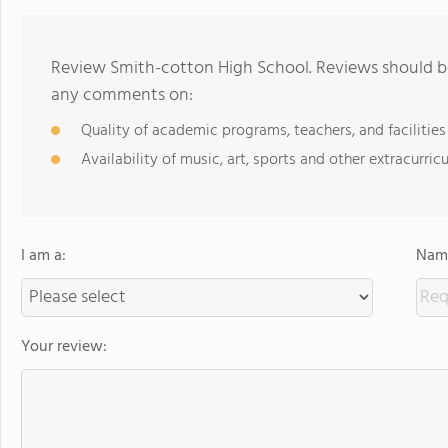
Review Smith-cotton High School. Reviews should be
any comments on:
Quality of academic programs, teachers, and facilities
Availability of music, art, sports and other extracurricu
I am a:
Name
Your review: