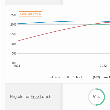
⚠ 2020-21: COVID-19
25%
20%
15%
10%
5%
0%
2021
2022
Smith-cotton High School
(MO) State 
Eligible for
Free Lunch
51%