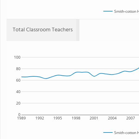
Smith-cotton 
Total Classroom Teachers
100
80
60
40
20
0
1989
1992
1995
1998
2001
2004
2007
Smith-cotton 