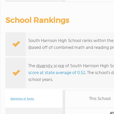
School Rankings
South Harrison High School ranks within the 
(based off of combined math and reading pro
The
diversity score
of South Harrison High Sch
score at state average of 0.52
. The school's d
school years.
This School
Definition of Terms
#5