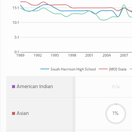
15:1
10:1
5:1
0:1
1989
1992
1995
1998
2001
2004
2007
South Harrison High School
(MO) State
American Indian
n/a
Asian
1%