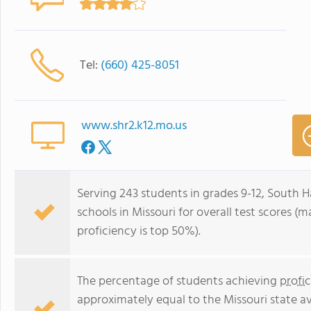
Tel:
(660) 425-8051
www.shr2.k12.mo.us
Serving 243 students in grades 9-12, South H
schools in Missouri for overall test scores (
proficiency is top 50%).
The percentage of students achieving
profi
approximately equal to the Missouri state a