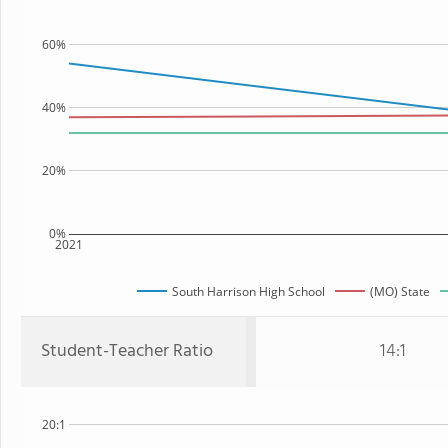
60%
40%
20%
0%
2021
South Harrison High School
(MO) State
Student-Teacher Ratio
14:1
20:1