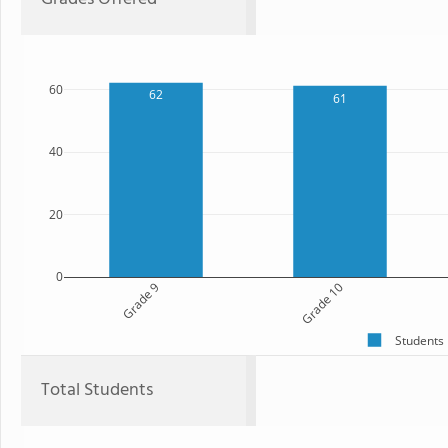
60
62
61
40
20
0
Grade 9
Grade 10
Students
Total Students