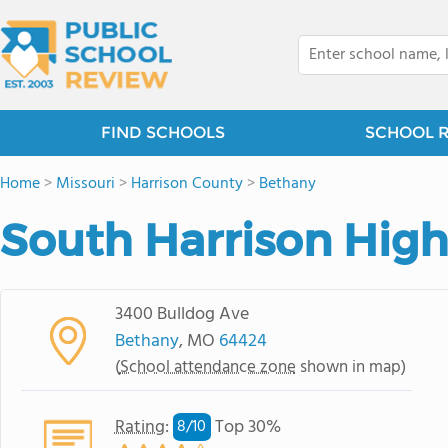
FIND SCHOOLS
SCHOOL 
Home
>
Missouri
>
Harrison County
>
Bethany
South Harrison High
3400 Bulldog Ave
Bethany
, MO
64424
(
School attendance zone
shown in map)
Rating
:
Top 30%
8/
10