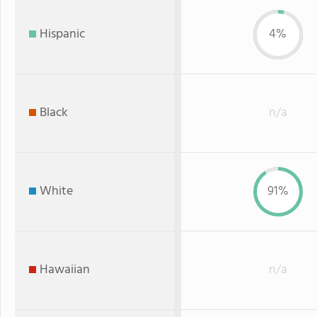
Hispanic
4%
Black
n/a
White
91%
Hawaiian
n/a