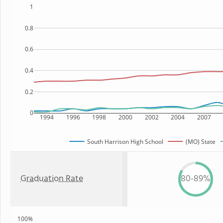
1
0.8
0.6
0.4
0.2
0
1994
1996
1998
2000
2002
2004
2007
South Harrison High School
(MO) State
Graduation Rate
80-89%
100%