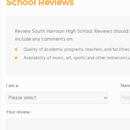
School Reviews
Review South Harrison High School. Reviews should b
include any comments on:
Quality of academic programs, teachers, and facilities
Availability of music, art, sports and other extracurricu
I am a:
Name
Your review: