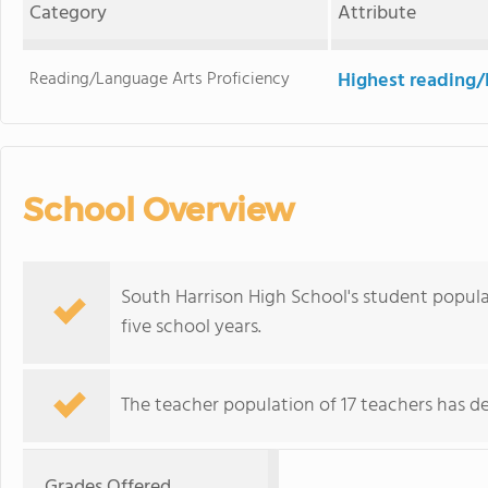
Category
Attribute
Reading/Language Arts Proficiency
Highest reading/
School Overview
South Harrison High School's student popula
five school years.
The teacher population of 17 teachers has de
Grades Offered