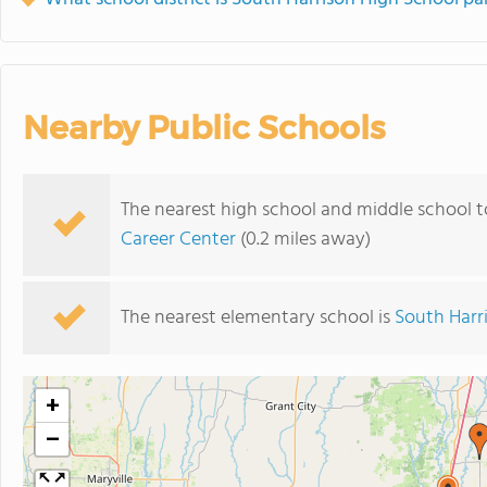
Nearby Public Schools
The nearest high school and middle school t
Career Center
(0.2 miles away)
The nearest elementary school is
South Harr
+
−