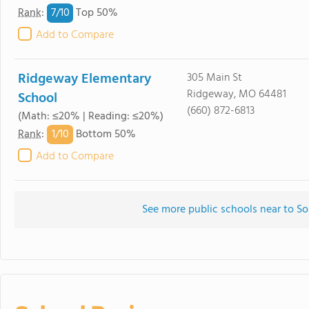
7/
10
Rank
:
Top 50%
Add to Compare
Ridgeway Elementary
305 Main St
Ridgeway, MO 64481
School
(660) 872-6813
(Math: ≤20% | Reading: ≤20%)
1/
10
Rank
:
Bottom 50%
Add to Compare
See more public schools near to So