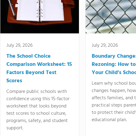
July 29, 2026
July 29, 2026
The School Choice
Boundary Change
Comparison Worksheet: 15
Rezoning: How to
Factors Beyond Test
Your Child's Schoo
Scores
Learn why school bo
changes happen, how
Compare public schools with
affects families, and 
confidence using this 15-factor
practical steps paren
worksheet that looks beyond
to protect their child'
test scores to school culture,
educational plan.
programs, safety, and student
support.