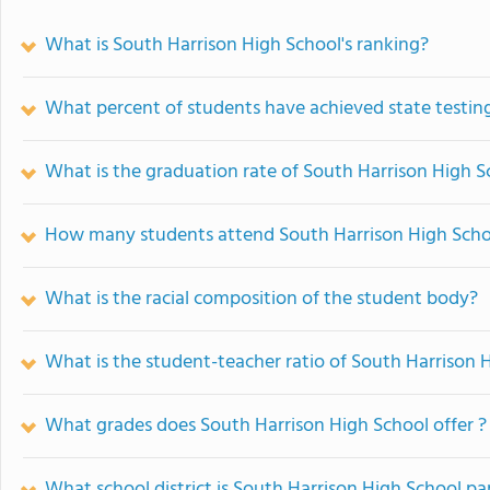
What is South Harrison High School's ranking?
What percent of students have achieved state testing
What is the graduation rate of South Harrison High S
How many students attend South Harrison High Scho
What is the racial composition of the student body?
What is the student-teacher ratio of South Harrison 
What grades does South Harrison High School offer ?
What school district is South Harrison High School pa