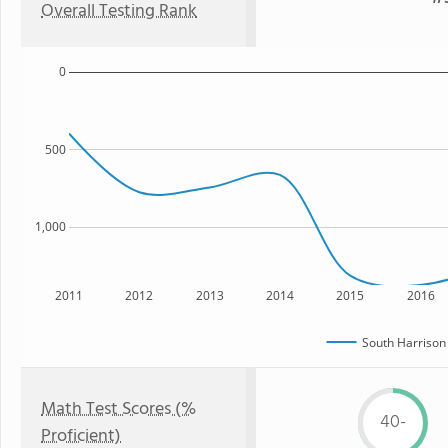
Overall Testing Rank
0
500
1,000
2011
2012
2013
2014
2015
2016
South Harrison
Math Test Scores (%
40-
Proficient)