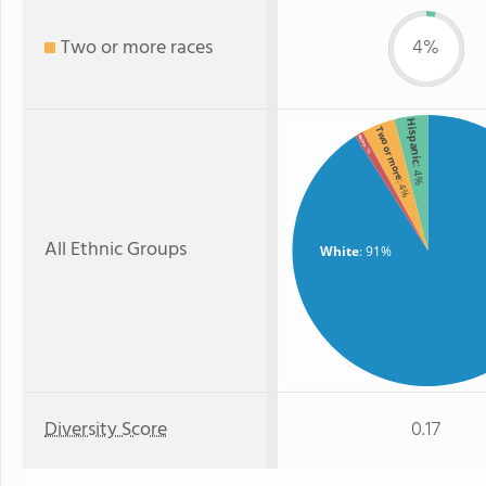
Two or more races
4%
Hispanic
Two or more
Asian
: 1%
: 4%
: 4%
All Ethnic Groups
White
: 91%
Diversity Score
0.17