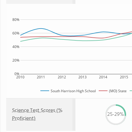
80%
60%
40%
20%
0%
2010
2011
2012
2013
2014
2015
South Harrison High School
(MO) State
Science Test Scores (%
25-29%
Proficient)