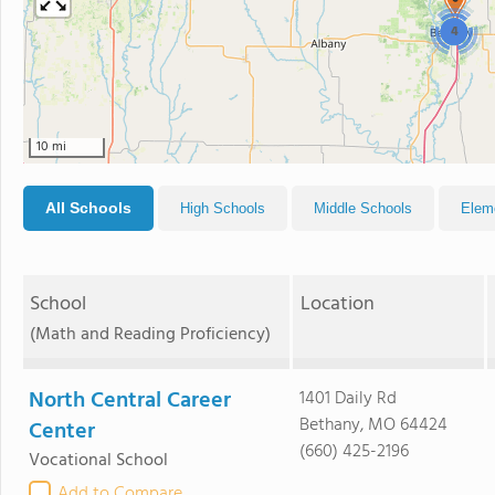
4
10 mi
All Schools
High Schools
Middle Schools
Elem
School
Location
(Math and Reading Proficiency)
North Central Career
1401 Daily Rd
Bethany, MO 64424
Center
(660) 425-2196
Vocational School
Add to Compare