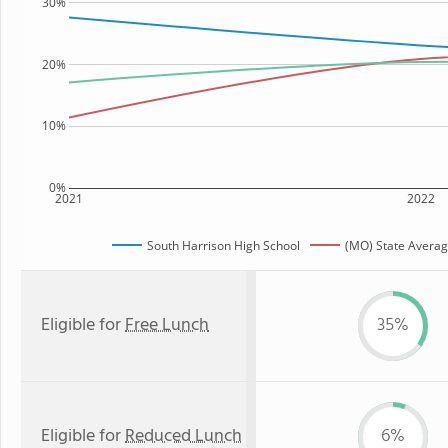
30%
20%
10%
0%
2021
2022
South Harrison High School
(MO) State Avera
Eligible for
Free Lunch
35%
Eligible for
Reduced Lunch
6%