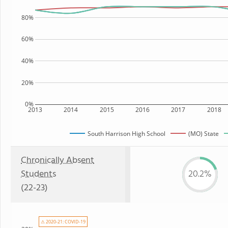
80%
60%
40%
20%
0%
2013
2014
2015
2016
2017
2018
South Harrison High School
(MO) State
Chronically Absent
Students
20.2%
(22-23)
⚠ 2020-21: COVID-19