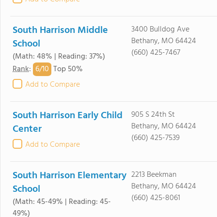
South Harrison Middle
3400 Bulldog Ave
Bethany, MO 64424
School
(660) 425-7467
(Math: 48% | Reading: 37%)
6/
10
Rank
:
Top 50%
Add to Compare
South Harrison Early Child
905 S 24th St
Bethany, MO 64424
Center
(660) 425-7539
Add to Compare
South Harrison Elementary
2213 Beekman
Bethany, MO 64424
School
(660) 425-8061
(Math: 45-49% | Reading: 45-
49%)