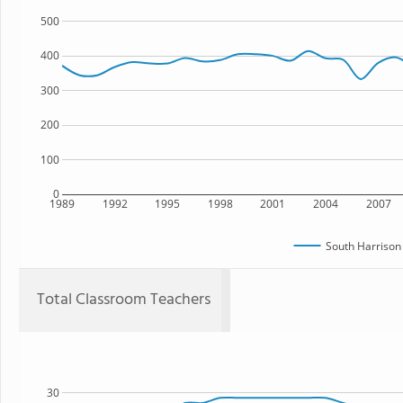
500
400
300
200
100
0
1989
1992
1995
1998
2001
2004
2007
South Harrison
Total Classroom Teachers
30