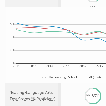
44%
60%
40%
20%
0%
2011
2012
2013
2014
2015
2016
South Harrison High School
(MO) State
Reading/Language Arts
55-59%
Test Scores (% Proficient)