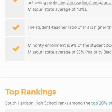
achieving
proficiency in reading/language a
Missouri state average of 43%).
The student-teacher ratio of 14:1 is higher tha
Minority enrollment is 9% of the student bod
Missouri state average of 33% (majority Black
Top Rankings
South Harrison High School ranks among the
top 20% of