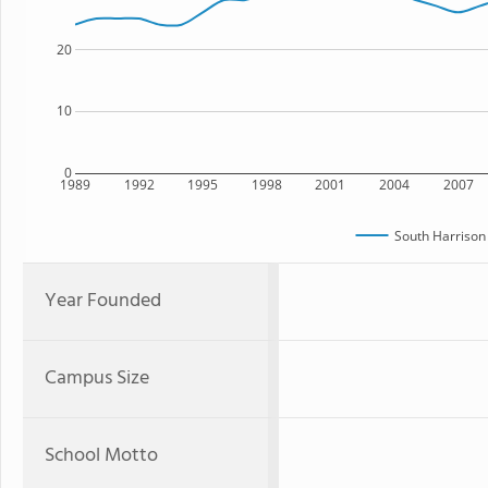
20
10
0
1989
1992
1995
1998
2001
2004
2007
South Harrison
Year Founded
Campus Size
School Motto