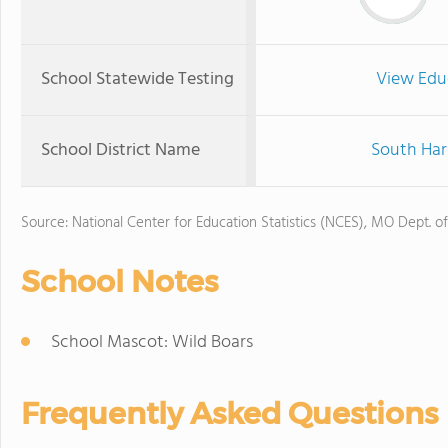
School Statewide Testing
View Edu
School District Name
South Harr
Source: National Center for Education Statistics (NCES), MO Dept. o
School Notes
School Mascot: Wild Boars
Frequently Asked Questions