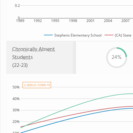
0.2
0
1989
1992
1995
1998
2001
2004
2007
Stephens Elementary School
(CA) State
Chronically Absent
Students
24%
(22-23)
⚠ 2020-21: COVID-19
50%
40%
30%
20%