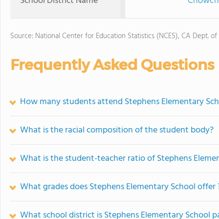
School District Name
Chowchil
Source: National Center for Education Statistics (NCES), CA Dept. of
Frequently Asked Questions
How many students attend Stephens Elementary Sch
What is the racial composition of the student body?
What is the student-teacher ratio of Stephens Eleme
What grades does Stephens Elementary School offer 
What school district is Stephens Elementary School pa