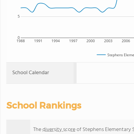
5
0
1988
1991
1994
1997
2000
2003
2006
Stephens Eleme
School Calendar
School Rankings
The
diversity score
of Stephens Elementary Sc