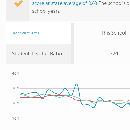
score at state average of 0.63
. The school's d
school years.
This School
Definition of Terms
Student-Teacher Ratio
22:1
40:1
30:1
20:1
10:1