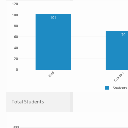
120
100
101
80
70
60
40
20
0
Kind
Grade 1
Students
Total Students
300