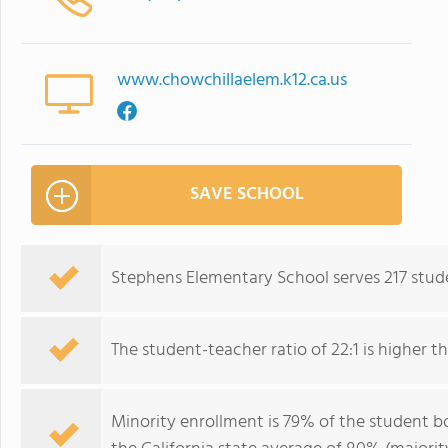
www.chowchillaelem.k12.ca.us
SAVE SCHOOL
Stephens Elementary School serves 217 stud
The student-teacher ratio of 22:1 is higher tha
Minority enrollment is 79% of the student bo