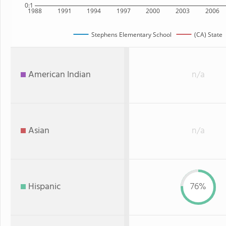
0:1
1988
1991
1994
1997
2000
2003
2006
Stephens Elementary School
(CA) State
American Indian
n/a
Asian
n/a
Hispanic
76%