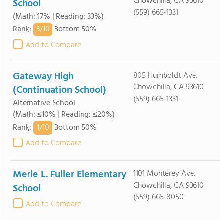
Chowchilla, CA 93610
School
(559) 665-1331
(Math: 17% | Reading: 33%)
3/
10
Rank
:
Bottom 50%
Add to Compare
Gateway High
805 Humboldt Ave.
Chowchilla, CA 93610
(Continuation School)
(559) 665-1331
Alternative School
(Math: ≤10% | Reading: ≤20%)
1/
10
Rank
:
Bottom 50%
Add to Compare
Merle L. Fuller Elementary
1101 Monterey Ave.
Chowchilla, CA 93610
School
(559) 665-8050
Add to Compare