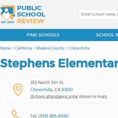
FIND SCHOOLS
SCHOOL 
Home
>
California
>
Madera County
>
Chowchilla
Stephens Elementar
355 North 5th St.
Chowchilla
, CA
93610
(
School attendance zone
shown in map)
Tel:
(559) 665-8060