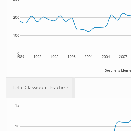
200
100
0
1989
1992
1995
1998
2001
2004
2007
Stephens Eleme
Total Classroom Teachers
15
10