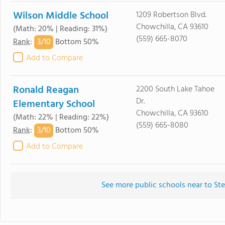
Wilson Middle School
1209 Robertson Blvd.
Chowchilla, CA 93610
(Math: 20% | Reading: 31%)
(559) 665-8070
3/
10
Rank
:
Bottom 50%
Add to Compare
Ronald Reagan
2200 South Lake Tahoe
Dr.
Elementary School
Chowchilla, CA 93610
(Math: 22% | Reading: 22%)
(559) 665-8080
3/
10
Rank
:
Bottom 50%
Add to Compare
See more public schools near to S