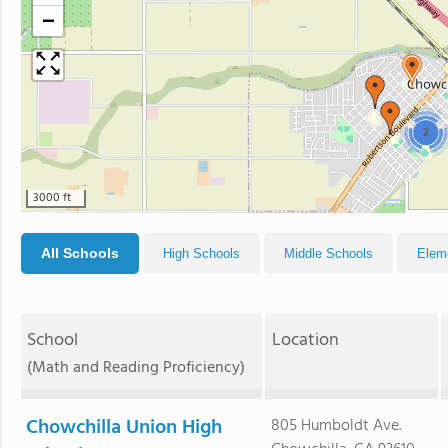
−
2
3000 ft
All Schools
High Schools
Middle Schools
Elem
School
Location
(Math and Reading Proficiency)
Chowchilla Union High
805 Humboldt Ave.