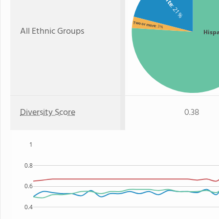
: 21%
Two or more
: 3%
All Ethnic Groups
Hisp
Diversity Score
0.38
1
0.8
0.6
0.4