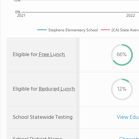
10%
0%
2021
2022
Stephens Elementary School
(CA) State Aver
Eligible for
Free Lunch
66%
Eligible for
Reduced Lunch
12%
School Statewide Testing
View Edu