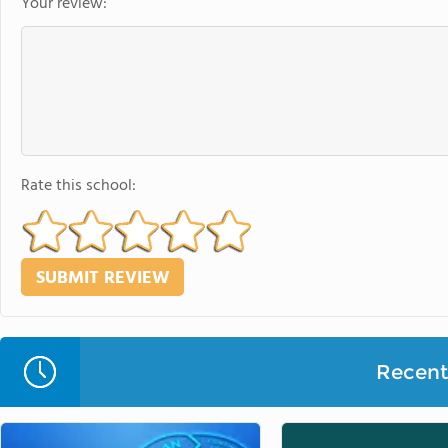
Your review:
Rate this school:
Recent 