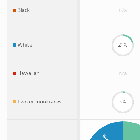
Black
n/a
White
21%
Hawaiian
n/a
Two or more races
3%
White