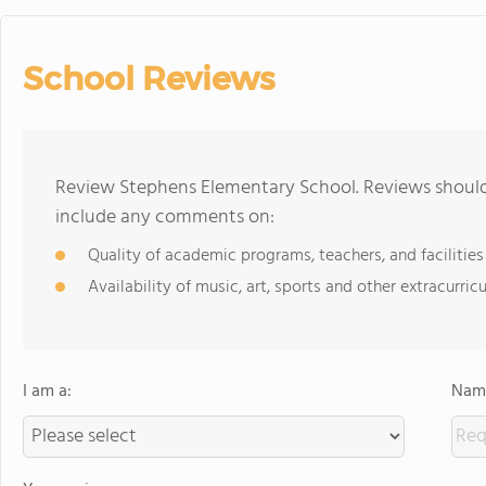
School Reviews
Review Stephens Elementary School. Reviews should 
include any comments on:
Quality of academic programs, teachers, and facilities
Availability of music, art, sports and other extracurricu
I am a:
Name