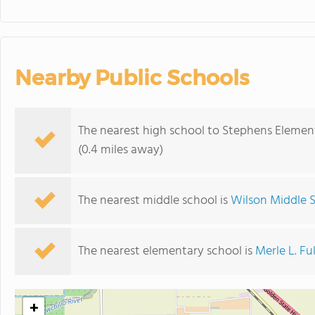
Nearby Public Schools
The nearest high school to Stephens Elemen
(0.4 miles away)
The nearest middle school is
Wilson Middle 
The nearest elementary school is
Merle L. Fu
+