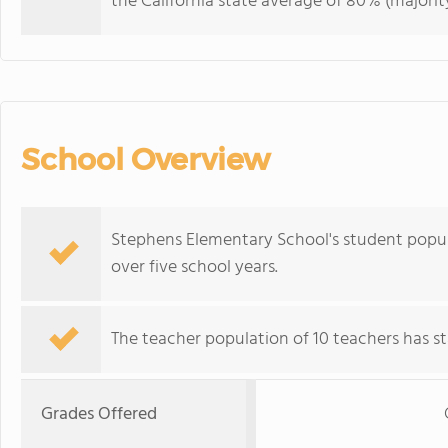
the California state average of 80% (majority
School Overview
Stephens Elementary School's student populat
over five school years.
The teacher population of 10 teachers has sta
Grades Offered