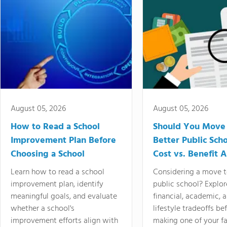
August 05, 2026
August 05, 2026
How to Read a School
Should You Move 
Improvement Plan Before
Better Public Sch
Choosing a School
Cost vs. Benefit A
Learn how to read a school
Considering a move t
improvement plan, identify
public school? Explor
meaningful goals, and evaluate
financial, academic, 
whether a school's
lifestyle tradeoffs be
improvement efforts align with
making one of your fa