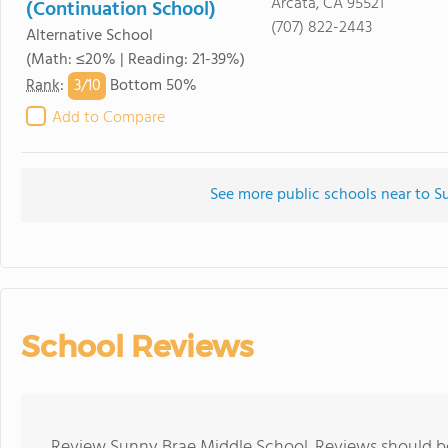
Arcata, CA 95521
(Continuation School)
(707) 822-2443
Alternative School
(Math: ≤20% | Reading: 21-39%)
3/
10
Rank
:
Bottom 50%
Add to Compare
See more public schools near to 
School Reviews
Review Sunny Brae Middle School. Reviews should be