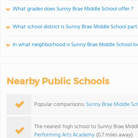
What grades does Sunny Brae Middle School offer ?
What school district is Sunny Brae Middle School part
In what neighborhood is Sunny Brae Middle School l
Nearby Public Schools
Popular comparisons:
Sunny Brae Middle Sch
The nearest high school to Sunny Brae Middl
Performing Arts Academy
(0.7 miles away)