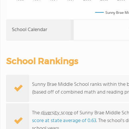
Sunny Brae Mi
School Calendar
School Rankings
Sunny Brae Middle School ranks within the bo
(based off of combined math and reading pro
The
diversity score
of Sunny Brae Middle Scho
score at state average of 0.63
. The school's d
school years.