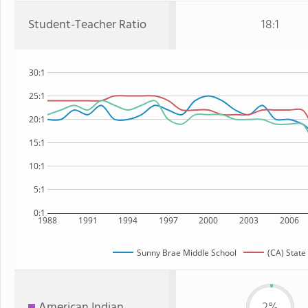
Student-Teacher Ratio
18:1
30:1
25:1
20:1
15:1
10:1
5:1
0:1
1988
1991
1994
1997
2000
2003
2006
Sunny Brae Middle School
(CA) State
American Indian
2%