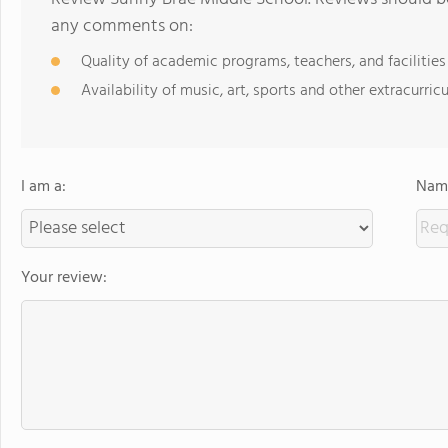
any comments on:
Quality of academic programs, teachers, and facilities
Availability of music, art, sports and other extracurricu
I am a:
Name
Your review: