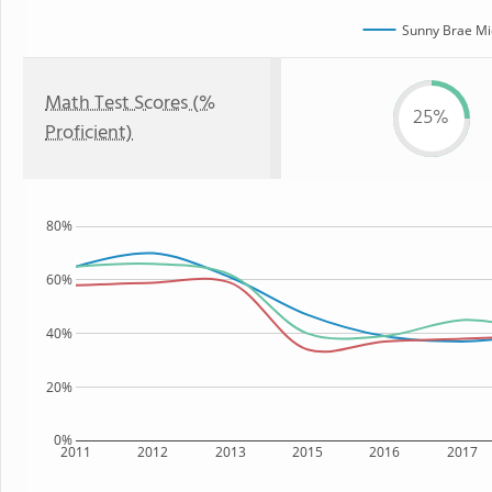
Sunny Brae Mi
Math Test Scores (%
25%
Proficient)
80%
60%
40%
20%
0%
2011
2012
2013
2015
2016
2017