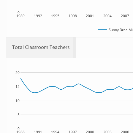
0
1989
1992
1995
1998
2001
2004
2007
Sunny Brae Mi
Total Classroom Teachers
20
15
10
5
0
1988
1991
1994
1997
2000
2003
2006