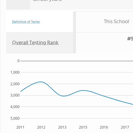
This School
Definition of Terms
#5
Overall Testing Rank
0
1,000
2,000
3,000
4,000
5,000
2011
2012
2013
2015
2016
2017