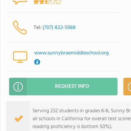
Tel:
(707) 822-5988
www.sunnybraemiddleschool.org
REQUEST INFO
Serving 232 students in grades 6-8, Sunny B
all schools in California for overall test sc
reading proficiency is bottom 50%).