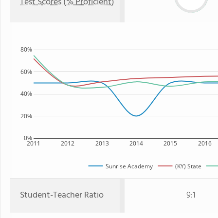
Test Scores (% Proficient)
80%
60%
40%
20%
0%
2011
2012
2013
2014
2015
2016
Sunrise Academy
(KY) State
Student-Teacher Ratio
9:1