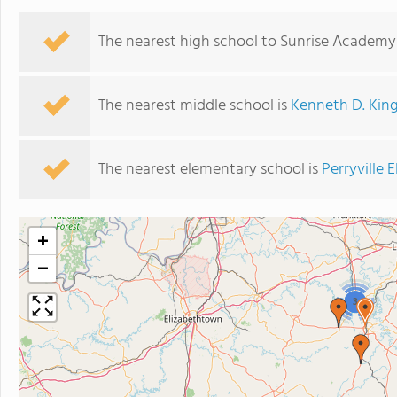
The nearest high school to Sunrise Academy
The nearest middle school is
Kenneth D. Kin
The nearest elementary school is
Perryville
+
−
3