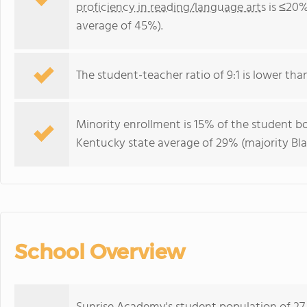
proficiency in reading/language arts
is ≤20%
average of 45%).
The student-teacher ratio of 9:1 is lower than
Minority enrollment is 15% of the student bo
Kentucky state average of 29% (majority Bla
School Overview