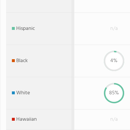
Hispanic
n/a
Black
4%
White
85%
Hawaiian
n/a