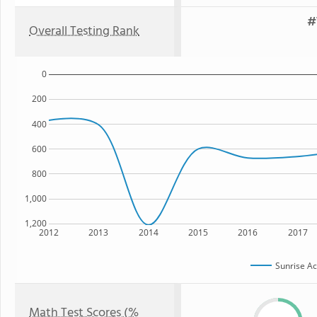
#
Overall Testing Rank
0
200
400
600
800
1,000
1,200
2012
2013
2014
2015
2016
2017
Sunrise A
Math Test Scores (%