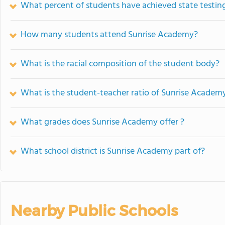
What percent of students have achieved state testing
How many students attend Sunrise Academy?
What is the racial composition of the student body?
What is the student-teacher ratio of Sunrise Academ
What grades does Sunrise Academy offer ?
What school district is Sunrise Academy part of?
Nearby Public Schools