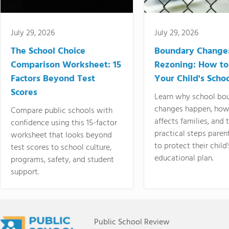
July 29, 2026
July 29, 2026
The School Choice
Boundary Change
Comparison Worksheet: 15
Rezoning: How to
Factors Beyond Test
Your Child's Schoo
Scores
Learn why school bo
changes happen, how
Compare public schools with
affects families, and 
confidence using this 15-factor
practical steps paren
worksheet that looks beyond
to protect their child'
test scores to school culture,
educational plan.
programs, safety, and student
support.
Public School Review