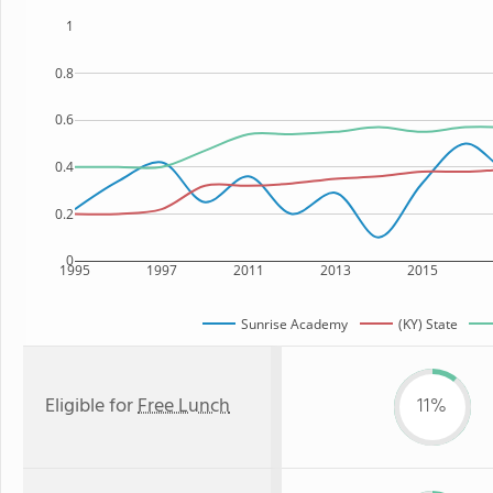
1
0.8
0.6
0.4
0.2
0
1995
1997
2011
2013
2015
Sunrise Academy
(KY) State
Eligible for
Free Lunch
11%