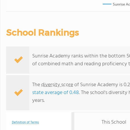
Sunrise A
School Rankings
Sunrise Academy ranks within the bottom 50%
of combined math and reading proficiency t
The
diversity score
of Sunrise Academy is 0.2
state average of 0.48
. The school's diversity
years.
This School
Definition of Terms