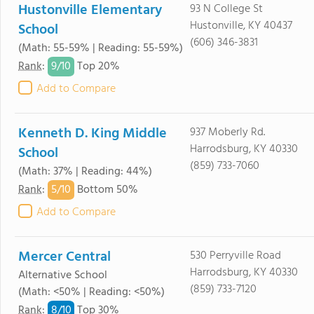
Hustonville Elementary
93 N College St
Hustonville, KY 40437
School
(606) 346-3831
(Math: 55-59% | Reading: 55-59%)
9/
10
Rank
:
Top 20%
Add to Compare
Kenneth D. King Middle
937 Moberly Rd.
Harrodsburg, KY 40330
School
(859) 733-7060
(Math: 37% | Reading: 44%)
5/
10
Rank
:
Bottom 50%
Add to Compare
Mercer Central
530 Perryville Road
Harrodsburg, KY 40330
Alternative School
(859) 733-7120
(Math: <50% | Reading: <50%)
8/
10
Rank
:
Top 30%