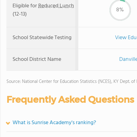
Eligible for
Reduced Lunch
8%
(12-13)
School Statewide Testing
View Edu
School District Name
Danvill
Source: National Center for Education Statistics (NCES), KY Dept. of
Frequently Asked Questions
What is Sunrise Academy's ranking?