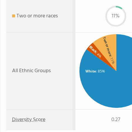
Two or more races
11%
Two or more
Black
: 4%
: 11%
All Ethnic Groups
White
: 85%
Diversity Score
0.27