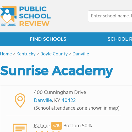
FIND SCHOOLS
SCHOOL 
Home
>
Kentucky
>
Boyle County
>
Danville
Sunrise Academy
400 Cunningham Drive
Danville
, KY
40422
(
School attendance zone
shown in map)
Rating
:
Bottom 50%
5/
10