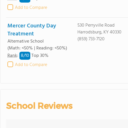
Add to Compare
Mercer County Day
530 Perryville Road
Harrodsburg, KY 40330
Treatment
(859) 733-7120
Alternative School
(Math: <50% | Reading: <50%)
8/
10
Rank
:
Top 30%
Add to Compare
School Reviews