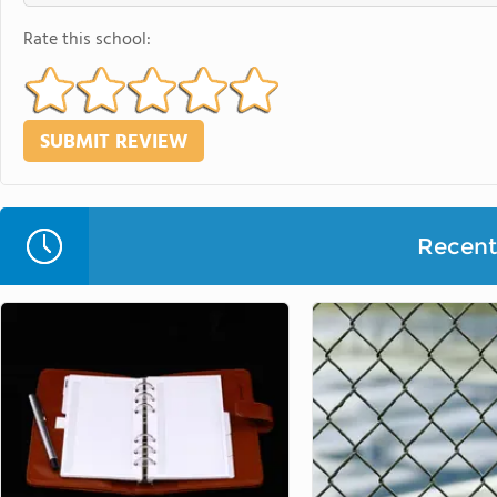
Rate this school:
Recent 