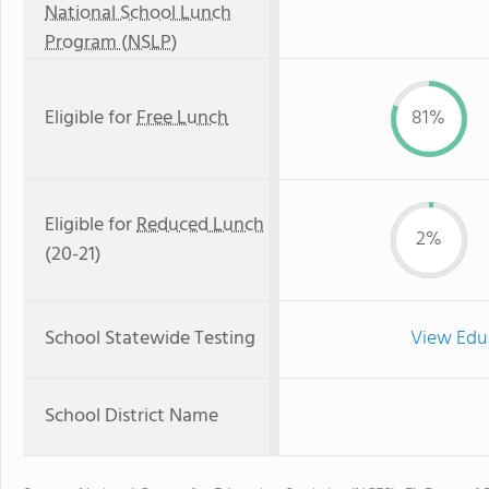
National School Lunch
Program (NSLP)
Eligible for
Free Lunch
81%
Eligible for
Reduced Lunch
2%
(20-21)
School Statewide Testing
View Edu
School District Name