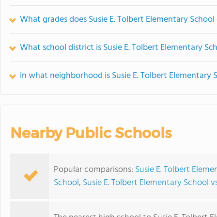
What grades does Susie E. Tolbert Elementary School 
What school district is Susie E. Tolbert Elementary Sc
In what neighborhood is Susie E. Tolbert Elementary 
Nearby Public Schools
Popular comparisons:
Susie E. Tolbert Eleme
School
,
Susie E. Tolbert Elementary School 