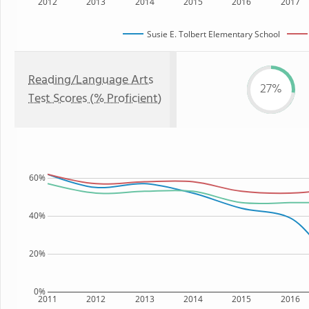
2012
2013
2014
2015
2016
2017
Susie E. Tolbert Elementary School
Reading/Language Arts
27%
Test Scores (% Proficient)
60%
40%
20%
0%
2011
2012
2013
2014
2015
2016