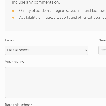
include any comments on:
Quality of academic programs, teachers, and facilities
Availability of music, art, sports and other extracurricu
I am a:
Name
Your review:
Rate this school: