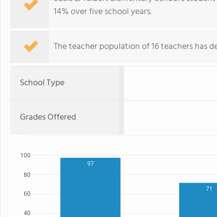
14% over five school years.
The teacher population of 16 teachers has de
School Type
Grades Offered
100
97
80
71
60
40