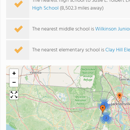
The nearest high school to Susie E. Tolbert 
High School
(8,502.3 miles away)
The nearest middle school is
Wilkinson Junio
The nearest elementary school is
Clay Hill E
+
−
2
2