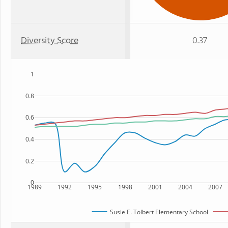
Diversity Score
0.37
1
0.8
0.6
0.4
0.2
0
1989
1992
1995
1998
2001
2004
2007
Susie E. Tolbert Elementary School