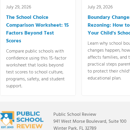
July 29, 2026
July 29, 2026
The School Choice
Boundary Change
Comparison Worksheet: 15
Rezoning: How to
Factors Beyond Test
Your Child's Schoo
Scores
Learn why school bo
changes happen, how
Compare public schools with
affects families, and 
confidence using this 15-factor
practical steps paren
worksheet that looks beyond
to protect their child'
test scores to school culture,
educational plan.
programs, safety, and student
support.
Public School Review
941 West Morse Boulevard, Suite 100
Winter Park, FL 32789