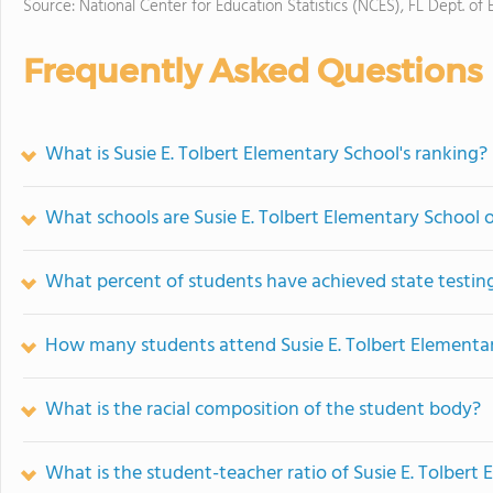
Source: National Center for Education Statistics (NCES), FL Dept. of
Frequently Asked Questions
What is Susie E. Tolbert Elementary School's ranking?
What schools are Susie E. Tolbert Elementary School
What percent of students have achieved state testing
How many students attend Susie E. Tolbert Elementa
What is the racial composition of the student body?
What is the student-teacher ratio of Susie E. Tolbert