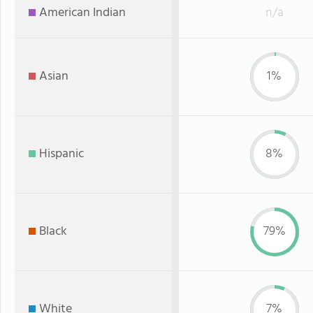
American Indian
n/a
Asian
1%
Hispanic
8%
Black
79%
White
7%