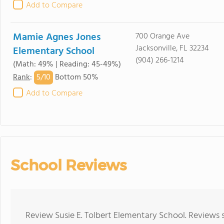
Add to Compare
Mamie Agnes Jones
700 Orange Ave
Jacksonville, FL 32234
Elementary School
(904) 266-1214
(Math: 49% | Reading: 45-49%)
5/
10
Rank
:
Bottom 50%
Add to Compare
School Reviews
Review Susie E. Tolbert Elementary School. Reviews 