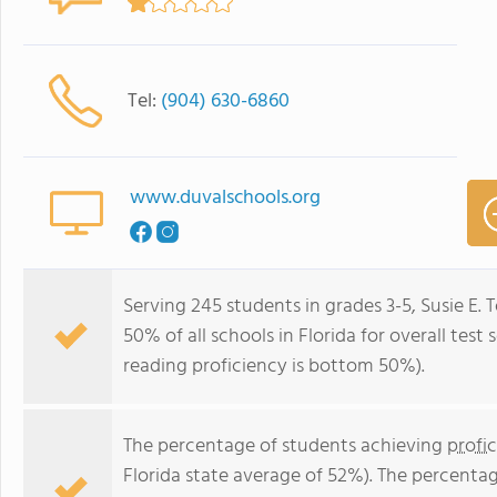
Tel:
(904) 630-6860
www.duvalschools.org
Serving 245 students in grades 3-5, Susie E.
50% of all schools in Florida for overall tes
reading proficiency is bottom 50%).
The percentage of students achieving
profi
Florida state average of 52%). The percenta