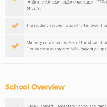
proficiency in reading/language arts
is 27% 
of 52%).
The student-teacher ratio of 15:1 is lower than
Minority enrollment is 93% of the student bo
Florida state average of 66% (majority Hispa
School Overview
Susie E. Tolbert Elementary School's studen