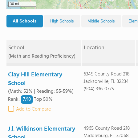
30 mi
All Schools
High Schools
Middle Schools
Elem
School
Location
(Math and Reading Proficiency)
Clay Hill Elementary
6345 County Road 218
Jacksonville, FL 32234
School
(904) 336-0775
(Math: 52% | Reading: 55-59%)
7/
10
Rank
:
Top 50%
Add to Compare
J.l. Wilkinson Elementary
4965 County Road 218
Middleburg, FL 32068
School