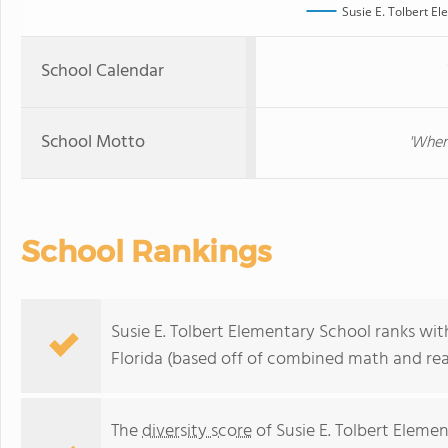
Susie E. Tolbert E
School Calendar
School Motto
'Wher
School Rankings
Susie E. Tolbert Elementary School ranks wit
Florida (based off of combined math and rea
The
diversity score
of Susie E. Tolbert Elemen