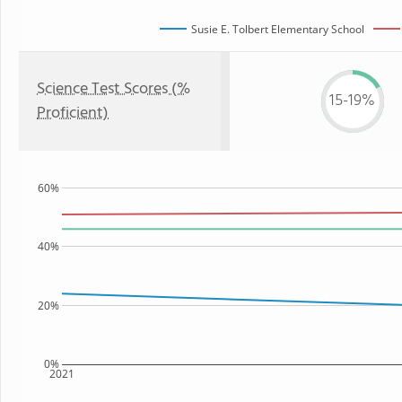
Susie E. Tolbert Elementary School
Science Test Scores (%
15-19%
Proficient)
60%
40%
20%
0%
2021