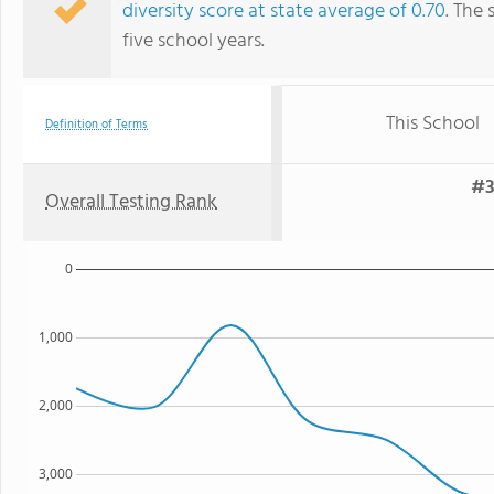
diversity score at state average of 0.70
. The 
five school years.
This School
Definition of Terms
#3
Overall Testing Rank
0
1,000
2,000
3,000