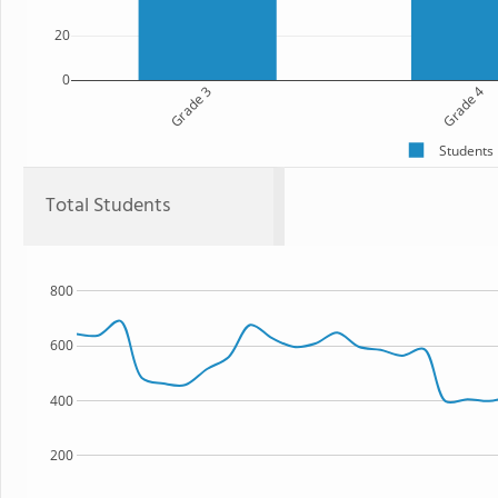
20
0
Grade 3
Grade 4
Students
Total Students
800
600
400
200