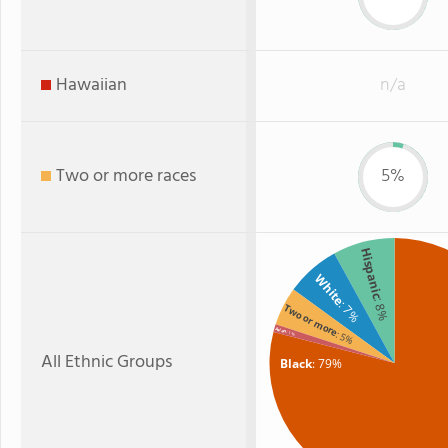
Hawaiian
n/a
Two or more races
5%
Hispanic
White
: 8%
: 7%
Two or more
Asian
: 5%
: 1%
All Ethnic Groups
Black
: 79%