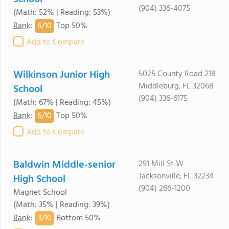
(904) 336-4075
(Math: 52% | Reading: 53%)
6/
10
Rank
:
Top 50%
Add to Compare
Wilkinson Junior High
5025 County Road 218
Middleburg, FL 32068
School
(904) 336-6175
(Math: 67% | Reading: 45%)
6/
10
Rank
:
Top 50%
Add to Compare
Baldwin Middle-senior
291 Mill St W
Jacksonville, FL 32234
High School
(904) 266-1200
Magnet School
(Math: 35% | Reading: 39%)
3/
10
Rank
:
Bottom 50%