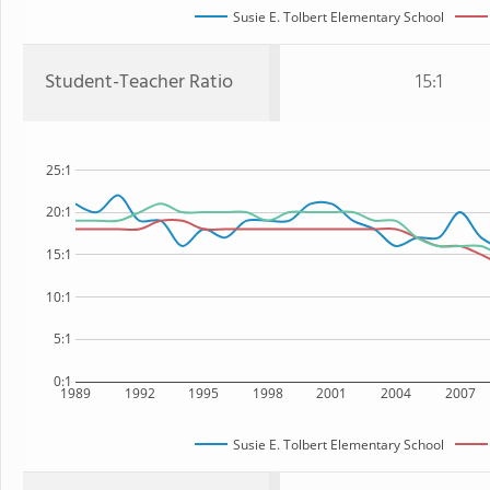
Susie E. Tolbert Elementary School
Student-Teacher Ratio
15:1
25:1
20:1
15:1
10:1
5:1
0:1
1989
1992
1995
1998
2001
2004
2007
Susie E. Tolbert Elementary School