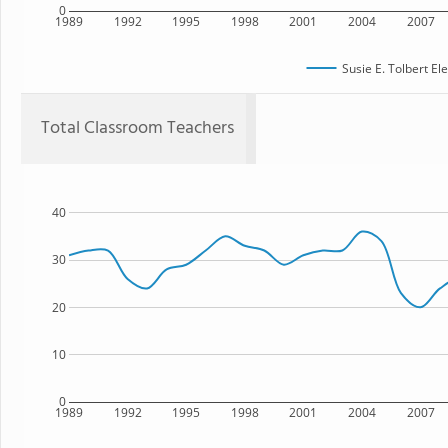
0
1989
1992
1995
1998
2001
2004
2007
Susie E. Tolbert E
Total Classroom Teachers
40
30
20
10
0
1989
1992
1995
1998
2001
2004
2007