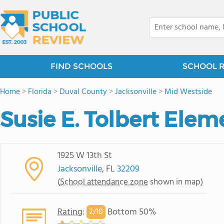
FIND SCHOOLS
SCHOOL 
Home
>
Florida
>
Duval County
>
Jacksonville
>
Mid Westside
Susie E. Tolbert Ele
1925 W 13th St
Jacksonville
, FL
32209
(
School attendance zone
shown in map)
Rating
:
Bottom 50%
2/
10