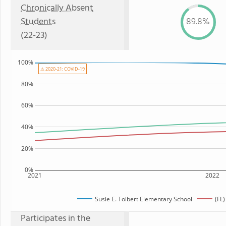
Chronically Absent
Students
89.8%
(22-23)
100%
⚠ 2020-21: COVID-19
80%
60%
40%
20%
0%
2021
2022
Susie E. Tolbert Elementary School
(FL
Participates in the