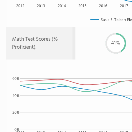
2012
2013
2014
2015
2016
2017
Susie E. Tolbert E
Math Test Scores (%
41%
Proficient)
60%
40%
20%
0%