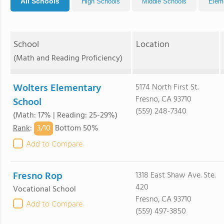
All Schools
High Schools
Middle Schools
Elem
School
Location
(Math and Reading Proficiency)
Wolters Elementary
5174 North First St.
Fresno, CA 93710
School
(559) 248-7340
(Math: 17% | Reading: 25-29%)
3/
10
Rank
:
Bottom 50%
Add to Compare
Fresno Rop
1318 East Shaw Ave. Ste.
420
Vocational School
Fresno, CA 93710
Add to Compare
(559) 497-3850