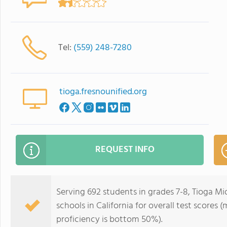
Tel:
(559) 248-7280
tioga.fresnounified.org
REQUEST INFO
Serving 692 students in grades 7-8, Tioga Mi
schools in California for overall test scores
proficiency is bottom 50%).