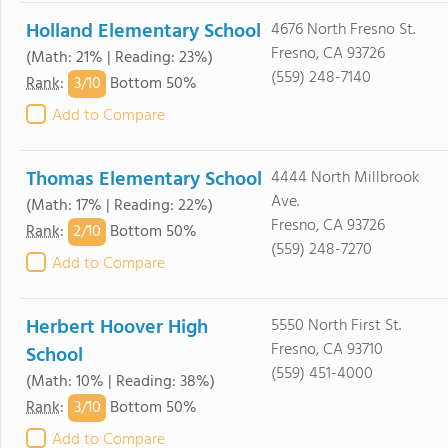
Holland Elementary School
4676 North Fresno St.
Fresno, CA 93726
(Math: 21% | Reading: 23%)
(559) 248-7140
3/
10
Rank
:
Bottom 50%
Add to Compare
Thomas Elementary School
4444 North Millbrook
Ave.
(Math: 17% | Reading: 22%)
Fresno, CA 93726
2/
10
Rank
:
Bottom 50%
(559) 248-7270
Add to Compare
Herbert Hoover High
5550 North First St.
Fresno, CA 93710
School
(559) 451-4000
(Math: 10% | Reading: 38%)
3/
10
Rank
:
Bottom 50%
Add to Compare