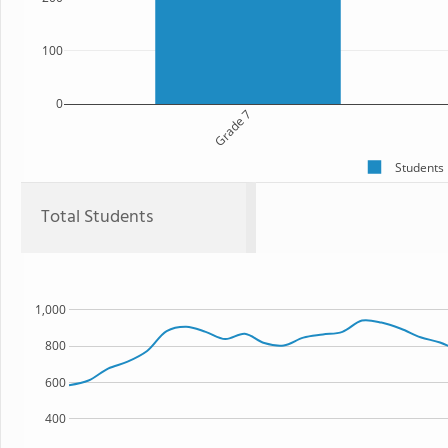
100
0
Grade 7
Students
Total Students
1,000
800
600
400