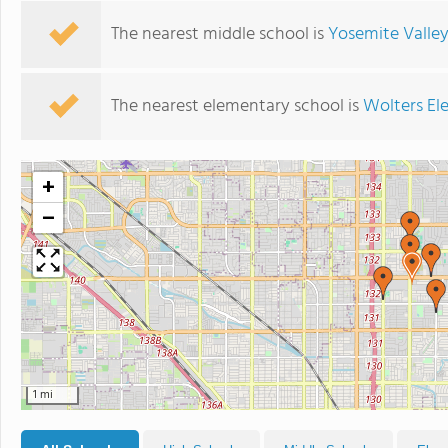
The nearest middle school is
Yosemite Valley
The nearest elementary school is
Wolters El
+
−
1 mi