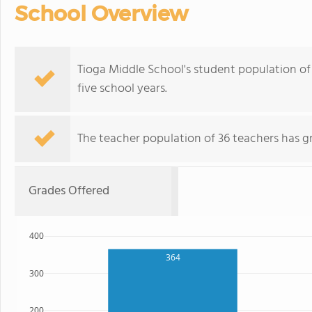
School Overview
Tioga Middle School's student population of 
five school years.
The teacher population of 36 teachers has g
Grades Offered
400
364
300
200