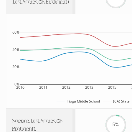
Test Scores (% Proficient)
60%
40%
20%
0%
2010
2011
2012
2013
2015
Tioga Middle School
(CA) State
Science Test Scores (%
5%
Proficient)