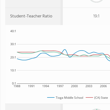
Student-Teacher Ratio
19:1
40:1
30:1
20:1
10:1
0:1
1988
1991
1994
1997
2000
2003
2006
Tioga Middle School
(CA) State