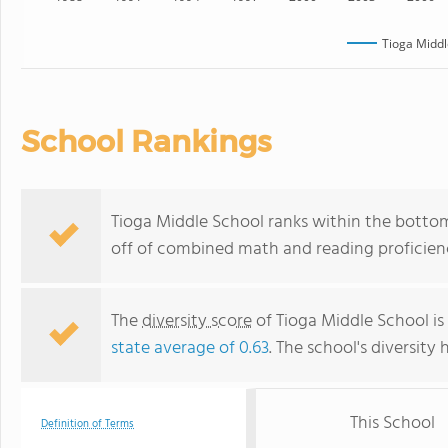
Tioga Middl
School Rankings
Tioga Middle School ranks within the bottom 
off of combined math and reading proficienc
The
diversity score
of Tioga Middle School is 
state average of 0.63
. The school's diversity 
This School
Definition of Terms