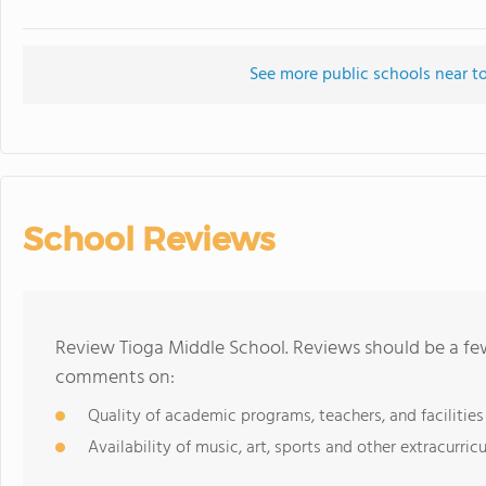
See more public schools near t
School Reviews
Review Tioga Middle School. Reviews should be a few
comments on:
Quality of academic programs, teachers, and facilities
Availability of music, art, sports and other extracurricu