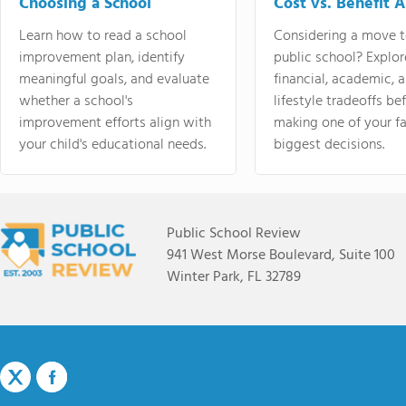
Choosing a School
Cost vs. Benefit A
Learn how to read a school
Considering a move t
improvement plan, identify
public school? Explor
meaningful goals, and evaluate
financial, academic, 
whether a school's
lifestyle tradeoffs be
improvement efforts align with
making one of your fa
your child's educational needs.
biggest decisions.
Public School Review
941 West Morse Boulevard, Suite 100
Winter Park, FL 32789