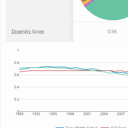
: 1%
American Indian
Diversity Score
0.56
1
0.8
0.6
0.4
0.2
0
1989
1992
1995
1998
2001
2004
2007
Tioga Middle School
(CA) State