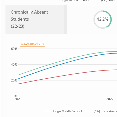
Chronically Absent
Students
42.2%
(22-23)
⚠ 2020-21: COVID-19
60%
40%
20%
0%
2021
2022
Tioga Middle School
(CA) State Aver