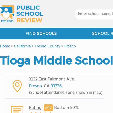
FIND SCHOOLS
SCHOOL 
Home
>
California
>
Fresno County
>
Fresno
Tioga Middle School
3232 East Fairmont Ave.
Fresno
, CA
93726
(
School attendance zone
shown in map)
Rating
:
Bottom 50%
3/
10