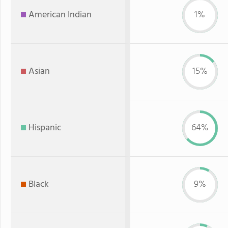
American Indian
1%
Asian
15%
Hispanic
64%
Black
9%