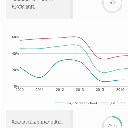
19%
Proficient)
60%
40%
20%
0%
2010
2011
2012
2013
2015
2016
Tioga Middle School
(CA) State
Reading/Language Arts
25%