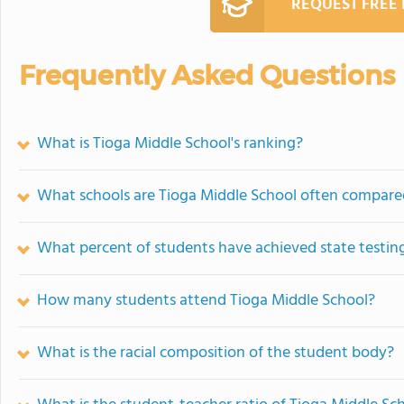
REQUEST FREE
Frequently Asked Questions
What is Tioga Middle School's ranking?
What schools are Tioga Middle School often compare
What percent of students have achieved state testing
How many students attend Tioga Middle School?
What is the racial composition of the student body?