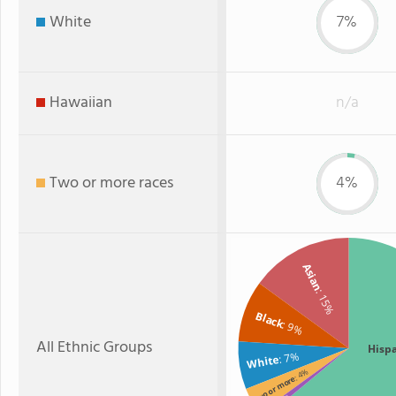
White
7%
Hawaiian
n/a
Two or more races
4%
Asian
: 15%
Black
: 9%
All Ethnic Groups
Hisp
: 7%
White
: 4%
Two or more