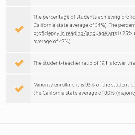
The percentage of students achieving
profi
California state average of 34%). The perce
proficiency in reading/language arts
is 25% (
average of 47%).
The student-teacher ratio of 19:1 is lower than
Minority enrollment is 93% of the student bo
the California state average of 80% (majority