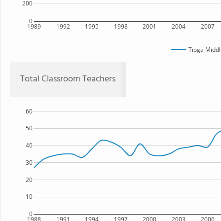
200
0
1989
1992
1995
1998
2001
2004
2007
Tioga Middl
Total Classroom Teachers
60
50
40
30
20
10
0
1988
1991
1994
1997
2000
2003
2006