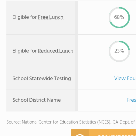
Eligible for
Free Lunch
68%
Eligible for
Reduced Lunch
23%
School Statewide Testing
View Edu
School District Name
Fres
Source: National Center for Education Statistics (NCES), CA Dept. of