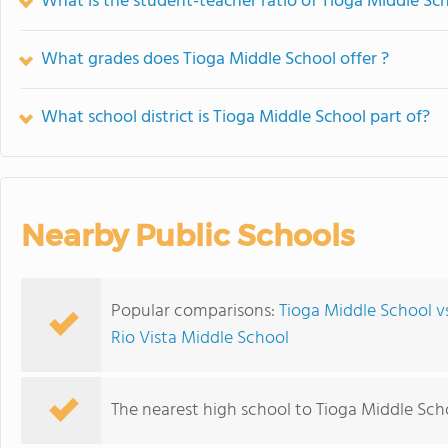
What is the student-teacher ratio of Tioga Middle Sc
What grades does Tioga Middle School offer ?
What school district is Tioga Middle School part of?
Nearby Public Schools
Popular comparisons:
Tioga Middle School vs
Rio Vista Middle School
The nearest high school to Tioga Middle Sch