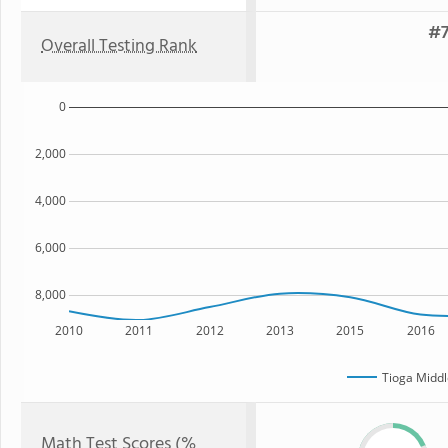
#7
Overall Testing Rank
0
2,000
4,000
6,000
8,000
2010
2011
2012
2013
2015
2016
Tioga Middl
Math Test Scores (%