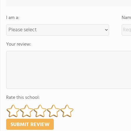
I am a:
Name
Your review:
Rate this school: