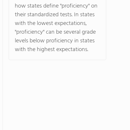
how states define "proficiency" on
their standardized tests. In states
with the lowest expectations,
"proficiency" can be several grade
levels below proficiency in states
with the highest expectations.