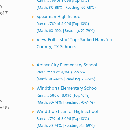
Rank: #766 of 8,096 (Top 10%)
%
(Math: 80-89% | Reading: 60-69%)
of 7)
Spearman High School
Rank: #769 of 8,096 (Top 10%)
(Math: 60-69% | Reading: 70-79%)
View Full List of Top-Ranked Hansford
County, TX Schools
Archer City Elementary School
Rank: #271 of 8,096 (Top 5%)
(Math: 80-84% | Reading: 75-79%)
Windthorst Elementary School
Rank: #586 of 8,096 (Top 10%)
%
(Math: 70-74% | Reading: 70-74%)
of 8)
Windthorst Junior High School
Rank: #792 of 8,096 (Top 10%)
(Math: 70-74% | Reading: 65-69%)