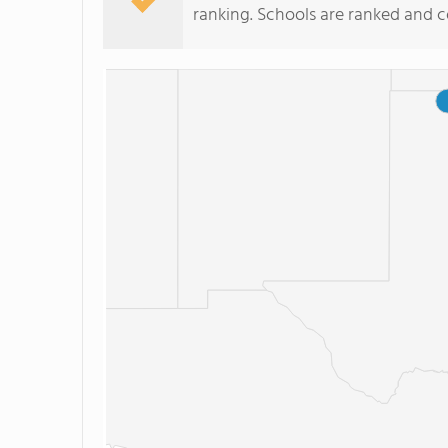
ranking. Schools are ranked and 