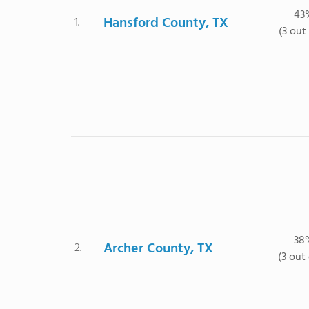
43
Hansford County, TX
1.
(3 out 
38
Archer County, TX
2.
(3 out 