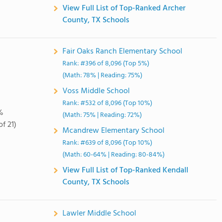
View Full List of Top-Ranked Archer
County, TX Schools
Fair Oaks Ranch Elementary School
Rank: #396 of 8,096 (Top 5%)
(Math: 78% | Reading: 75%)
Voss Middle School
Rank: #532 of 8,096 (Top 10%)
%
(Math: 75% | Reading: 72%)
of 21)
Mcandrew Elementary School
Rank: #639 of 8,096 (Top 10%)
(Math: 60-64% | Reading: 80-84%)
View Full List of Top-Ranked Kendall
County, TX Schools
Lawler Middle School