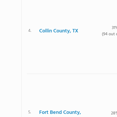
31
Collin County, TX
4.
(94 out 
Fort Bend County,
5.
28