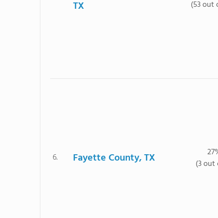
TX
(53 out 
27
Fayette County, TX
6.
(3 out 