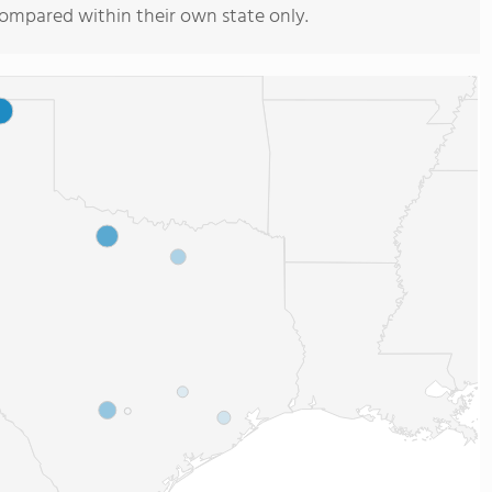
compared within their own state only.