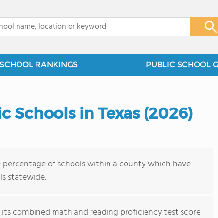
x
SCHOOL RANKINGS
PUBLIC SCHOOL 
c Schools in Texas (2026)
e percentage of schools within a county which have
ls statewide.
on its combined math and reading proficiency test score