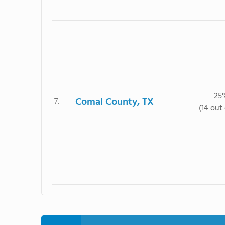
25
Comal County, TX
7.
(14 out 