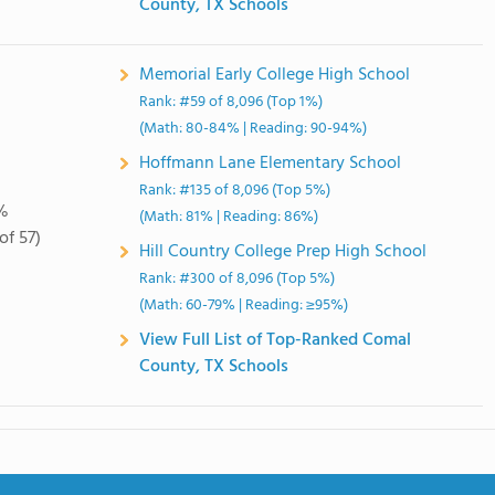
County, TX Schools
Memorial Early College High School
Rank: #59 of 8,096 (Top 1%)
(Math: 80-84% | Reading: 90-94%)
Hoffmann Lane Elementary School
Rank: #135 of 8,096 (Top 5%)
%
(Math: 81% | Reading: 86%)
of 57)
Hill Country College Prep High School
Rank: #300 of 8,096 (Top 5%)
(Math: 60-79% | Reading: ≥95%)
View Full List of Top-Ranked Comal
County, TX Schools