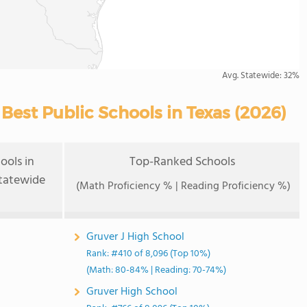
Avg. Statewide:
32%
est Public Schools in Texas (2026)
ools in
Top-Ranked Schools
tatewide
(Math Proficiency % | Reading Proficiency %)
Gruver J High School
Rank: #410 of 8,096 (Top 10%)
(Math: 80-84% | Reading: 70-74%)
Gruver High School