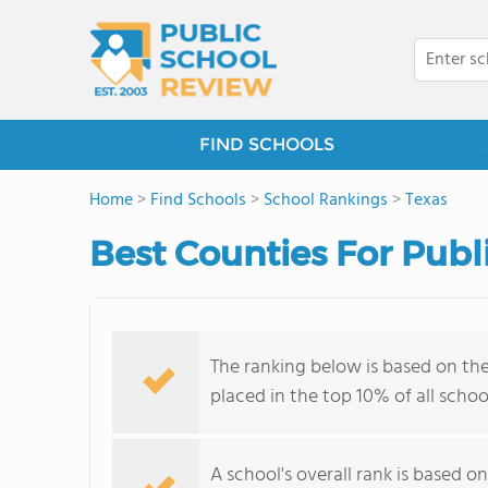
FIND SCHOOLS
Home
>
Find Schools
>
School Rankings
>
Texas
Best Counties For Publi
The ranking below is based on th
placed in the top 10% of all schoo
A school's overall rank is based 