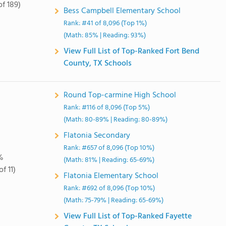
of 189)
Bess Campbell Elementary School
Rank: #41 of 8,096 (Top 1%)
(Math: 85% | Reading: 93%)
View Full List of Top-Ranked Fort Bend
County, TX Schools
Round Top-carmine High School
Rank: #116 of 8,096 (Top 5%)
(Math: 80-89% | Reading: 80-89%)
Flatonia Secondary
Rank: #657 of 8,096 (Top 10%)
%
(Math: 81% | Reading: 65-69%)
of 11)
Flatonia Elementary School
Rank: #692 of 8,096 (Top 10%)
(Math: 75-79% | Reading: 65-69%)
View Full List of Top-Ranked Fayette