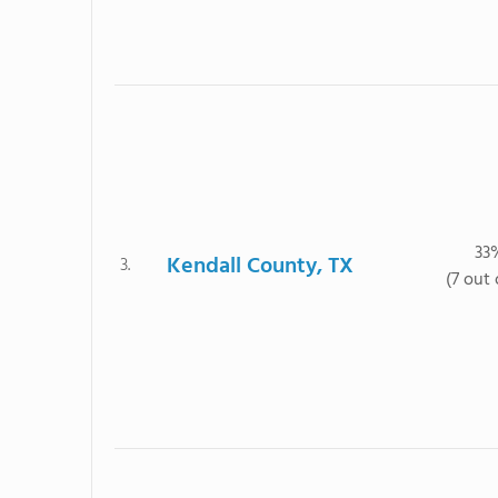
33
Kendall County, TX
3.
(7 out 