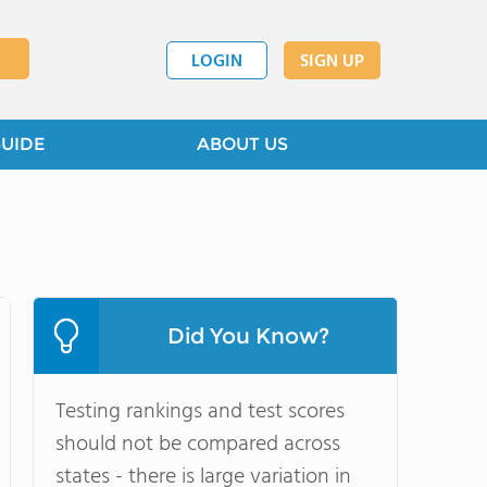
LOGIN
SIGN UP
GUIDE
ABOUT US
Did You Know?
Testing rankings and test scores
should not be compared across
states - there is large variation in