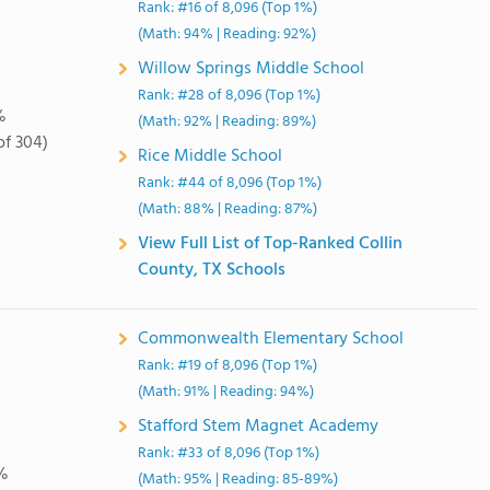
Rank: #16 of 8,096 (Top 1%)
(Math: 94% | Reading: 92%)
Willow Springs Middle School
Rank: #28 of 8,096 (Top 1%)
%
(Math: 92% | Reading: 89%)
of 304)
Rice Middle School
Rank: #44 of 8,096 (Top 1%)
(Math: 88% | Reading: 87%)
View Full List of Top-Ranked Collin
County, TX Schools
Commonwealth Elementary School
Rank: #19 of 8,096 (Top 1%)
(Math: 91% | Reading: 94%)
Stafford Stem Magnet Academy
Rank: #33 of 8,096 (Top 1%)
%
(Math: 95% | Reading: 85-89%)