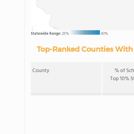
Statewide Range:
25%
43%
Top-Ranked Counties With B
County
% of Sch
Top 10% S