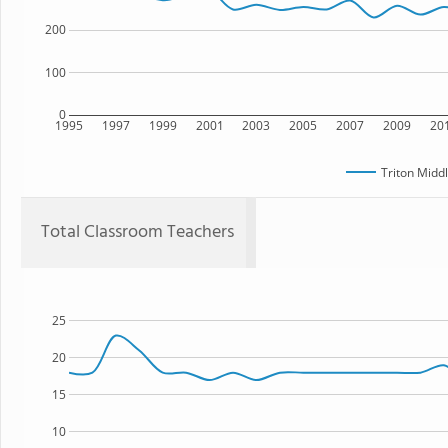
200
100
0
1995
1997
1999
2001
2003
2005
2007
2009
20
Triton Midd
Total Classroom Teachers
25
20
15
10