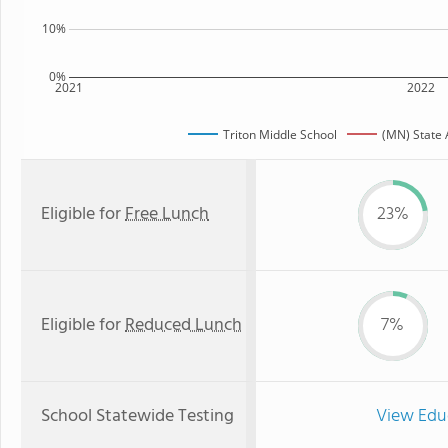
10%
0%
2021
2022
Triton Middle School
(MN) State
Eligible for
Free Lunch
23%
Eligible for
Reduced Lunch
7%
School Statewide Testing
View Edu