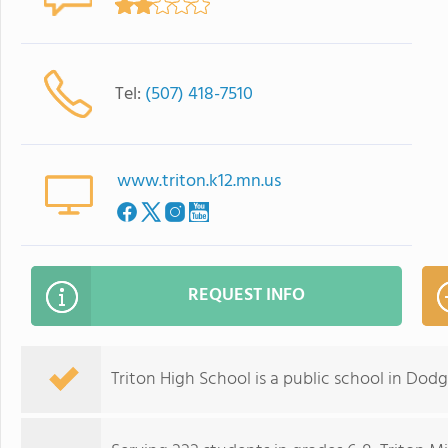
Tel:
(507) 418-7510
www.triton.k12.mn.us
REQUEST INFO
Triton High School is a public school in Dod