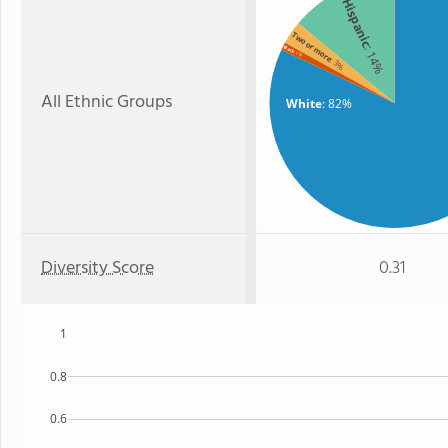
Hispanic
Two or more
: 14%
Black
: 1%
: 3%
All Ethnic Groups
White
: 82%
Diversity Score
0.31
1
0.8
0.6