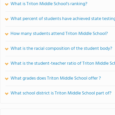
What is Triton Middle School's ranking?
What percent of students have achieved state testing
How many students attend Triton Middle School?
What is the racial composition of the student body?
What is the student-teacher ratio of Triton Middle Sc
What grades does Triton Middle School offer ?
What school district is Triton Middle School part of?