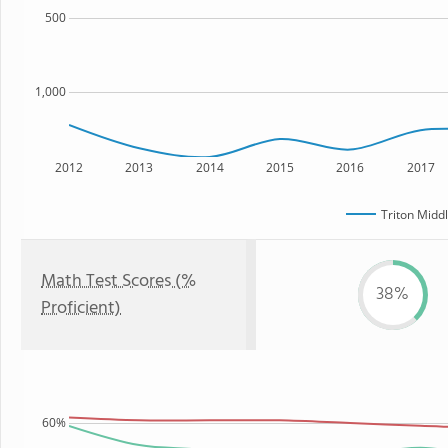
500
1,000
2012
2013
2014
2015
2016
2017
Triton Midd
Math Test Scores (%
38%
Proficient)
60%