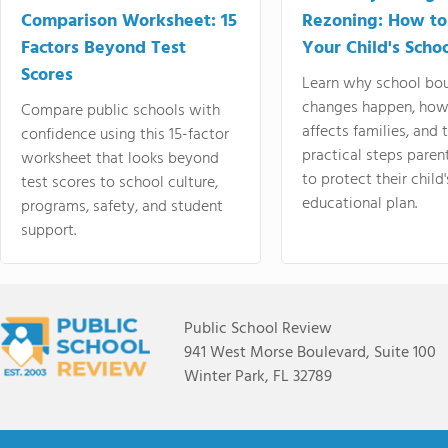
Comparison Worksheet: 15
Rezoning: How to
Factors Beyond Test
Your Child's Schoo
Scores
Learn why school bo
changes happen, how
Compare public schools with
affects families, and 
confidence using this 15-factor
practical steps paren
worksheet that looks beyond
to protect their child'
test scores to school culture,
educational plan.
programs, safety, and student
support.
Public School Review
941 West Morse Boulevard, Suite 100
Winter Park, FL 32789