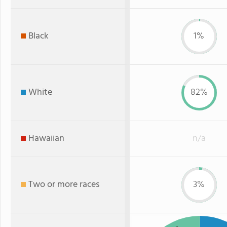
Black
1%
White
82%
Hawaiian
n/a
Two or more races
3%