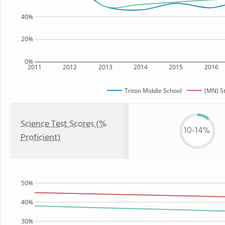
40%
20%
0%
2011
2012
2013
2014
2015
2016
Triton Middle School
(MN) S
Science Test Scores (%
10-14%
Proficient)
50%
40%
30%