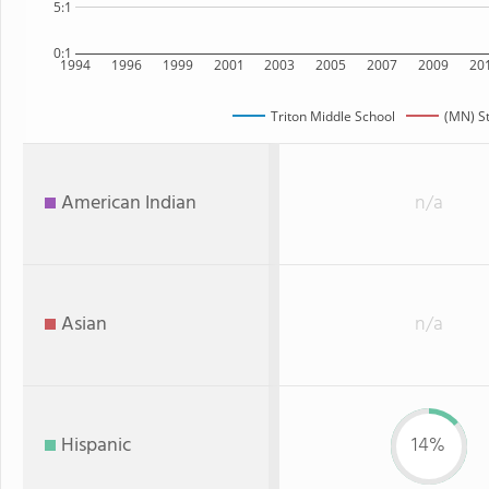
5:1
0:1
1994
1996
1999
2001
2003
2005
2007
2009
20
Triton Middle School
(MN) S
American Indian
n/a
Asian
n/a
Hispanic
14%