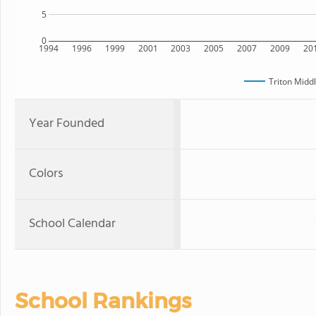
5
0
1994
1996
1999
2001
2003
2005
2007
2009
20
Triton Midd
Year Founded
Colors
School Calendar
School Rankings