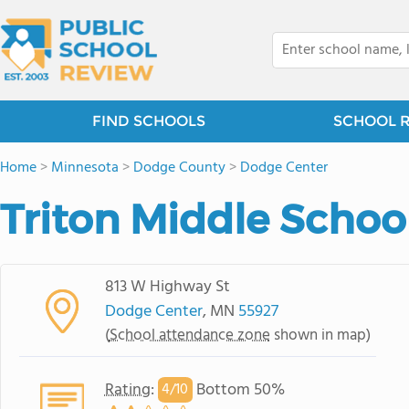
FIND SCHOOLS
SCHOOL 
Home
>
Minnesota
>
Dodge County
>
Dodge Center
Triton Middle Schoo
813 W Highway St
Dodge Center
, MN
55927
(
School attendance zone
shown in map)
Rating
:
Bottom 50%
4/
10