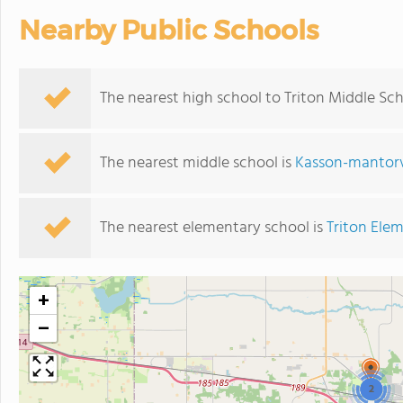
Nearby Public Schools
The nearest high school to Triton Middle Sch
The nearest middle school is
Kasson-mantorv
The nearest elementary school is
Triton Ele
+
−
2