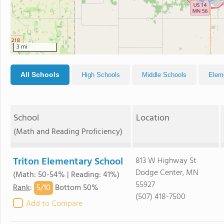
3 mi
All Schools
High Schools
Middle Schools
Elem
School
Location
(Math and Reading Proficiency)
Triton Elementary School
813 W Highway St
Dodge Center, MN
(Math: 50-54% | Reading: 41%)
55927
5/
10
Rank
:
Bottom 50%
(507) 418-7500
Add to Compare