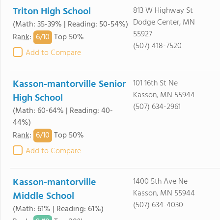
Triton High School
813 W Highway St
Dodge Center, MN
(Math: 35-39% | Reading: 50-54%)
55927
6/
10
Rank
:
Top 50%
(507) 418-7520
Add to Compare
Kasson-mantorville Senior
101 16th St Ne
Kasson, MN 55944
High School
(507) 634-2961
(Math: 60-64% | Reading: 40-
44%)
6/
10
Rank
:
Top 50%
Add to Compare
Kasson-mantorville
1400 5th Ave Ne
Kasson, MN 55944
Middle School
(507) 634-4030
(Math: 61% | Reading: 61%)