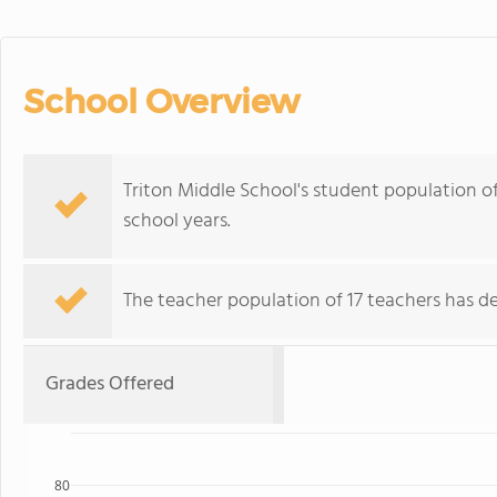
School Overview
Triton Middle School's student population o
school years.
The teacher population of 17 teachers has de
Grades Offered
80