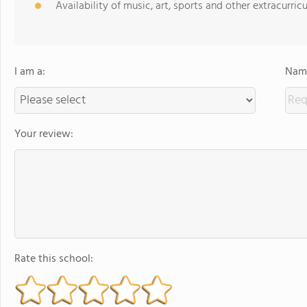
Availability of music, art, sports and other extracurricu
I am a:
Name
Your review:
Rate this school: