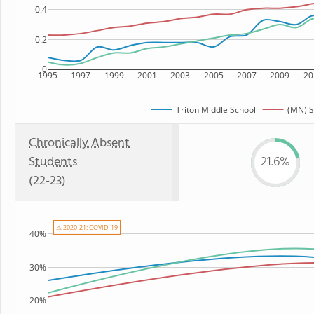
0.4
0.2
0
1995
1997
1999
2001
2003
2005
2007
2009
20
Triton Middle School
(MN) S
Chronically Absent
Students
21.6%
(22-23)
⚠ 2020-21: COVID-19
40%
30%
20%