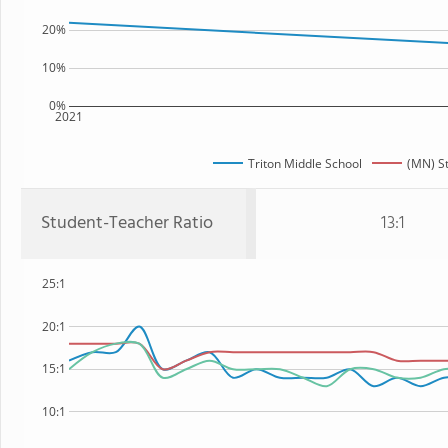
20%
10%
0%
2021
Triton Middle School
(MN) S
Student-Teacher Ratio
13:1
25:1
20:1
15:1
10:1