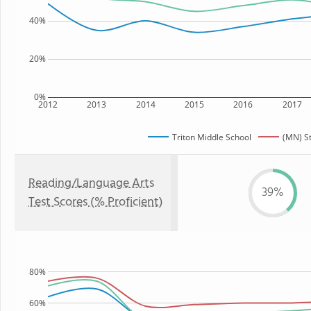
40%
20%
0%
2012
2013
2014
2015
2016
2017
Triton Middle School
(MN) S
Reading/Language Arts
39%
Test Scores (% Proficient)
80%
60%