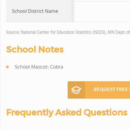
School District Name
Source: National Center for Education Statistics (NCES), MN Dept. o
School Notes
School Mascot: Cobra
REQUEST FREE
Frequently Asked Questions