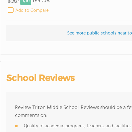
9/
10
Rank
:
Top 20%
Add to Compare
See more public schools near to
School Reviews
Review Triton Middle School. Reviews should be a fe
comments on:
Quality of academic programs, teachers, and facilities