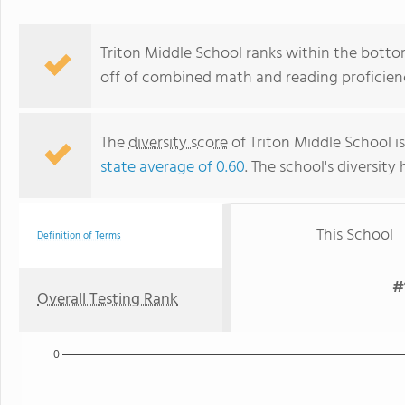
Triton Middle School ranks within the botto
off of combined math and reading proficienc
The
diversity score
of Triton Middle School is
state average of 0.60
. The school's diversity 
This School
Definition of Terms
#
Overall Testing Rank
0