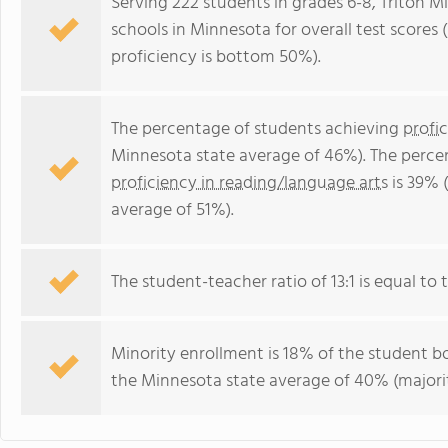
Serving 222 students in grades 6-8, Triton M
schools in Minnesota for overall test score
proficiency is bottom 50%).
The percentage of students achieving
profi
Minnesota state average of 46%). The perce
proficiency in reading/language arts
is 39% 
average of 51%).
The student-teacher ratio of 13:1 is equal to 
Minority enrollment is 18% of the student bo
the Minnesota state average of 40% (majorit