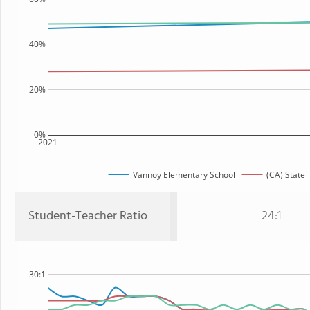
40%
20%
0%
2021
Vannoy Elementary School
(CA) State
Student-Teacher Ratio
24:1
30:1