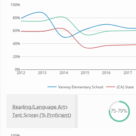
100%
80%
60%
40%
20%
0%
2012
2013
2014
2015
2016
2017
Vannoy Elementary School
(CA) State
Reading/Language Arts
75-79%
Test Scores (% Proficient)
100%