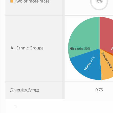
Two or more races
16%
All Ethnic Groups
Hispanic
: 30%
A
Two or mor
: 21%
White
:
Diversity Score
0.75
1