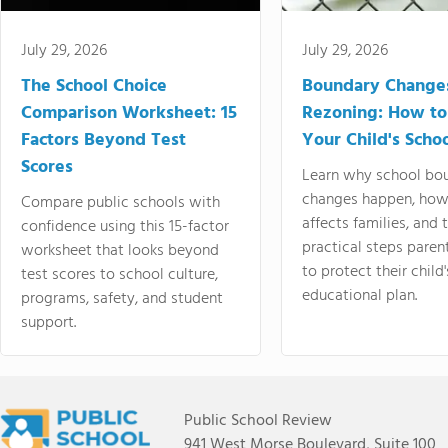
July 29, 2026
July 29, 2026
The School Choice
Boundary Change
Comparison Worksheet: 15
Rezoning: How to
Factors Beyond Test
Your Child's Schoo
Scores
Learn why school bo
changes happen, how
Compare public schools with
affects families, and 
confidence using this 15-factor
practical steps paren
worksheet that looks beyond
to protect their child'
test scores to school culture,
educational plan.
programs, safety, and student
support.
Public School Review
941 West Morse Boulevard, Suite 100