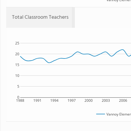
Total Classroom Teachers
25
20
15
10
5
0
1988
1991
1994
1997
2000
2003
2006
Vannoy Elemen