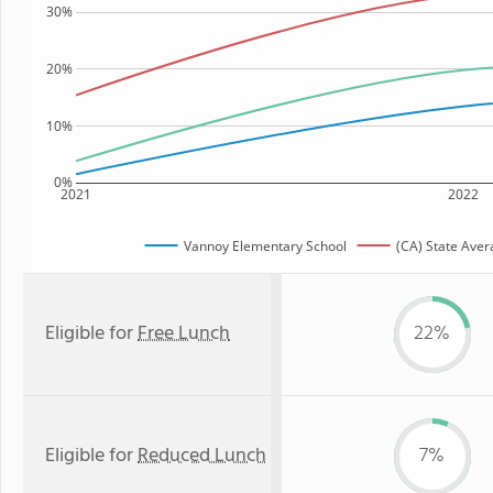
30%
20%
10%
0%
2021
2022
Vannoy Elementary School
(CA) State Aver
Eligible for
Free Lunch
22%
Eligible for
Reduced Lunch
7%