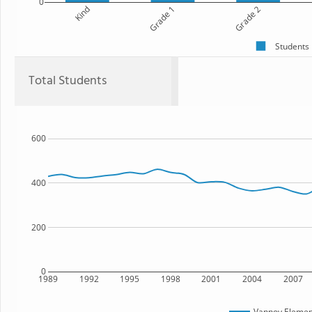
0
Kind
Grade 1
Grade 2
Students
Total Students
600
400
200
0
1989
1992
1995
1998
2001
2004
2007
Vannoy Elemen