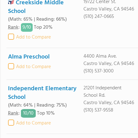
Creekside Middle
19722 Center St.
Castro Valley, CA 94546
School
(510) 247-0665
(Math: 65% | Reading: 66%)
9/
10
Rank
:
Top 20%
Add to Compare
Alma Preschool
4400 Alma Ave.
Castro Valley, CA 94546
Add to Compare
(510) 537-3000
Independent Elementary
21201 Independent
School Rd.
School
Castro Valley, CA 94546
(Math: 64% | Reading: 75%)
(510) 537-9558
10/
10
Rank
:
Top 10%
Add to Compare