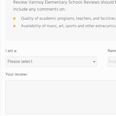
Review Vannoy Elementary School. Reviews should be
include any comments on:
Quality of academic programs, teachers, and facilities
Availability of music, art, sports and other extracurricu
I am a:
Name
Your review: