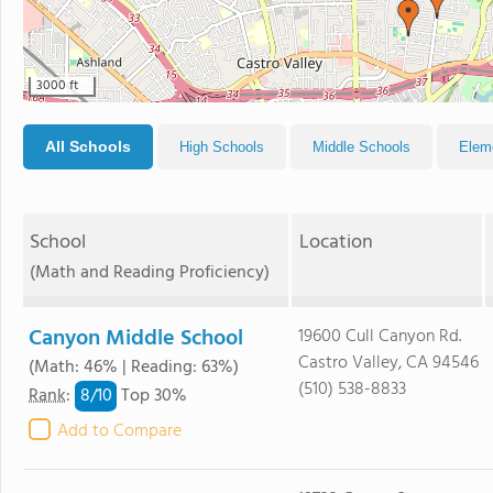
3000 ft
All Schools
High Schools
Middle Schools
Elem
School
Location
(Math and Reading Proficiency)
Canyon Middle School
19600 Cull Canyon Rd.
Castro Valley, CA 94546
(Math: 46% | Reading: 63%)
(510) 538-8833
8/
10
Rank
:
Top 30%
Add to Compare