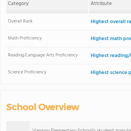
Category
Attribute
Overall Rank
Highest overall r
Math Proficiency
Highest math pro
Reading/Language Arts Proficiency
Highest reading/
Science Proficiency
Highest science 
School Overview
Vannoy Elementary School's student popula