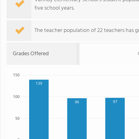
five school years.
The teacher population of 22 teachers has g
Grades Offered
150
139
100
97
96
50