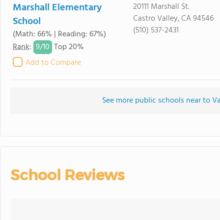
Marshall Elementary
20111 Marshall St.
Castro Valley, CA 94546
School
(510) 537-2431
(Math: 66% | Reading: 67%)
9/
10
Rank
:
Top 20%
Add to Compare
See more public schools near to 
School Reviews