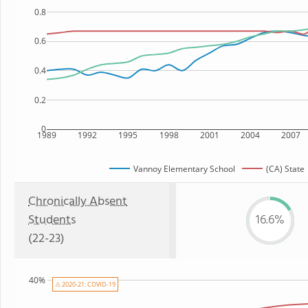
0.8
0.6
0.4
0.2
0
1989
1992
1995
1998
2001
2004
2007
Vannoy Elementary School
(CA) State
Chronically Absent
Students
16.6%
(22-23)
40%
⚠ 2020-21: COVID-19