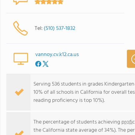
Tel:
(510) 537-1832
vannoy.cv.k12.ca.us
Serving 536 students in grades Kindergarten
10% of all schools in California for overall t
reading proficiency is top 10%).
The percentage of students achieving
profi
the California state average of 34%). The p