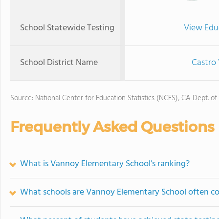
School Statewide Testing
View Edu
School District Name
Castro 
Source: National Center for Education Statistics (NCES), CA Dept. of
Frequently Asked Questions
What is Vannoy Elementary School's ranking?
What schools are Vannoy Elementary School often c