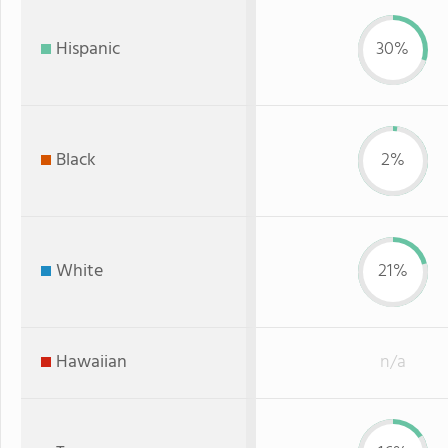
Hispanic
30%
Black
2%
White
21%
Hawaiian
n/a