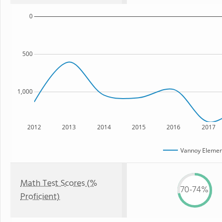
0
500
1,000
2012
2013
2014
2015
2016
2017
Vannoy Elemen
Math Test Scores (%
70-74%
Proficient)