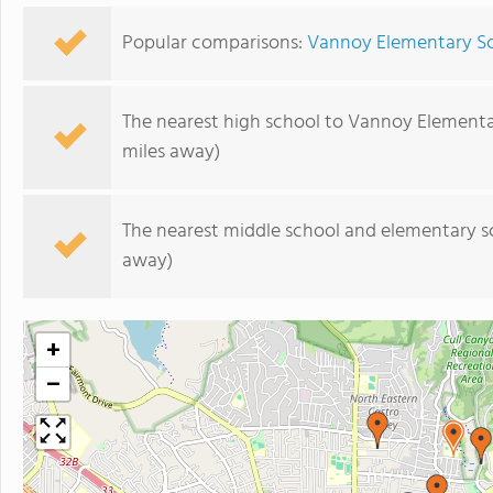
Popular comparisons:
Vannoy Elementary Sc
The nearest high school to Vannoy Elementa
miles away)
The nearest middle school and elementary s
away)
+
−