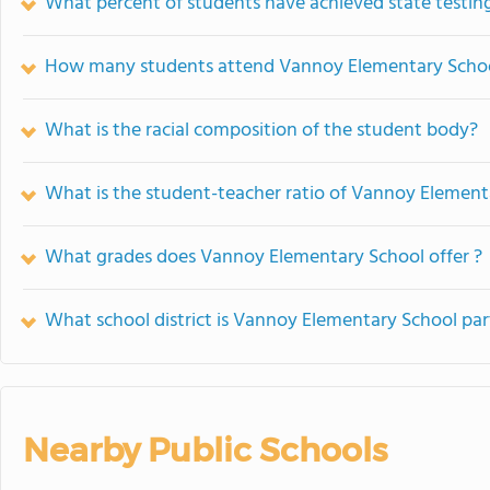
What percent of students have achieved state testing
How many students attend Vannoy Elementary Scho
What is the racial composition of the student body?
What is the student-teacher ratio of Vannoy Element
What grades does Vannoy Elementary School offer ?
What school district is Vannoy Elementary School par
Nearby Public Schools