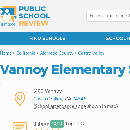
FIND SCHOOLS
SCHOOL 
Home
>
California
>
Alameda County
>
Castro Valley
Vannoy Elementary 
5100 Vannoy
Castro Valley
, CA
94546
(
School attendance zone
shown in map)
Rating
:
Top 10%
10/
10