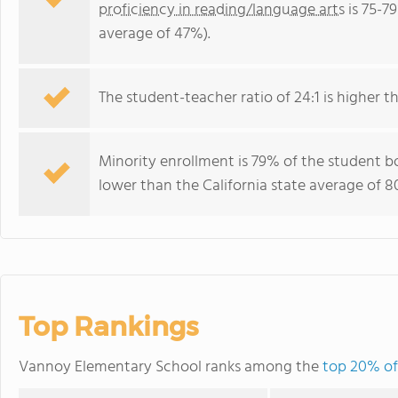
proficiency in reading/language arts
is 75-79
average of 47%).
The student-teacher ratio of 24:1 is higher tha
Minority enrollment is 79% of the student bo
lower than the California state average of 8
Top Rankings
Vannoy Elementary School ranks among the
top 20% of 