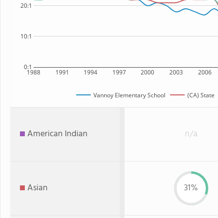
20:1
10:1
0:1
1988
1991
1994
1997
2000
2003
2006
Vannoy Elementary School
(CA) State
American Indian
n/a
Asian
31%