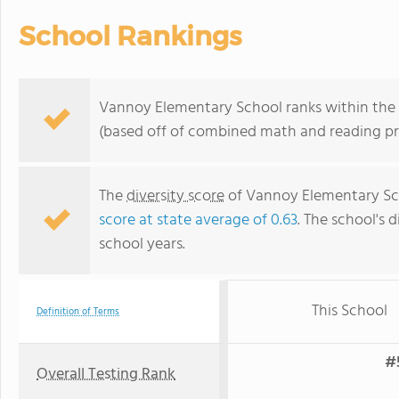
School Rankings
Vannoy Elementary School ranks within the to
(based off of combined math and reading pro
The
diversity score
of Vannoy Elementary Sch
score at state average of 0.63
. The school's d
school years.
This School
Definition of Terms
#5
Overall Testing Rank