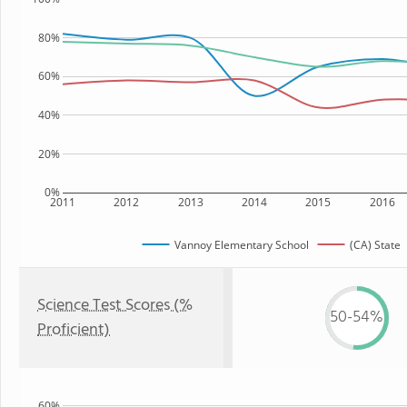
80%
60%
40%
20%
0%
2011
2012
2013
2014
2015
2016
Vannoy Elementary School
(CA) State
Science Test Scores (%
50-54%
Proficient)
60%