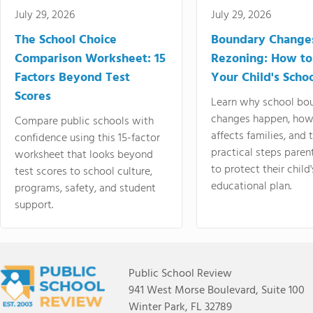
July 29, 2026
July 29, 2026
The School Choice
Boundary Change
Comparison Worksheet: 15
Rezoning: How to
Factors Beyond Test
Your Child's Schoo
Scores
Learn why school bo
changes happen, how
Compare public schools with
affects families, and 
confidence using this 15-factor
practical steps paren
worksheet that looks beyond
to protect their child'
test scores to school culture,
educational plan.
programs, safety, and student
support.
Public School Review
941 West Morse Boulevard, Suite 100
Winter Park, FL 32789