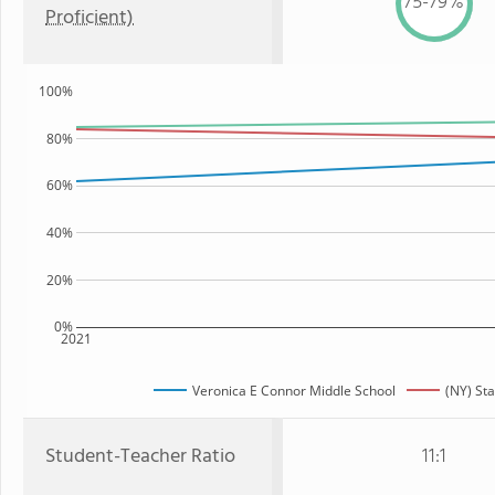
75-79%
Proficient)
100%
80%
60%
40%
20%
0%
2021
Veronica E Connor Middle School
(NY) Sta
Student-Teacher Ratio
11:1