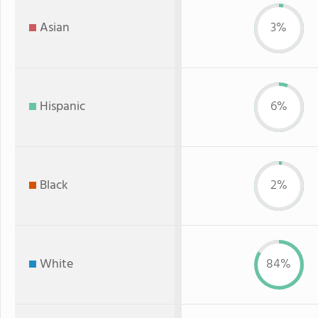
Asian
3%
Hispanic
6%
Black
2%
White
84%