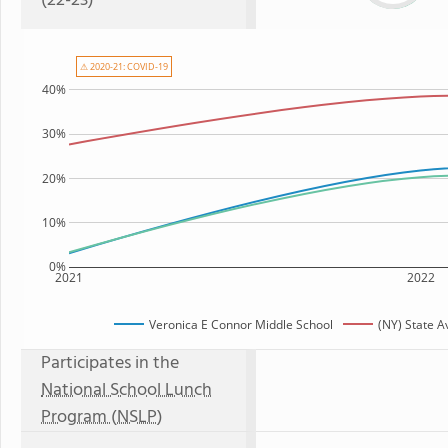
(22-23)
⚠ 2020-21: COVID-19
40%
30%
20%
10%
0%
2021
2022
Veronica E Connor Middle School
(NY) State 
Participates in the
National School Lunch
Program (NSLP)