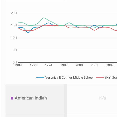
20:1
15:1
10:1
5:1
0:1
1988
1991
1994
1997
2000
2003
2007
Veronica E Connor Middle School
(NY) Sta
American Indian
n/a