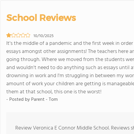
School Reviews
10/10/2025
It's the middle of a pandemic and the first week in order
essays amongst other assignments! The teachers here ar
going through. Where we moved from the students were
and wouldn't need to do anything such as essays until at 
drowning in work and I'm struggling in between my work a
amount of work your children are getting is manageable
them at that school, this one is the worst!
- Posted by Parent - Tom
Review Veronica E Connor Middle School. Reviews sh