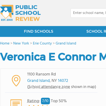
FIND SCHOOLS
SCHOOL 
Home
>
New York
>
Erie County
>
Grand Island
Veronica E Connor 
1100 Ransom Rd
Grand Island
, NY
14072
(
School attendance zone
shown in map)
Rating
:
Top 50%
7/
10