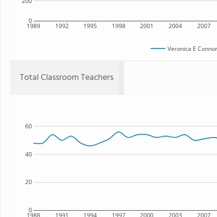
200
0
1989
1992
1995
1998
2001
2004
2007
Veronica E Connor
Total Classroom Teachers
60
40
20
0
1988
1991
1994
1997
2000
2003
2007