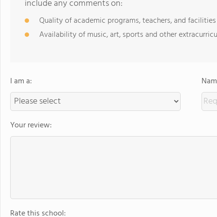
include any comments on:
Quality of academic programs, teachers, and facilities
Availability of music, art, sports and other extracurricu
I am a:
Name
Your review:
Rate this school: