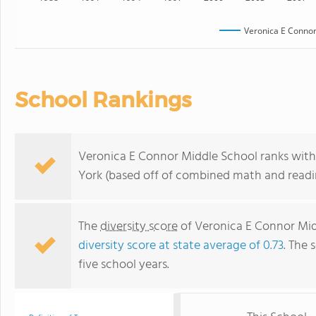
Veronica E Connor
School Rankings
Veronica E Connor Middle School ranks withi
York (based off of combined math and readin
The
diversity score
of Veronica E Connor Midd
diversity score at state average of 0.73
. The 
five school years.