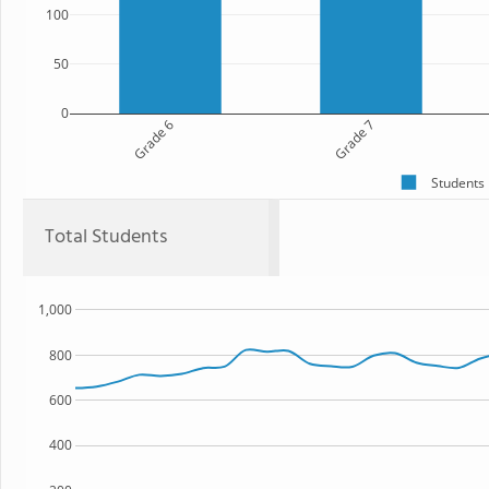
100
50
0
Grade 6
Grade 7
Students
Total Students
1,000
800
600
400