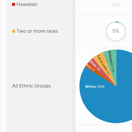
Hawaiian
n/a
Two or more races
5%
Hispanic
Two or more
Asian
Black
: 3%
: 6%
: 2%
: 5%
All Ethnic Groups
White
: 84%