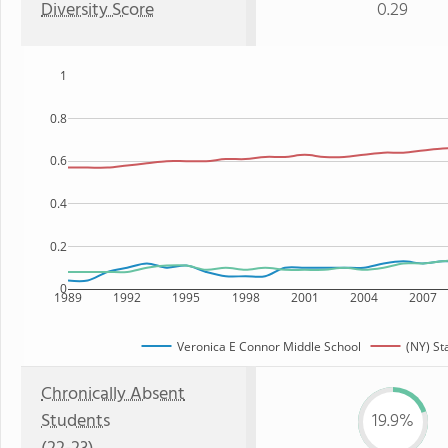
Diversity Score
0.29
1
0.8
0.6
0.4
0.2
0
1989
1992
1995
1998
2001
2004
2007
Veronica E Connor Middle School
(NY) St
Chronically Absent
Students
19.9%