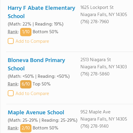
Harry F Abate Elementary
1625 Lockport St
Niagara Falls, NY 14305
School
(716) 278-7960
(Math: 22% | Reading: 19%)
1/
10
Rank
:
Bottom 50%
Add to Compare
Bloneva Bond Primary
2513 Niagara St
Niagara Falls, NY 14303
School
(716) 278-5860
(Math: <50% | Reading: <50%)
6/
10
Rank
:
Top 50%
Add to Compare
Maple Avenue School
952 Maple Ave
Niagara Falls, NY 14305
(Math: 25-29% | Reading: 25-29%)
(716) 278-9140
2/
10
Rank
:
Bottom 50%