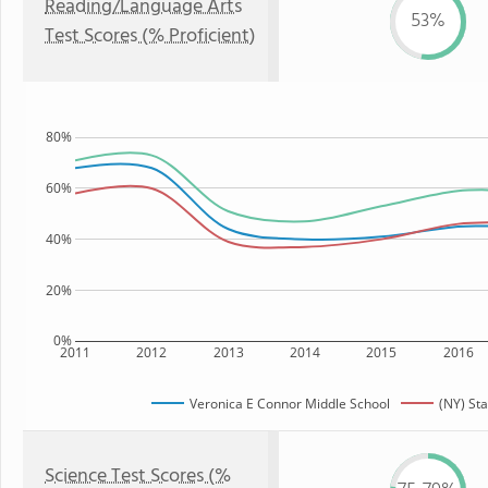
Reading/Language Arts
53%
Test Scores (% Proficient)
80%
60%
40%
20%
0%
2011
2012
2013
2014
2015
2016
Veronica E Connor Middle School
(NY) Sta
Science Test Scores (%