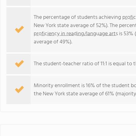
The percentage of students achieving
profi
New York state average of 52%). The percen
proficiency in reading/language arts
is 53% 
average of 49%).
The student-teacher ratio of 11:1 is equal to t
Minority enrollment is 16% of the student bo
the New York state average of 61% (majority