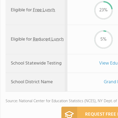
Eligible for
Free Lunch
23%
Eligible for
Reduced Lunch
5%
School Statewide Testing
View Edu
School District Name
Grand I
Source: National Center for Education Statistics (NCES), NY Dept. of
REQUEST FREE