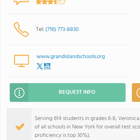
Tel:
(716) 773-8830
www.grandislandschools.org
REQUEST INFO
Serving 614 students in grades 6-8, Veronic
of all schools in New York for overall test s
proficiency is top 30%).