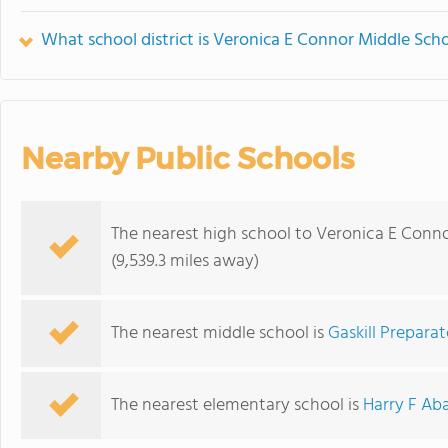
What school district is Veronica E Connor Middle Scho
Nearby Public Schools
The nearest high school to Veronica E Conno
(9,539.3 miles away)
The nearest middle school is
Gaskill Prepara
The nearest elementary school is
Harry F Ab