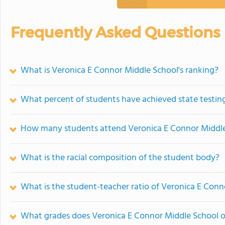
Frequently Asked Questions
What is Veronica E Connor Middle School's ranking?
What percent of students have achieved state testing
How many students attend Veronica E Connor Middl
What is the racial composition of the student body?
What is the student-teacher ratio of Veronica E Conn
What grades does Veronica E Connor Middle School o