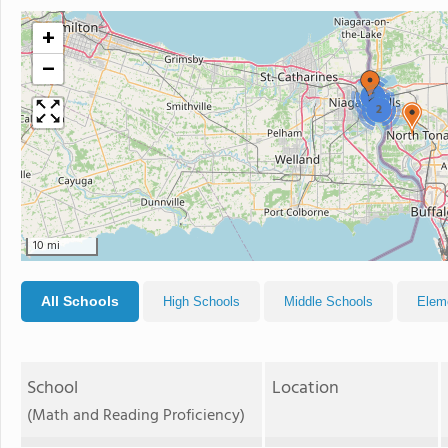
+
−
2
2
10 mi
All Schools
High Schools
Middle Schools
Elem
School
Location
(Math and Reading Proficiency)