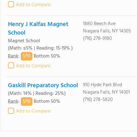
Add to Compare
Henry J Kalfas Magnet
1880 Beech Ave
Niagara Falls, NY 14305
School
(716) 278-9180
Magnet School
(Math: ≤5% | Reading: 15-19% )
1/
10
Rank
:
Bottom 50%
Add to Compare
Gaskill Preparatory School
910 Hyde Park Blvd
Niagara Falls, NY 14301
(Math: 14% | Reading: 25%)
(716) 278-5820
1/
10
Rank
:
Bottom 50%
Add to Compare