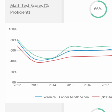
Math Test Scores (%
66%
Proficient)
100%
80%
60%
40%
20%
0%
2012
2013
2014
2015
2016
2017
Veronica E Connor Middle School
(NY) Sta