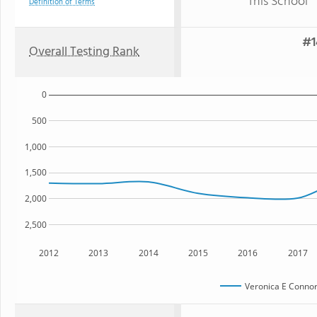
This School
Definition of Terms
#1
Overall Testing Rank
0
500
1,000
1,500
2,000
2,500
2012
2013
2014
2015
2016
2017
Veronica E Connor