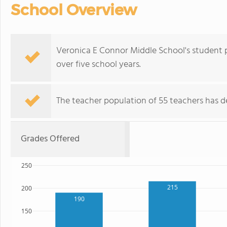
School Overview
Veronica E Connor Middle School's student 
over five school years.
The teacher population of 55 teachers has de
Grades Offered
250
215
200
190
150