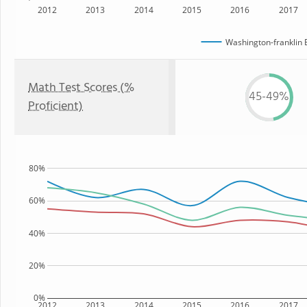
2012
2013
2014
2015
2016
2017
Washington-franklin 
Math Test Scores (%
45-49%
Proficient)
80%
60%
40%
20%
0%
2012
2013
2014
2015
2016
2017