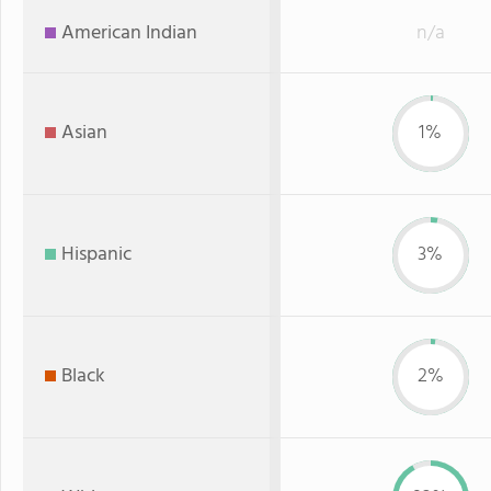
American Indian
n/a
Asian
1%
Hispanic
3%
Black
2%