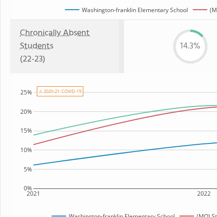
Washington-franklin Elementary School
(M
Chronically Absent
Students
14.3%
(22-23)
⚠ 2020-21: COVID-19
25%
20%
15%
10%
5%
0%
2021
2022
Washington-franklin Elementary School
(MO) S