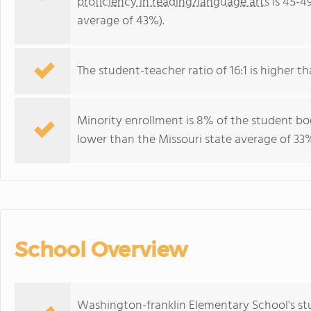
proficiency in reading/language arts
is 45-4
average of 43%).
The student-teacher ratio of 16:1 is higher tha
Minority enrollment is 8% of the student bod
lower than the Missouri state average of 33%
School Overview
Washington-franklin Elementary School's st