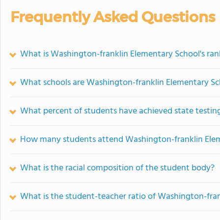
Frequently Asked Questions
What is Washington-franklin Elementary School's ran
What schools are Washington-franklin Elementary S
What percent of students have achieved state testing
How many students attend Washington-franklin Ele
What is the racial composition of the student body?
What is the student-teacher ratio of Washington-fra