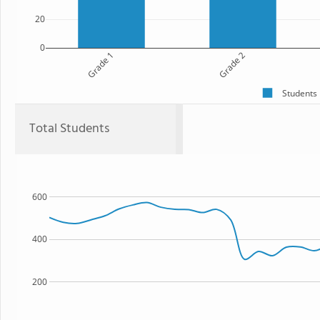
20
0
Grade 1
Grade 2
Students
Total Students
600
400
200