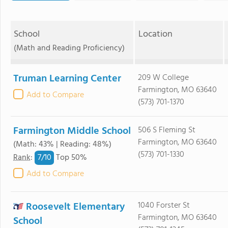
School
Location
(Math and Reading Proficiency)
Truman Learning Center
209 W College
Farmington, MO 63640
Add to Compare
(573) 701-1370
Farmington Middle School
506 S Fleming St
Farmington, MO 63640
(Math: 43% | Reading: 48%)
(573) 701-1330
7/
10
Rank
:
Top 50%
Add to Compare
Roosevelt Elementary
1040 Forster St
Farmington, MO 63640
School