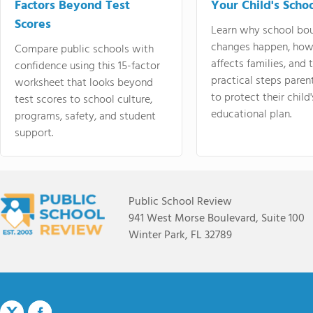
Factors Beyond Test
Your Child's Schoo
Scores
Learn why school bo
changes happen, how
Compare public schools with
affects families, and 
confidence using this 15-factor
practical steps paren
worksheet that looks beyond
to protect their child'
test scores to school culture,
educational plan.
programs, safety, and student
support.
Public School Review
941 West Morse Boulevard, Suite 100
Winter Park, FL 32789