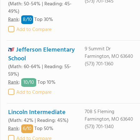
(573) 701-1345
(Math: 50-54% | Reading: 45-
49%)
8/
10
Rank
:
Top 30%
Add to Compare
Jefferson Elementary
9 Summit Dr
Farmington, MO 63640
School
(573) 701-1360
(Math: 60-64% | Reading: 55-
59%)
10/
10
Rank
:
Top 10%
Add to Compare
Lincoln Intermediate
708 S Fleming
Farmington, MO 63640
(Math: 42% | Reading: 45%)
(573) 701-1340
6/
10
Rank
:
Top 50%
Add to Compare