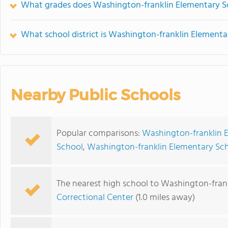
What grades does Washington-franklin Elementary Sc
What school district is Washington-franklin Elementa
Nearby Public Schools
Popular comparisons:
Washington-franklin E
School
,
Washington-franklin Elementary Sch
The nearest high school to Washington-fran
Correctional Center
(1.0 miles away)