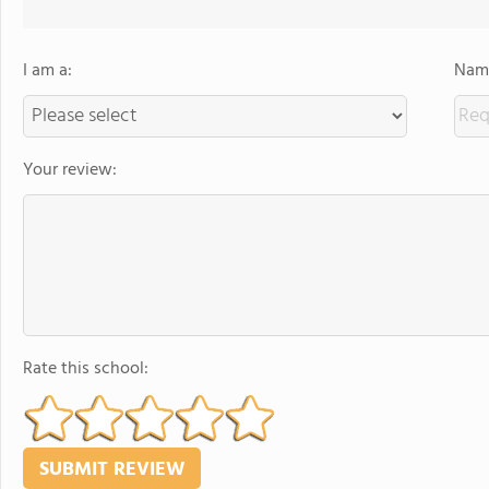
I am a:
Name
Your review:
Rate this school: