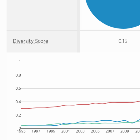
Diversity Score
0.15
1
0.8
0.6
0.4
0.2
0
1995
1997
1999
2001
2003
2005
2007
2009
20