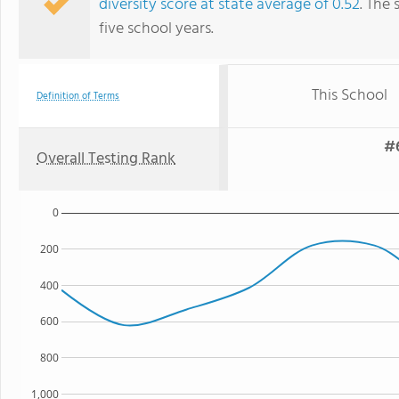
diversity score at state average of 0.52
. The 
five school years.
This School
Definition of Terms
#6
Overall Testing Rank
0
200
400
600
800
1,000