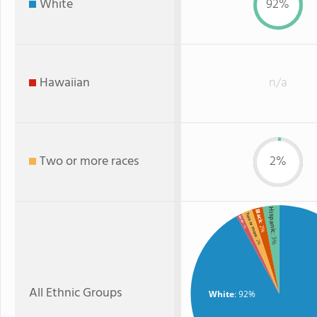
White
92%
Hawaiian
n/a
Two or more races
2%
Hispanic
Black
Two or more
Asian
: 2%
: 1%
: 3%
: 2%
All Ethnic Groups
White
: 92%