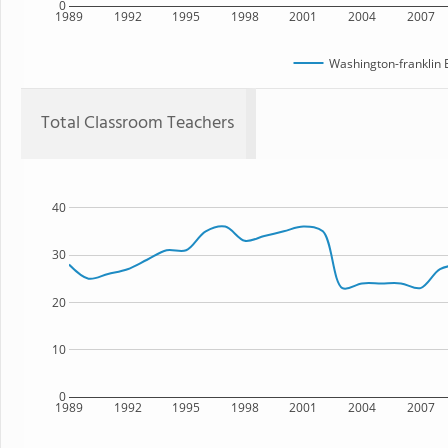
0
1989
1992
1995
1998
2001
2004
2007
Washington-franklin 
Total Classroom Teachers
40
30
20
10
0
1989
1992
1995
1998
2001
2004
2007