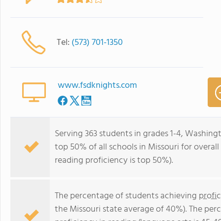
Tel:
(573) 701-1350
www.fsdknights.com
Serving 363 students in grades 1-4, Washing
top 50% of all schools in Missouri for overal
reading proficiency is top 50%).
The percentage of students achieving
profi
the Missouri state average of 40%). The per