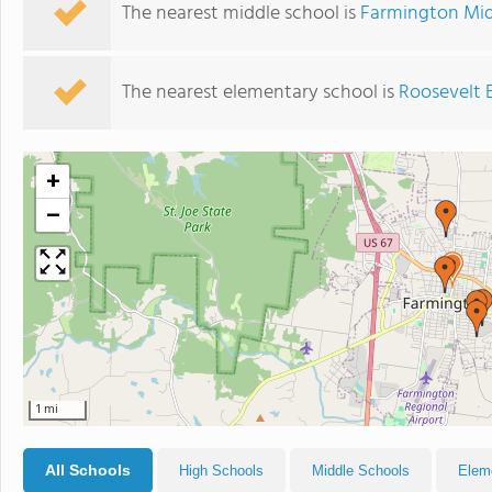
The nearest middle school is
Farmington Mid
The nearest elementary school is
Roosevelt 
+
−
1 mi
All Schools
High Schools
Middle Schools
Elem