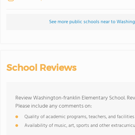
See more public schools near to Washing
School Reviews
Review Washington-franklin Elementary School. Revi
Please include any comments on:
Quality of academic programs, teachers, and facilities
Availability of music, art, sports and other extracurricu