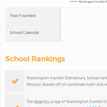
Washington-franklin 
Year Founded
School Calendar
School Rankings
Washington-franklin Elementary School ranks
Missouri (based off of combined math and re
The
diversity score
of Washington-franklin El