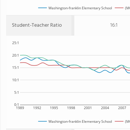
Washington-franklin Elementary School
(M
Student-Teacher Ratio
16:1
25:1
20:1
15:1
10:1
5:1
0:1
1989
1992
1995
1998
2001
2004
2007
Washington-franklin Elementary School
(M