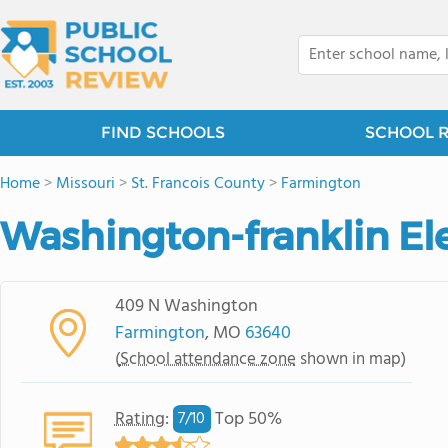
FIND SCHOOLS
SCHOOL 
Home
>
Missouri
>
St. Francois County
>
Farmington
Washington-franklin E
409 N Washington
Farmington
, MO
63640
(
School attendance zone
shown in map)
Rating
:
Top 50%
7/
10