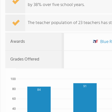
by 38% over five school years.
The teacher population of 23 teachers has sta
Awards
Blue R
Grades Offered
100
91
80
84
60
40