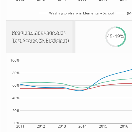
Washington-franklin Elementary School
(M
Reading/Language Arts
45-49%
Test Scores (% Proficient)
100%
80%
60%
40%
20%
0%
2011
2012
2013
2014
2015
2016