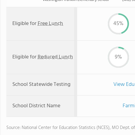
Eligible for
Free Lunch
45%
Eligible for
Reduced Lunch
9%
School Statewide Testing
View Edu
School District Name
Farmi
Source: National Center for Education Statistics (NCES), MO Dept. o