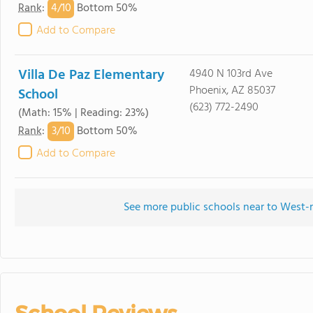
4/
10
Rank
:
Bottom 50%
Add to Compare
Villa De Paz Elementary
4940 N 103rd Ave
Phoenix, AZ 85037
School
(623) 772-2490
(Math: 15% | Reading: 23%)
3/
10
Rank
:
Bottom 50%
Add to Compare
See more public schools near to West