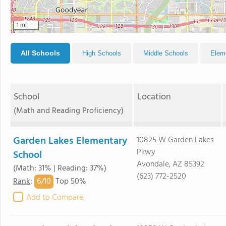
1 mi
All Schools
High Schools
Middle Schools
Elem
School
Location
(Math and Reading Proficiency)
Garden Lakes Elementary
10825 W Garden Lakes
Pkwy
School
Avondale, AZ 85392
(Math: 31% | Reading: 37%)
(623) 772-2520
6/
10
Rank
:
Top 50%
Add to Compare