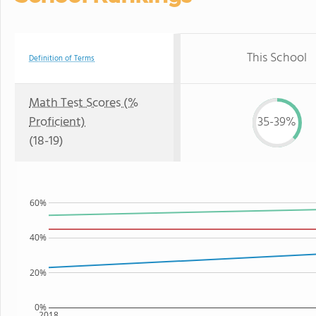
This School
Definition of Terms
Math Test Scores (%
Proficient)
35-39%
(18-19)
60%
40%
20%
0%
2018