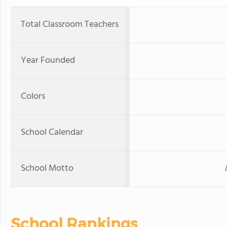
Total Classroom Teachers
Year Founded
Colors
School Calendar
School Motto
School Rankings