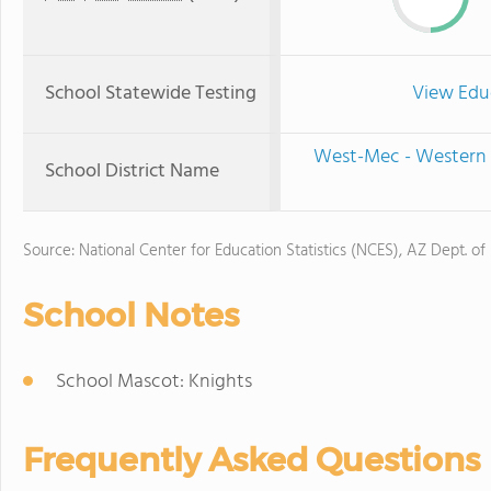
School Statewide Testing
View Edu
West-Mec - Western 
School District Name
Source: National Center for Education Statistics (NCES), AZ Dept. of
School Notes
School Mascot: Knights
Frequently Asked Questions