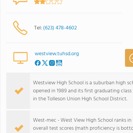
Tel:
(623) 478-4602
westview.tuhsd.org
Westview High School is a suburban high scho
opened in 1989 and its first graduating class 
in the Tolleson Union High School District.
West-mec - West View High School ranks in t
overall test scores (math proficiency is bo