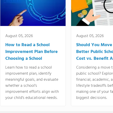
August 05, 2026
August 05, 2026
How to Read a School
Should You Move 
Improvement Plan Before
Better Public Sch
Choosing a School
Cost vs. Benefit A
Learn how to read a school
Considering a move t
improvement plan, identify
public school? Explor
meaningful goals, and evaluate
financial, academic, 
whether a school's
lifestyle tradeoffs be
improvement efforts align with
making one of your fa
your child's educational needs.
biggest decisions.