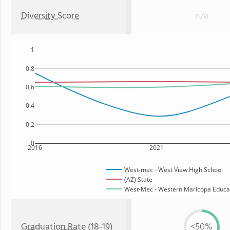
Diversity Score
n/a
1
0.8
0.6
0.4
0.2
0
2016
2021
West-mec - West View High School
(AZ) State
West-Mec - Western Maricopa Educati
Graduation Rate
(18-19)
<50%