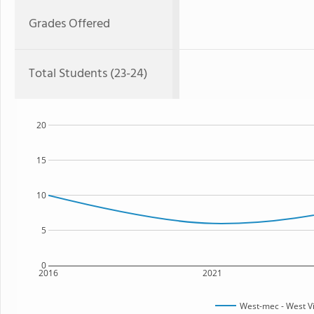
Grades Offered
Total Students (23-24)
20
15
10
5
0
2016
2021
West-mec - West V