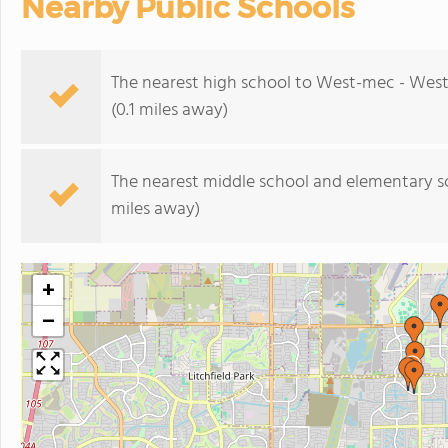
Nearby Public Schools
The nearest high school to West-mec - West
(0.1 miles away)
The nearest middle school and elementary s
miles away)
+
−