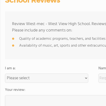
School Reviews
Review West-mec - West View High School. Reviews 
Please include any comments on:
Quality of academic programs, teachers, and facilities
Availability of music, art, sports and other extracurricu
I am a:
Name
Your review: