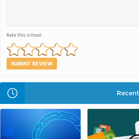
Rate this school:
Recent 