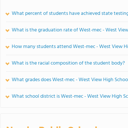
What percent of students have achieved state testing
What is the graduation rate of West-mec - West Vie
How many students attend West-mec - West View Hi
What is the racial composition of the student body?
What grades does West-mec - West View High School
What school district is West-mec - West View High Sc