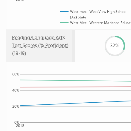
West-mec - West View High School
(AZ) State
West-Mec - Western Maricopa Educati
Reading/Language Arts
Test Scores (% Proficient)
32%
(18-19)
60%
40%
20%
0%
2018