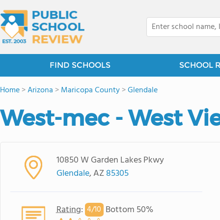
FIND SCHOOLS
SCHOOL 
Home
>
Arizona
>
Maricopa County
>
Glendale
West-mec - West Vi
10850 W Garden Lakes Pkwy
Glendale
, AZ
85305
Rating
:
Bottom 50%
4/
10