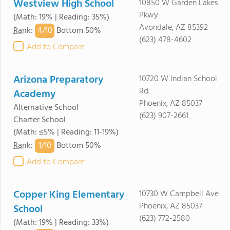
Westview High School
10850 W Garden Lakes
Pkwy
(Math: 19% | Reading: 35%)
Avondale, AZ 85392
4/
10
Rank
:
Bottom 50%
(623) 478-4602
Add to Compare
Arizona Preparatory
10720 W Indian School
Rd.
Academy
Phoenix, AZ 85037
Alternative School
(623) 907-2661
Charter School
(Math: ≤5% | Reading: 11-19%)
1/
10
Rank
:
Bottom 50%
Add to Compare
Copper King Elementary
10730 W Campbell Ave
Phoenix, AZ 85037
School
(623) 772-2580
(Math: 19% | Reading: 33%)