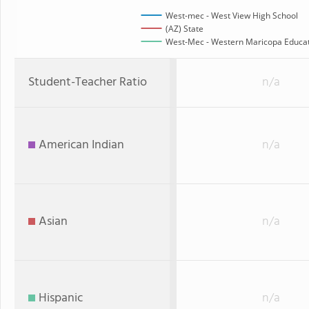
West-mec - West View High School
(AZ) State
West-Mec - Western Maricopa Educati
Student-Teacher Ratio
n/a
American Indian
n/a
Asian
n/a
Hispanic
n/a