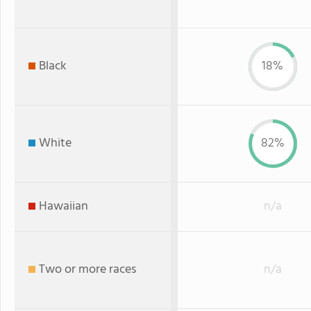
Black
18%
White
82%
Hawaiian
n/a
Two or more races
n/a