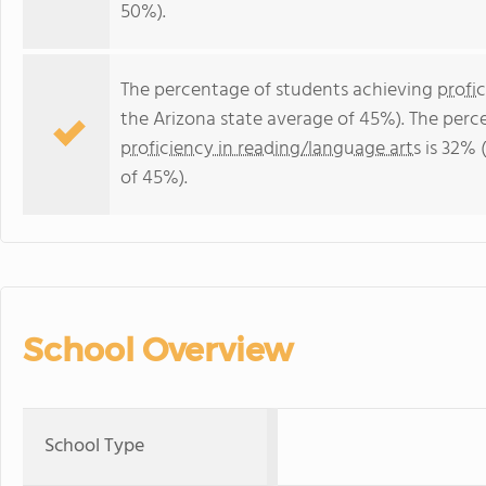
50%).
The percentage of students achieving
profi
the Arizona state average of 45%). The perc
proficiency in reading/language arts
is 32% 
of 45%).
School Overview
School Type