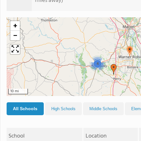
miles away)
+
−
4
10 mi
All Schools
High Schools
Middle Schools
Elem
School
Location