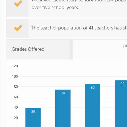
Westside Elementary School's student popul
over five school years.
The teacher population of 41 teachers has sta
G
Grades Offered
120
100
92
80
85
74
60
40
39
20