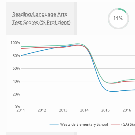
Reading/Language Arts
14%
Test Scores (% Proficient)
100%
80%
60%
40%
20%
0%
2011
2012
2013
2014
2015
2016
Westside Elementary School
(GA) St