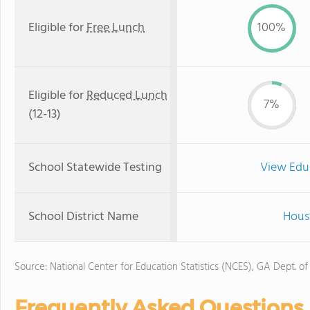
Eligible for
Free Lunch
100%
Eligible for
Reduced Lunch
7%
(12-13)
School Statewide Testing
View Edu
School District Name
Hous
Source: National Center for Education Statistics (NCES), GA Dept. of
Frequently Asked Questions