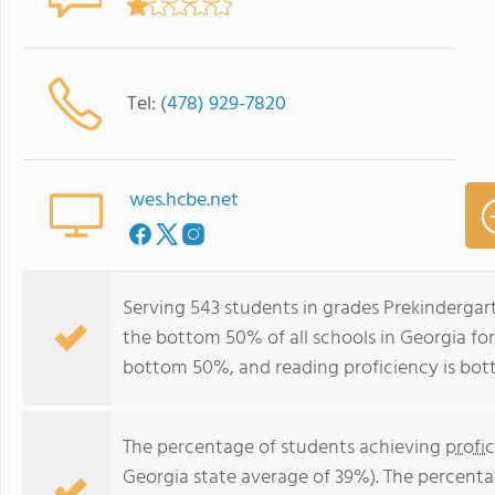
Tel:
(478) 929-7820
wes.hcbe.net
Serving 543 students in grades Prekindergar
the bottom 50% of all schools in Georgia for 
bottom 50%, and reading proficiency is bo
The percentage of students achieving
profi
Georgia state average of 39%). The percenta