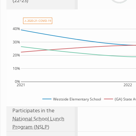
(22-23)
⚠ 2020-21: COVID-19
40%
30%
20%
10%
0%
2021
2022
Westside Elementary School
(GA) State 
Participates in the
National School Lunch
Program (NSLP)