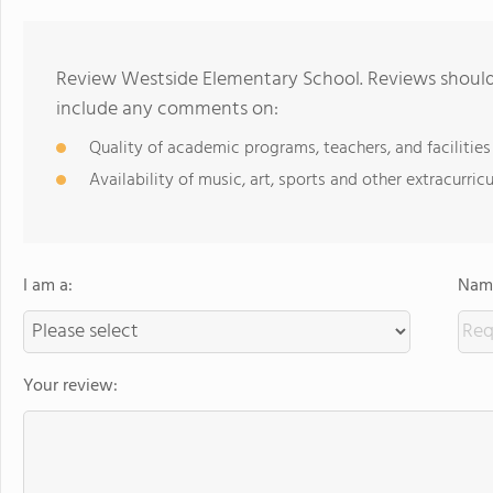
Review Westside Elementary School. Reviews should 
include any comments on:
Quality of academic programs, teachers, and facilities
Availability of music, art, sports and other extracurricu
I am a:
Name
Your review: