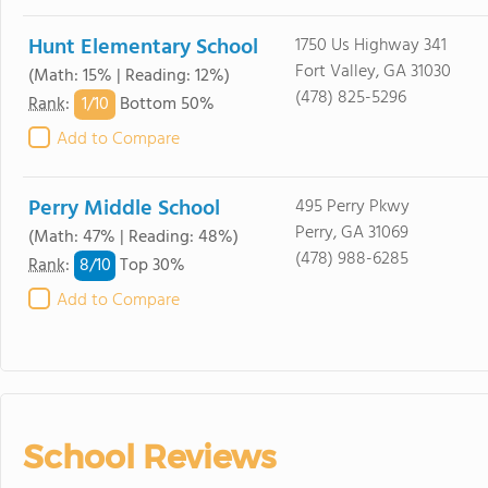
Hunt Elementary School
1750 Us Highway 341
Fort Valley, GA 31030
(Math: 15% | Reading: 12%)
(478) 825-5296
1/
10
Rank
:
Bottom 50%
Add to Compare
Perry Middle School
495 Perry Pkwy
Perry, GA 31069
(Math: 47% | Reading: 48%)
(478) 988-6285
8/
10
Rank
:
Top 30%
Add to Compare
School Reviews