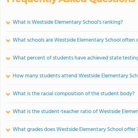
What is Westside Elementary School's ranking?
What schools are Westside Elementary School often
What percent of students have achieved state testing
How many students attend Westside Elementary Sch
What is the racial composition of the student body?
What is the student-teacher ratio of Westside Eleme
What grades does Westside Elementary School offer 