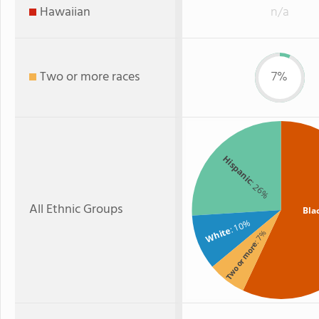
Hawaiian
n/a
Two or more races
7%
Hispanic
: 26%
All Ethnic Groups
Bla
: 10%
White
: 7%
Two or more