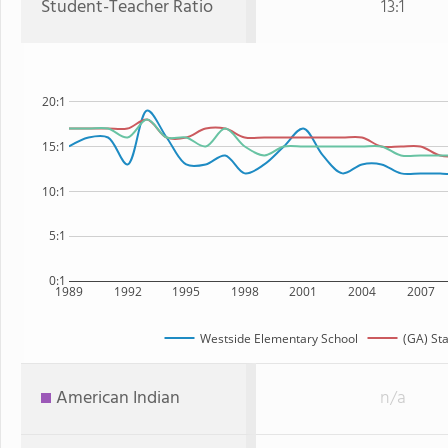
Student-Teacher Ratio
13:1
20:1
15:1
10:1
5:1
0:1
1989
1992
1995
1998
2001
2004
2007
Westside Elementary School
(GA) St
American Indian
n/a