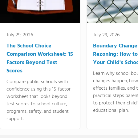
July 29, 2026
July 29, 2026
The School Choice
Boundary Change
Comparison Worksheet: 15
Rezoning: How to
Factors Beyond Test
Your Child's Schoo
Scores
Learn why school bo
changes happen, how
Compare public schools with
affects families, and 
confidence using this 15-factor
practical steps paren
worksheet that looks beyond
to protect their child'
test scores to school culture,
educational plan.
programs, safety, and student
support.