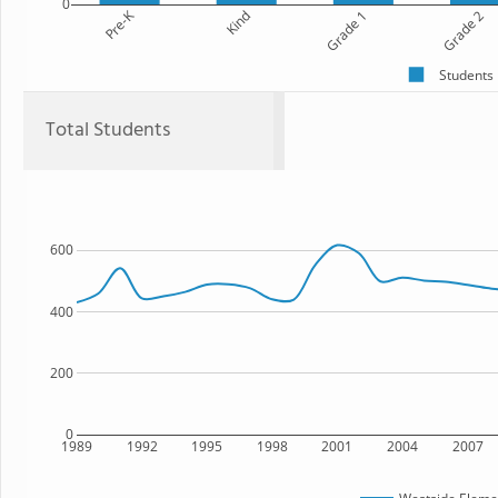
0
Pre-K
Kind
Grade 1
Grade 2
Students
Total Students
600
400
200
0
1989
1992
1995
1998
2001
2004
2007