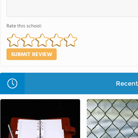
Rate this school:
Recent 