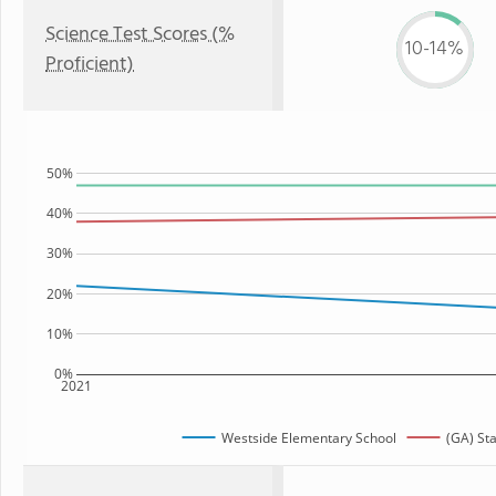
Science Test Scores (%
10-14%
Proficient)
50%
40%
30%
20%
10%
0%
2021
Westside Elementary School
(GA) St