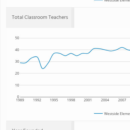
Westside Eleme
Total Classroom Teachers
50
40
30
20
10
0
1989
1992
1995
1998
2001
2004
2007
Westside Eleme