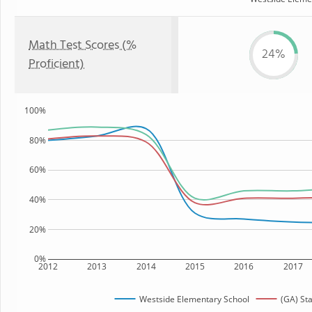
Math Test Scores (%
24%
Proficient)
100%
80%
60%
40%
20%
0%
2012
2013
2014
2015
2016
2017
Westside Elementary School
(GA) St