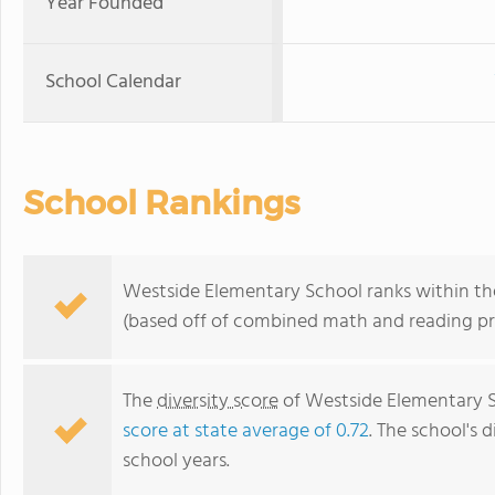
Year Founded
School Calendar
School Rankings
Westside Elementary School ranks within the
(based off of combined math and reading pro
The
diversity score
of Westside Elementary Sc
score at state average of 0.72
. The school's d
school years.