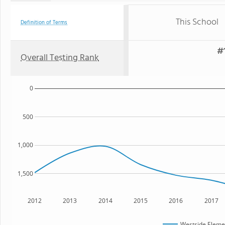
This School
Definition of Terms
#1
Overall Testing Rank
0
500
1,000
1,500
2012
2013
2014
2015
2016
2017
Westside Eleme