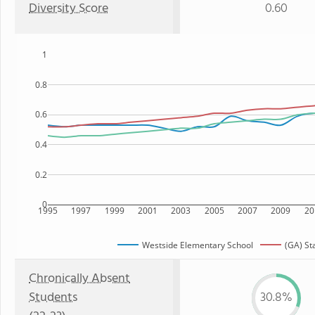
Diversity Score
0.60
1
0.8
0.6
0.4
0.2
0
1995
1997
1999
2001
2003
2005
2007
2009
20
Westside Elementary School
(GA) St
Chronically Absent
Students
30.8%