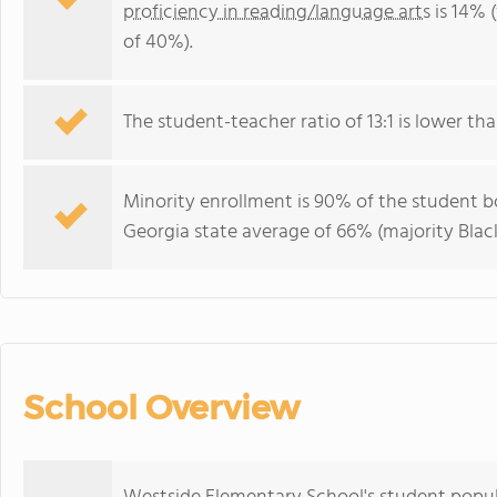
proficiency in reading/language arts
is 14% 
of 40%).
The student-teacher ratio of 13:1 is lower tha
Minority enrollment is 90% of the student bo
Georgia state average of 66% (majority Black
School Overview