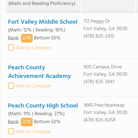
(Math and Reading Proficiency)
Fort Valley Middle School
712 Peggy Dr
Fort Valley, GA 31030
(Math: 12% | Reading: 18%)
(478) 825-2413
2/
10
Rank
:
Bottom 50%
Add to Compare
Peach County
900 Campus Drive
Fort Valley, GA 31030
Achievement Academy
(478) 825-3441
Add to Compare
Peach County High School
3665 Peachparkway
Fort Valley, GA 31030
(Math: 11% | Reading: 27%)
(478) 825-8258
2/
10
Rank
:
Bottom 50%
Add to Compare