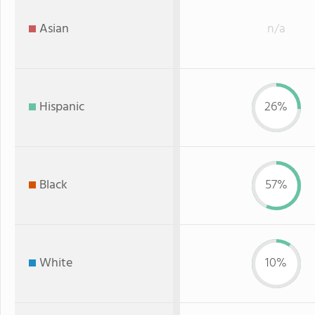
Asian
n/a
Hispanic
26%
Black
57%
White
10%