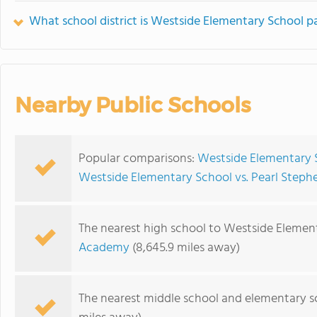
What school district is Westside Elementary School pa
Nearby Public Schools
Popular comparisons:
Westside Elementary 
Westside Elementary School vs. Pearl Steph
The nearest high school to Westside Elemen
Academy
(8,645.9 miles away)
The nearest middle school and elementary s