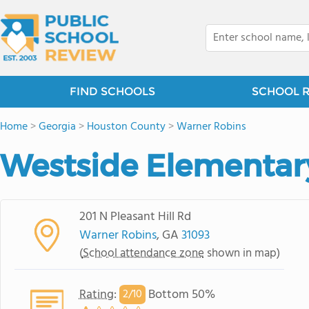
FIND SCHOOLS
SCHOOL 
Home
>
Georgia
>
Houston County
>
Warner Robins
Westside Elementar
201 N Pleasant Hill Rd
Warner Robins
, GA
31093
(
School attendance zone
shown in map)
Rating
:
Bottom 50%
2/
10