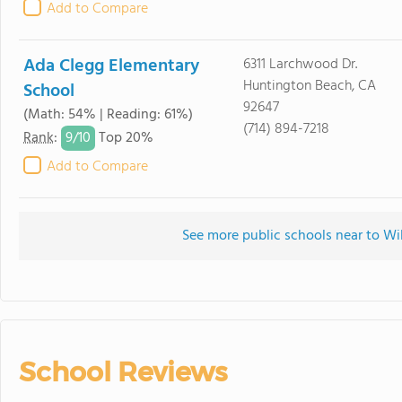
Add to Compare
Ada Clegg Elementary
6311 Larchwood Dr.
Huntington Beach, CA
School
92647
(Math: 54% | Reading: 61%)
(714) 894-7218
9/
10
Rank
:
Top 20%
Add to Compare
See more public schools near to W
School Reviews