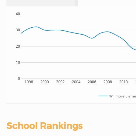
40
30
20
10
0
1998
2000
2002
2004
2006
2008
2010
Willmore Eleme
School Rankings