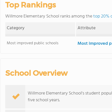
Top Rankings
Willmore Elementary School ranks among the
top 20% of
Category
Attribute
Most improved public schools
Most improved pu
School Overview
Willmore Elementary School's student popul
five school years.