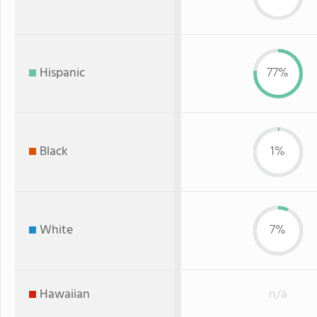
Hispanic
77%
Black
1%
White
7%
Hawaiian
n/a