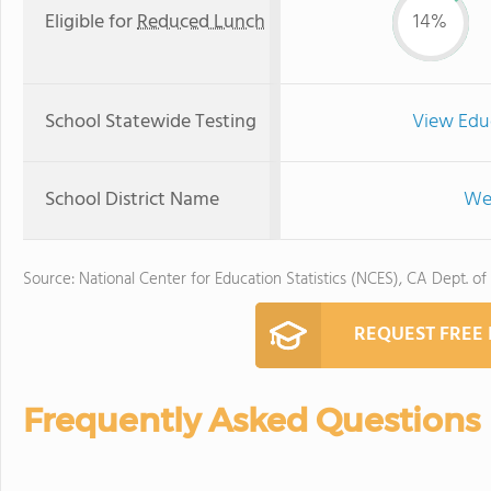
Eligible for
Reduced Lunch
14%
School Statewide Testing
View Edu
School District Name
Wes
Source: National Center for Education Statistics (NCES), CA Dept. of
REQUEST FREE
Frequently Asked Questions