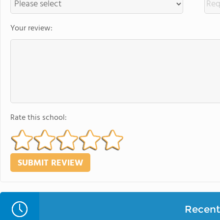
Your review:
Rate this school:
Recent 