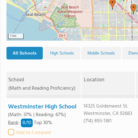
1 mi
All Schools
High Schools
Middle Schools
Elem
School
Location
(Math and Reading Proficiency)
Westminster High School
14325 Goldenwest St.
Westminster, CA 92683
(Math: 37% | Reading: 67%)
(714) 893-1381
8/
10
Rank
:
Top 30%
Add to Compare