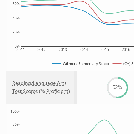
60%
40%
20%
0%
2011
2012
2013
2014
2015
2016
Willmore Elementary School
(CA) S
Reading/Language Arts
52%
Test Scores (% Proficient)
100%
80%