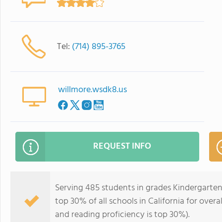
Tel:
(714) 895-3765
willmore.wsdk8.us
REQUEST INFO
Serving 485 students in grades Kindergarten
top 30% of all schools in California for overa
and reading proficiency is top 30%).