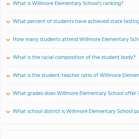
What is Willmore Elementary School's ranking?
What percent of students have achieved state testing
How many students attend Willmore Elementary Sch
What is the racial composition of the student body?
What is the student-teacher ratio of Willmore Eleme
What grades does Willmore Elementary School offer 
What school district is Willmore Elementary School pa