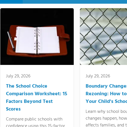
July 29, 2026
July 29, 2026
The School Choice
Boundary Change
Comparison Worksheet: 15
Rezoning: How to
Factors Beyond Test
Your Child's Schoo
Scores
Learn why school bo
changes happen, how
Compare public schools with
affects families, and 
confidence using this 15-factor