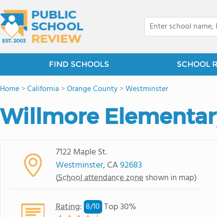
FIND SCHOOLS
SCHOOL 
Home
>
California
>
Orange County
>
Westminster
Willmore Elementar
7122 Maple St.
Westminster
, CA
92683
(
School attendance zone
shown in map)
Rating
:
Top 30%
8/
10