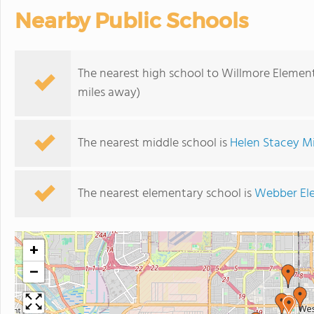
Nearby Public Schools
The nearest high school to Willmore Elemen
miles away)
The nearest middle school is
Helen Stacey M
The nearest elementary school is
Webber El
+
−