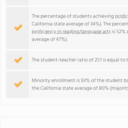
The percentage of students achieving
profi
California state average of 34%). The perce
proficiency in reading/language arts
is 52% (
average of 47%).
The student-teacher ratio of 21:1 is equal to th
Minority enrollment is 93% of the student bo
the California state average of 80% (majority