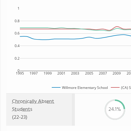
1
0.8
0.6
0.4
0.2
0
1995
1997
1999
2001
2003
2005
2007
2009
20
Willmore Elementary School
(CA) S
Chronically Absent
Students
24.1%
(22-23)