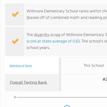
Willmore Elementary School ranks within the 
(based off of combined math and reading pro
The
diversity score
of Willmore Elementary Sc
score at state average of 0.63
. The school's d
school years.
This School
Definition of Terms
#2
Overall Testing Rank
0