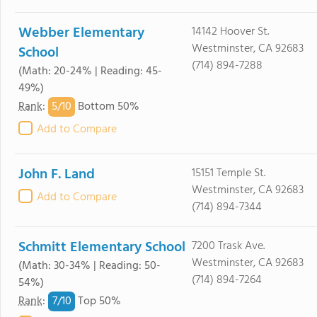
Webber Elementary
14142 Hoover St.
Westminster, CA 92683
School
(714) 894-7288
(Math: 20-24% | Reading: 45-
49%)
5/
10
Rank
:
Bottom 50%
Add to Compare
John F. Land
15151 Temple St.
Westminster, CA 92683
Add to Compare
(714) 894-7344
Schmitt Elementary School
7200 Trask Ave.
Westminster, CA 92683
(Math: 30-34% | Reading: 50-
(714) 894-7264
54%)
7/
10
Rank
:
Top 50%