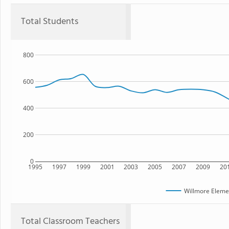
Total Students
800
600
400
200
0
1995
1997
1999
2001
2003
2005
2007
2009
20
Willmore Eleme
Total Classroom Teachers