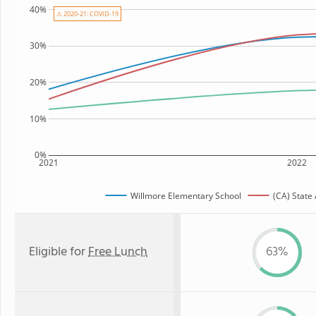
40%
⚠ 2020-21: COVID-19
30%
20%
10%
0%
2021
2022
Willmore Elementary School
(CA) State
Eligible for
Free Lunch
63%