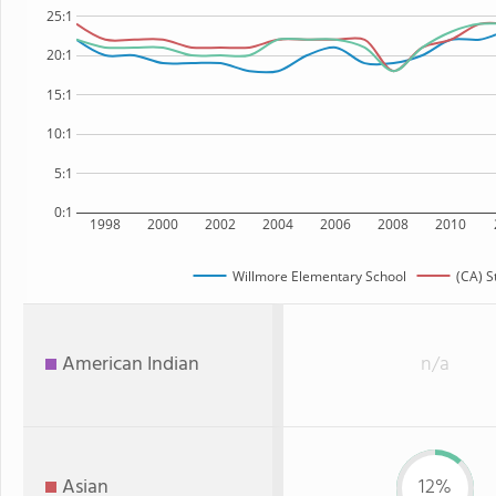
25:1
20:1
15:1
10:1
5:1
0:1
1998
2000
2002
2004
2006
2008
2010
Willmore Elementary School
(CA) S
American Indian
n/a
Asian
12%