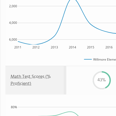
2,000
4,000
6,000
2011
2012
2013
2014
2015
2016
Willmore Eleme
Math Test Scores (%
43%
Proficient)
80%