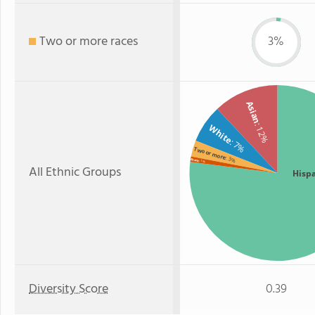
Two or more races
3%
Asian
: 12%
White
: 7%
Two or more
: 3%
Black
: 1%
All Ethnic Groups
Hisp
Diversity Score
0.39