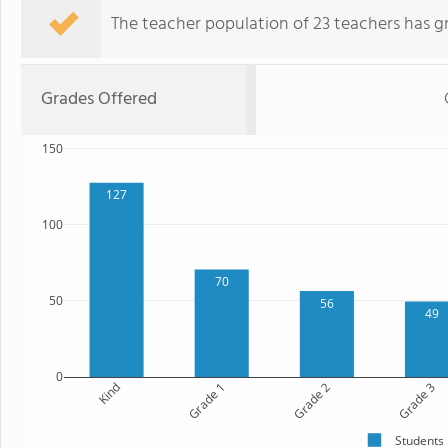
The teacher population of 23 teachers has g
Grades Offered
150
127
100
70
50
56
49
0
Kind
Grade 1
Grade 2
Grade 3
Students