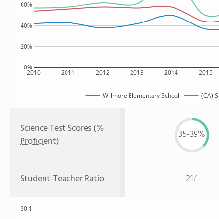
60%
40%
20%
0%
2010
2011
2012
2013
2014
2015
Willmore Elementary School
(CA) S
Science Test Scores (%
35-39%
Proficient)
Student-Teacher Ratio
21:1
30:1