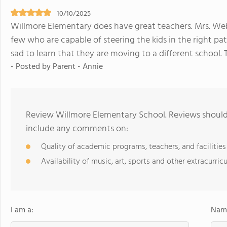
10/10/2025
Willmore Elementary does have great teachers. Mrs. We
few who are capable of steering the kids in the right pat
sad to learn that they are moving to a different school.
- Posted by Parent - Annie
Review Willmore Elementary School. Reviews should 
include any comments on:
Quality of academic programs, teachers, and facilities
Availability of music, art, sports and other extracurricu
I am a:
Name