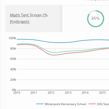
Math Test Scores (%
85%
Proficient)
100%
80%
60%
40%
20%
0%
2010
2011
2012
2013
2014
2015
Winterpock Elementary School
(VA) Sta