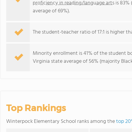
proficiency in reading/language arts
is 83% (
average of 69%).
The student-teacher ratio of 17:1 is higher tha
Minority enrollment is 41% of the student bo
Virginia state average of 56% (majority Black
Top Rankings
Winterpock Elementary School ranks among the
top 20%