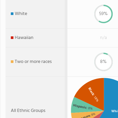
White
59%
Hawaiian
n/a
Two or more races
8%
Black
: 18%
Hispanic
: 8%
All Ethnic Groups
Whi
: 8%