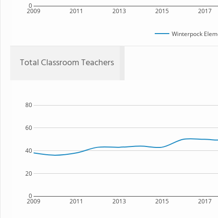
0
2009
2011
2013
2015
2017
Winterpock Elem
Total Classroom Teachers
80
60
40
20
0
2009
2011
2013
2015
2017