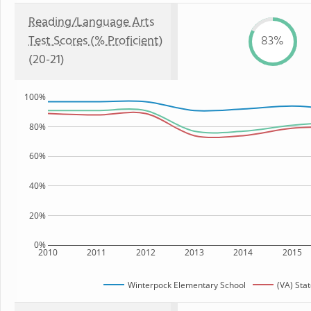
Reading/Language Arts
Test Scores (% Proficient)
83%
(20-21)
100%
80%
60%
40%
20%
0%
2010
2011
2012
2013
2014
2015
Winterpock Elementary School
(VA) Sta