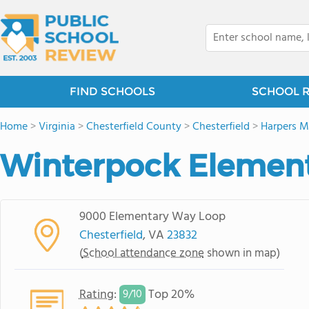
FIND SCHOOLS
SCHOOL 
Home
>
Virginia
>
Chesterfield County
>
Chesterfield
>
Harpers Mi
Winterpock Element
9000 Elementary Way Loop
Chesterfield
, VA
23832
(
School attendance zone
shown in map)
Rating
:
Top 20%
9/
10