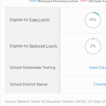
Winterpock Elementary School
(VA) State A
Eligible for
Free Lunch
14%
Eligible for
Reduced Lunch
2%
School Statewide Testing
View Edu
School District Name
Cheste
Source: National Center for Education Statistics (NCES), VA Dept. of