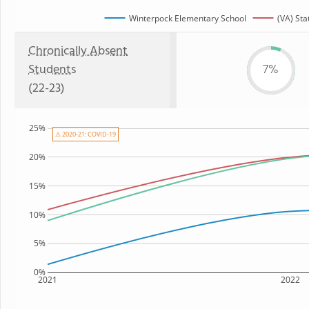
Winterpock Elementary School
(VA) Sta
Chronically Absent
Students
7%
(22-23)
25%
⚠ 2020-21: COVID-19
20%
15%
10%
5%
0%
2021
2022