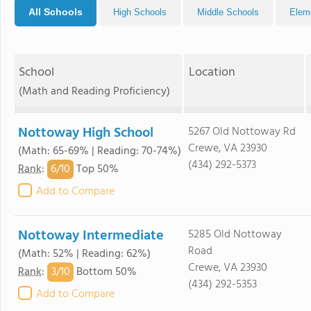
All Schools
High Schools
Middle Schools
Elem
School
Location
(Math and Reading Proficiency)
Nottoway High School
5267 Old Nottoway Rd
Crewe, VA 23930
(Math: 65-69% | Reading: 70-74%)
(434) 292-5373
6/
10
Rank
:
Top 50%
Add to Compare
Nottoway Intermediate
5285 Old Nottoway
Road
(Math: 52% | Reading: 62%)
Crewe, VA 23930
3/
10
Rank
:
Bottom 50%
(434) 292-5353
Add to Compare