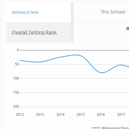
This School
Definition of Terms
#
Overall Testing Rank
0
50
100
150
200
2012
2013
2014
2015
2016
2017
Winterpock Elem