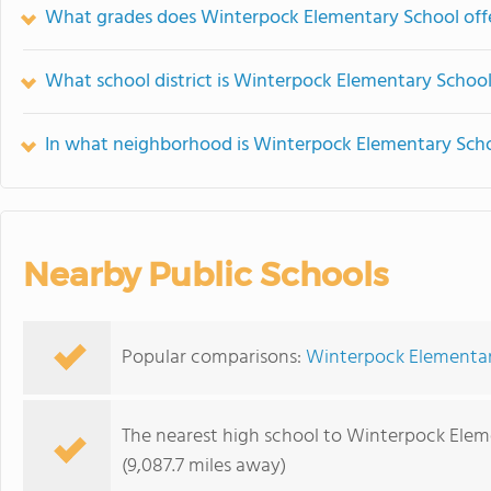
What grades does Winterpock Elementary School offe
What school district is Winterpock Elementary School
In what neighborhood is Winterpock Elementary Scho
Nearby Public Schools
Popular comparisons:
Winterpock Elementar
The nearest high school to Winterpock Elem
(9,087.7 miles away)