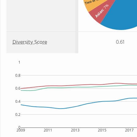
Two or more
: 7%
Asian
Diversity Score
0.61
1
0.8
0.6
0.4
0.2
0
2009
2011
2013
2015
2017