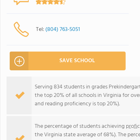
Tel:
(804) 763-5051
SAVE SCHOOL
Serving 834 students in grades Prekinderga
the top 20% of all schools in Virginia for ove
and reading proficiency is top 20%).
The percentage of students achieving
profi
the Virginia state average of 68%). The per