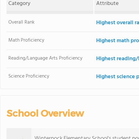
Category
Attribute
Overall Rank
Highest overall 
Math Proficiency
Highest math pro
Reading/Language Arts Proficiency
Highest reading/
Science Proficiency
Highest science 
School Overview
Winterpock Elementary School's student pop