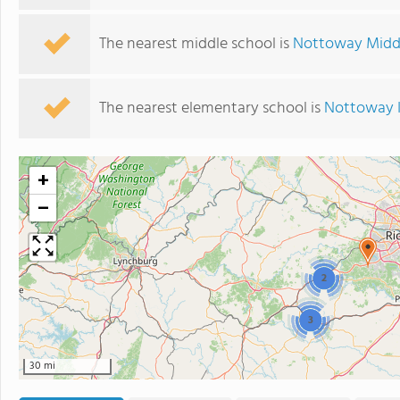
The nearest middle school is
Nottoway Midd
The nearest elementary school is
Nottoway 
+
−
2
3
30 mi