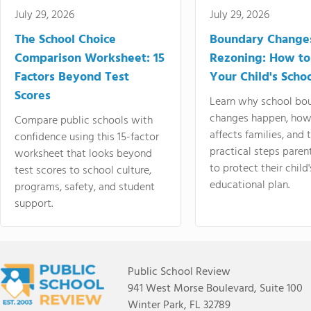
July 29, 2026
July 29, 2026
The School Choice
Boundary Change
Comparison Worksheet: 15
Rezoning: How to
Factors Beyond Test
Your Child's Schoo
Scores
Learn why school bo
changes happen, how
Compare public schools with
affects families, and 
confidence using this 15-factor
practical steps paren
worksheet that looks beyond
to protect their child'
test scores to school culture,
educational plan.
programs, safety, and student
support.
Public School Review
941 West Morse Boulevard, Suite 100
Winter Park, FL 32789