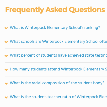
Frequently Asked Questions
What is Winterpock Elementary School's ranking?
What schools are Winterpock Elementary School oft
What percent of students have achieved state testing
How many students attend Winterpock Elementary 
What is the racial composition of the student body?
What is the student-teacher ratio of Winterpock Ele