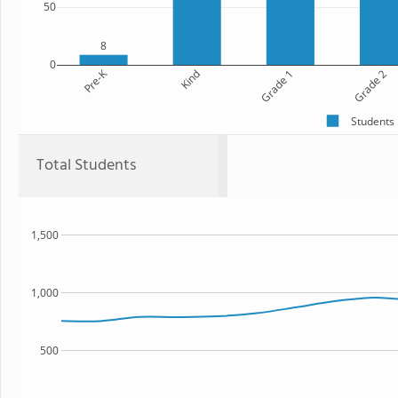
50
8
0
Pre-K
Kind
Grade 1
Grade 2
Students
Total Students
1,500
1,000
500