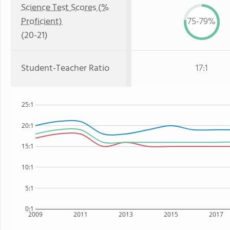
Science Test Scores (%
Proficient)
75-79%
(20-21)
Student-Teacher Ratio
17:1
25:1
20:1
15:1
10:1
5:1
0:1
2009
2011
2013
2015
2017