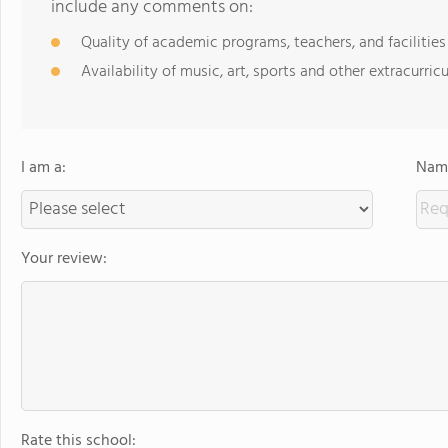
include any comments on:
Quality of academic programs, teachers, and facilities
Availability of music, art, sports and other extracurricu
I am a:
Name
Your review:
Rate this school: