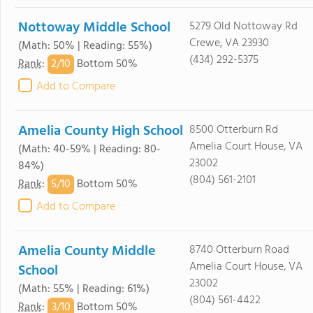
Nottoway Middle School
5279 Old Nottoway Rd
Crewe, VA 23930
(Math: 50% | Reading: 55%)
(434) 292-5375
2/
10
Rank
:
Bottom 50%
Add to Compare
Amelia County High School
8500 Otterburn Rd
Amelia Court House, VA
(Math: 40-59% | Reading: 80-
23002
84%)
(804) 561-2101
5/
10
Rank
:
Bottom 50%
Add to Compare
Amelia County Middle
8740 Otterburn Road
Amelia Court House, VA
School
23002
(Math: 55% | Reading: 61%)
(804) 561-4422
3/
10
Rank
:
Bottom 50%