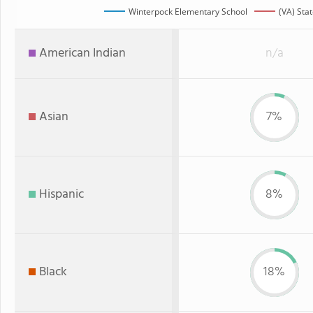
Winterpock Elementary School
(VA) Sta
American Indian
n/a
Asian
7%
Hispanic
8%
Black
18%