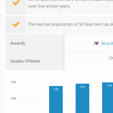
over five school years.
The teacher population of 50 teachers has de
Awards
Blue R
G
Grades Offered
150
149
145
138
100