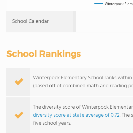
Winterpock Elem
School Calendar
School Rankings
Winterpock Elementary School ranks within th
(based off of combined math and reading pro
The
diversity score
of Winterpock Elementary 
diversity score at state average of 0.72
. The 
five school years.