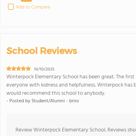
Add to Compare
School Reviews
10/10/2025
Winterpock Elementary School has been great. The first
everyone with kidness and helpfulness. Wnterpock has b
would recommend this school to anybody.
- Posted by Student/Alumni - briro
Review Winterpock Elementary School. Reviews shoul