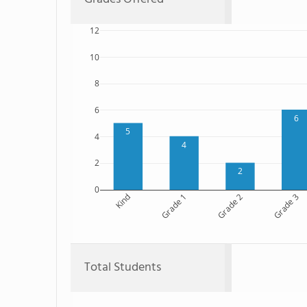
12
10
8
6
6
5
4
4
2
2
0
Kind
Grade 1
Grade 2
Grade 3
Total Students