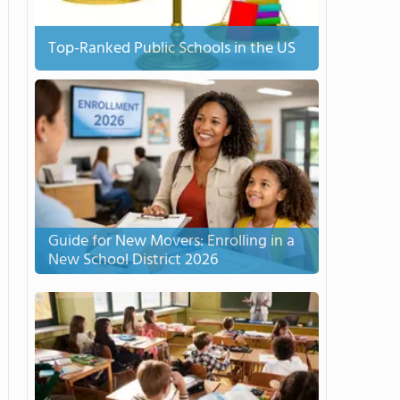
Top-Ranked Public Schools in the US
Guide for New Movers: Enrolling in a
New School District 2026