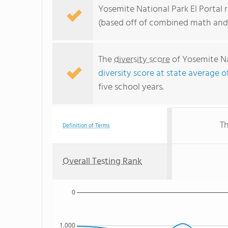
Yosemite National Park El Portal r
(based off of combined math and 
The
diversity score
of Yosemite Nat
diversity score at state average o
five school years.
Th
Definition of Terms
Overall Testing Rank
0
1,000