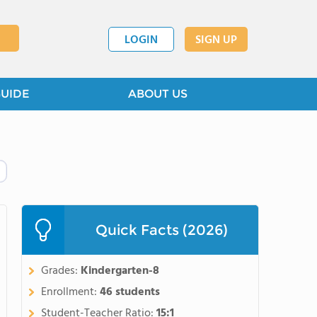
LOGIN
SIGN UP
GUIDE
ABOUT US
Quick Facts (2026)
Grades:
Kindergarten-8
Enrollment:
46 students
Student-Teacher Ratio:
15:1