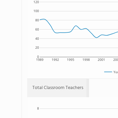
120
100
80
60
40
20
0
1989
1992
1995
1998
2001
20
Yos
Total Classroom Teachers
8