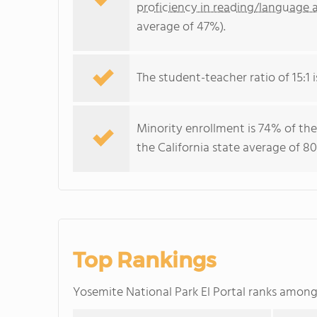
proficiency in reading/language a
average of 47%).
The student-teacher ratio of 15:1 i
Minority enrollment is 74% of the
the California state average of 80
Top Rankings
Yosemite National Park El Portal ranks amon