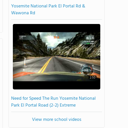
Yosemite National Park El Portal Rd &
Wawona Rd
2:50
Need for Speed The Run Yosemite National
Park El Portal Road (2-2) Extreme
View more school videos