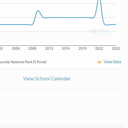
03
2006
2009
2013
2016
2019
2022
2025
View Data
emite National Park El Portal
View School Calendar