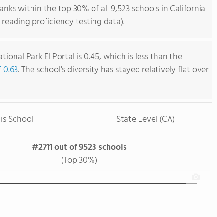
anks within the top 30% of all 9,523 schools in California
reading proficiency testing data).
ional Park El Portal is 0.45, which is less than the
f 0.63
. The school's diversity has stayed relatively flat over
is School
State Level (CA)
#2711 out of 9523 schools
(Top 30%)