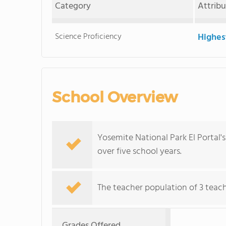
Category
Attrib
Science Proficiency
Highes
School Overview
Yosemite National Park El Portal'
over five school years.
The teacher population of 3 teach
Grades Offered