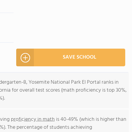
SAVE SCHOOL
dergarten-8, Yosemite National Park El Portal ranks in
fornia for overall test scores (math proficiency is top 30%,
%).
eving
proficiency in math
is 40-49% (which is higher than
4%). The percentage of students achieving