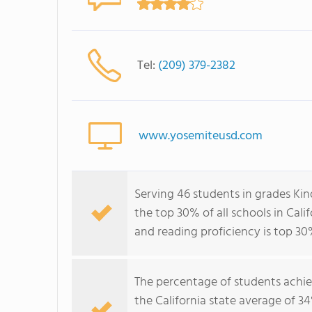
Tel:
(209) 379-2382
www.yosemiteusd.com
Serving 46 students in grades Kin
the top 30% of all schools in Cali
and reading proficiency is top 30
The percentage of students achi
the California state average of 3