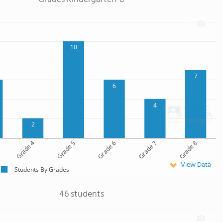
10
7
6
4
2
Grade 4
Grade 5
Grade 6
Grade 7
Grade 8
View Data
Students By Grades
46 students