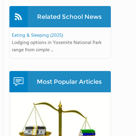
Related School News
Eating & Sleeping (2025)
Lodging options in Yosemite National Park
range from simple ...
Most Popular Articles