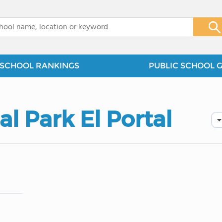
x
SCHOOL RANKINGS
PUBLIC SCHOOL 
l Park El Portal