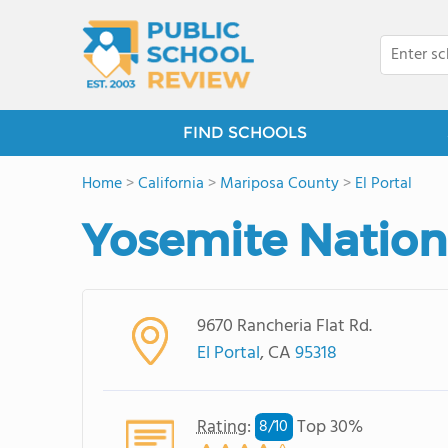
FIND SCHOOLS
Home
>
California
>
Mariposa County
>
El Portal
Yosemite Nationa
9670 Rancheria Flat Rd.
El Portal
, CA
95318
Rating
:
Top 30%
8/
10