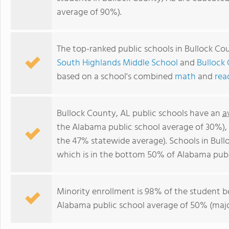
average of 90%).
The top-ranked public schools in Bullock Co
South Highlands Middle School
and
Bullock
based on a school's combined
math
and
rea
Bullock County, AL public schools have an
a
the Alabama public school average of 30%)
the 47% statewide average). Schools in Bull
which is in the bottom 50% of Alabama publ
Minority enrollment is 98% of the student b
Alabama public school average of 50% (major