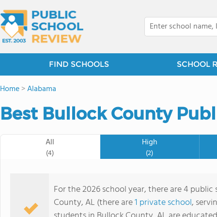
FIND SCHOOLS
SCHOOL 
Home
>
Alabama
Best Bullock County Publ
All
High
(4)
(2)
For the 2026 school year, there are 4 public 
County, AL (there are
1 private school
, servi
students in Bullock County, AL are educated