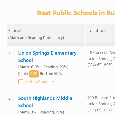
Best Public Schools in B
School
Location
(Math and Reading Proficiency)
Union Springs Elementary
211 Conecuh Av
1.
Union Springs, 
School
(334) 651-8968
(Math: 6-9% | Reading: 23%)
2/
10
Rank
:
Bottom 50%
Add to Compare
South Highlands Middle
700 Bernard Str
2.
Union Springs, 
School
(334) 651-0183
(Math: 3% | Reading: 19%)