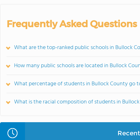
Frequently Asked Questions
What are the top-ranked public schools in Bullock C
How many public schools are located in Bullock Cou
What percentage of students in Bullock County go t
What is the racial composition of students in Bulloc
Recent 