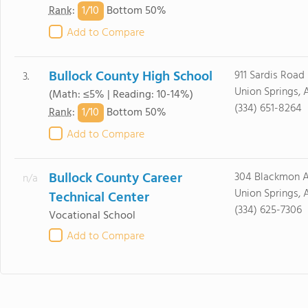
1/
10
Rank
:
Bottom 50%
Add to Compare
Bullock County High School
911 Sardis Road
3.
Union Springs, 
(Math: ≤5% | Reading: 10-14%)
(334) 651-8264
1/
10
Rank
:
Bottom 50%
Add to Compare
Bullock County Career
304 Blackmon A
n/a
Union Springs, 
Technical Center
(334) 625-7306
Vocational School
Add to Compare