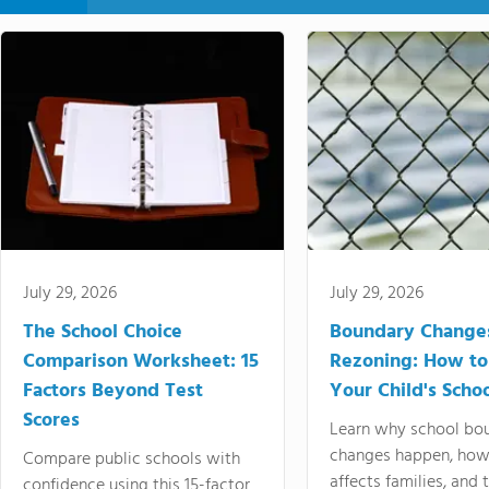
July 29, 2026
July 29, 2026
The School Choice
Boundary Change
Comparison Worksheet: 15
Rezoning: How to
Factors Beyond Test
Your Child's Schoo
Scores
Learn why school bo
changes happen, how
Compare public schools with
affects families, and 
confidence using this 15-factor